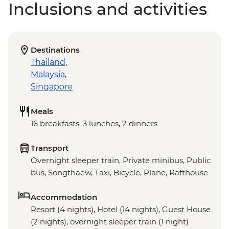
Inclusions and activities
Destinations
Thailand
,
Malaysia
,
Singapore
Meals
16 breakfasts, 3 lunches, 2 dinners
Transport
Overnight sleeper train, Private minibus, Public
bus, Songthaew, Taxi, Bicycle, Plane, Rafthouse
Accommodation
Resort (4 nights), Hotel (14 nights), Guest House
(2 nights), overnight sleeper train (1 night)