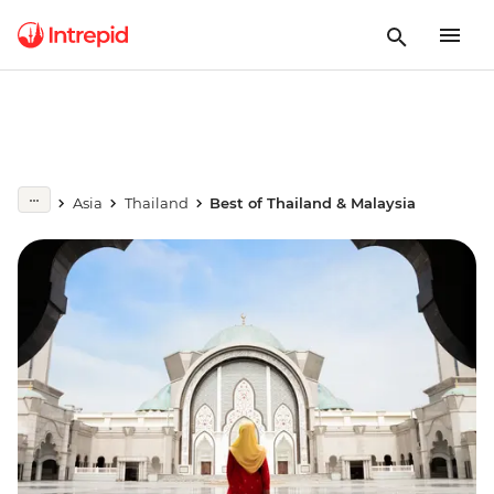
Asia
Thailand
Best of Thailand & Malaysia