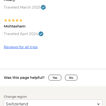
Traveled March 2025
Mohtasham
Traveled April 2024
Reviews for all trips
Was this page helpful?
Yes
No
Change region