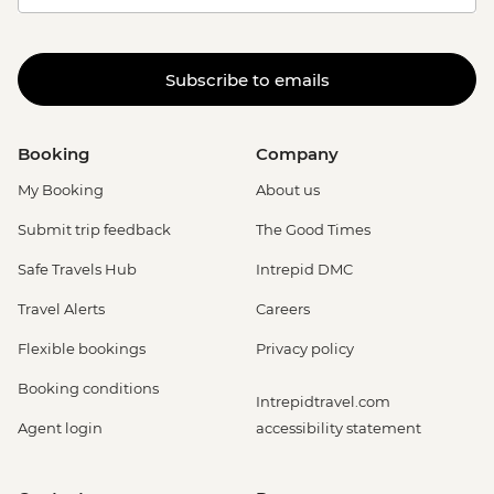
Subscribe to emails
Booking
Company
My Booking
About us
Submit trip feedback
The Good Times
Safe Travels Hub
Intrepid DMC
Travel Alerts
Careers
Flexible bookings
Privacy policy
Booking conditions
Intrepidtravel.com
Agent login
accessibility statement