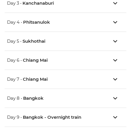
Day 3 •
Kanchanaburi
Day 4 •
Phitsanulok
Day 5 •
Sukhothai
Day 6 •
Chiang Mai
Day 7 •
Chiang Mai
Day 8 •
Bangkok
Day 9 •
Bangkok - Overnight train