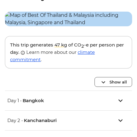
This trip generates
47 kg
of CO
-e per person per
2
day.
Learn more about our
climate
commitment
.
Show all
Day 1 •
Bangkok
Day 2 •
Kanchanaburi