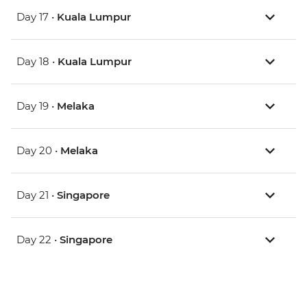
Day 17 •
Kuala Lumpur
Day 18 •
Kuala Lumpur
Day 19 •
Melaka
Day 20 •
Melaka
Day 21 •
Singapore
Day 22 •
Singapore