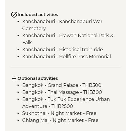
Included activities
Kanchanaburi - Kanchanaburi War
Cemetery
Kanchanaburi - Erawan National Park &
Falls
Kanchanaburi - Historical train ride
Kanchanaburi - Hellfire Pass Memorial
Museum
Uthai Thani - Wat Tha Sung
Sukhothai - Historical Park bike tour
Optional activities
Phitsanulok - Sappraiwan Elephant
Bangkok - Grand Palace - THB500
Sanctuary
Bangkok - Thai Massage - THB300
Huai Lan - Village cycling
Bangkok - Tuk Tuk Experience Urban
Huai Lan - Local crafts master and
Adventure - THB2500
community project visit
Sukhothai - Night Market - Free
Huai Lan - home-cooked dinner and
Chiang Mai - Night Market - Free
traditional dancing
Chiang Mai - Doi Suthep Temple Complex