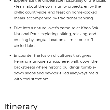
Experience the unbeatable hospitality of the locals
- learn about the community projects, enjoy the
idyllic countryside, and feast on home-cooked
meals, accompanied by traditional dancing.
Dive into a nature lover’s paradise at Khao Sok
National Park, exploring, hiking, relaxing, and
cruising by longtail boat on a limestone cliff-
circled lake.
Encounter the fusion of cultures that gives
Penang a unique atmosphere; walk down the
backstreets where historic buildings, tumble-
down shops and hawker-filled alleyways meld
with cool street art.
Itinerary