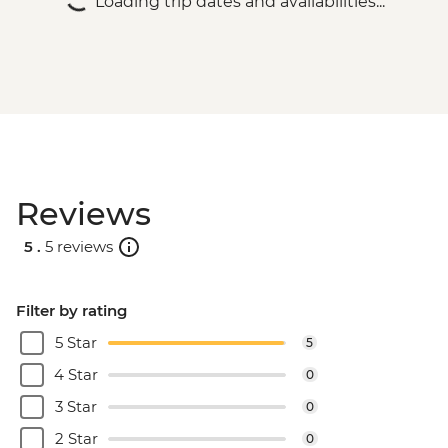
Loading trip dates and availabilities...
Reviews
5 .
5 reviews
Filter by rating
5 Star
5
4 Star
0
3 Star
0
2 Star
0