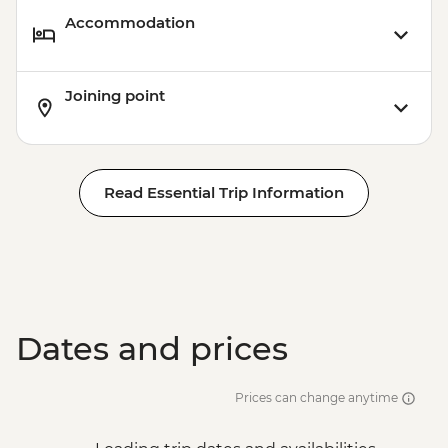
Accommodation
Joining point
Read Essential Trip Information
Dates and prices
Prices can change anytime