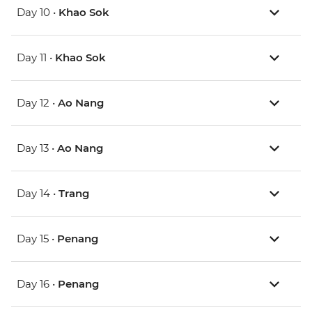
Day 10 •
Khao Sok
Day 11 •
Khao Sok
Day 12 •
Ao Nang
Day 13 •
Ao Nang
Day 14 •
Trang
Day 15 •
Penang
Day 16 •
Penang