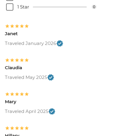
1 Star
0
Janet
Traveled January 2026
Claudia
Traveled May 2025
Mary
Traveled April 2025
Hillary