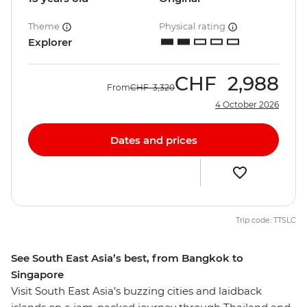
Theme
Physical rating
Explorer
CHF
2,988
From
CHF
3,320
4 October 2026
Dates and prices
Trip code: TTSLC
See South East Asia’s best, from Bangkok to
Singapore
Visit South East Asia’s buzzing cities and laidback