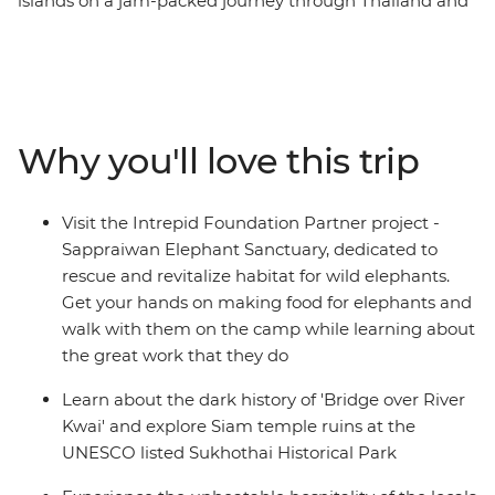
islands on a jam-packed journey through Thailand and
Malaysia. Travel to Northern Thailand to discover the
troubled history of River Kwai, cycle through temple
ruins at Sukhothai, explore hill village and immerse in
the charm of Chiang Mai. Relax in the laidback
beachside bliss of Ao Nang, see a different side to the
Why you'll love this trip
modern metropolis of Kuala Lumpur, and find food
heaven in Penang and Singapore. By visiting rural
communities, animal welfare initiatives and local
Visit the Intrepid Foundation Partner project -
cooking schools along the way, you’ll gain a true sense
Sappraiwan Elephant Sanctuary, dedicated to
of what this region is really about and discover why
rescue and revitalize habitat for wild elephants.
South East Asia shines bright as a diverse and delightful
Get your hands on making food for elephants and
place of adventure.
walk with them on the camp while learning about
the great work that they do
Learn about the dark history of 'Bridge over River
Kwai' and explore Siam temple ruins at the
UNESCO listed Sukhothai Historical Park