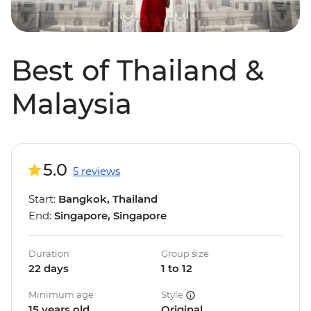
Best of Thailand &
Malaysia
5.0
5 reviews
Start:
Bangkok, Thailand
End:
Singapore, Singapore
Duration
Group size
22 days
1 to 12
Minimum age
Style
15 years old
Original