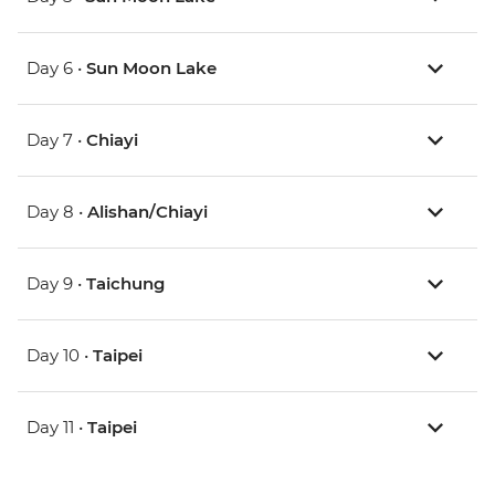
Day 6 •
Sun Moon Lake
Day 7 •
Chiayi
Day 8 •
Alishan/Chiayi
Day 9 •
Taichung
Day 10 •
Taipei
Day 11 •
Taipei