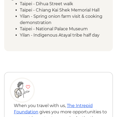
Taipei - Dihua Street walk
Taipei - Chiang Kai Shek Memorial Hall
Yilan - Spring onion farm visit & cooking
demonstration
Taipei - National Palace Museum
Yilan - Indigenous Atayal tribe half day
visit
Yilan - Morning market visit & peanut roll
ice cream making
Sun Moon Lake - Ci'en Pagoda Trail walk
Sun Moon Lake - Bike Ride
Puli - Chung Tai Chan Monastery
Puli - Hugosum Tea Farm
Alishan - Forest railway
Alishan - Sacred Forest Trail hike
Lukang - Longshan Temple
Fangyuan - Clam picking
When you travel with us,
The Intrepid
Foundation
gives you more opportunities to