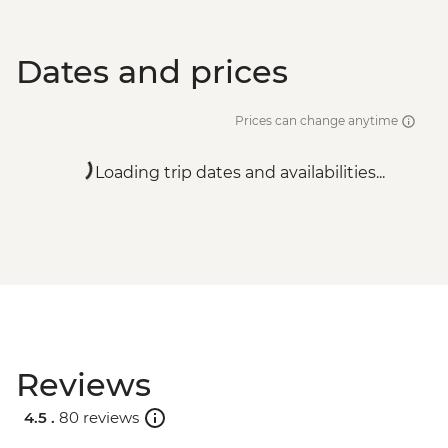
Dates and prices
Prices can change anytime
Loading trip dates and availabilities...
Reviews
4.5 .
80 reviews