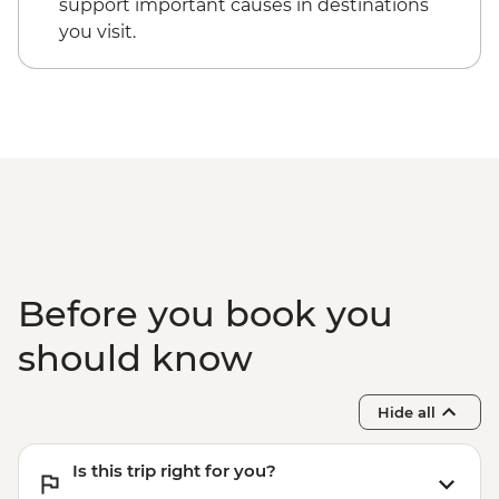
support important causes in destinations
you visit.
Before you book you
should know
Hide all
Is this trip right for you?