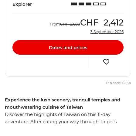
Explorer
CHF
2,412
From
CHF
2,680
3 September 2026
Dates and prices
Trip code: CJSA
Experience the lush scenery, tranquil temples and
mouthwatering cuisine of Taiwan
Discover the highlights of Taiwan on this 11-day
adventure. After eating your way through Taipei’s
famous street food, travel to Yilan to meet an