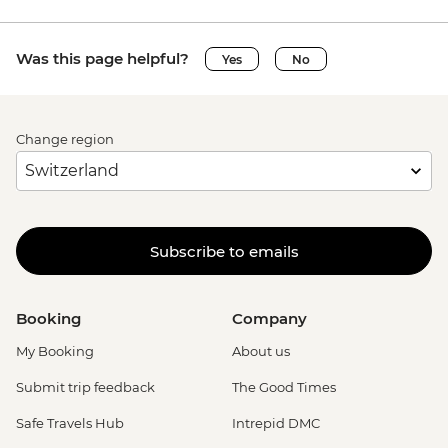
Was this page helpful?
Yes
No
Change region
Subscribe to emails
Booking
Company
My Booking
About us
Submit trip feedback
The Good Times
Safe Travels Hub
Intrepid DMC