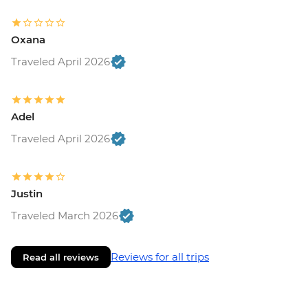
Oxana
Traveled April 2026
Adel
Traveled April 2026
Justin
Traveled March 2026
Reviews for all trips
Read all reviews