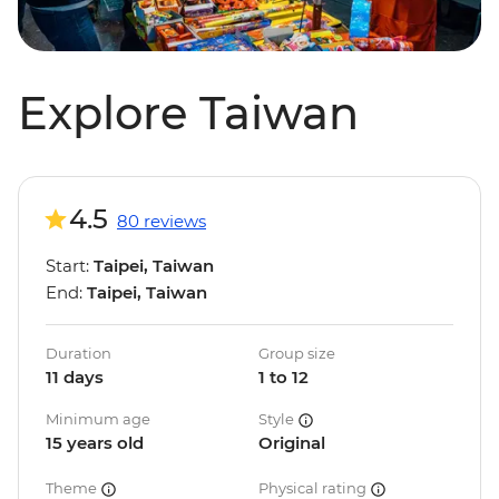
Explore Taiwan
4.5
80 reviews
Start:
Taipei, Taiwan
End:
Taipei, Taiwan
Duration
Group size
11 days
1 to 12
Minimum age
Style
15 years old
Original
Theme
Physical rating