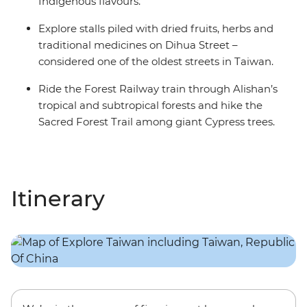
Indigenous flavours.
Explore stalls piled with dried fruits, herbs and
traditional medicines on Dihua Street –
considered one of the oldest streets in Taiwan.
Ride the Forest Railway train through Alishan’s
tropical and subtropical forests and hike the
Sacred Forest Trail among giant Cypress trees.
Itinerary