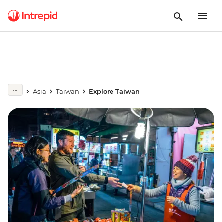
Asia
Taiwan
Explore Taiwan