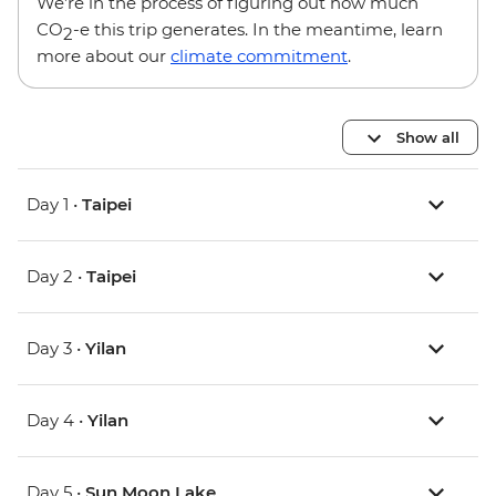
We’re in the process of figuring out how much
CO
-e this trip generates. In the meantime, learn
2
more about our
climate commitment
.
Show all
Day 1 •
Taipei
Day 2 •
Taipei
Day 3 •
Yilan
Day 4 •
Yilan
Day 5 •
Sun Moon Lake