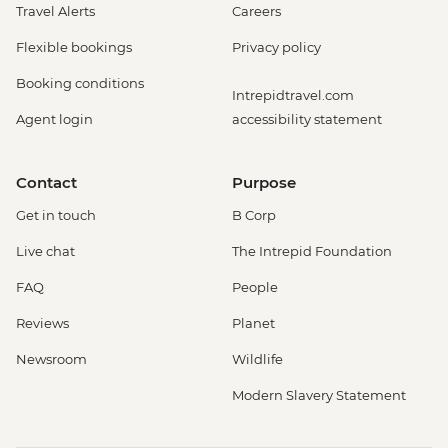
Travel Alerts
Careers
Flexible bookings
Privacy policy
Booking conditions
Intrepidtravel.com
Agent login
accessibility statement
Contact
Purpose
Get in touch
B Corp
Live chat
The Intrepid Foundation
FAQ
People
Reviews
Planet
Newsroom
Wildlife
Modern Slavery Statement