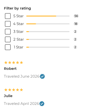
Filter by rating
5 Star
56
4 Star
18
3 Star
2
2 Star
2
1 Star
2
Robert
Traveled June 2026
Julie
Traveled April 2026