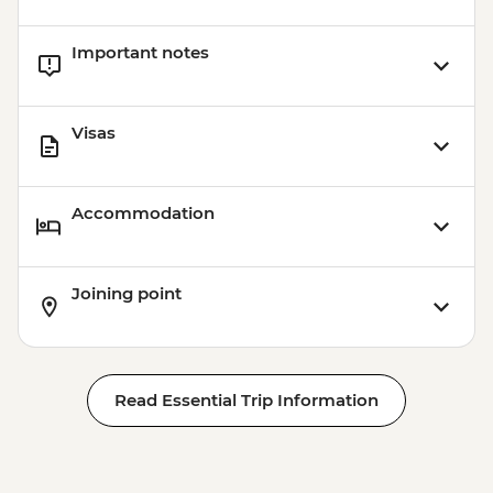
Important notes
Visas
Accommodation
Joining point
Read Essential Trip Information