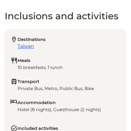
Inclusions and activities
Destinations
Taiwan
Meals
10 breakfasts, 1 lunch
Transport
Private Bus, Metro, Public Bus, Bike
Accommodation
Hotel (8 nights), Guesthouse (2 nights)
Included activities