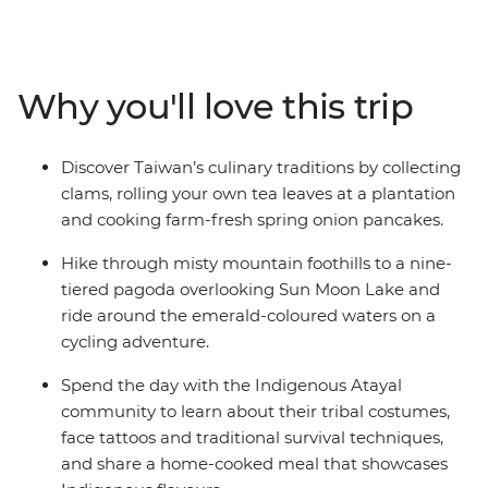
Indigenous community, learn about their way of life
and share a home-cooked lunch. Then, explore the
pagodas and trails of the serene Sun Moon Lake in the
Central Mountain Range before travelling to Chiayi to
Why you'll love this trip
visit a tea farm and meet nuns at a Buddhist
monastery. With a scenic train ride through Alishan’s
tropical forests, clam picking at a traditional fishing
Discover Taiwan’s culinary traditions by collecting
village and a local leader to show you around, this is an
clams, rolling your own tea leaves at a plantation
action-packed, immersive introduction to Taiwan.
and cooking farm-fresh spring onion pancakes.
Hike through misty mountain foothills to a nine-
tiered pagoda overlooking Sun Moon Lake and
ride around the emerald-coloured waters on a
cycling adventure.
Spend the day with the Indigenous Atayal
community to learn about their tribal costumes,
face tattoos and traditional survival techniques,
and share a home-cooked meal that showcases