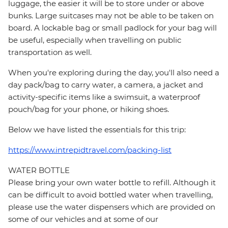
luggage, the easier it will be to store under or above
bunks. Large suitcases may not be able to be taken on
board. A lockable bag or small padlock for your bag will
be useful, especially when travelling on public
transportation as well.
When you're exploring during the day, you'll also need a
day pack/bag to carry water, a camera, a jacket and
activity-specific items like a swimsuit, a waterproof
pouch/bag for your phone, or hiking shoes.
Below we have listed the essentials for this trip:
https://www.intrepidtravel.com/packing-list
WATER BOTTLE
Please bring your own water bottle to refill. Although it
can be difficult to avoid bottled water when travelling,
please use the water dispensers which are provided on
some of our vehicles and at some of our