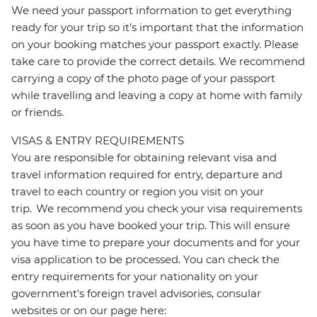
We need your passport information to get everything
ready for your trip so it’s important that the information
on your booking matches your passport exactly. Please
take care to provide the correct details. We recommend
carrying a copy of the photo page of your passport
while travelling and leaving a copy at home with family
or friends.
VISAS & ENTRY REQUIREMENTS
You are responsible for obtaining relevant visa and
travel information required for entry, departure and
travel to each country or region you visit on your
trip. We recommend you check your visa requirements
as soon as you have booked your trip. This will ensure
you have time to prepare your documents and for your
visa application to be processed. You can check the
entry requirements for your nationality on your
government's foreign travel advisories, consular
websites or on our page here: