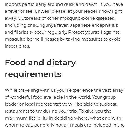
indoors particularly around dusk and dawn. If you have
a fever or feel unwell, please let your leader know right
away. Outbreaks of other mosquito-borne diseases
(including chikungunya fever, Japanese encephalitis
and filariasis) occur regularly. Protect yourself against
mosquito-borne illnesses by taking measures to avoid
insect bites.
Food and dietary
requirements
While travelling with us you'll experience the vast array
of wonderful food available in the world. Your group
leader or local representative will be able to suggest
restaurants to try during your trip. To give you the
maximum flexibility in deciding where, what and with
whom to eat, generally not all meals are included in the