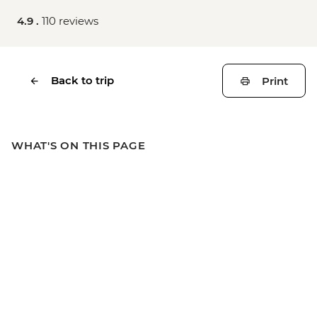
4.9 .
110 reviews
Back to trip
Print
WHAT'S ON THIS PAGE