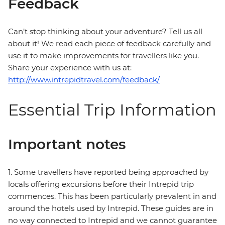
Feedback
Can’t stop thinking about your adventure? Tell us all
about it! We read each piece of feedback carefully and
use it to make improvements for travellers like you.
Share your experience with us at:
http://www.intrepidtravel.com/feedback/
Essential Trip Information
Important notes
1. Some travellers have reported being approached by
locals offering excursions before their Intrepid trip
commences. This has been particularly prevalent in and
around the hotels used by Intrepid. These guides are in
no way connected to Intrepid and we cannot guarantee