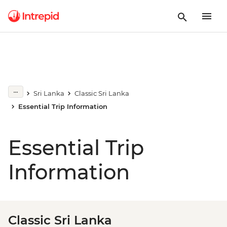
Sri Lanka
Classic Sri Lanka
Essential Trip Information
Essential Trip
Information
Classic Sri Lanka