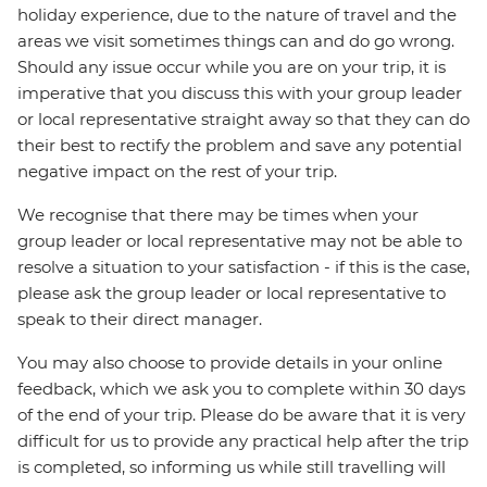
holiday experience, due to the nature of travel and the
areas we visit sometimes things can and do go wrong.
Should any issue occur while you are on your trip, it is
imperative that you discuss this with your group leader
or local representative straight away so that they can do
their best to rectify the problem and save any potential
negative impact on the rest of your trip.
We recognise that there may be times when your
group leader or local representative may not be able to
resolve a situation to your satisfaction - if this is the case,
please ask the group leader or local representative to
speak to their direct manager.
You may also choose to provide details in your online
feedback, which we ask you to complete within 30 days
of the end of your trip. Please do be aware that it is very
difficult for us to provide any practical help after the trip
is completed, so informing us while still travelling will