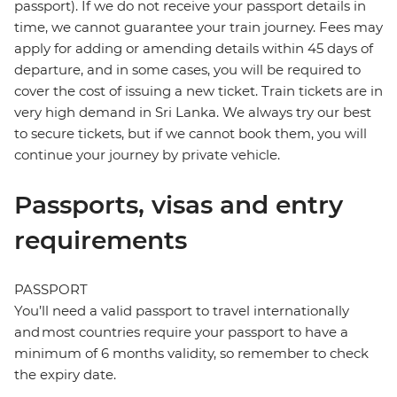
passport). If we do not receive your passport details in
time, we cannot guarantee your train journey. Fees may
apply for adding or amending details within 45 days of
departure, and in some cases, you will be required to
cover the cost of issuing a new ticket. Train tickets are in
very high demand in Sri Lanka. We always try our best
to secure tickets, but if we cannot book them, you will
continue your journey by private vehicle.
Passports, visas and entry
requirements
PASSPORT
You’ll need a valid passport to travel internationally
and most countries require your passport to have a
minimum of 6 months validity, so remember to check
the expiry date.