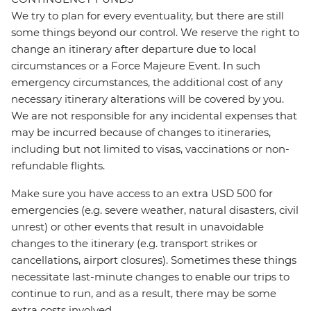
We try to plan for every eventuality, but there are still
some things beyond our control. We reserve the right to
change an itinerary after departure due to local
circumstances or a Force Majeure Event. In such
emergency circumstances, the additional cost of any
necessary itinerary alterations will be covered by you.
We are not responsible for any incidental expenses that
may be incurred because of changes to itineraries,
including but not limited to visas, vaccinations or non-
refundable flights.
Make sure you have access to an extra USD 500 for
emergencies (e.g. severe weather, natural disasters, civil
unrest) or other events that result in unavoidable
changes to the itinerary (e.g. transport strikes or
cancellations, airport closures). Sometimes these things
necessitate last-minute changes to enable our trips to
continue to run, and as a result, there may be some
extra costs involved.