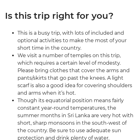
Is this trip right for you?
This is a busy trip, with lots of included and
optional activities to make the most of your
short time in the country.
We visit a number of temples on this trip,
which requires a certain level of modesty.
Please bring clothes that cover the arms and
pants/skirts that go past the knees. A light
scarf is also a good idea for covering shoulders
and arms when it’s hot.
Though its equatorial position means fairly
constant year-round temperatures, the
summer months in Sri Lanka are very hot with
short, sharp monsoons in the south-west of
the country. Be sure to use adequate sun
protection and drink plenty of water.