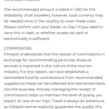
The recommended amount is listed in USD for the
relatability of all travellers; however, local currency may
be needed once in the country to cover these costs.
Please confirm with your leader on Day 1 if you need to
carry this in cash, or whether access via card or
electronically is sufficient.
COMMISSIONS
Intrepid understands that the receipt of commissions in
exchange for recommending particular shops or
services is ingrained in the culture of the tourism
industry. For this reason, we have established a
centralised fund for contributions from recommended
suppliers so these can be collected and distributed back
into the business. Actively managing the receipt of
commissions helps us maintain the level of quality you
expect on one of our trips. Travel is always an adventure
so Intrepid cannot explicitly guarantee the quality of a