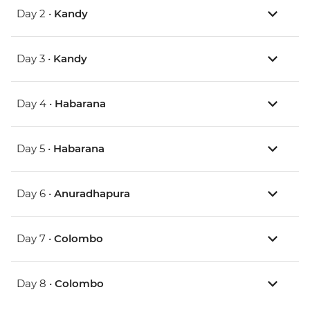
Day 2 •
Kandy
Day 3 •
Kandy
Day 4 •
Habarana
Day 5 •
Habarana
Day 6 •
Anuradhapura
Day 7 •
Colombo
Day 8 •
Colombo