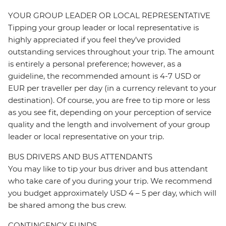
YOUR GROUP LEADER OR LOCAL REPRESENTATIVE
Tipping your group leader or local representative is
highly appreciated if you feel they’ve provided
outstanding services throughout your trip. The amount
is entirely a personal preference; however, as a
guideline, the recommended amount is 4-7 USD or
EUR per traveller per day (in a currency relevant to your
destination). Of course, you are free to tip more or less
as you see fit, depending on your perception of service
quality and the length and involvement of your group
leader or local representative on your trip.
BUS DRIVERS AND BUS ATTENDANTS
You may like to tip your bus driver and bus attendant
who take care of you during your trip. We recommend
you budget approximately USD 4 – 5 per day, which will
be shared among the bus crew.
CONTINGENCY FUNDS