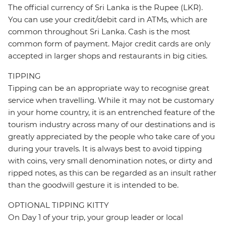
The official currency of Sri Lanka is the Rupee (LKR).
You can use your credit/debit card in ATMs, which are
common throughout Sri Lanka. Cash is the most
common form of payment. Major credit cards are only
accepted in larger shops and restaurants in big cities.
TIPPING
Tipping can be an appropriate way to recognise great
service when travelling. While it may not be customary
in your home country, it is an entrenched feature of the
tourism industry across many of our destinations and is
greatly appreciated by the people who take care of you
during your travels. It is always best to avoid tipping
with coins, very small denomination notes, or dirty and
ripped notes, as this can be regarded as an insult rather
than the goodwill gesture it is intended to be.
OPTIONAL TIPPING KITTY
On Day 1 of your trip, your group leader or local