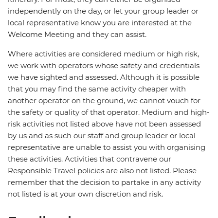
independently on the day, or let your group leader or
local representative know you are interested at the
Welcome Meeting and they can assist.
Where activities are considered medium or high risk,
we work with operators whose safety and credentials
we have sighted and assessed. Although it is possible
that you may find the same activity cheaper with
another operator on the ground, we cannot vouch for
the safety or quality of that operator. Medium and high-
risk activities not listed above have not been assessed
by us and as such our staff and group leader or local
representative are unable to assist you with organising
these activities. Activities that contravene our
Responsible Travel policies are also not listed. Please
remember that the decision to partake in any activity
not listed is at your own discretion and risk.