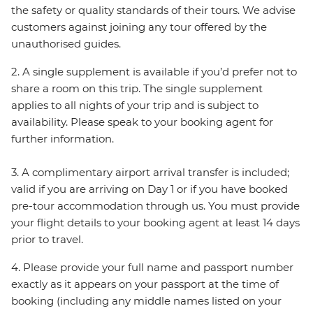
the safety or quality standards of their tours. We advise
customers against joining any tour offered by the
unauthorised guides.
2. A single supplement is available if you’d prefer not to
share a room on this trip. The single supplement
applies to all nights of your trip and is subject to
availability. Please speak to your booking agent for
further information.
3. A complimentary airport arrival transfer is included;
valid if you are arriving on Day 1 or if you have booked
pre-tour accommodation through us. You must provide
your flight details to your booking agent at least 14 days
prior to travel.
4. Please provide your full name and passport number
exactly as it appears on your passport at the time of
booking (including any middle names listed on your