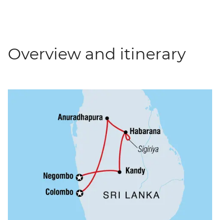
Overview and itinerary