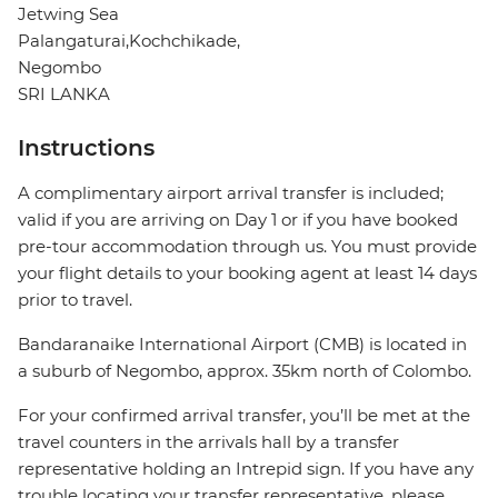
Jetwing Sea
Palangaturai,Kochchikade,
Negombo
SRI LANKA
Instructions
A complimentary airport arrival transfer is included;
valid if you are arriving on Day 1 or if you have booked
pre-tour accommodation through us. You must provide
your flight details to your booking agent at least 14 days
prior to travel.
Bandaranaike International Airport (CMB) is located in
a suburb of Negombo, approx. 35km north of Colombo.
For your confirmed arrival transfer, you’ll be met at the
travel counters in the arrivals hall by a transfer
representative holding an Intrepid sign. If you have any
trouble locating your transfer representative, please