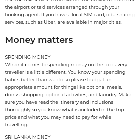
the airport or taxi services arranged through your
booking agent. If you have a local SIM card, ride-sharing
services, such as Uber, are available in major cities.
Money matters
SPENDING MONEY
When it comes to spending money on the trip, every
traveller is a little different. You know your spending
habits better than we do, so please budget an
appropriate amount for things like optional meals,
drinks, shopping, optional activities, and laundry. Make
sure you have read the itinerary and inclusions
thoroughly so you know what is included in the trip
price and what you may need to pay for while
travelling.
SRI LANKA MONEY