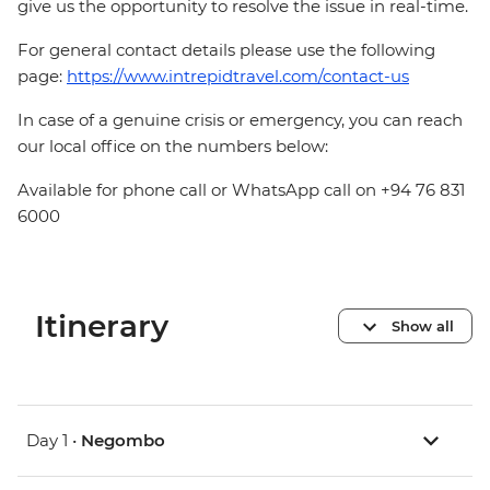
give us the opportunity to resolve the issue in real-time.
For general contact details please use the following
page:
https://www.intrepidtravel.com/contact-us
In case of a genuine crisis or emergency, you can reach
our local office on the numbers below:
Available for phone call or WhatsApp call on +94 76 831
6000
Itinerary
Show all
Day 1 •
Negombo