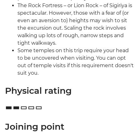
The Rock Fortress – or Lion Rock – of Sigiriya is
spectacular. However, those with a fear of (or
even an aversion to) heights may wish to sit
the excursion out. Scaling the rock involves
walking up lots of rough, narrow steps and
tight walkways.
Some temples on this trip require your head
to be uncovered when visiting. You can opt
out of temple visits if this requirement doesn't
suit you.
Physical rating
Joining point