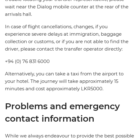
wait near the Dialog mobile counter at the rear of the
arrivals hall.
In case of flight cancellations, changes, if you
experience severe delays at immigration, baggage
collection or customs, or if you are not able to find the
driver, please contact the transfer operator directly:
+94 (0) 76 831 6000
Alternatively, you can take a taxi from the airport to
your hotel. The journey will take approximately 15
minutes and cost approximately LKR5000.
Problems and emergency
contact information
While we always endeavour to provide the best possible