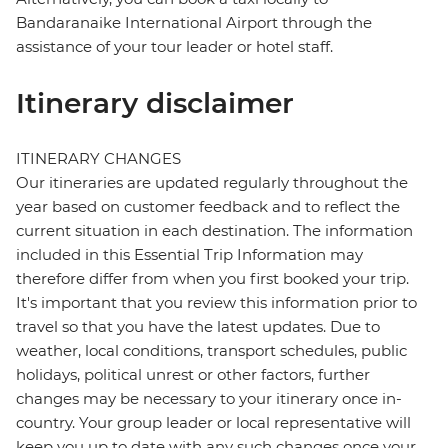
Bandaranaike International Airport through the
assistance of your tour leader or hotel staff.
Itinerary disclaimer
ITINERARY CHANGES
Our itineraries are updated regularly throughout the
year based on customer feedback and to reflect the
current situation in each destination. The information
included in this Essential Trip Information may
therefore differ from when you first booked your trip.
It's important that you review this information prior to
travel so that you have the latest updates. Due to
weather, local conditions, transport schedules, public
holidays, political unrest or other factors, further
changes may be necessary to your itinerary once in-
country. Your group leader or local representative will
keep you up to date with any such changes once your