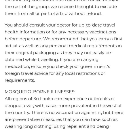
the rest of the group, we reserve the right to exclude
them from all or part of a trip without refund.
You should consult your doctor for up-to-date travel
health information or for any necessary vaccinations
before departure. We recommend that you carry a first
aid kit as well as any personal medical requirements in
their original packaging as they may not easily be
obtained while travelling. If you are carrying
medication, ensure you check your government's
foreign travel advice for any local restrictions or
requirements.
MOSQUITIO-BORNE ILLNESSES:
All regions of Sri Lanka can experience outbreaks of
dengue fever, with cases more prevalent in the west of
the country. There is no vaccination against it, but there
are preventative measures that you can take such as
wearing long clothing, using repellent and being