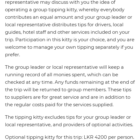
representative may discuss with you the idea of
operating a group tipping kitty, whereby everybody
contributes an equal amount and your group leader or
local representative distributes tips for drivers, local
guides, hotel staff and other services included on your
trip. Participation in this kitty is your choice, and you are
welcome to manage your own tipping separately if you
prefer.
The group leader or local representative will keep a
running record of all monies spent, which can be
checked at any time. Any funds remaining at the end of
the trip will be returned to group members. These tips
to suppliers are for great service and are in addition to
the regular costs paid for the services supplied.
The tipping kitty excludes tips for your group leader or
local representative, and providers of optional activities.
Optional tipping kitty for this trip: LKR 4200 per person.