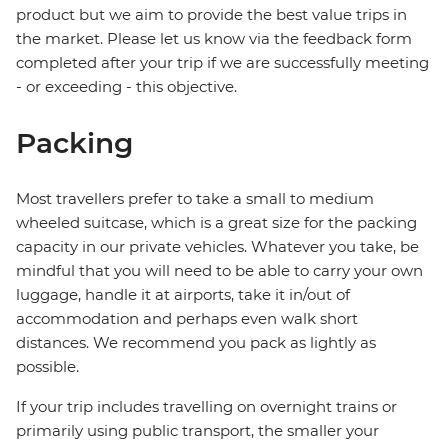
product but we aim to provide the best value trips in
the market. Please let us know via the feedback form
completed after your trip if we are successfully meeting
- or exceeding - this objective.
Packing
Most travellers prefer to take a small to medium
wheeled suitcase, which is a great size for the packing
capacity in our private vehicles. Whatever you take, be
mindful that you will need to be able to carry your own
luggage, handle it at airports, take it in/out of
accommodation and perhaps even walk short
distances. We recommend you pack as lightly as
possible.
If your trip includes travelling on overnight trains or
primarily using public transport, the smaller your