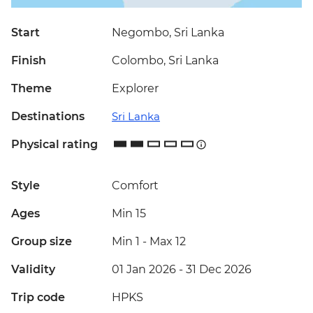
Start
Negombo, Sri Lanka
Finish
Colombo, Sri Lanka
Theme
Explorer
Destinations
Sri Lanka
Physical rating
Style
Comfort
Ages
Min 15
Group size
Min 1
-
Max 12
Validity
01 Jan 2026 - 31 Dec 2026
Trip code
HPKS