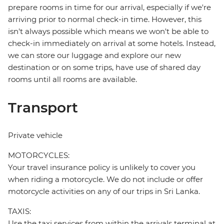
prepare rooms in time for our arrival, especially if we're
arriving prior to normal check-in time. However, this
isn't always possible which means we won't be able to
check-in immediately on arrival at some hotels. Instead,
we can store our luggage and explore our new
destination or on some trips, have use of shared day
rooms until all rooms are available.
Transport
Private vehicle
MOTORCYCLES:
Your travel insurance policy is unlikely to cover you
when riding a motorcycle. We do not include or offer
motorcycle activities on any of our trips in Sri Lanka.
TAXIS:
Use the taxi services from within the arrivals terminal at