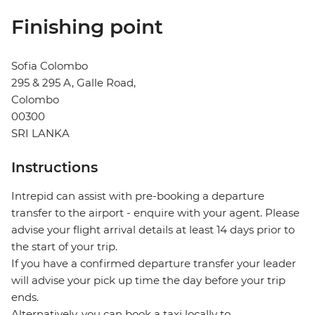
Finishing point
Sofia Colombo
295 & 295 A, Galle Road,
Colombo
00300
SRI LANKA
Instructions
Intrepid can assist with pre-booking a departure
transfer to the airport - enquire with your agent. Please
advise your flight arrival details at least 14 days prior to
the start of your trip.
If you have a confirmed departure transfer your leader
will advise your pick up time the day before your trip
ends.
Alternatively, you can book a taxi locally to