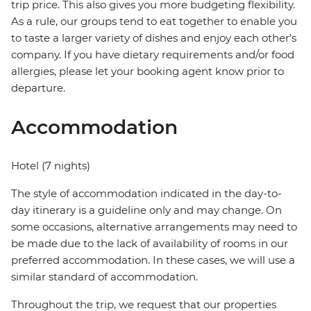
trip price. This also gives you more budgeting flexibility.
As a rule, our groups tend to eat together to enable you
to taste a larger variety of dishes and enjoy each other's
company. If you have dietary requirements and/or food
allergies, please let your booking agent know prior to
departure.
Accommodation
Hotel (7 nights)
The style of accommodation indicated in the day-to-
day itinerary is a guideline only and may change. On
some occasions, alternative arrangements may need to
be made due to the lack of availability of rooms in our
preferred accommodation. In these cases, we will use a
similar standard of accommodation.
Throughout the trip, we request that our properties