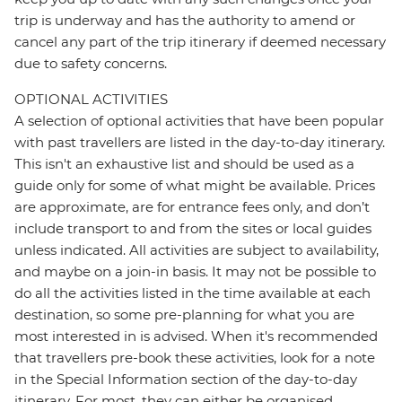
trip is underway and has the authority to amend or
cancel any part of the trip itinerary if deemed necessary
due to safety concerns.
OPTIONAL ACTIVITIES
A selection of optional activities that have been popular
with past travellers are listed in the day-to-day itinerary.
This isn't an exhaustive list and should be used as a
guide only for some of what might be available. Prices
are approximate, are for entrance fees only, and don’t
include transport to and from the sites or local guides
unless indicated. All activities are subject to availability,
and maybe on a join-in basis. It may not be possible to
do all the activities listed in the time available at each
destination, so some pre-planning for what you are
most interested in is advised. When it's recommended
that travellers pre-book these activities, look for a note
in the Special Information section of the day-to-day
itinerary. For most, they can either be organised