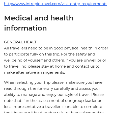
http://www.intrepidtravel.com/visa-entry-requirements
Medical and health
information
GENERAL HEALTH
All travellers need to be in good physical health in order
to participate fully on this trip. For the safety and
wellbeing of yourself and others, if you are unwell prior
to travelling, please stay at home and contact us to
make alternative arrangements.
When selecting your trip please make sure you have
read through the itinerary carefully and assess your
ability to manage and enjoy our style of travel. Please
note that if in the assessment of our group leader or
local representative a traveller is unable to complete
the itinerary without undue risk to themselves and/or