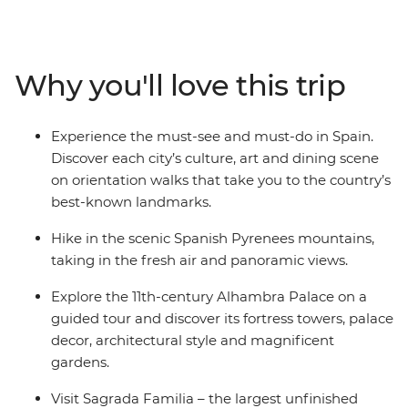
French Riviera, and feast on beautiful sights in the cliff-
top towns of Cinque Terre. Then, travel in the footsteps
of Gaudi and Picasso and taste those local drops and
Why you'll love this trip
plates of tapas. See flamenco in Seville, explore the
grandeur of Alhambra Palace in Granada and visit
Sagrada Familia – the largest unfinished Catholic
Experience the must-see and must-do in Spain.
church in the world.
Discover each city’s culture, art and dining scene
on orientation walks that take you to the country’s
best-known landmarks.
Hike in the scenic Spanish Pyrenees mountains,
taking in the fresh air and panoramic views.
Explore the 11th-century Alhambra Palace on a
guided tour and discover its fortress towers, palace
decor, architectural style and magnificent
gardens.
Visit Sagrada Familia – the largest unfinished