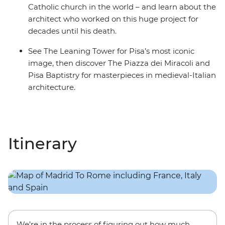
Catholic church in the world – and learn about the
architect who worked on this huge project for
decades until his death.
See The Leaning Tower for Pisa’s most iconic
image, then discover The Piazza dei Miracoli and
Pisa Baptistry for masterpieces in medieval-Italian
architecture.
Itinerary
We’re in the process of figuring out how much