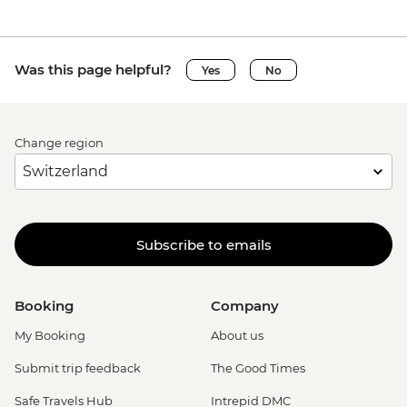
Siena - Duomo di Siena - EUR15
Siena - Torre del Mangia Climb - EUR10
Vatican City - Vatican Museum - EUR25
Was this page helpful?
Yes
No
Rome - Galleria Borghese - EUR17
Rome - Venezia Palace - EUR18
Vatican City - St Peter's Dome Climb &
Change region
Elevator - EUR10
Rome - Christian Catacombs - EUR10
Rome - Castel Sant'Angelo - EUR16
Rome - Colosseum, Roman Forum &
Palatine Hill - EUR18
Subscribe to emails
Rome - Keats-Shelley Memorial House -
EUR7
Rome - Pantheon - EUR5
Booking
Company
My Booking
About us
Submit trip feedback
The Good Times
Safe Travels Hub
Intrepid DMC