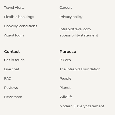
Travel Alerts
Careers
Flexible bookings
Privacy policy
Booking conditions
Intrepidtravel.com
Agent login
accessibility statement
Contact
Purpose
Get in touch
B Corp
Live chat
The Intrepid Foundation
FAQ
People
Reviews
Planet
Newsroom
Wildlife
Modern Slavery Statement