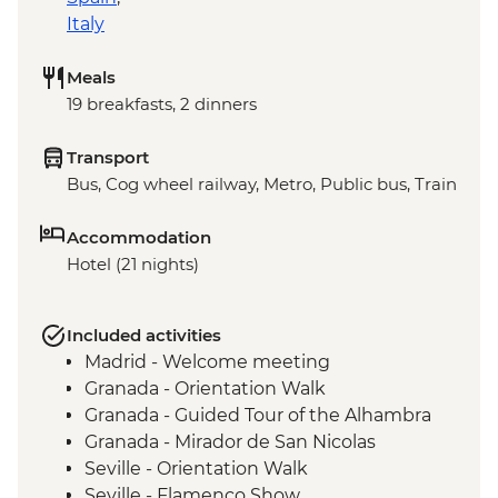
Italy
Meals
19 breakfasts, 2 dinners
Transport
Bus, Cog wheel railway, Metro, Public bus, Train
Accommodation
Hotel (21 nights)
Included activities
Madrid - Welcome meeting
Granada - Orientation Walk
Granada - Guided Tour of the Alhambra
Granada - Mirador de San Nicolas
Seville - Orientation Walk
Seville - Flamenco Show