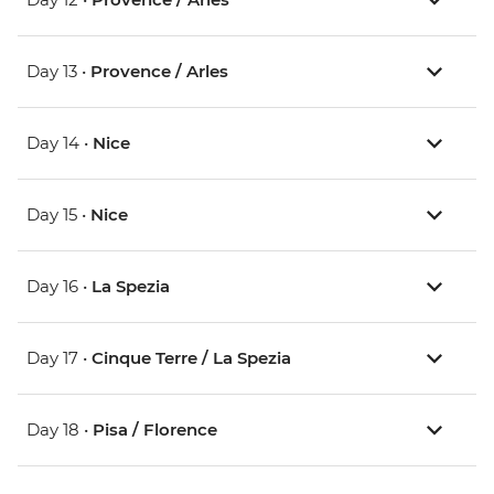
Day 13 •
Provence / Arles
Day 14 •
Nice
Day 15 •
Nice
Day 16 •
La Spezia
Day 17 •
Cinque Terre / La Spezia
Day 18 •
Pisa / Florence