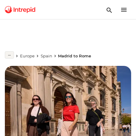
Europe
Spain
Madrid to Rome