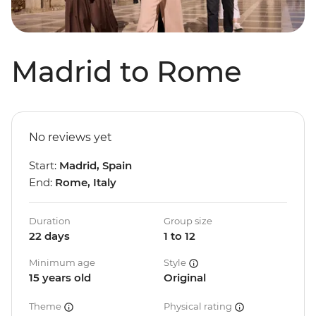
Madrid to Rome
No reviews yet
Start:
Madrid, Spain
End:
Rome, Italy
Duration
Group size
22 days
1 to 12
Minimum age
Style
15 years old
Original
Theme
Physical rating