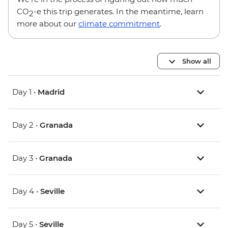
CO
-e this trip generates. In the meantime, learn
2
more about our
climate commitment
.
Show all
Day 1 •
Madrid
Day 2 •
Granada
Day 3 •
Granada
Day 4 •
Seville
Day 5 •
Seville