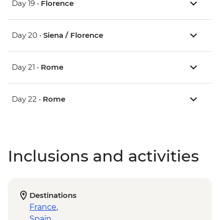
Day 19 •
Florence
Day 20 •
Siena / Florence
Day 21 •
Rome
Day 22 •
Rome
Inclusions and activities
Destinations
France
,
Spain
,