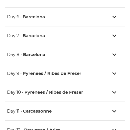
Day 6 •
Barcelona
Day 7 •
Barcelona
Day 8 •
Barcelona
Day 9 •
Pyrenees / Ribes de Freser
Day 10 •
Pyrenees / Ribes de Freser
Day 11 •
Carcassonne
Day 12 •
Provence / Arles