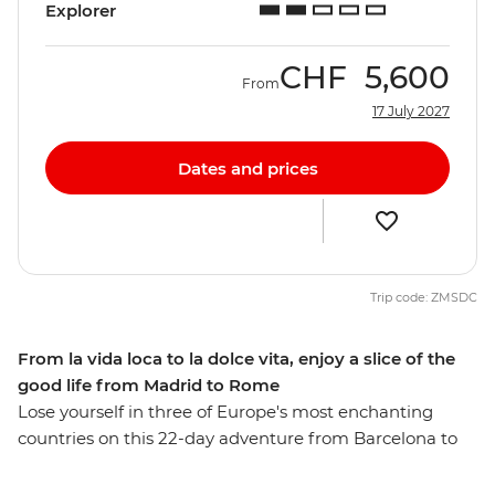
Explorer
CHF
5,600
From
17 July 2027
Dates and prices
Trip code: ZMSDC
From la vida loca to la dolce vita, enjoy a slice of the
good life from Madrid to Rome
Lose yourself in three of Europe's most enchanting
countries on this 22-day adventure from Barcelona to
Rome. Discover Provencal food and world-class wines
as you wander through Europe’s high rollers in the