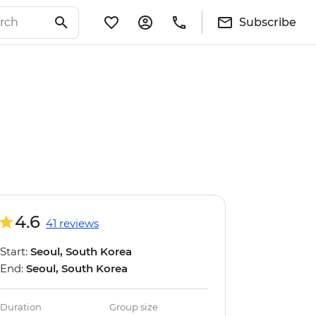
Subscribe
4.6
41 reviews
Start:
Seoul, South Korea
End:
Seoul, South Korea
Duration
Group size