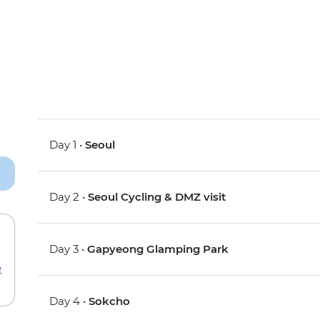
Day 1 •
Seoul
Day 2 •
Seoul Cycling & DMZ visit
Day 3 •
Gapyeong Glamping Park
e
Day 4 •
Sokcho