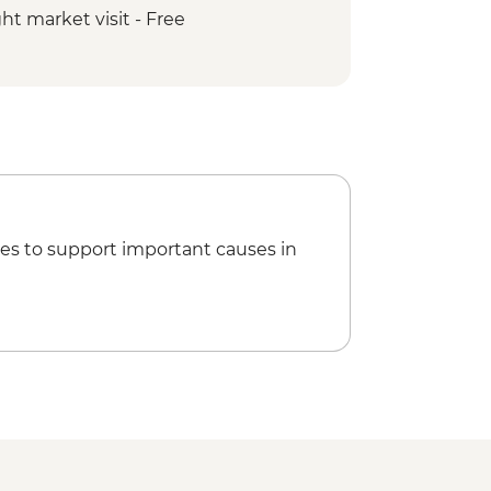
t market visit - Free
cling Tour
ain walk - Free
Minam Guided & Vehicle-supported
k Village - Free
ch Guided & Vehicle-supported ride
es to support important causes in