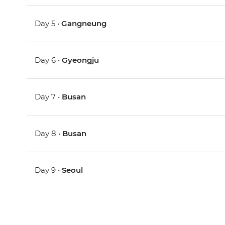
Day 5 •
Gangneung
Day 6 •
Gyeongju
Day 7 •
Busan
Day 8 •
Busan
Day 9 •
Seoul