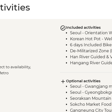
ivities
Included activities
Seoul - Orientation 
Korean Hot Pot - We
6 days Included Bike
De-Militarized Zone 
Han River Guided & V
Hangang River Guide
ct to availability,
North Bukhan River 
Metro
North Korean refugee
Optional activities
Chuncheon Guided & 
Seoul - Gwangjang m
Sokcho to Gangneung
Seoul - Gyeongbokg
supported ride
Seoraksan Mountain
Pohang Beach - Gyeo
Sokcho Market Food 
ride
Gangneung City Tour 
Anapji Pond and Ch