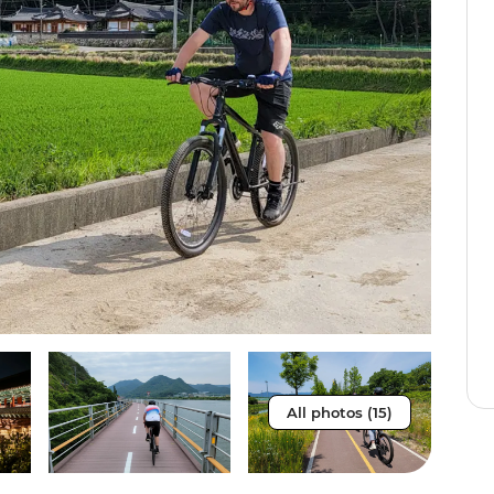
All photos (15)