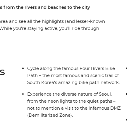
s from the rivers and beaches to the city
rea and see all the highlights (and lesser-known
hile you’re staying active, you’ll ride through
cho, Gyeongju and Busan and discover the Four
 travellers and a local leader to watch your
isit the famed DMZ and soak up Korea’s
l cuisine like hotpot and barbeque, see riverside
glamping park where you’ll get stuck into
s
Cycle along the famous Four Rivers Bike
vel along the coastline, relax on golden sands
Path – the most famous and scenic trail of
 trails or taking nighttime river cruises. Visit
South Korea’s amazing bike path network.
 cycle, ride on a fast train and deep dive into
better way to see South Korea like a local.
Experience the diverse nature of Seoul,
from the neon lights to the quiet paths –
not to mention a visit to the infamous DMZ
(Demilitarized Zone).