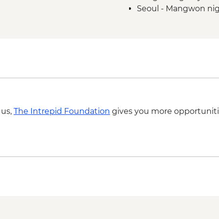
Seoul - Mangwon nigh
Gyeongju at Night Cy
Seoul - Naksan mount
Haeundae Beach to 
Seoul - Bukchon Hano
ride
Gupo to Dadaepo Bea
 us,
The Intrepid Foundation
gives you more opportuniti