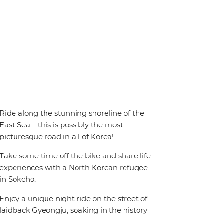
Ride along the stunning shoreline of the
East Sea – this is possibly the most
picturesque road in all of Korea!
Take some time off the bike and share life
experiences with a North Korean refugee
in Sokcho.
Enjoy a unique night ride on the street of
laidback Gyeongju, soaking in the history