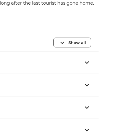
long after the last tourist has gone home.
Show all