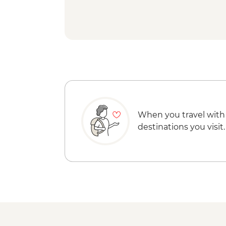
When you travel with
destinations you visit.