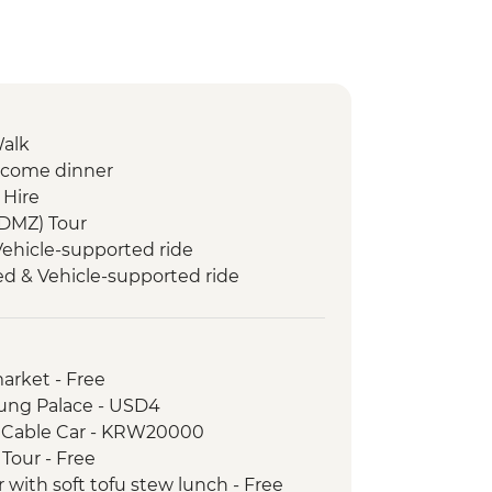
Walk
lcome dinner
 Hire
(DMZ) Tour
ehicle-supported ride
d & Vehicle-supported ride
Guided & Vehicle-supported ride
 village & meeting
Vehicle-supported ride
arket - Free
 Coastal Guided & Vehicle-
ung Palace - USD4
 Cable Car - KRW20000
ngju Guided & Vehicle-supported
Tour - Free
with soft tofu stew lunch - Free
eomseomdae visit