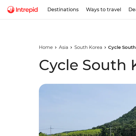
Destinations
Ways to travel
De
Home
Asia
South Korea
Cycle South
Cycle South 