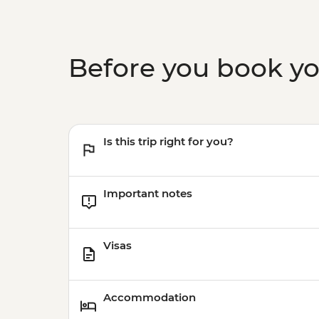
Before you book y
Is this trip right for you?
Important notes
Visas
Accommodation