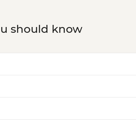
ou should know