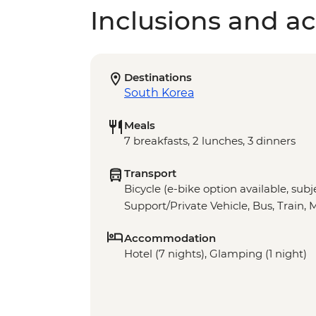
Inclusions and act
Destinations
South Korea
Meals
7 breakfasts, 2 lunches, 3 dinners
Transport
Bicycle (e-bike option available, subje
Support/Private Vehicle, Bus, Train, 
Accommodation
Hotel (7 nights), Glamping (1 night)