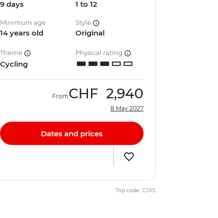
9 days
1 to 12
Minimum age
Style
14 years old
Original
Theme
Physical rating
Cycling
CHF
2,940
From
8 May 2027
Dates and prices
Trip code: CJXS