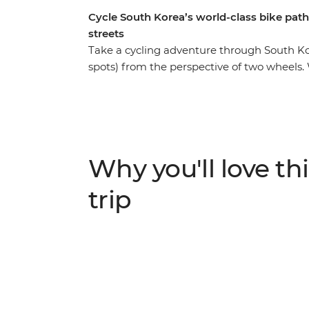
Cycle South Korea’s world-class bike path
streets
Take a cycling adventure through South Ko
spots) from the perspective of two wheels. W
Seoul, the seaside city of Gangneung, Sok
Rivers Bike Path with a group of likeminded
back and show you the fun secret spots. V
interesting history, tuck into delicious loca
towns and countryside roads and stay in a 
Why you'll love thi
traditional South Korean culture. Then, tra
and spend free afternoons walking along park
trip
the Daereungwon Royal Tombs on an evening
K-pop culture (if the heart desires!) – what 