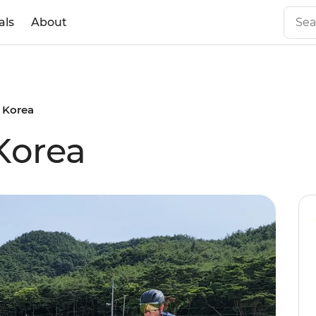
als
About
 Korea
Korea