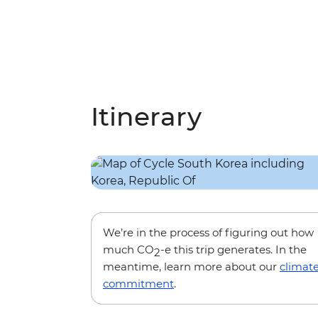
Itinerary
We’re in the process of figuring out how
much CO
-e this trip generates. In the
2
meantime, learn more about our
climat
commitment
.