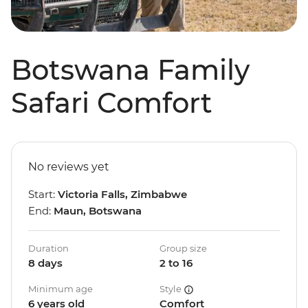
Botswana Family
Safari Comfort
No reviews yet
Start:
Victoria Falls, Zimbabwe
End:
Maun, Botswana
Duration
Group size
8 days
2 to 16
Minimum age
Style
6 years old
Comfort