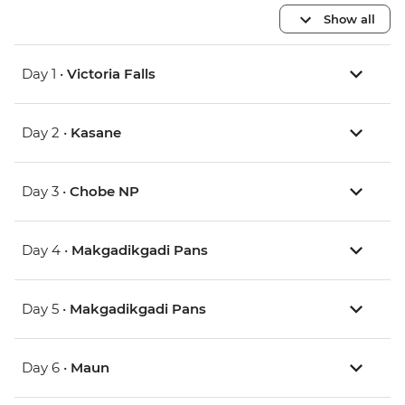
Show all
Day 1 •
Victoria Falls
Day 2 •
Kasane
Day 3 •
Chobe NP
Day 4 •
Makgadikgadi Pans
Day 5 •
Makgadikgadi Pans
Day 6 •
Maun