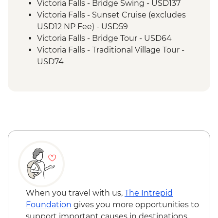
Excursion
Victoria Falls - Bridge Swing - USD137
Victoria Falls - Sunset Cruise (excludes
USD12 NP Fee) - USD59
Victoria Falls - Bridge Tour - USD64
Victoria Falls - Traditional Village Tour -
USD74
Victoria Falls - Helicopter Flight of the
Angels (12 mins - Excludes US$29 fuel
surcharge and NP fees) - USD173
Victoria Falls - Jet Boat (Seasonal -
excludes USD12 NP Fee) - USD141
Victoria Falls - River Song Sunset Cruise
(excludes USD12 NP Fee) - USD100
Chobe National Park – 3 Hour Afternoon
River Cruise - USD70
Chobe National Park – 3 Hour Afternoon
Game Drive - USD70
When you travel with us,
The Intrepid
Chobe National Park – 3 hour Morning
Foundation
gives you more opportunities to
Game Drive - USD70
support important causes in destinations