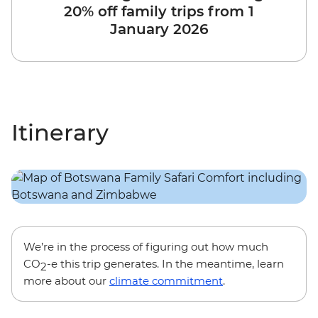
20% off family trips from 1
January 2026
Itinerary
We’re in the process of figuring out how much
CO
-e this trip generates. In the meantime, learn
2
more about our
climate commitment
.