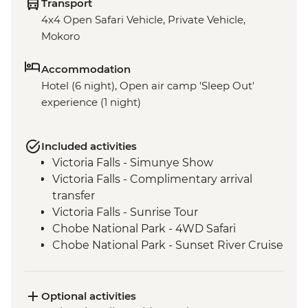
Transport
4x4 Open Safari Vehicle, Private Vehicle,
Mokoro
Accommodation
Hotel (6 night), Open air camp 'Sleep Out'
experience (1 night)
Included activities
Victoria Falls - Simunye Show
Victoria Falls - Complimentary arrival
transfer
Victoria Falls - Sunrise Tour
Chobe National Park - 4WD Safari
Chobe National Park - Sunset River Cruise
Makgadikgadi Pans - Meerkat experience
Maun - Shorobe Basket Weaving
Full Day Okavango Delta Mokoro
Optional activities