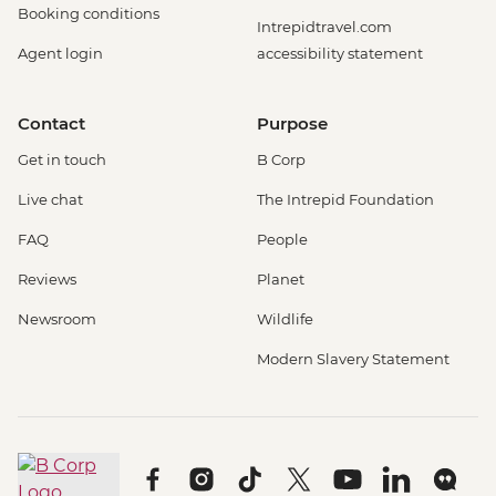
Booking conditions
Intrepidtravel.com
Agent login
accessibility statement
Contact
Purpose
Get in touch
B Corp
Live chat
The Intrepid Foundation
FAQ
People
Reviews
Planet
Newsroom
Wildlife
Modern Slavery Statement