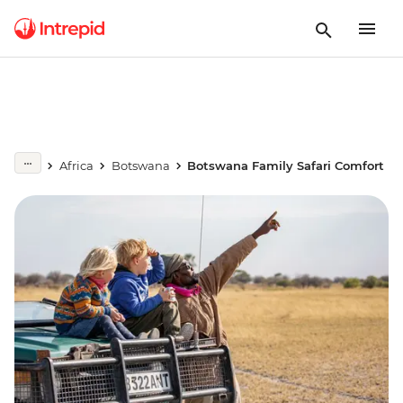
Africa
Botswana
Botswana Family Safari Comfort