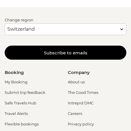
Change region
Subscribe to emails
Booking
Company
My Booking
About us
Submit trip feedback
The Good Times
Safe Travels Hub
Intrepid DMC
Travel Alerts
Careers
Flexible bookings
Privacy policy