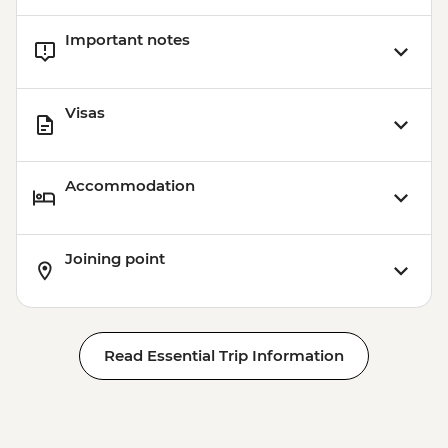
Important notes
Visas
Accommodation
Joining point
Read Essential Trip Information