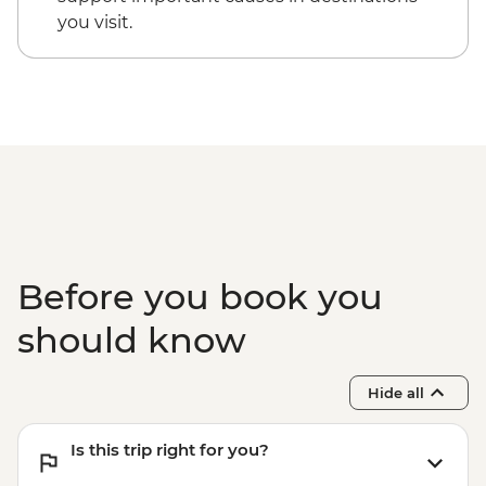
Okavango Delta - 45 Min Small Aircraft
you visit.
Okavango Delta Scenic Flight - USD165
Okavango Delta - Helicopter Scenic Flight
- USD335
Before you book you
should know
Hide all
Is this trip right for you?