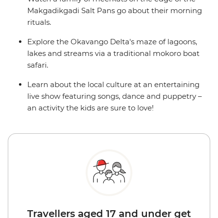
Makgadikgadi Salt Pans go about their morning
rituals.
Explore the Okavango Delta's maze of lagoons,
lakes and streams via a traditional mokoro boat
safari.
Learn about the local culture at an entertaining
live show featuring songs, dance and puppetry –
an activity the kids are sure to love!
Travellers aged 17 and under get