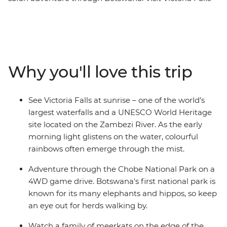
at sunrise, adventure through the Chobe National Park
on a 4WD game drive and spend a night under the
stars on the Ntwtwe Salt Pans. Explore the Okavango
Delta on a traditional mokoro boat safari, see a local
meerkat colony and enjoy the comfort of lodge
Why you'll love this trip
accommodation along the way. Try local dishes like
phaleche (maize) or magwinya (donuts), learn about
the local culture at an entertaining live show featuring
See Victoria Falls at sunrise – one of the world’s
songs, dance and puppetry and join a basket weaving
largest waterfalls and a UNESCO World Heritage
class with a local artist.
site located on the Zambezi River. As the early
morning light glistens on the water, colourful
rainbows often emerge through the mist.
Adventure through the Chobe National Park on a
4WD game drive. Botswana's first national park is
known for its many elephants and hippos, so keep
an eye out for herds walking by.
Watch a family of meerkats on the edge of the