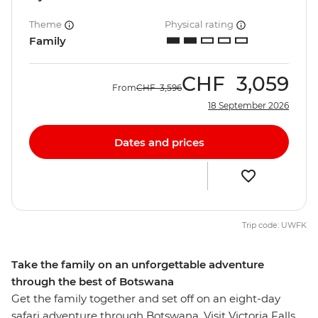
Theme
Physical rating
Family
CHF
3,059
From
CHF
3,596
18 September 2026
Dates and prices
Trip code: UWFK
Take the family on an unforgettable adventure
through the best of Botswana
Get the family together and set off on an eight-day
safari adventure through Botswana. Visit Victoria Falls