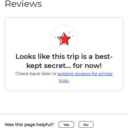
Reviews
Looks like this trip is a best-
kept secret... for now!
Check back later or
explore reviews for similar
trips.
Was this page helpful?
Yes
No