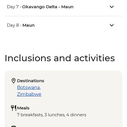
Day 7 •
Okavango Delta - Maun
Day 8 •
Maun
Inclusions and activities
Destinations
Botswana
,
Zimbabwe
Meals
7 breakfasts, 3 lunches, 4 dinners