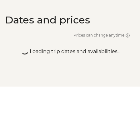
Dates and prices
Prices can change anytime
Loading trip dates and availabilities...