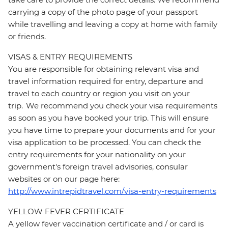
carrying a copy of the photo page of your passport
while travelling and leaving a copy at home with family
or friends.
VISAS & ENTRY REQUIREMENTS
You are responsible for obtaining relevant visa and
travel information required for entry, departure and
travel to each country or region you visit on your
trip. We recommend you check your visa requirements
as soon as you have booked your trip. This will ensure
you have time to prepare your documents and for your
visa application to be processed. You can check the
entry requirements for your nationality on your
government's foreign travel advisories, consular
websites or on our page here:
http://www.intrepidtravel.com/visa-entry-requirements
YELLOW FEVER CERTIFICATE
A yellow fever vaccination certificate and / or card is