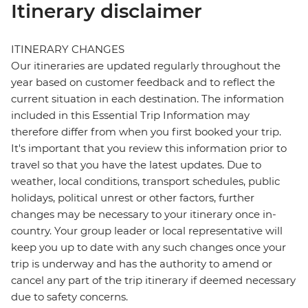
Itinerary disclaimer
ITINERARY CHANGES
Our itineraries are updated regularly throughout the
year based on customer feedback and to reflect the
current situation in each destination. The information
included in this Essential Trip Information may
therefore differ from when you first booked your trip.
It's important that you review this information prior to
travel so that you have the latest updates. Due to
weather, local conditions, transport schedules, public
holidays, political unrest or other factors, further
changes may be necessary to your itinerary once in-
country. Your group leader or local representative will
keep you up to date with any such changes once your
trip is underway and has the authority to amend or
cancel any part of the trip itinerary if deemed necessary
due to safety concerns.