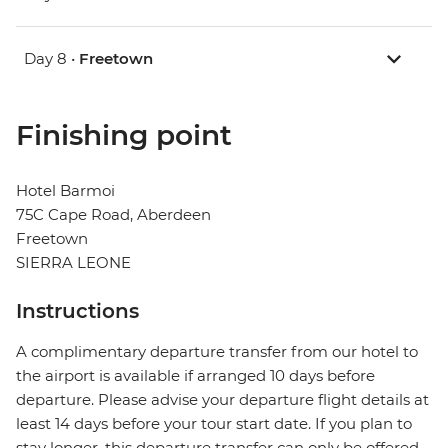
Day 8 •
Freetown
Finishing point
Hotel Barmoi
75C Cape Road, Aberdeen
Freetown
SIERRA LEONE
Instructions
A complimentary departure transfer from our hotel to
the airport is available if arranged 10 days before
departure. Please advise your departure flight details at
least 14 days before your tour start date. If you plan to
stay longer, this departure transfer can only be offered