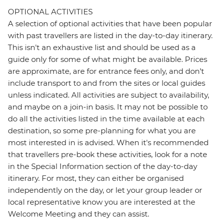
OPTIONAL ACTIVITIES
A selection of optional activities that have been popular
with past travellers are listed in the day-to-day itinerary.
This isn't an exhaustive list and should be used as a
guide only for some of what might be available. Prices
are approximate, are for entrance fees only, and don’t
include transport to and from the sites or local guides
unless indicated. All activities are subject to availability,
and maybe on a join-in basis. It may not be possible to
do all the activities listed in the time available at each
destination, so some pre-planning for what you are
most interested in is advised. When it's recommended
that travellers pre-book these activities, look for a note
in the Special Information section of the day-to-day
itinerary. For most, they can either be organised
independently on the day, or let your group leader or
local representative know you are interested at the
Welcome Meeting and they can assist.