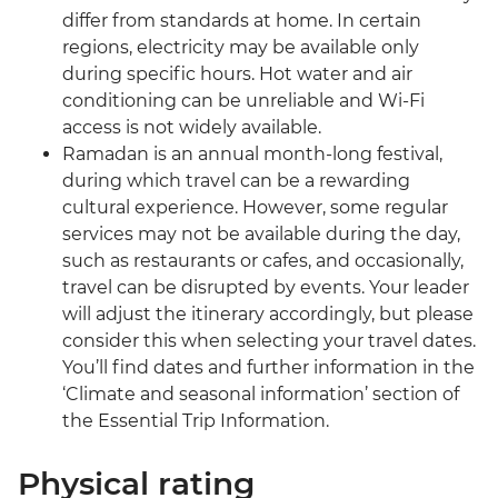
differ from standards at home. In certain
regions, electricity may be available only
during specific hours. Hot water and air
conditioning can be unreliable and Wi-Fi
access is not widely available.
Ramadan is an annual month-long festival,
during which travel can be a rewarding
cultural experience. However, some regular
services may not be available during the day,
such as restaurants or cafes, and occasionally,
travel can be disrupted by events. Your leader
will adjust the itinerary accordingly, but please
consider this when selecting your travel dates.
You’ll find dates and further information in the
‘Climate and seasonal information’ section of
the Essential Trip Information.
Physical rating