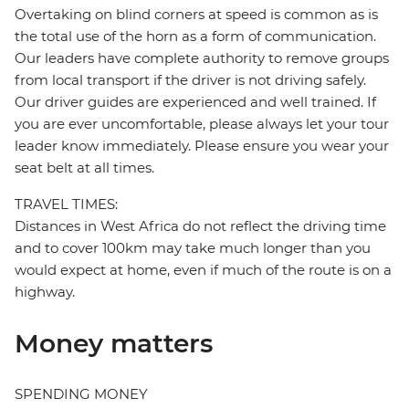
Overtaking on blind corners at speed is common as is
the total use of the horn as a form of communication.
Our leaders have complete authority to remove groups
from local transport if the driver is not driving safely.
Our driver guides are experienced and well trained. If
you are ever uncomfortable, please always let your tour
leader know immediately. Please ensure you wear your
seat belt at all times.
TRAVEL TIMES:
Distances in West Africa do not reflect the driving time
and to cover 100km may take much longer than you
would expect at home, even if much of the route is on a
highway.
Money matters
SPENDING MONEY