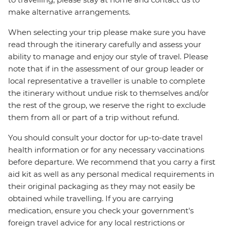
make alternative arrangements.
When selecting your trip please make sure you have
read through the itinerary carefully and assess your
ability to manage and enjoy our style of travel. Please
note that if in the assessment of our group leader or
local representative a traveller is unable to complete
the itinerary without undue risk to themselves and/or
the rest of the group, we reserve the right to exclude
them from all or part of a trip without refund.
You should consult your doctor for up-to-date travel
health information or for any necessary vaccinations
before departure. We recommend that you carry a first
aid kit as well as any personal medical requirements in
their original packaging as they may not easily be
obtained while travelling. If you are carrying
medication, ensure you check your government's
foreign travel advice for any local restrictions or