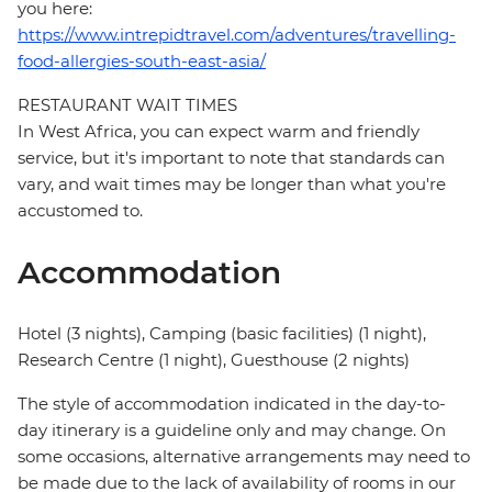
you here:
https://www.intrepidtravel.com/adventures/travelling-
food-allergies-south-east-asia/
RESTAURANT WAIT TIMES
In West Africa, you can expect warm and friendly
service, but it's important to note that standards can
vary, and wait times may be longer than what you're
accustomed to.
Accommodation
Hotel (3 nights), Camping (basic facilities) (1 night),
Research Centre (1 night), Guesthouse (2 nights)
The style of accommodation indicated in the day-to-
day itinerary is a guideline only and may change. On
some occasions, alternative arrangements may need to
be made due to the lack of availability of rooms in our