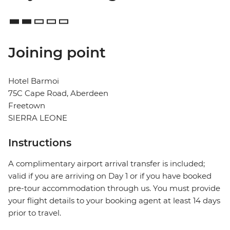
Joining point
Hotel Barmoi
75C Cape Road, Aberdeen
Freetown
SIERRA LEONE
Instructions
A complimentary airport arrival transfer is included;
valid if you are arriving on Day 1 or if you have booked
pre-tour accommodation through us. You must provide
your flight details to your booking agent at least 14 days
prior to travel.