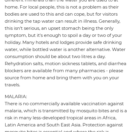
home. For local people, this is not a problem as their
bodies are used to this and can cope, but for visitors
drinking the tap water can result in illness. Generally,
this isn't serious, an upset stomach being the only
symptom, but it's enough to spoil a day or two of your
holiday. Many hotels and lodges provide safe drinking
water, while bottled water is another alternative. Water
consumption should be about two litres a day.
Rehydration salts, motion sickness tablets, and diarrhea
blockers are available from many pharmacies - please
source from home and bring them with you on your
travels.
MALARIA:
There is no commercially available vaccination against
malaria, which is transmitted by mosquito bites and is a
risk in many less-developed tropical areas in Africa,
Latin America and South East Asia. Protection against
mosquito bites is essential and where the risk is