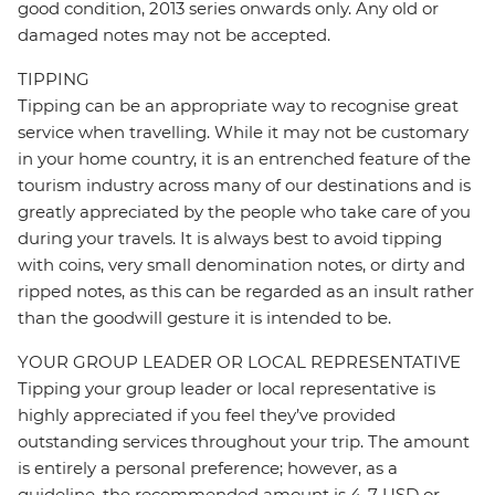
good condition, 2013 series onwards only. Any old or
damaged notes may not be accepted.
TIPPING
Tipping can be an appropriate way to recognise great
service when travelling. While it may not be customary
in your home country, it is an entrenched feature of the
tourism industry across many of our destinations and is
greatly appreciated by the people who take care of you
during your travels. It is always best to avoid tipping
with coins, very small denomination notes, or dirty and
ripped notes, as this can be regarded as an insult rather
than the goodwill gesture it is intended to be.
YOUR GROUP LEADER OR LOCAL REPRESENTATIVE
Tipping your group leader or local representative is
highly appreciated if you feel they’ve provided
outstanding services throughout your trip. The amount
is entirely a personal preference; however, as a
guideline, the recommended amount is 4-7 USD or