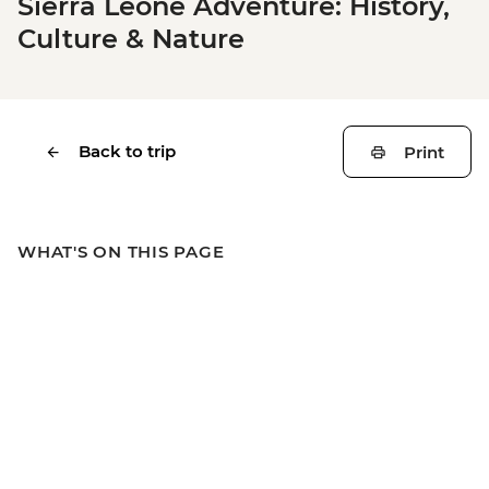
Sierra Leone Adventure: History,
Culture & Nature
Back to trip
Print
WHAT'S ON THIS PAGE