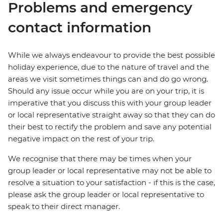
Problems and emergency
contact information
While we always endeavour to provide the best possible
holiday experience, due to the nature of travel and the
areas we visit sometimes things can and do go wrong.
Should any issue occur while you are on your trip, it is
imperative that you discuss this with your group leader
or local representative straight away so that they can do
their best to rectify the problem and save any potential
negative impact on the rest of your trip.
We recognise that there may be times when your
group leader or local representative may not be able to
resolve a situation to your satisfaction - if this is the case,
please ask the group leader or local representative to
speak to their direct manager.