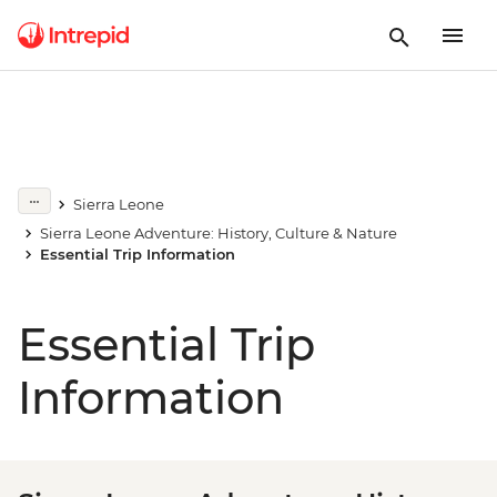
Sierra Leone
Sierra Leone Adventure: History, Culture & Nature
Essential Trip Information
Essential Trip
Information