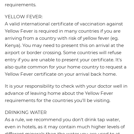
requirements.
YELLOW FEVER:
A valid international certificate of vaccination against
Yellow Fever is required in many countries if you are
arriving from a country with risk of yellow fever (eg.
Kenya). You may need to present this on arrival at the
airport or border crossing. Some countries will refuse
entry if you are unable to present your certificate. It's
also quite common for your home country to request a
Yellow Fever certificate on your arrival back home.
It is your responsibility to check with your doctor well in
advance of leaving home about the Yellow Fever
requirements for the countries you'll be visiting.
DRINKING WATER
As a rule, we recommend you don't drink tap water,
even in hotels, as it may contain much higher levels of
different minerals than the water you are used to at