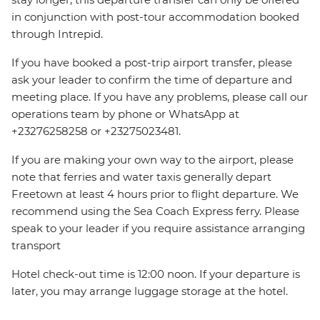
in conjunction with post-tour accommodation booked
through Intrepid.
If you have booked a post-trip airport transfer, please
ask your leader to confirm the time of departure and
meeting place. If you have any problems, please call our
operations team by phone or WhatsApp at
+23276258258 or +23275023481.
If you are making your own way to the airport, please
note that ferries and water taxis generally depart
Freetown at least 4 hours prior to flight departure. We
recommend using the Sea Coach Express ferry. Please
speak to your leader if you require assistance arranging
transport
Hotel check-out time is 12:00 noon. If your departure is
later, you may arrange luggage storage at the hotel.