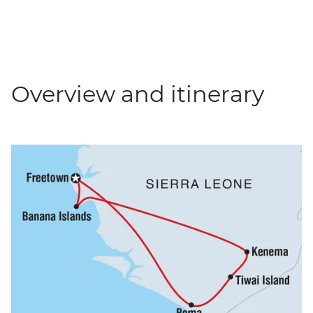
Overview and itinerary