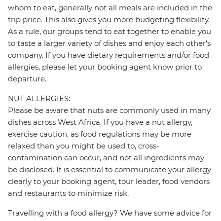
whom to eat, generally not all meals are included in the
trip price. This also gives you more budgeting flexibility.
As a rule, our groups tend to eat together to enable you
to taste a larger variety of dishes and enjoy each other's
company. If you have dietary requirements and/or food
allergies, please let your booking agent know prior to
departure.
NUT ALLERGIES:
Please be aware that nuts are commonly used in many
dishes across West Africa. If you have a nut allergy,
exercise caution, as food regulations may be more
relaxed than you might be used to, cross-
contamination can occur, and not all ingredients may
be disclosed. It is essential to communicate your allergy
clearly to your booking agent, tour leader, food vendors
and restaurants to minimize risk.
Travelling with a food allergy? We have some advice for