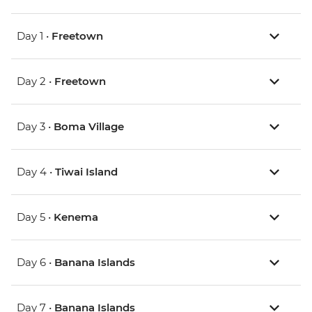
Day 1 •
Freetown
Day 2 •
Freetown
Day 3 •
Boma Village
Day 4 •
Tiwai Island
Day 5 •
Kenema
Day 6 •
Banana Islands
Day 7 •
Banana Islands