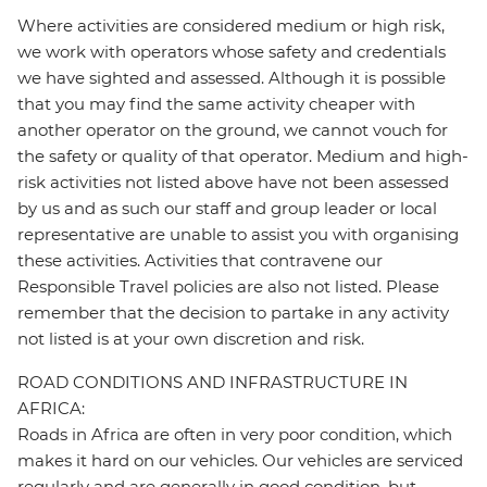
Where activities are considered medium or high risk,
we work with operators whose safety and credentials
we have sighted and assessed. Although it is possible
that you may find the same activity cheaper with
another operator on the ground, we cannot vouch for
the safety or quality of that operator. Medium and high-
risk activities not listed above have not been assessed
by us and as such our staff and group leader or local
representative are unable to assist you with organising
these activities. Activities that contravene our
Responsible Travel policies are also not listed. Please
remember that the decision to partake in any activity
not listed is at your own discretion and risk.
ROAD CONDITIONS AND INFRASTRUCTURE IN
AFRICA:
Roads in Africa are often in very poor condition, which
makes it hard on our vehicles. Our vehicles are serviced
regularly and are generally in good condition, but