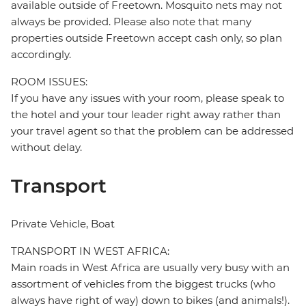
available outside of Freetown. Mosquito nets may not
always be provided. Please also note that many
properties outside Freetown accept cash only, so plan
accordingly.
ROOM ISSUES:
If you have any issues with your room, please speak to
the hotel and your tour leader right away rather than
your travel agent so that the problem can be addressed
without delay.
Transport
Private Vehicle, Boat
TRANSPORT IN WEST AFRICA:
Main roads in West Africa are usually very busy with an
assortment of vehicles from the biggest trucks (who
always have right of way) down to bikes (and animals!).