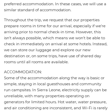
preferred accommodation. In these cases, we will use a
similar standard of accommodation.
Throughout the trip, we request that our properties
prepare rooms in time for our arrival, especially if we're
arriving prior to normal check-in time. However, this
isn't always possible, which means we won't be able to
check in immediately on arrival at some hotels. Instead,
we can store our luggage and explore our new
destination or, on some trips, have use of shared day
rooms until all rooms are available.
ACCOMMODATION:
Some of the accommodation along the way is basic or
simple, staying in local guesthouses and community
run campsites. In Sierra Leone, electricity supply can be
unreliable, with many properties operating on
generators for limited hours. Hot water, water pressure,
and air conditioning are inconsistent, and Wi-Fi is rarely