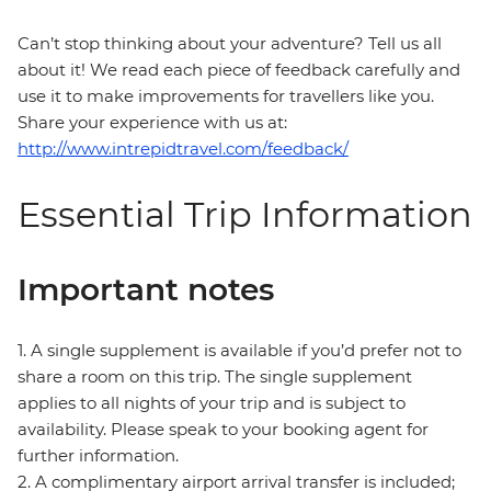
Can’t stop thinking about your adventure? Tell us all
about it! We read each piece of feedback carefully and
use it to make improvements for travellers like you.
Share your experience with us at:
http://www.intrepidtravel.com/feedback/
Essential Trip Information
Important notes
1. A single supplement is available if you’d prefer not to
share a room on this trip. The single supplement
applies to all nights of your trip and is subject to
availability. Please speak to your booking agent for
further information.
2. A complimentary airport arrival transfer is included;