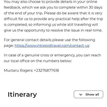
You may also choose to provide details in your online
feedback, which we ask you to complete within 30 days
of the end of your trip. Please do be aware that it is very
difficult for us to provide any practical help after the trip
is completed, so informing us while still travelling will
give us the opportunity to resolve the issue in real-time.
For general contact details please use the following
page:
https://www.intrepidtravel.com/contact-us
In case of a genuine crisis or emergency, you can reach
our local office on the numbers below:
Muctaru Rogers: +23276877618
Itinerary
Show all