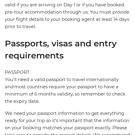
valid if you are arriving on Day 1 or if you have booked
pre-tour accommodation through us. You must provide
your flight details to your booking agent at least 14 days
prior to travel.
Passports, visas and entry
requirements
PASSPORT
You’ll need a valid passport to travel internationally
and most countries require your passport to have a
minimum of 6 months validity, so remember to check
the expiry date.
We need your passport information to get everything
ready for your trip so it’s important that the information
on your booking matches your passport exactly. Please
take care to provide the correct details. We recommend