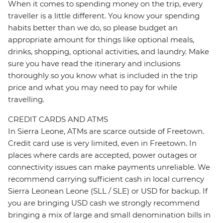
When it comes to spending money on the trip, every
traveller is a little different. You know your spending
habits better than we do, so please budget an
appropriate amount for things like optional meals,
drinks, shopping, optional activities, and laundry. Make
sure you have read the itinerary and inclusions
thoroughly so you know what is included in the trip
price and what you may need to pay for while
travelling.
CREDIT CARDS AND ATMS
In Sierra Leone, ATMs are scarce outside of Freetown.
Credit card use is very limited, even in Freetown. In
places where cards are accepted, power outages or
connectivity issues can make payments unreliable. We
recommend carrying sufficient cash in local currency
Sierra Leonean Leone (SLL / SLE) or USD for backup. If
you are bringing USD cash we strongly recommend
bringing a mix of large and small denomination bills in