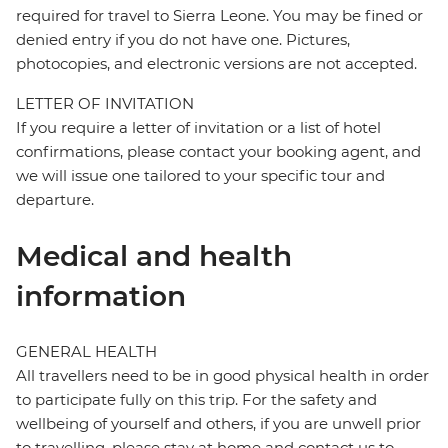
required for travel to Sierra Leone. You may be fined or
denied entry if you do not have one. Pictures,
photocopies, and electronic versions are not accepted.
LETTER OF INVITATION
If you require a letter of invitation or a list of hotel
confirmations, please contact your booking agent, and
we will issue one tailored to your specific tour and
departure.
Medical and health
information
GENERAL HEALTH
All travellers need to be in good physical health in order
to participate fully on this trip. For the safety and
wellbeing of yourself and others, if you are unwell prior
to travelling, please stay at home and contact us to