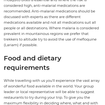
considered high, anti-malarial medications are
recommended. Anti-malarial medications should be
discussed with experts as there are different
medications available and not all medications suit all
people or all destinations. Where malaria is considered
prevalent in mountainous regions we prefer that
trekkers to altitude try to avoid the use of mefloquine
(Lariam) if possible.
Food and dietary
requirements
While travelling with us you'll experience the vast array
of wonderful food available in the world. Your group
leader or local representative will be able to suggest
restaurants to try during your trip. To give you the
maximum flexibility in deciding where, what and with