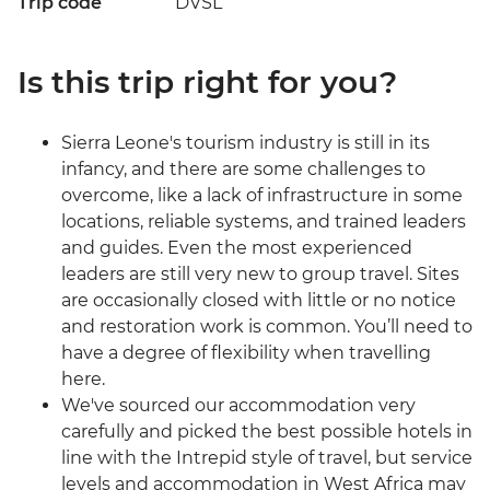
Trip code
DVSL
Is this trip right for you?
Sierra Leone's tourism industry is still in its
infancy, and there are some challenges to
overcome, like a lack of infrastructure in some
locations, reliable systems, and trained leaders
and guides. Even the most experienced
leaders are still very new to group travel. Sites
are occasionally closed with little or no notice
and restoration work is common. You’ll need to
have a degree of flexibility when travelling
here.
We've sourced our accommodation very
carefully and picked the best possible hotels in
line with the Intrepid style of travel, but service
levels and accommodation in West Africa may