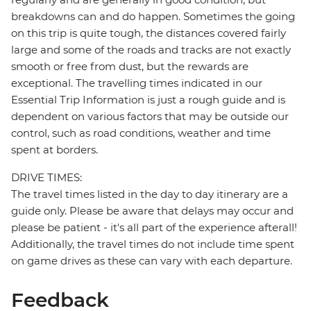
breakdowns can and do happen. Sometimes the going
on this trip is quite tough, the distances covered fairly
large and some of the roads and tracks are not exactly
smooth or free from dust, but the rewards are
exceptional. The travelling times indicated in our
Essential Trip Information is just a rough guide and is
dependent on various factors that may be outside our
control, such as road conditions, weather and time
spent at borders.
DRIVE TIMES:
The travel times listed in the day to day itinerary are a
guide only. Please be aware that delays may occur and
please be patient - it's all part of the experience afterall!
Additionally, the travel times do not include time spent
on game drives as these can vary with each departure.
Feedback