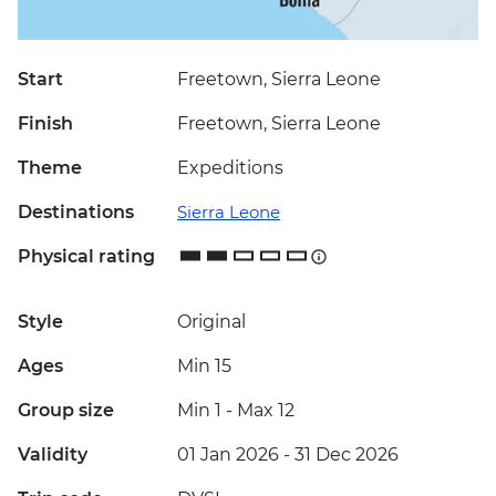
Start
Freetown, Sierra Leone
Finish
Freetown, Sierra Leone
Theme
Expeditions
Destinations
Sierra Leone
Physical rating
Style
Original
Ages
Min 15
Group size
Min 1
-
Max 12
Validity
01 Jan 2026 - 31 Dec 2026