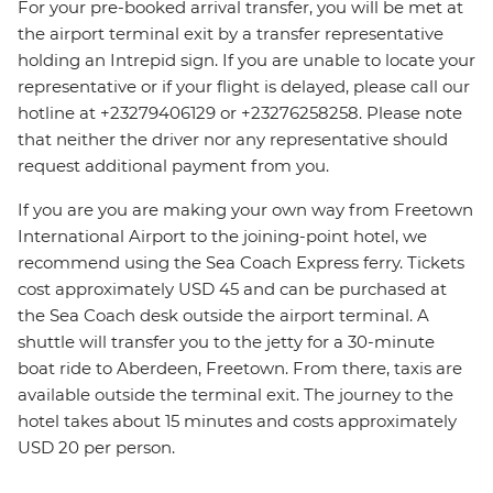
For your pre-booked arrival transfer, you will be met at
the airport terminal exit by a transfer representative
holding an Intrepid sign. If you are unable to locate your
representative or if your flight is delayed, please call our
hotline at +23279406129 or +23276258258. Please note
that neither the driver nor any representative should
request additional payment from you.
If you are you are making your own way from Freetown
International Airport to the joining-point hotel, we
recommend using the Sea Coach Express ferry. Tickets
cost approximately USD 45 and can be purchased at
the Sea Coach desk outside the airport terminal. A
shuttle will transfer you to the jetty for a 30-minute
boat ride to Aberdeen, Freetown. From there, taxis are
available outside the terminal exit. The journey to the
hotel takes about 15 minutes and costs approximately
USD 20 per person.