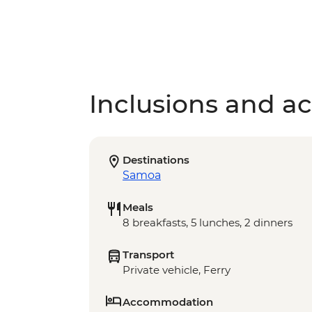
Inclusions and act
Destinations
Samoa
Meals
8 breakfasts, 5 lunches, 2 dinners
Transport
Private vehicle, Ferry
Accommodation