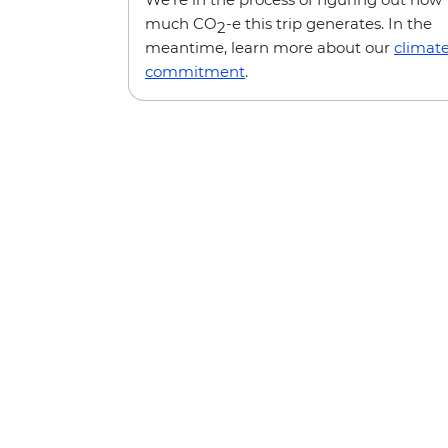
much CO
-e this trip generates. In the
2
meantime, learn more about our
climat
commitment
.