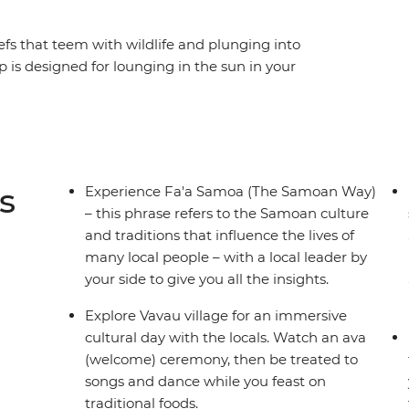
efs that teem with wildlife and plunging into
p is designed for lounging in the sun in your
natural gifts that the islands of Samoa have to
he traditional culture and village life of the
fferent parts of two islands, as well as time to
 Samoan adventure is paradisical. Explore
nd fresh fruit and experience traditional
s
Experience Fa'a Samoa (The Samoan Way)
 it all off.
– this phrase refers to the Samoan culture
and traditions that influence the lives of
many local people – with a local leader by
your side to give you all the insights.
Explore Vavau village for an immersive
cultural day with the locals. Watch an ava
(welcome) ceremony, then be treated to
songs and dance while you feast on
traditional foods.