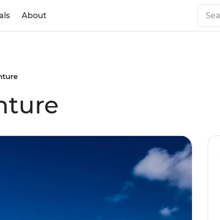
als
About
ture
nture