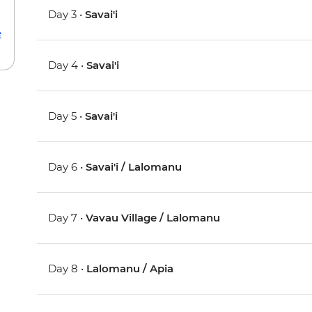
Day 3 •
Savai'i
e
Day 4 •
Savai'i
Day 5 •
Savai'i
Day 6 •
Savai'i / Lalomanu
Day 7 •
Vavau Village / Lalomanu
Day 8 •
Lalomanu / Apia