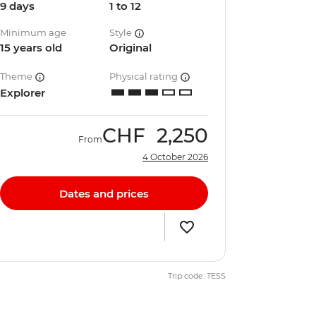
9 days
1 to 12
Minimum age
Style
15 years old
Original
Theme
Physical rating
Explorer
CHF
2,250
From
4 October 2026
Dates and prices
Trip code: TESS