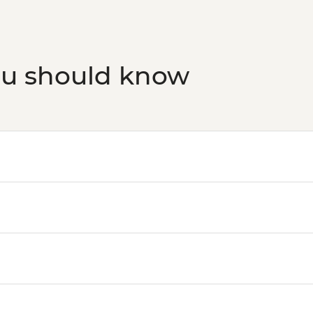
ou should know