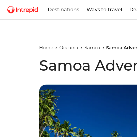
Destinations
Ways to travel
De
Home
Oceania
Samoa
Samoa Adven
Samoa Adve