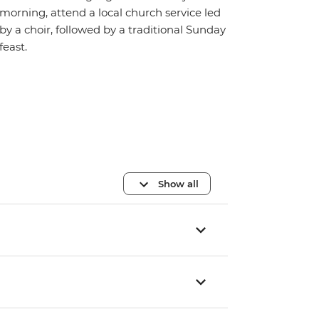
morning, attend a local church service led
by a choir, followed by a traditional Sunday
feast.
Show all