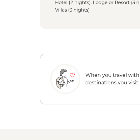
Hotel (2 nights), Lodge or Resort (3 
Villas (3 nights)
When you travel with
destinations you visit.