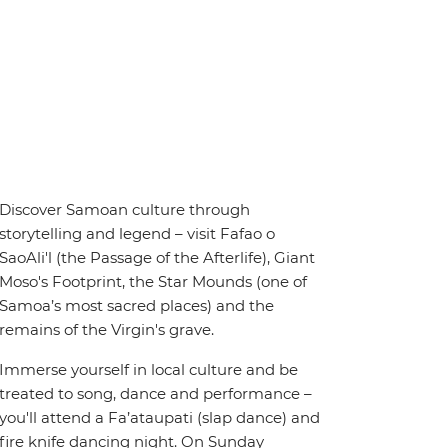
Discover Samoan culture through
storytelling and legend – visit Fafao o
SaoAli'l (the Passage of the Afterlife), Giant
Moso's Footprint, the Star Mounds (one of
Samoa’s most sacred places) and the
remains of the Virgin's grave.
Immerse yourself in local culture and be
treated to song, dance and performance –
you'll attend a Fa’ataupati (slap dance) and
fire knife dancing night. On Sunday