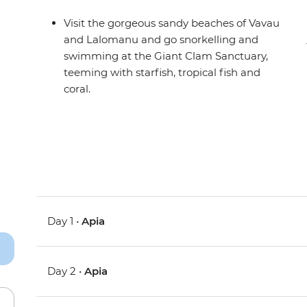
Visit the gorgeous sandy beaches of Vavau
and Lalomanu and go snorkelling and
swimming at the Giant Clam Sanctuary,
teeming with starfish, tropical fish and
coral.
Day 1 •
Apia
Day 2 •
Apia