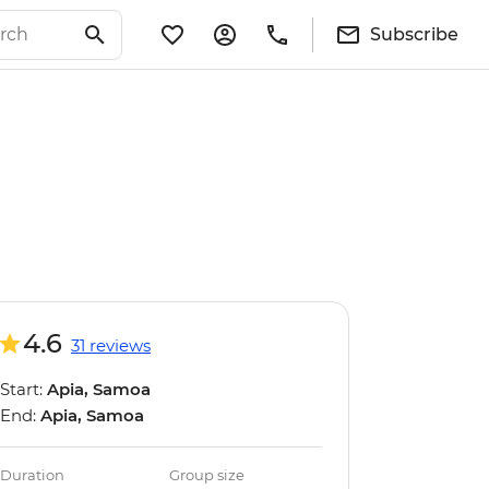
Subscribe
4.6
31 reviews
Start:
Apia, Samoa
End:
Apia, Samoa
Duration
Group size