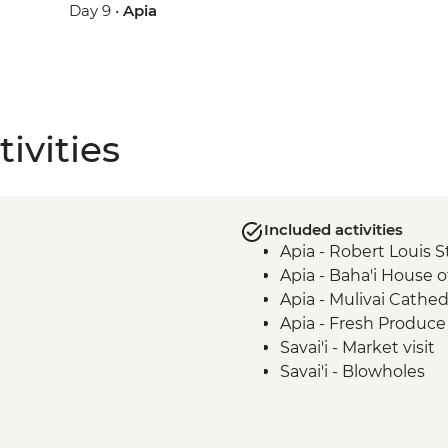
Day 9 •
Apia
ivities
Included activities
Apia - Robert Louis 
Apia - Baha'i House 
Apia - Mulivai Cathed
Apia - Fresh Produce 
Savai'i - Market visit
Savai'i - Blowholes
Savai’i - Afu Aau Wate
Savai'i - Giant Moso's
Savai'i - Ancient Sta