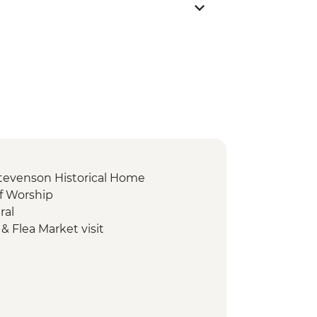
Stevenson Historical Home
of Worship
ral
& Flea Market visit
rfall
 Footprint
r Mound