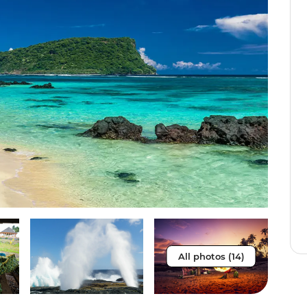
All photos (14)