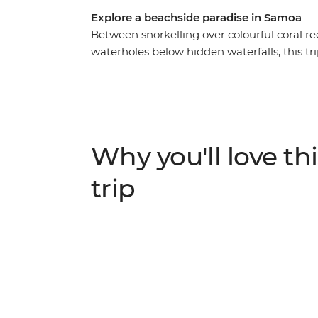
Explore a beachside paradise in Samoa
Between snorkelling over colourful coral re
waterholes below hidden waterfalls, this tri
lavalava (sarong). Among all the beautiful 
offer, you’ll also spend time learning about t
locals. With fully guided day tours around di
yourself to relax and unwind, this nine-day
bustling markets to stock up on souvenirs a
Why you'll love thi
practices like fire dancing and feasting to cap
trip