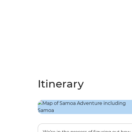
Itinerary
We’re in the process of figuring out how