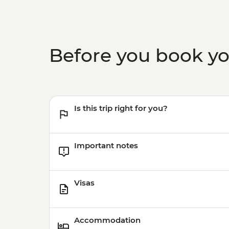
Before you book y
Is this trip right for you?
Important notes
Visas
Accommodation