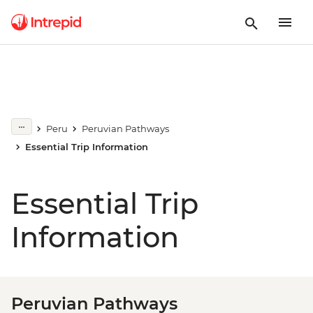
Peru
Peruvian Pathways
Essential Trip Information
Essential Trip
Information
Peruvian Pathways