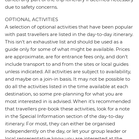
due to safety concerns.
OPTIONAL ACTIVITIES
A selection of optional activities that have been popular
with past travellers are listed in the day-to-day itinerary.
This isn't an exhaustive list and should be used as a
guide only for some of what might be available. Prices
are approximate, are for entrance fees only, and don’t
include transport to and from the sites or local guides
unless indicated. All activities are subject to availability,
and maybe on a join-in basis. It may not be possible to
do all the activities listed in the time available at each
destination, so some pre-planning for what you are
most interested in is advised. When it's recommended
that travellers pre-book these activities, look for a note
in the Special Information section of the day-to-day
itinerary. For most, they can either be organised
independently on the day, or let your group leader or
local representative know you are interested at the