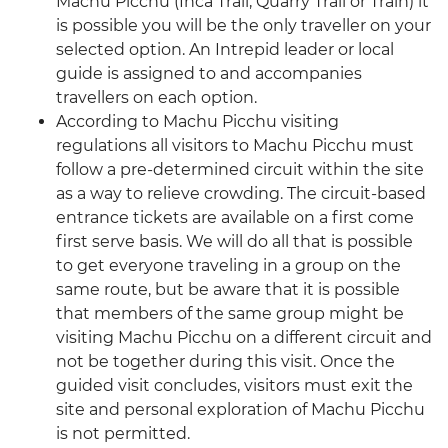
Machu Picchu (Inca Trail, Quarry Trail or Train) it
is possible you will be the only traveller on your
selected option. An Intrepid leader or local
guide is assigned to and accompanies
travellers on each option.
According to Machu Picchu visiting
regulations all visitors to Machu Picchu must
follow a pre-determined circuit within the site
as a way to relieve crowding. The circuit-based
entrance tickets are available on a first come
first serve basis. We will do all that is possible
to get everyone traveling in a group on the
same route, but be aware that it is possible
that members of the same group might be
visiting Machu Picchu on a different circuit and
not be together during this visit. Once the
guided visit concludes, visitors must exit the
site and personal exploration of Machu Picchu
is not permitted.