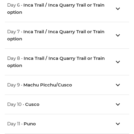
Day 6 •
Inca Trail / Inca Quarry Trail or Train
option
Day 7 •
Inca Trail / Inca Quarry Trail or Train
option
Day 8 •
Inca Trail / Inca Quarry Trail or Train
option
Day 9 •
Machu Picchu/Cusco
Day 10 •
Cusco
Day 11 •
Puno