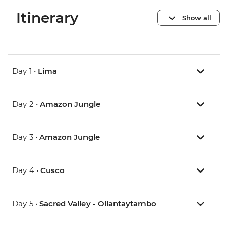
Itinerary
Show all
Day 1 •
Lima
Day 2 •
Amazon Jungle
Day 3 •
Amazon Jungle
Day 4 •
Cusco
Day 5 •
Sacred Valley - Ollantaytambo