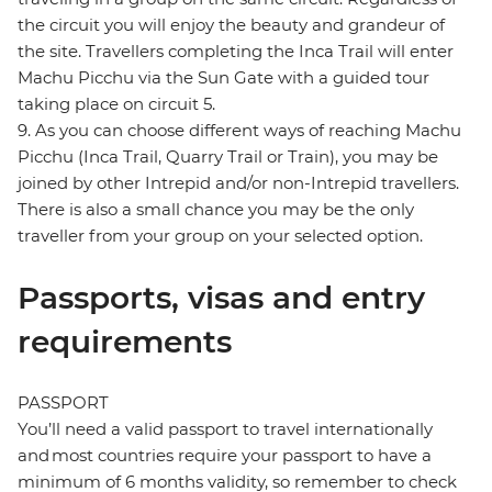
the circuit you will enjoy the beauty and grandeur of
the site. Travellers completing the Inca Trail will enter
Machu Picchu via the Sun Gate with a guided tour
taking place on circuit 5.
9. As you can choose different ways of reaching Machu
Picchu (Inca Trail, Quarry Trail or Train), you may be
joined by other Intrepid and/or non-Intrepid travellers.
There is also a small chance you may be the only
traveller from your group on your selected option.
Passports, visas and entry
requirements
PASSPORT
You’ll need a valid passport to travel internationally
and most countries require your passport to have a
minimum of 6 months validity, so remember to check