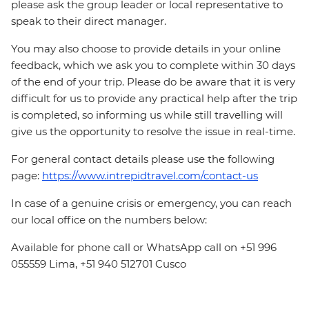
please ask the group leader or local representative to
speak to their direct manager.
You may also choose to provide details in your online
feedback, which we ask you to complete within 30 days
of the end of your trip. Please do be aware that it is very
difficult for us to provide any practical help after the trip
is completed, so informing us while still travelling will
give us the opportunity to resolve the issue in real-time.
For general contact details please use the following
page:
https://www.intrepidtravel.com/contact-us
In case of a genuine crisis or emergency, you can reach
our local office on the numbers below:
Available for phone call or WhatsApp call on +51 996
055559 Lima, +51 940 512701 Cusco