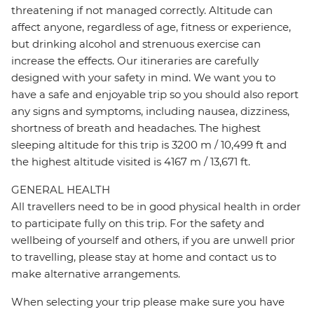
threatening if not managed correctly. Altitude can
affect anyone, regardless of age, fitness or experience,
but drinking alcohol and strenuous exercise can
increase the effects. Our itineraries are carefully
designed with your safety in mind. We want you to
have a safe and enjoyable trip so you should also report
any signs and symptoms, including nausea, dizziness,
shortness of breath and headaches. The highest
sleeping altitude for this trip is 3200 m / 10,499 ft and
the highest altitude visited is 4167 m / 13,671 ft.
GENERAL HEALTH
All travellers need to be in good physical health in order
to participate fully on this trip. For the safety and
wellbeing of yourself and others, if you are unwell prior
to travelling, please stay at home and contact us to
make alternative arrangements.
When selecting your trip please make sure you have