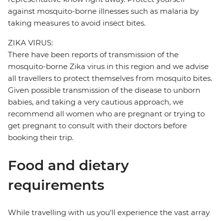
against mosquito-borne illnesses such as malaria by
taking measures to avoid insect bites.
ZIKA VIRUS:
There have been reports of transmission of the
mosquito-borne Zika virus in this region and we advise
all travellers to protect themselves from mosquito bites.
Given possible transmission of the disease to unborn
babies, and taking a very cautious approach, we
recommend all women who are pregnant or trying to
get pregnant to consult with their doctors before
booking their trip.
Food and dietary
requirements
While travelling with us you'll experience the vast array