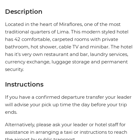
Description
Located in the heart of Miraflores, one of the most
traditional quarters of Lima. This modern styled hotel
has 42 comfortable, carpeted rooms with private
bathroom, hot shower, cable TV and minibar. The hotel
has it's very own restaurant and bar, laundry services,
currency exchange, luggage storage and permanent
security.
Instructions
If you have a confirmed departure transfer your leader
will advise your pick up time the day before your trip
ends.
Alternatively, please ask your leader or hotel staff for
assistance in arranging a taxi or instructions to reach
the airport by public transport.