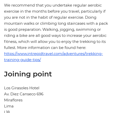
We recommend that you undertake regular aerobic
exercise in the months before you travel, particularly if
you are not in the habit of regular exercise. Doing
mountain walks or climbing long staircases with a pack
is good preparation. Walking, jogging, swimming or
riding a bike are all good ways to increase your aerobic
fitness, which will allow you to enjoy the trekking to its
fullest. More information can be found here:
https://www.intrepidtravel.com/adventures/trekking-
training-guide-tips/
Joining point
Los Girasoles Hotel
Av. Diez Canseco 696
Miraflores
Lima
L18