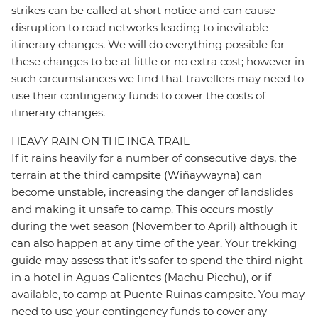
strikes can be called at short notice and can cause
disruption to road networks leading to inevitable
itinerary changes. We will do everything possible for
these changes to be at little or no extra cost; however in
such circumstances we find that travellers may need to
use their contingency funds to cover the costs of
itinerary changes.
HEAVY RAIN ON THE INCA TRAIL
If it rains heavily for a number of consecutive days, the
terrain at the third campsite (Wiñaywayna) can
become unstable, increasing the danger of landslides
and making it unsafe to camp. This occurs mostly
during the wet season (November to April) although it
can also happen at any time of the year. Your trekking
guide may assess that it's safer to spend the third night
in a hotel in Aguas Calientes (Machu Picchu), or if
available, to camp at Puente Ruinas campsite. You may
need to use your contingency funds to cover any