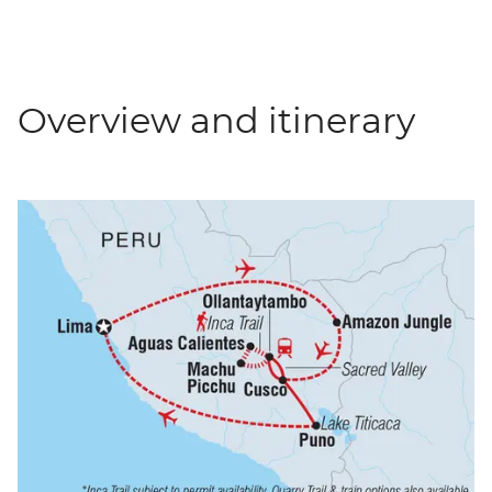
Overview and itinerary