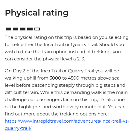
Physical rating
The physical rating on this trip is based on you selecting
to trek either the Inca Trail or Quarry Trail. Should you
wish to take the train option instead of trekking, you
can consider the physical level a 2-3.
On Day 2 of the Inca Trail or Quarry Trail you will be
walking uphill from 3000 to 4500 metres above sea
level before descending steeply through big steps and
difficult terrain. While this demanding walk is the main
challenge our passengers face on this trip, it's also one
of the highlights and worth every minute of it. You can
find out more about the trekking options here:
https://www.intrepidtravel.com/adventures/inca-trail-vs-
quarry-trail/