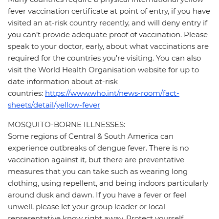
fever vaccination certificate at point of entry, if you have
visited an at-risk country recently, and will deny entry if
you can’t provide adequate proof of vaccination. Please
speak to your doctor, early, about what vaccinations are
required for the countries you’re visiting. You can also
visit the World Health Organisation website for up to
date information about at-risk
countries:
https://www.who.int/news-room/fact-
sheets/detail/yellow-fever
MOSQUITO-BORNE ILLNESSES:
Some regions of Central & South America can
experience outbreaks of dengue fever. There is no
vaccination against it, but there are preventative
measures that you can take such as wearing long
clothing, using repellent, and being indoors particularly
around dusk and dawn. If you have a fever or feel
unwell, please let your group leader or local
representative know right away. Protect yourself