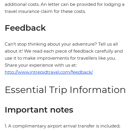
additional costs. An letter can be provided for lodging a
travel insurance claim for these costs.
Feedback
Can’t stop thinking about your adventure? Tell us all
about it! We read each piece of feedback carefully and
use it to make improvements for travellers like you.
Share your experience with us at:
http://www.intrepidtravel.com/feedback/
Essential Trip Information
Important notes
1. A complimentary airport arrival transfer is included;