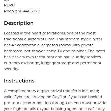
PERU
Phone: 511 4466075
Description
Located in the heart of Miraflores, one of the most
traditional quarters of Lima. This modern styled hotel
has 42 comfortable, carpeted rooms with private
bathroom, hot shower, cable TV and minibar. The hotel
has it's very own restaurant and bar, laundry services,
currency exchange, luggage storage and permanent
security.
Instructions
A complimentary airport arrival transfer is included;
valid if you are arriving on Day 1 or if you have booked
pre-tour accommodation through us. You must provide
your flight details to your booking agent at least 14 days