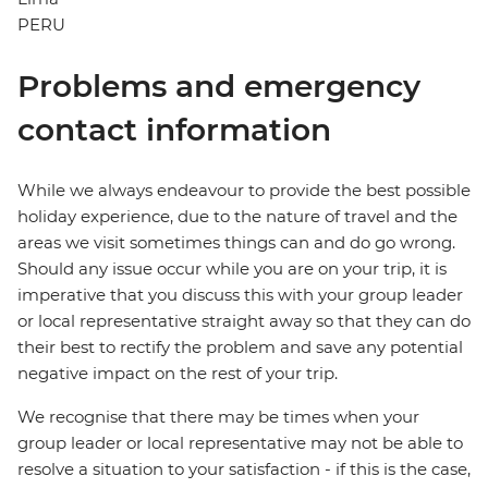
PERU
Problems and emergency
contact information
While we always endeavour to provide the best possible
holiday experience, due to the nature of travel and the
areas we visit sometimes things can and do go wrong.
Should any issue occur while you are on your trip, it is
imperative that you discuss this with your group leader
or local representative straight away so that they can do
their best to rectify the problem and save any potential
negative impact on the rest of your trip.
We recognise that there may be times when your
group leader or local representative may not be able to
resolve a situation to your satisfaction - if this is the case,