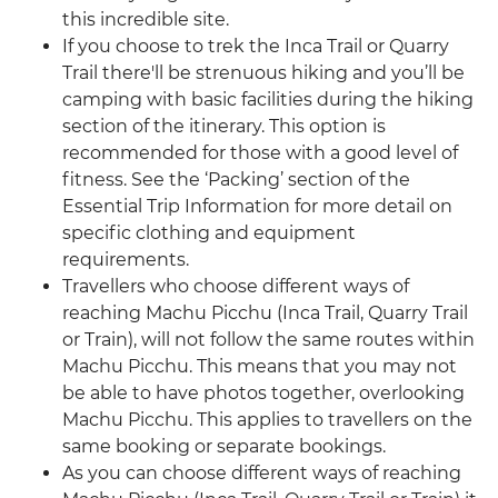
this incredible site.
If you choose to trek the Inca Trail or Quarry
Trail there'll be strenuous hiking and you’ll be
camping with basic facilities during the hiking
section of the itinerary. This option is
recommended for those with a good level of
fitness. See the ‘Packing’ section of the
Essential Trip Information for more detail on
specific clothing and equipment
requirements.
Travellers who choose different ways of
reaching Machu Picchu (Inca Trail, Quarry Trail
or Train), will not follow the same routes within
Machu Picchu. This means that you may not
be able to have photos together, overlooking
Machu Picchu. This applies to travellers on the
same booking or separate bookings.
As you can choose different ways of reaching