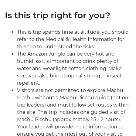
Is this trip right for you?
This is trip spends time at altitude; you should
refer to the Medical & Health Information for
this trip to understand the risks.
The Amazon Jungle can be very hot and
humid, so it's important to drink plenty of
water and wear light cotton clothing. Make
sure you also bring tropical-strength insect
repellent.
Visitors are not permitted to explore Machu
Picchu without a Machu Picchu guide (not our
trip leaders) and must follow set routes within
the site. This trip includes one guided visit of
Machu Picchu (approximately 1.5 - 2 hours).
Your leader will provide more information to
ensure you get the most out of your visit to