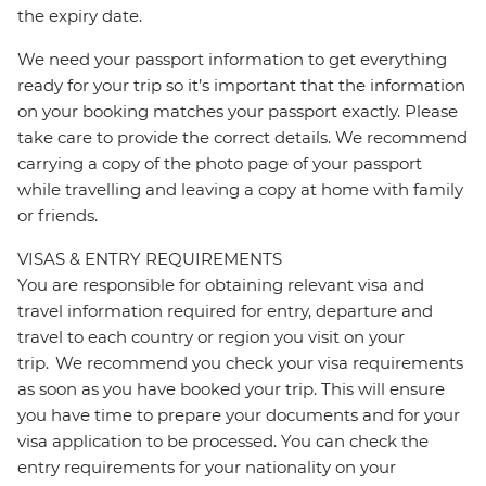
the expiry date.
We need your passport information to get everything
ready for your trip so it’s important that the information
on your booking matches your passport exactly. Please
take care to provide the correct details. We recommend
carrying a copy of the photo page of your passport
while travelling and leaving a copy at home with family
or friends.
VISAS & ENTRY REQUIREMENTS
You are responsible for obtaining relevant visa and
travel information required for entry, departure and
travel to each country or region you visit on your
trip. We recommend you check your visa requirements
as soon as you have booked your trip. This will ensure
you have time to prepare your documents and for your
visa application to be processed. You can check the
entry requirements for your nationality on your