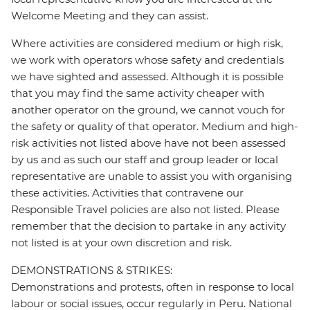
Welcome Meeting and they can assist.
Where activities are considered medium or high risk,
we work with operators whose safety and credentials
we have sighted and assessed. Although it is possible
that you may find the same activity cheaper with
another operator on the ground, we cannot vouch for
the safety or quality of that operator. Medium and high-
risk activities not listed above have not been assessed
by us and as such our staff and group leader or local
representative are unable to assist you with organising
these activities. Activities that contravene our
Responsible Travel policies are also not listed. Please
remember that the decision to partake in any activity
not listed is at your own discretion and risk.
DEMONSTRATIONS & STRIKES:
Demonstrations and protests, often in response to local
labour or social issues, occur regularly in Peru. National