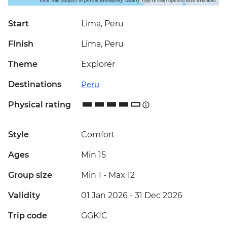
Start
Lima, Peru
Finish
Lima, Peru
Theme
Explorer
Destinations
Peru
Physical rating
Style
Comfort
Ages
Min 15
Group size
Min 1
-
Max 12
Validity
01 Jan 2026 - 31 Dec 2026
Trip code
GGKIC