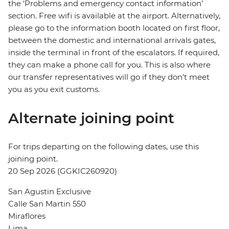
the ‘Problems and emergency contact information’
section. Free wifi is available at the airport. Alternatively,
please go to the information booth located on first floor,
between the domestic and international arrivals gates,
inside the terminal in front of the escalators. If required,
they can make a phone call for you. This is also where
our transfer representatives will go if they don’t meet
you as you exit customs.
Alternate joining point
For trips departing on the following dates, use this
joining point.
20 Sep 2026 (GGKIC260920)
San Agustin Exclusive
Calle San Martin 550
Miraflores
Lima