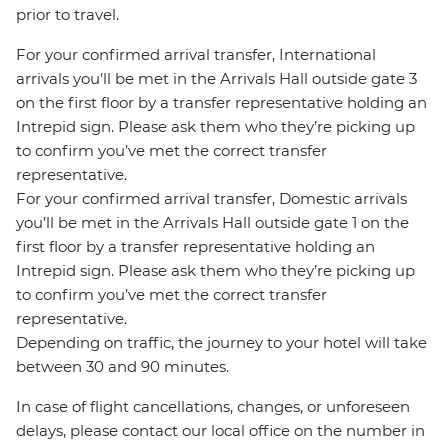
prior to travel.
For your confirmed arrival transfer, International
arrivals you’ll be met in the Arrivals Hall outside gate 3
on the first floor by a transfer representative holding an
Intrepid sign. Please ask them who they’re picking up
to confirm you’ve met the correct transfer
representative.
For your confirmed arrival transfer, Domestic arrivals
you’ll be met in the Arrivals Hall outside gate 1 on the
first floor by a transfer representative holding an
Intrepid sign. Please ask them who they’re picking up
to confirm you’ve met the correct transfer
representative.
Depending on traffic, the journey to your hotel will take
between 30 and 90 minutes.
In case of flight cancellations, changes, or unforeseen
delays, please contact our local office on the number in