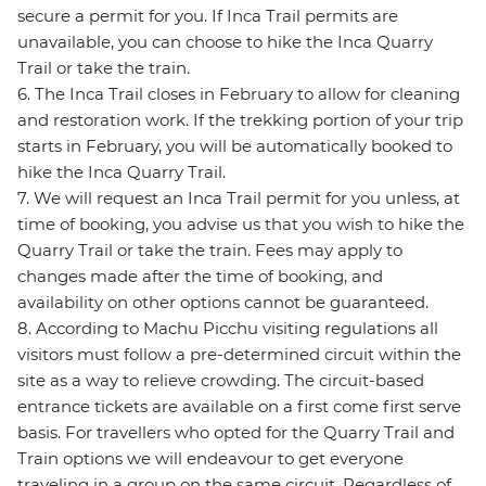
secure a permit for you. If Inca Trail permits are
unavailable, you can choose to hike the Inca Quarry
Trail or take the train.
6. The Inca Trail closes in February to allow for cleaning
and restoration work. If the trekking portion of your trip
starts in February, you will be automatically booked to
hike the Inca Quarry Trail.
7. We will request an Inca Trail permit for you unless, at
time of booking, you advise us that you wish to hike the
Quarry Trail or take the train. Fees may apply to
changes made after the time of booking, and
availability on other options cannot be guaranteed.
8. According to Machu Picchu visiting regulations all
visitors must follow a pre-determined circuit within the
site as a way to relieve crowding. The circuit-based
entrance tickets are available on a first come first serve
basis. For travellers who opted for the Quarry Trail and
Train options we will endeavour to get everyone
traveling in a group on the same circuit. Regardless of