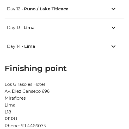
Day 12 •
Puno / Lake Titicaca
Day 13 •
Lima
Day 14 •
Lima
Finishing point
Los Girasoles Hotel
Av. Diez Canseco 696
Miraflores
Lima
L18
PERU
Phone: 511 4466075