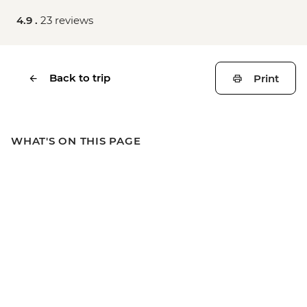
4.9 .
23 reviews
Back to trip
Print
WHAT'S ON THIS PAGE