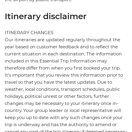
Itinerary disclaimer
ITINERARY CHANGES
Our itineraries are updated regularly throughout the
year based on customer feedback and to reflect the
current situation in each destination. The information
included in this Essential Trip Information may
therefore differ from when you first booked your trip.
It's important that you review this information prior to
travel so that you have the latest updates. Due to
weather, local conditions, transport schedules, public
holidays, political unrest or other factors, further
changes may be necessary to your itinerary once in-
country. Your group leader or local representative will
keep you up to date with any such changes once your
trip is underway and has the authority to amend or
cancel any part of the trip itinerary if deemed necessary