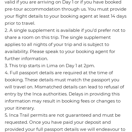
valid if you are arriving on Day 1 or if you have booked
pre-tour accommodation through us. You must provide
your flight details to your booking agent at least 14 days
prior to travel.
2. A single supplement is available if you’d prefer not to
share a room on this trip. The single supplement
applies to all nights of your trip and is subject to
availability. Please speak to your booking agent for
further information.
3. This trip starts in Lima on Day 1 at 2pm.
4. Full passport details are required at the time of
booking. These details must match the passport you
will travel on. Mismatched details can lead to refusal of
entry by the Inca authorities. Delays in providing this
information may result in booking fees or changes to
your itinerary.
5. Inca Trail permits are not guaranteed and must be
requested. Once you have paid your deposit and
provided your full passport details we will endeavour to