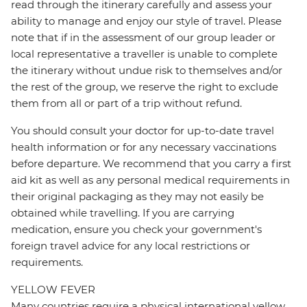
read through the itinerary carefully and assess your
ability to manage and enjoy our style of travel. Please
note that if in the assessment of our group leader or
local representative a traveller is unable to complete
the itinerary without undue risk to themselves and/or
the rest of the group, we reserve the right to exclude
them from all or part of a trip without refund.
You should consult your doctor for up-to-date travel
health information or for any necessary vaccinations
before departure. We recommend that you carry a first
aid kit as well as any personal medical requirements in
their original packaging as they may not easily be
obtained while travelling. If you are carrying
medication, ensure you check your government's
foreign travel advice for any local restrictions or
requirements.
YELLOW FEVER
Many countries require a physical international yellow