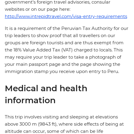
government's foreign travel advisories, consular
websites or on our page here:
http://www.intrepidtravel.com/visa-entry-requirements
It is a requirement of the Peruvian Tax Authority for our
trip leaders to show proof that all travellers on our
groups are foreign tourists and are thus exempt from
the 18% Value Added Tax (VAT) charged to locals. This
may require your trip leader to take a photograph of
your main passport page and the page showing the
immigration stamp you receive upon entry to Peru.
Medical and health
information
This trip involves visiting and sleeping at elevations
above 3000 m (9843 ft), where side effects of being at
altitude can occur, some of which can be life