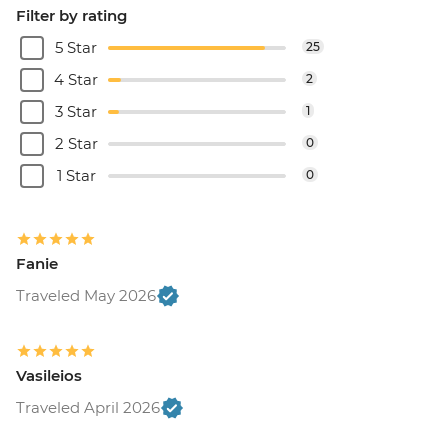
Filter by rating
5 Star
25
4 Star
2
3 Star
1
2 Star
0
1 Star
0
Fanie
Traveled May 2026
Vasileios
Traveled April 2026