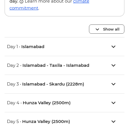
day.
Learn more about our
climate
commitment
.
Show all
Day 1 •
Islamabad
Day 2 •
Islamabad - Taxila - Islamabad
Day 3 •
Islamabad - Skardu (2228m)
Day 4 •
Hunza Valley (2500m)
Day 5 •
Hunza Valley (2500m)