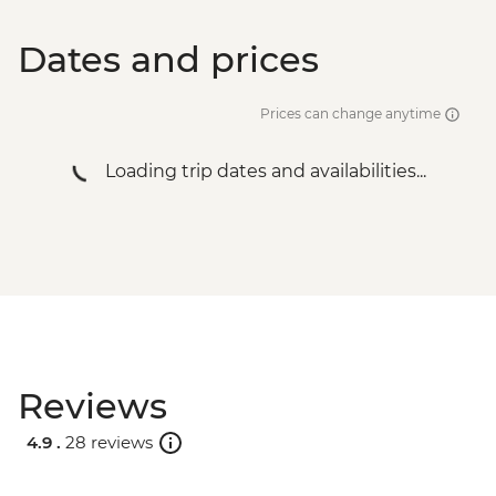
Dates and prices
Prices can change anytime
Loading trip dates and availabilities...
Reviews
4.9 .
28 reviews