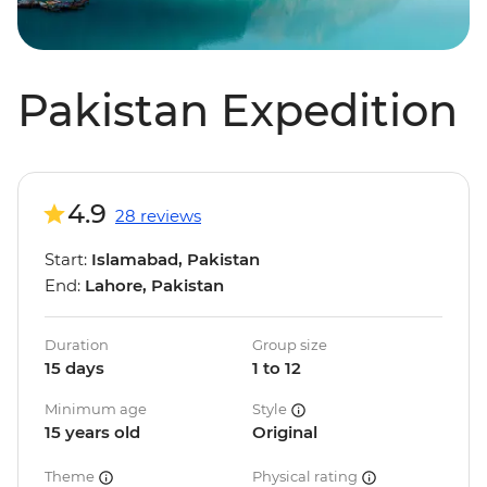
Pakistan Expedition
4.9
28 reviews
Start:
Islamabad, Pakistan
End:
Lahore, Pakistan
Duration
Group size
15 days
1 to 12
Minimum age
Style
15 years old
Original
Theme
Physical rating