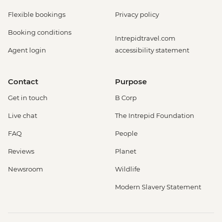
Flexible bookings
Privacy policy
Booking conditions
Intrepidtravel.com
Agent login
accessibility statement
Contact
Purpose
Get in touch
B Corp
Live chat
The Intrepid Foundation
FAQ
People
Reviews
Planet
Newsroom
Wildlife
Modern Slavery Statement