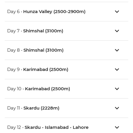
Day 6 •
Hunza Valley (2500-2900m)
Day 7 •
Shimshal (3100m)
Day 8 •
Shimshal (3100m)
Day 9 •
Karimabad (2500m)
Day 10 •
Karimabad (2500m)
Day 11 •
Skardu (2228m)
Day 12 •
Skardu - Islamabad - Lahore