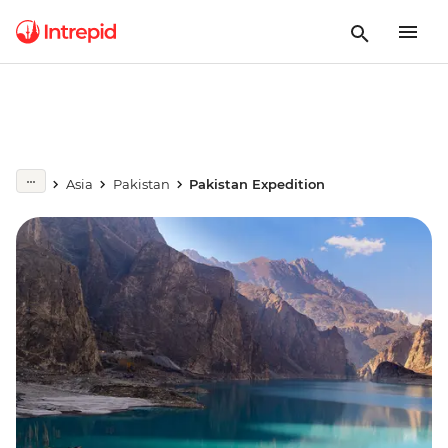
Asia
Pakistan
Pakistan Expedition