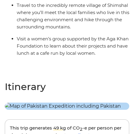
Travel to the incredibly remote village of Shimshal
where you’ll meet the local families who live in this
challenging environment and hike through the
surrounding mountains.
Visit a women’s group supported by the Aga Khan
Foundation to learn about their projects and have
lunch at a cafe run by local women.
Itinerary
This trip generates
49 kg
of CO
-e per person per
2