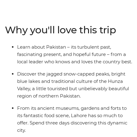
visited Hunza Valley region. Here you’ll find nature
unleashed: imagine imposing jagged peaks, alpine
lakes and glaciers creeping into the valleys. Hike
between ancient fortifications scattered among rural
Why you'll love this trip
villages and learn about the modern innovations that
help the local people prosper. Finish in Lahore, a city
that not only stood strong through the rise and fall of
Learn about Pakistan – its turbulent past,
empires but also preserved the culture that makes
fascinating present, and hopeful future – from a
Pakistan such a mesmerising, all-consuming country.
local leader who knows and loves the country best.
Discover the jagged snow-capped peaks, bright
blue lakes and traditional culture of the Hunza
Valley, a little touristed but unbelievably beautiful
region of northern Pakistan.
From its ancient museums, gardens and forts to
its fantastic food scene, Lahore has so much to
offer. Spend three days discovering this dynamic
city.