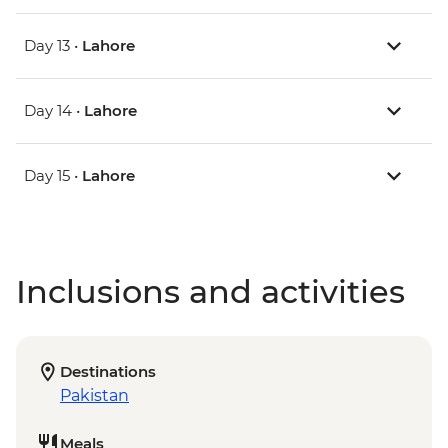
Day 13 •
Lahore
Day 14 •
Lahore
Day 15 •
Lahore
Inclusions and activities
Destinations
Pakistan
Meals