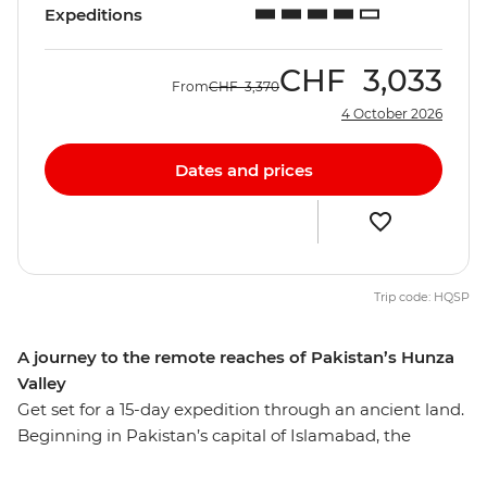
Expeditions
CHF
3,033
From
CHF
3,370
4 October 2026
Dates and prices
Trip code: HQSP
A journey to the remote reaches of Pakistan’s Hunza
Valley
Get set for a 15-day expedition through an ancient land.
Beginning in Pakistan’s capital of Islamabad, the
expedition takes you north to the stunning and rarely