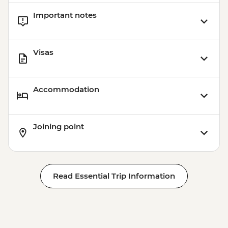
Important notes
Visas
Accommodation
Joining point
Read Essential Trip Information