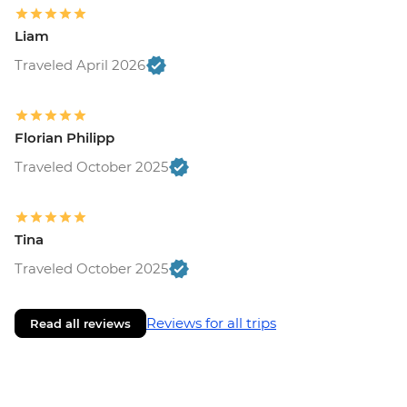
Liam
Traveled April 2026
Florian Philipp
Traveled October 2025
Tina
Traveled October 2025
Reviews for all trips
Read all reviews