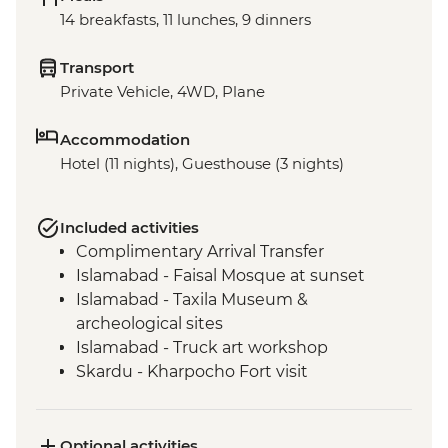
14 breakfasts, 11 lunches, 9 dinners
Transport
Private Vehicle, 4WD, Plane
Accommodation
Hotel (11 nights), Guesthouse (3 nights)
Included activities
Complimentary Arrival Transfer
Islamabad - Faisal Mosque at sunset
Islamabad - Taxila Museum &
archeological sites
Islamabad - Truck art workshop
Skardu - Kharpocho Fort visit
Skardu - Manthal Buddha Rock
Skardu - Skardu market visit
Skardu - Katpana Desert
Optional activities