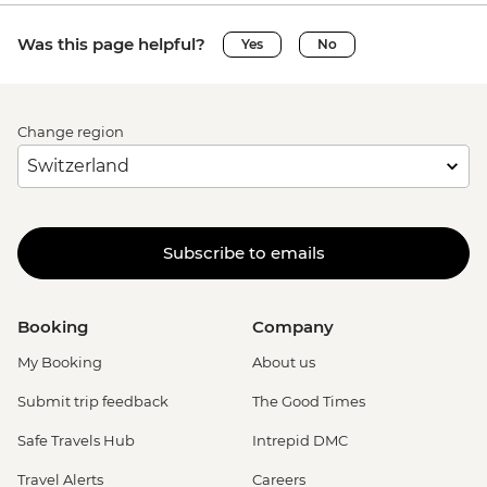
Was this page helpful?
Yes
No
Change region
Subscribe to emails
Booking
Company
My Booking
About us
Submit trip feedback
The Good Times
Safe Travels Hub
Intrepid DMC
Travel Alerts
Careers