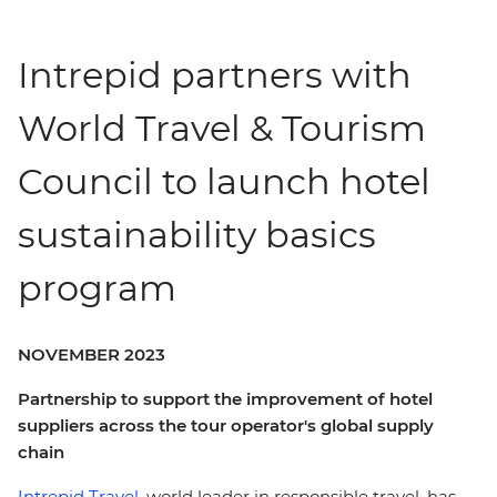
Intrepid partners with
World Travel & Tourism
Council to launch hotel
sustainability basics
program
NOVEMBER 2023
Partnership to support the improvement of hotel
suppliers across the tour operator's global supply
chain
Intrepid Travel,
world leader in responsible travel, has