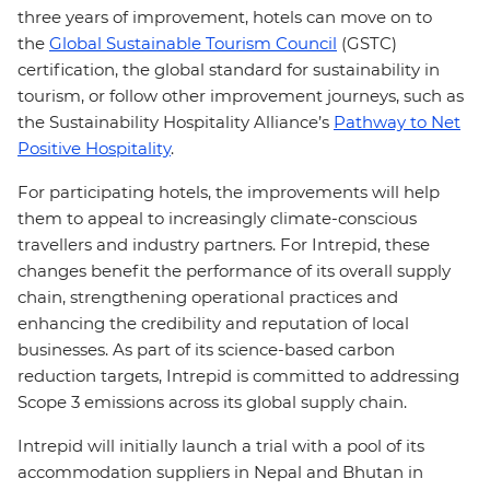
three years of improvement, hotels can move on to
the
Global Sustainable Tourism Council
(GSTC)
certification, the global standard for sustainability in
tourism, or follow other improvement journeys, such as
the Sustainability Hospitality Alliance’s
Pathway to Net
Positive Hospitality
.
For participating hotels, the improvements will help
them to appeal to increasingly climate-conscious
travellers and industry partners. For Intrepid, these
changes benefit the performance of its overall supply
chain, strengthening operational practices and
enhancing the credibility and reputation of local
businesses. As part of its science-based carbon
reduction targets, Intrepid is committed to addressing
Scope 3 emissions across its global supply chain.
Intrepid will initially launch a trial with a pool of its
accommodation suppliers in Nepal and Bhutan in