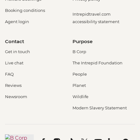
Booking conditions
Intrepidtravel.com
Agent login
accessibility statement
Contact
Purpose
Get in touch
B Corp
Live chat
The Intrepid Foundation
FAQ
People
Reviews
Planet
Newsroom
Wildlife
Modern Slavery Statement