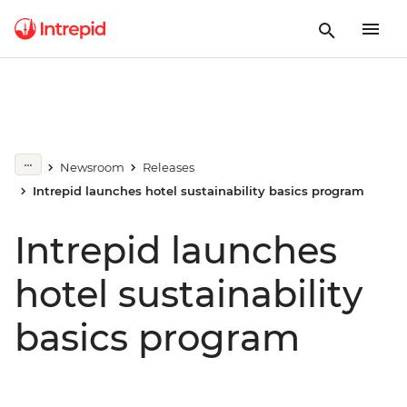
Newsroom
Releases
Intrepid launches hotel sustainability basics program
Intrepid launches
hotel sustainability
basics program