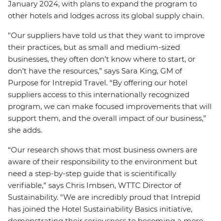
January 2024, with plans to expand the program to
other hotels and lodges across its global supply chain.
"Our suppliers have told us that they want to improve
their practices, but as small and medium-sized
businesses, they often don’t know where to start, or
don’t have the resources,” says Sara King, GM of
Purpose for Intrepid Travel. “By offering our hotel
suppliers access to this internationally recognized
program, we can make focused improvements that will
support them, and the overall impact of our business,”
she adds.
“Our research shows that most business owners are
aware of their responsibility to the environment but
need a step-by-step guide that is scientifically
verifiable,” says Chris Imbsen, WTTC Director of
Sustainability. "We are incredibly proud that Intrepid
has joined the Hotel Sustainability Basics initiative,
demonstrating their seriousness to becoming a more