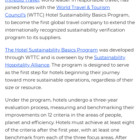
joined forces with the
World Travel & Tourism
Council’s
(WTTC) Hotel Sustainability Basics Program,
to become the first global travel company to extend the
internationally recognized sustainability verification
program to its suppliers.
The Hotel Sustainability Basics Program
was developed
through WTTC and is overseen by the
Sustainability
Hospitality Alliance
. The program is designed to serve
as the first step for hotels beginning their journey
toward more sustainable operations, regardless of their
size or resource.
Under the program, hotels undergo a three-year
evaluation process, measuring and benchmarking their
improvements on 12 criteria in the areas of people,
planet and efficiency. Hotels must achieve at least eight
of the criteria after the first year, with at least one
benchmark from each of the three focus areas. After