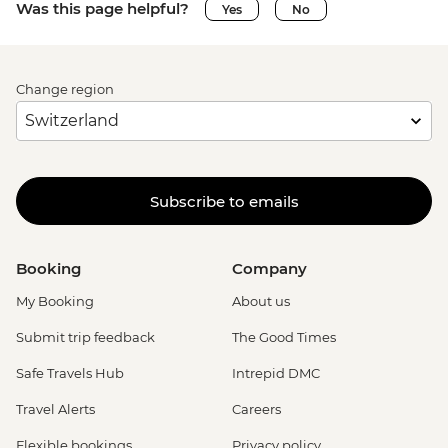
Was this page helpful?
Yes
No
Change region
Subscribe to emails
Booking
Company
My Booking
About us
Submit trip feedback
The Good Times
Safe Travels Hub
Intrepid DMC
Travel Alerts
Careers
Flexible bookings
Privacy policy