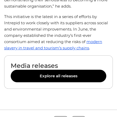
sustainable organisation,” he adds.
This initiative is the latest in a series of efforts by
Intrepid to work closely with its suppliers across social
and environmental improvements. In June, the
company established the industry’s first-ever
consortium aimed at reducing the risks of
modern
slavery in travel and tourism’s supply chains
.
Media releases
Explore all releases