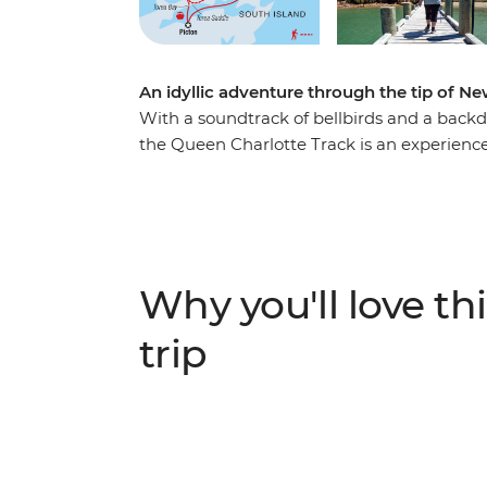
An idyllic adventure through the tip of N
With a soundtrack of bellbirds and a back
the Queen Charlotte Track is an experience l
expert local leader as you walk past seclud
learning about the area’s Maori and Europe
scenery doesn’t mean sacrificing creature 
accommodation with modern amenities, a pe
country full of views to take your breath a
Why you'll love thi
the list.
trip