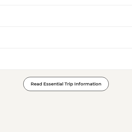
Read Essential Trip Information