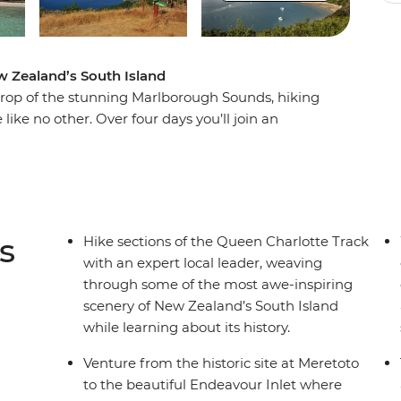
ew Zealand’s South Island
drop of the stunning Marlborough Sounds, hiking
ike no other. Over four days you’ll join an
ed bays, picturesque coves and native forest,
an history as you go. But hiking through wild
comforts – end each day at fabulous lodge
rfect way to recharge your batteries. In a
way, this corner of New Zealand might just top
s
Hike sections of the Queen Charlotte Track
with an expert local leader, weaving
through some of the most awe-inspiring
scenery of New Zealand’s South Island
while learning about its history.
Venture from the historic site at Meretoto
to the beautiful Endeavour Inlet where