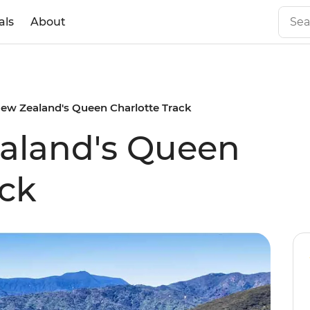
als
About
ew Zealand's Queen Charlotte Track
aland's Queen
ack