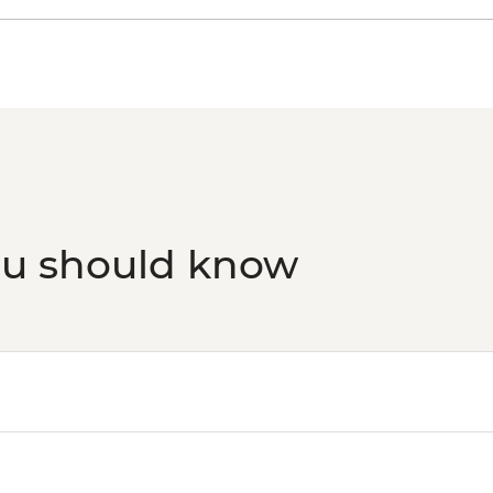
ou should know