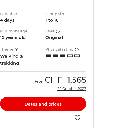
Duration
Group size
4 days
1 to 16
Minimum age
Style
15 years old
Original
Theme
Physical rating
Walking &
trekking
CHF
1,565
From
22 October 2027
Dates and prices