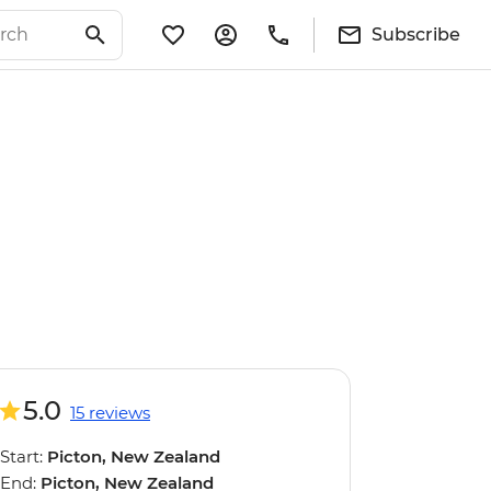
Subscribe
5.0
15 reviews
Start:
Picton, New Zealand
End:
Picton, New Zealand