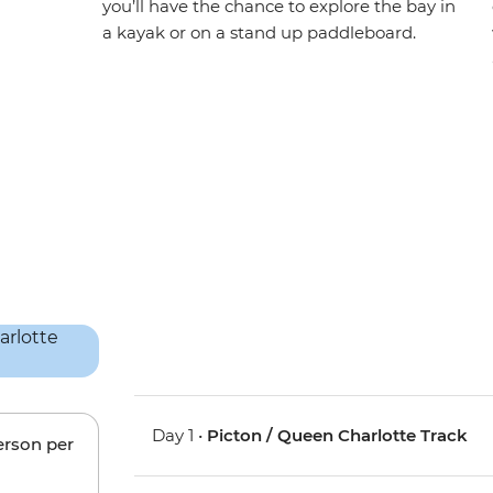
you’ll have the chance to explore the bay in
a kayak or on a stand up paddleboard.
Day 1 •
Picton / Queen Charlotte Track
erson per