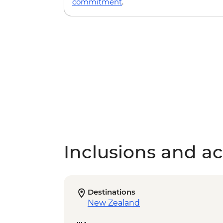
commitment
.
Inclusions and act
Destinations
New Zealand