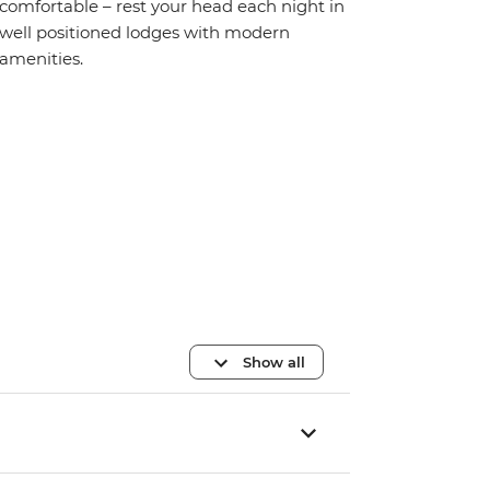
comfortable – rest your head each night in
well positioned lodges with modern
amenities.
Show all