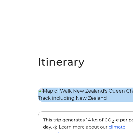
Itinerary
This trip generates
14 kg
of CO
-e per p
2
day.
Learn more about our
climate