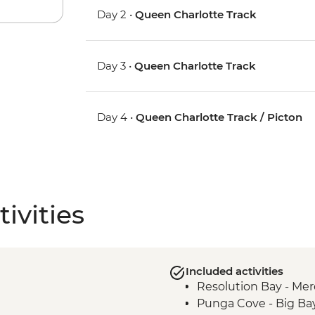
Day 2 •
Queen Charlotte Track
Day 3 •
Queen Charlotte Track
Day 4 •
Queen Charlotte Track / Picton
ivities
Included activities
Resolution Bay - Mer
Punga Cove - Big Ba