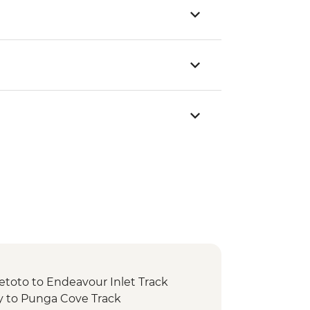
etoto to Endeavour Inlet Track
y to Punga Cove Track