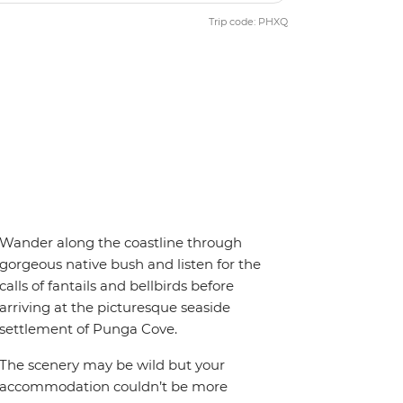
Trip code: PHXQ
Wander along the coastline through
gorgeous native bush and listen for the
calls of fantails and bellbirds before
arriving at the picturesque seaside
settlement of Punga Cove.
The scenery may be wild but your
accommodation couldn’t be more