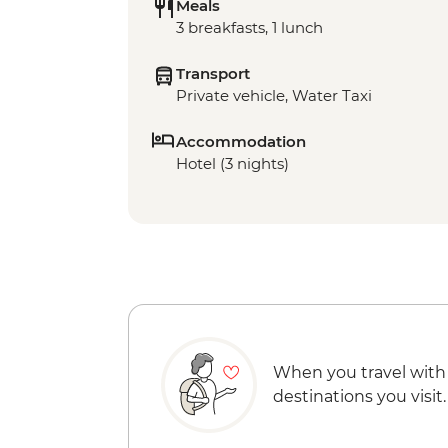
Meals
3 breakfasts, 1 lunch
Transport
Private vehicle, Water Taxi
Accommodation
Hotel (3 nights)
When you travel with
destinations you visit.