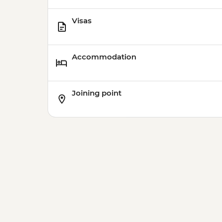
Visas
Accommodation
Joining point