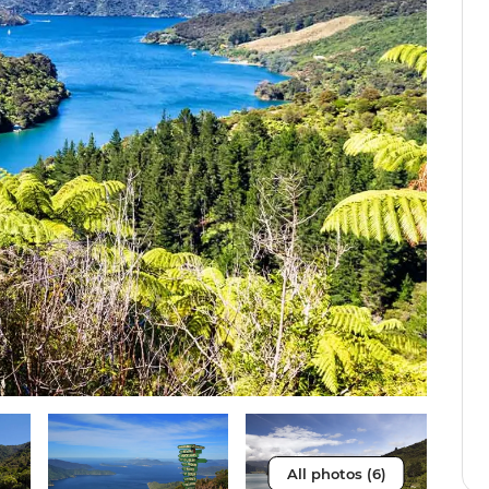
All photos (6)