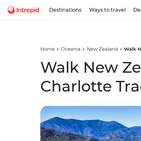
Destinations
Ways to travel
De
Home
Oceania
New Zealand
Walk N
Walk New Ze
Charlotte Tr