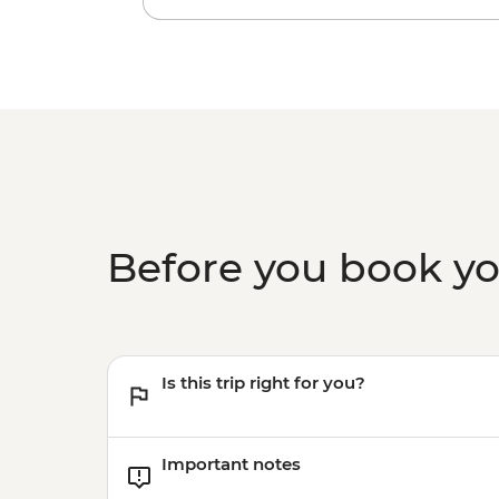
Before you book y
Is this trip right for you?
Important notes