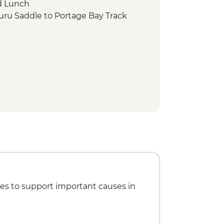
d Lunch
uru Saddle to Portage Bay Track
es to support important causes in