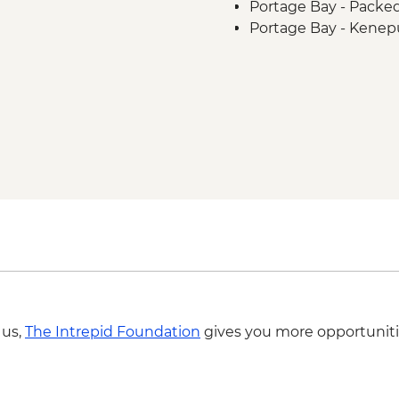
Portage Bay - Packe
Portage Bay - Kenep
 us,
The Intrepid Foundation
gives you more opportuniti