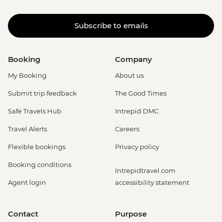
Subscribe to emails
Booking
Company
My Booking
About us
Submit trip feedback
The Good Times
Safe Travels Hub
Intrepid DMC
Travel Alerts
Careers
Flexible bookings
Privacy policy
Booking conditions
Intrepidtravel.com
Agent login
accessibility statement
Contact
Purpose