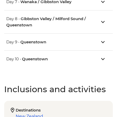
Day 7 •
Wanaka / Gibbston Valley
Day 8 •
Gibbston Valley / Milford Sound /
Queenstown
Day 9 •
Queenstown
Day 10 •
Queenstown
Inclusions and activities
Destinations
New Zealand