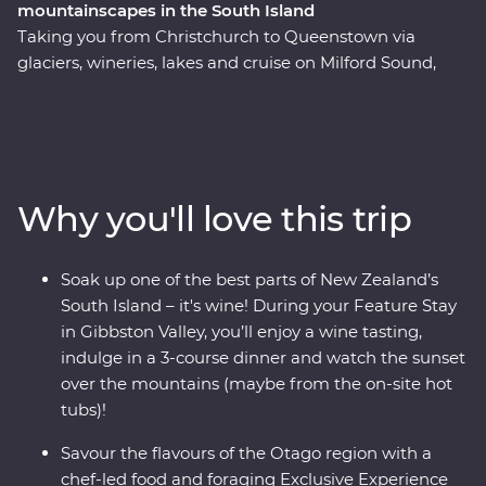
mountainscapes in the South Island
Taking you from Christchurch to Queenstown via
glaciers, wineries, lakes and cruise on Milford Sound,
this 10-day Premium trip showcases the natural beauty
and thriving food and wine scene in the South Island of
New Zealand. Forage for fresh ingredients with a local
chef in Otago and come face to face with endangered
species at a wildlife Centre on the West Coast, including
Why you'll love this trip
New Zealand’s rarest kiwi. With a friendly leader to
guide the way you’ll experience a landscape that has
been shaped by the elements over thousands of years.
Soak up one of the best parts of New Zealand’s
South Island – it's wine! During your Feature Stay
in Gibbston Valley, you’ll enjoy a wine tasting,
indulge in a 3-course dinner and watch the sunset
over the mountains (maybe from the on-site hot
tubs)!
Savour the flavours of the Otago region with a
chef-led food and foraging Exclusive Experience