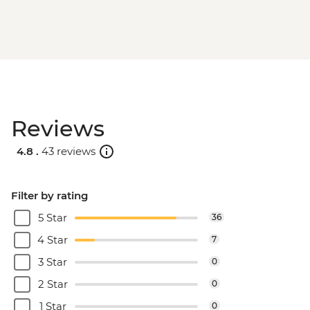
Reviews
4.8 .
43 reviews
Filter by rating
5 Star
36
4 Star
7
3 Star
0
2 Star
0
1 Star
0