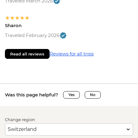
Traveled March 2026
Sharon
Traveled February 2026
Reviews for all trips
Read all reviews
Was this page helpful?
Yes
No
Change region