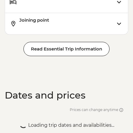
Joining point
Read Essential Trip Information
Dates and prices
Prices can change anytime
Loading trip dates and availabilities...