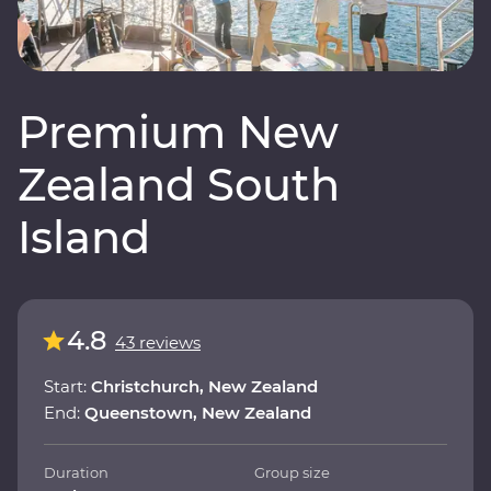
Premium New
Zealand South
Island
4.8
43 reviews
Start:
Christchurch, New Zealand
End:
Queenstown, New Zealand
Duration
Group size