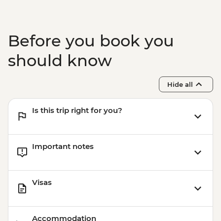
Before you book you
should know
Hide all
Is this trip right for you?
Important notes
Visas
Accommodation