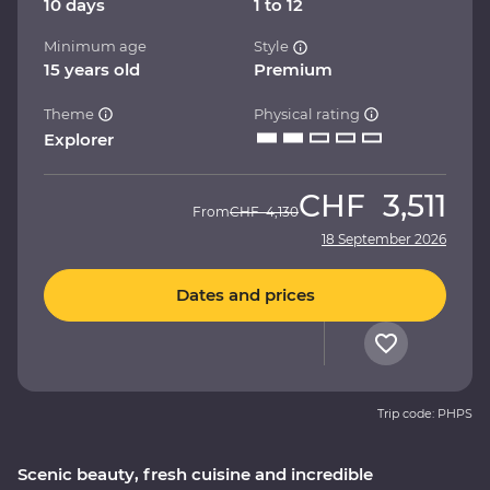
10 days
1 to 12
Minimum age
Style
15 years old
Premium
Theme
Physical rating
Explorer
CHF
3,511
From
CHF
4,130
18 September 2026
Dates and prices
Trip code: PHPS
Scenic beauty, fresh cuisine and incredible