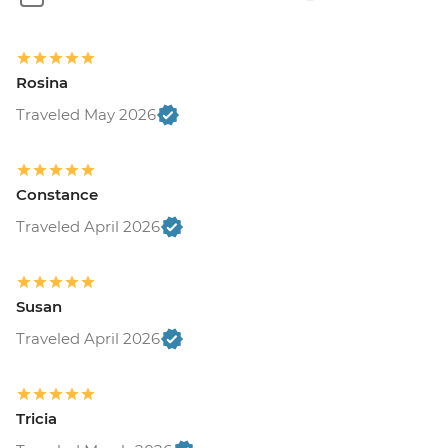
Rosina
Traveled May 2026
Constance
Traveled April 2026
Susan
Traveled April 2026
Tricia