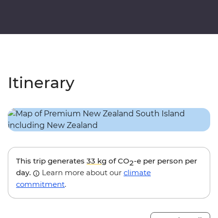
Itinerary
This trip generates
33 kg
of CO
-e per person per
2
day.
Learn more about our
climate
commitment
.