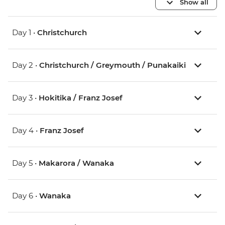
Show all
Day 1 •
Christchurch
Day 2 •
Christchurch / Greymouth / Punakaiki
Day 3 •
Hokitika / Franz Josef
Day 4 •
Franz Josef
Day 5 •
Makarora / Wanaka
Day 6 •
Wanaka