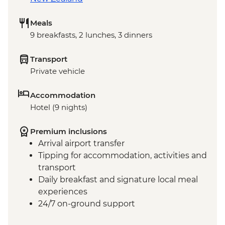
Meals
9 breakfasts, 2 lunches, 3 dinners
Transport
Private vehicle
Accommodation
Hotel (9 nights)
Premium inclusions
Arrival airport transfer
Tipping for accommodation, activities and
transport
Daily breakfast and signature local meal
experiences
24/7 on-ground support