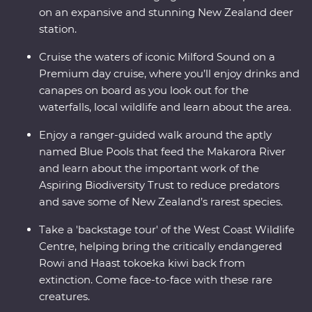
on an expansive and stunning New Zealand deer
station.
Cruise the waters of iconic Milford Sound on a
Premium day cruise, where you’ll enjoy drinks and
canapes on board as you look out for the
waterfalls, local wildlife and learn about the area.
Enjoy a ranger-guided walk around the aptly
named Blue Pools that feed the Makarora River
and learn about the important work of the
Aspiring Biodiversity Trust to reduce predators
and save some of New Zealand’s rarest species.
Take a 'backstage tour' of the West Coast Wildlife
Centre, helping bring the critically endangered
Rowi and Haast tokoeka kiwi back from
extinction. Come face-to-face with these rare
creatures.