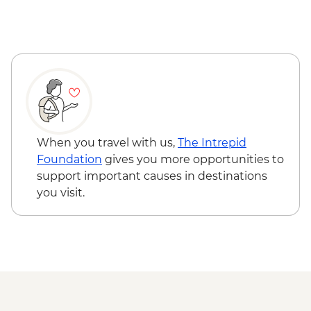
with Local Ornithologist
Wanaka - Criffel Station Lunch
Experience
Arrowtown - Leader-led Walking Tour
Gibbston Valley - Wine Tasting
Milford Sound - Day Cruise
When you travel with us,
The Intrepid
Foundation
gives you more opportunities to
support important causes in destinations
you visit.