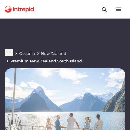
Oceania
New Zealand
Premium New Zealand South Island