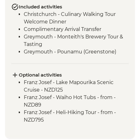
Included activities
Christchurch - Culinary Walking Tour
Welcome Dinner
Complimentary Arrival Transfer
Greymouth - Monteith's Brewery Tour &
Tasting
Greymouth - Pounamu (Greenstone)
Studio Visit
Christchurch - Leader-led Orientation
Walk
Optional activities
Lake Brunner - Nature Walk
Franz Josef - Lake Mapourika Scenic
Hokitika - West Coast Treetops Walk
Cruise - NZD125
Franz Josef - West Coast Wildlife Centre
Franz Josef - Waiho Hot Tubs - from -
Visit with Ranger
NZD89
Punakaiki - Rocks & Blowhole Visit
Franz Josef - Heli-Hiking Tour - from -
Makaroa - Aspiring Biodiversity Trust
NZD795
Lunch
Franz Josef - Kayaking Excursion - from -
Makaroa - Guided Flora and Fauna Walk
NZD149