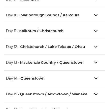
Day 10 •
Marlborough Sounds / Kaikoura
Day 11 •
Kaikoura / Christchurch
Day 12 •
Christchurch / Lake Tekapo / Ohau
Day 13 •
Mackenzie Country / Queenstown
Day 14 •
Queenstown
Day 15 •
Queenstown / Arrowtown / Wanaka