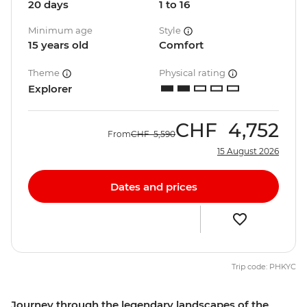
20 days
1 to 16
Minimum age
Style
15 years old
Comfort
Theme
Physical rating
Explorer
CHF
4,752
From
CHF
5,590
15 August 2026
Dates and prices
Trip code: PHKYC
Journey through the legendary landscapes of the