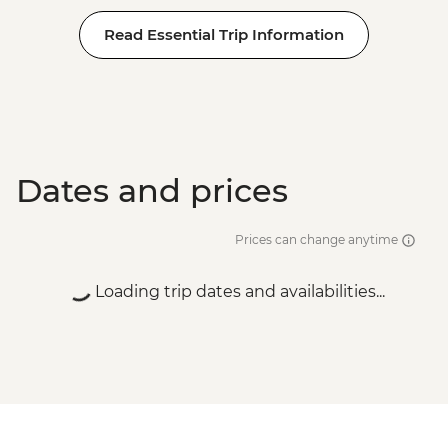
Read Essential Trip Information
Dates and prices
Prices can change anytime
Loading trip dates and availabilities...