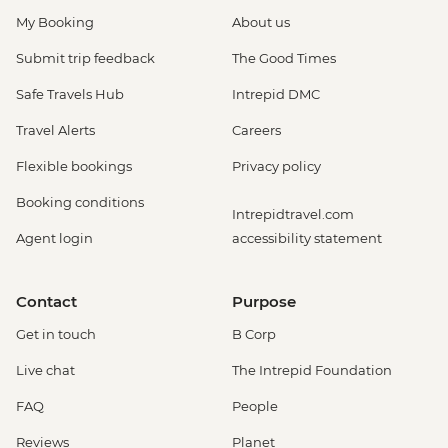
My Booking
About us
Submit trip feedback
The Good Times
Safe Travels Hub
Intrepid DMC
Travel Alerts
Careers
Flexible bookings
Privacy policy
Booking conditions
Intrepidtravel.com
Agent login
accessibility statement
Contact
Purpose
Get in touch
B Corp
Live chat
The Intrepid Foundation
FAQ
People
Reviews
Planet