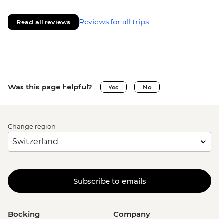
Reviews for all trips
Read all reviews
Was this page helpful?
Yes
No
Change region
Subscribe to emails
Booking
Company