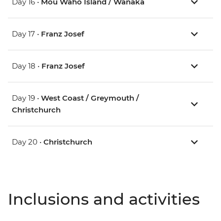
Day 16 •
Mou Waho Island / Wanaka
Day 17 •
Franz Josef
Day 18 •
Franz Josef
Day 19 •
West Coast / Greymouth /
Christchurch
Day 20 •
Christchurch
Inclusions and activities