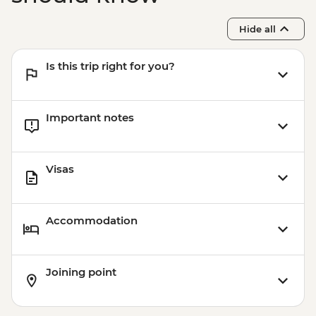
Wanaka - Waterfall Climbing (October to
April only) - from - NZD199
Hide all
Franz Josef - Glacier Lake Kayaking -
NZD165
Is this trip right for you?
Franz Josef - Franz Josef Glacier Valley
Walk - Free
Important notes
Visas
Accommodation
Joining point