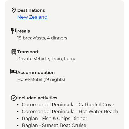
Destinations
New Zealand
Meals
18 breakfasts, 4 dinners
Transport
Private Vehicle, Train, Ferry
Accommodation
Hotel/Motel (19 nights)
Included activities
Coromandel Peninsula - Cathedral Cove
Coromandel Peninsula - Hot Water Beach
Raglan - Fish & Chips Dinner
Raglan - Sunset Boat Cruise