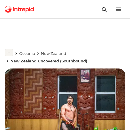
Oceania
New Zealand
New Zealand Uncovered (Southbound)