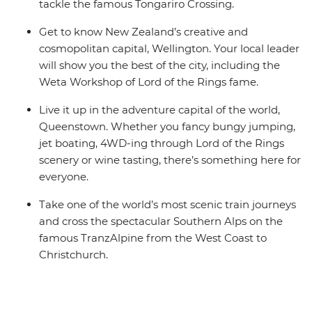
tackle the famous Tongariro Crossing.
Get to know New Zealand’s creative and
cosmopolitan capital, Wellington. Your local leader
will show you the best of the city, including the
Weta Workshop of Lord of the Rings fame.
Live it up in the adventure capital of the world,
Queenstown. Whether you fancy bungy jumping,
jet boating, 4WD-ing through Lord of the Rings
scenery or wine tasting, there’s something here for
everyone.
Take one of the world’s most scenic train journeys
and cross the spectacular Southern Alps on the
famous TranzAlpine from the West Coast to
Christchurch.