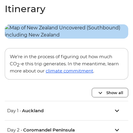
Itinerary
We’re in the process of figuring out how much
CO
-e this trip generates. In the meantime, learn
2
more about our
climate commitment
.
Show all
Day 1 •
Auckland
Day 2 •
Coromandel Peninsula