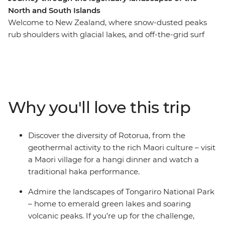
North and South Islands
Welcome to New Zealand, where snow-dusted peaks
rub shoulders with glacial lakes, and off-the-grid surf
towns give way to cosmopolitan cities. This in-depth 20-
day adventure takes you to all the places where you can
see the country at its best, from the North Island to the
South Island. Join a local leader in Auckland and travel
through the geothermal wonders of Rotorua, chill out
Why you'll love this trip
on the beaches of Coromandel and Raglan, explore the
otherworldly landscapes of Tongariro National Park and
get to know Wellington’s creative side. Hop over to the
Discover the diversity of Rotorua, from the
South Island where the high-adrenaline activities of
geothermal activity to the rich Maori culture – visit
Queenstown, fabulous wineries of Marlborough and
a Maori village for a hangi dinner and watch a
awe-inspiring scenery of Franz Josef await.
traditional haka performance.
Admire the landscapes of Tongariro National Park
– home to emerald green lakes and soaring
volcanic peaks. If you’re up for the challenge,