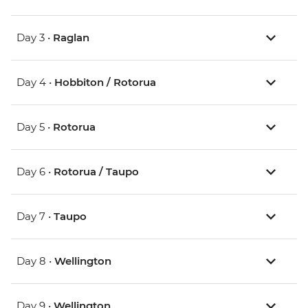
Day 3 •
Raglan
Day 4 •
Hobbiton / Rotorua
Day 5 •
Rotorua
Day 6 •
Rotorua / Taupo
Day 7 •
Taupo
Day 8 •
Wellington
Day 9 •
Wellington