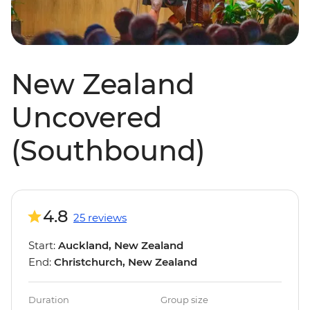
New Zealand
Uncovered
(Southbound)
4.8
25 reviews
Start:
Auckland, New Zealand
End:
Christchurch, New Zealand
Duration
Group size