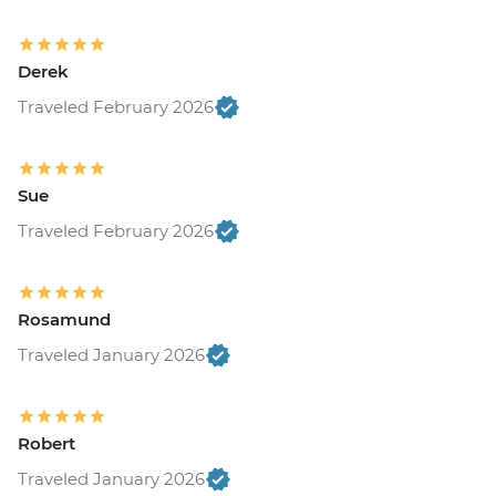
Derek
Traveled February 2026
Sue
Traveled February 2026
Rosamund
Traveled January 2026
Robert
Traveled January 2026