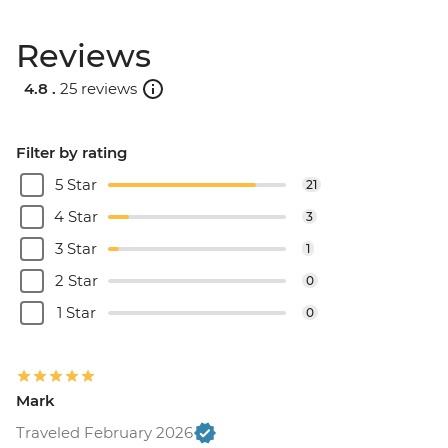
Reviews
4.8 .
25 reviews
Filter by rating
5 Star
21
4 Star
3
3 Star
1
2 Star
0
1 Star
0
Mark
Traveled February 2026