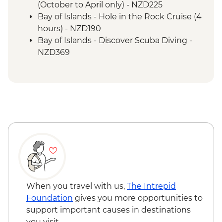
(October to April only) - NZD225
Bay of Islands - Hole in the Rock Cruise (4
hours) - NZD190
Bay of Islands - Discover Scuba Diving -
NZD369
Bay of Islands - Ferry to Russell - NZD20
When you travel with us,
The Intrepid
Foundation
gives you more opportunities to
support important causes in destinations
you visit.