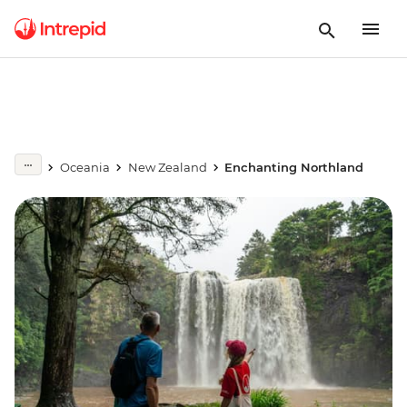
Oceania
New Zealand
Enchanting Northland