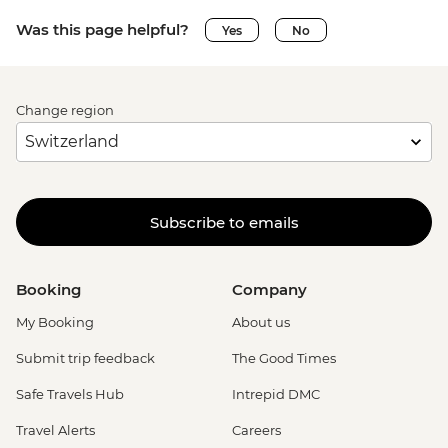
Was this page helpful?
Yes
No
Change region
Subscribe to emails
Booking
Company
My Booking
About us
Submit trip feedback
The Good Times
Safe Travels Hub
Intrepid DMC
Travel Alerts
Careers