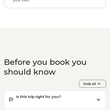
Before you book you
should know
Hide all
Is this trip right for you?