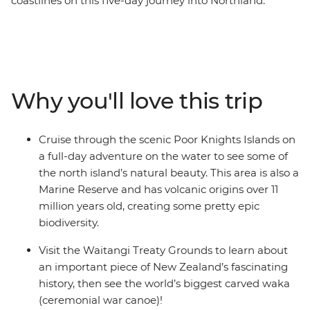
coastlines on this five-day journey into Northland.
Calling all nature lovers, this corner of New Zealand’s
North Island is like another world. Northland is known
for its dense forests and warm weather, creating a
paradise made up of 144 islands – the Bay of Islands.
With a small group, you’ll go swimming in the warm
Why you'll love this trip
seas, take a full-day cruise through the scenic Poor
Knights Islands, go scuba diving, snorkelling and
kayaking and pay a visit to the Waitangi Treaty
Cruise through the scenic Poor Knights Islands on
Grounds. Gain insight into one of the most important
a full-day adventure on the water to see some of
moments in New Zealand’s history and learn about
the north island’s natural beauty. This area is also a
Māori culture. With free time for an adrenaline-filled
Marine Reserve and has volcanic origins over 11
adventure in Paihia (or some downtime kicking back
million years old, creating some pretty epic
on one of the gorgeous beaches), this journey will be
biodiversity.
nothing short of enchanting.
Visit the Waitangi Treaty Grounds to learn about
an important piece of New Zealand’s fascinating
history, then see the world’s biggest carved waka
(ceremonial war canoe)!