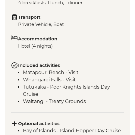
4 breakfasts, 1 lunch, 1 dinner
Transport
Private Vehicle, Boat
Accommodation
Hotel (4 nights)
Included activities
Matapouri Beach - Visit
Whangarei Falls - Visit
Tutukaka - Poor Knights Islands Day
Cruise
Waitangi - Treaty Grounds
Optional activities
Bay of Islands - Island Hopper Day Cruise