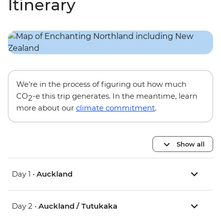
Itinerary
We’re in the process of figuring out how much
CO
-e this trip generates. In the meantime, learn
2
more about our
climate commitment
.
Show all
Day 1 •
Auckland
Day 2 •
Auckland / Tutukaka