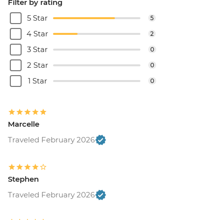
Filter by rating
5 Star
5
4 Star
2
3 Star
0
2 Star
0
1 Star
0
Marcelle
Traveled February 2026
Stephen
Traveled February 2026