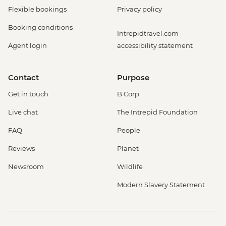
Flexible bookings
Privacy policy
Booking conditions
Intrepidtravel.com
Agent login
accessibility statement
Contact
Purpose
Get in touch
B Corp
Live chat
The Intrepid Foundation
FAQ
People
Reviews
Planet
Newsroom
Wildlife
Modern Slavery Statement