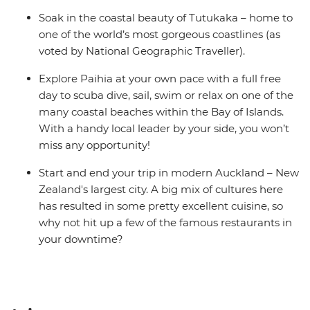
Soak in the coastal beauty of Tutukaka – home to
one of the world’s most gorgeous coastlines (as
voted by National Geographic Traveller).
Explore Paihia at your own pace with a full free
day to scuba dive, sail, swim or relax on one of the
many coastal beaches within the Bay of Islands.
With a handy local leader by your side, you won’t
miss any opportunity!
Start and end your trip in modern Auckland – New
Zealand's largest city. A big mix of cultures here
has resulted in some pretty excellent cuisine, so
why not hit up a few of the famous restaurants in
your downtime?