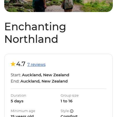
Enchanting
Northland
4.7
7 reviews
Start:
Auckland, New Zealand
End:
Auckland, New Zealand
Duration
Group size
5 days
1 to 16
Minimum age
Style
15 years old
Comfort