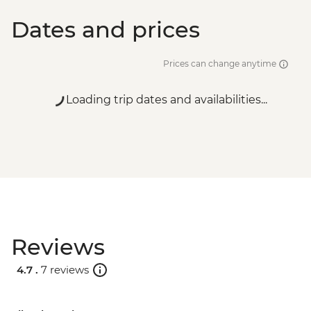
Dates and prices
Prices can change anytime
Loading trip dates and availabilities...
Reviews
4.7 .
7 reviews