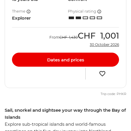
Theme
Physical rating
Explorer
CHF
1,001
From
CHF
1,430
30 October 2026
Dates and prices
Trip code: PHKR
Sail, snorkel and sightsee your way through the Bay of
Islands
Explore sub-tropical islands and world-famous