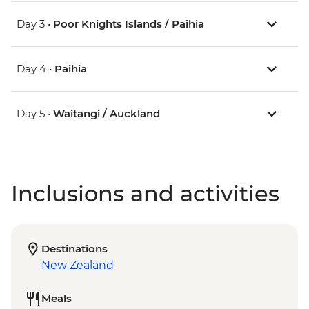
Day 3 •
Poor Knights Islands / Paihia
Day 4 •
Paihia
Day 5 •
Waitangi / Auckland
Inclusions and activities
Destinations
New Zealand
Meals