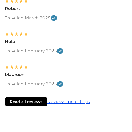
Robert
Traveled March 2025
Nola
Traveled February 2025
Maureen
Traveled February 2025
Reviews for all trips
Read all reviews