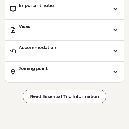
Important notes
Visas
Accommodation
Joining point
Read Essential Trip Information