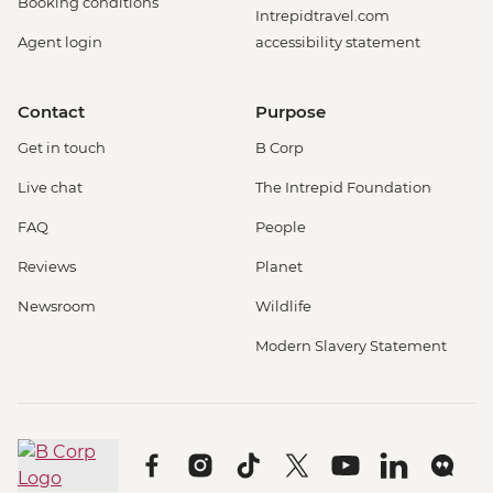
Booking conditions
Intrepidtravel.com
Agent login
accessibility statement
Contact
Purpose
Get in touch
B Corp
Live chat
The Intrepid Foundation
FAQ
People
Reviews
Planet
Newsroom
Wildlife
Modern Slavery Statement