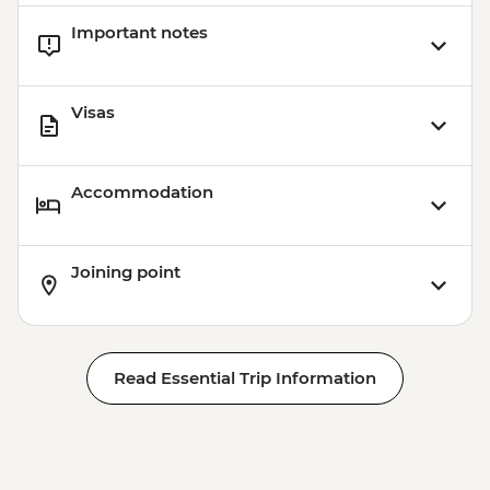
Important notes
Visas
Accommodation
Joining point
Read Essential Trip Information