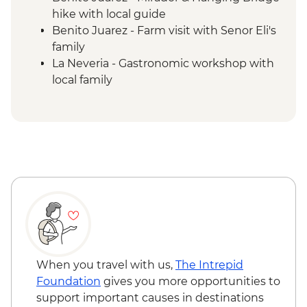
hike with local guide
Benito Juarez - Farm visit with Senor Eli's
family
La Neveria - Gastronomic workshop with
local family
Benito Juarez to La Neveria hike via rural
paths
La Neveria - Colors of the corn tour with
local guide
Latuvi - Pulque and tepache workshop
La Neveria to Latuvi hike via Cipriano
Cabrera trail
When you travel with us,
The Intrepid
Foundation
gives you more opportunities to
support important causes in destinations