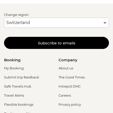
Change region
Subscribe to emails
Booking
Company
My Booking
About us
Submit trip feedback
The Good Times
Safe Travels Hub
Intrepid DMC
Travel Alerts
Careers
Flexible bookings
Privacy policy