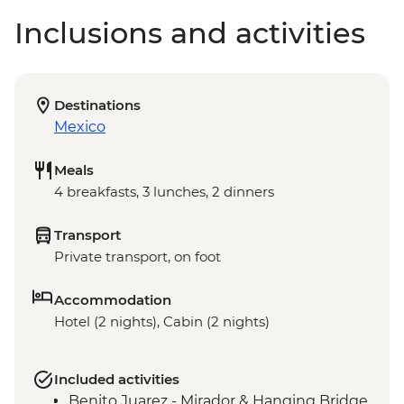
Inclusions and activities
Destinations
Mexico
Meals
4 breakfasts, 3 lunches, 2 dinners
Transport
Private transport, on foot
Accommodation
Hotel (2 nights), Cabin (2 nights)
Included activities
Benito Juarez - Mirador & Hanging Bridge