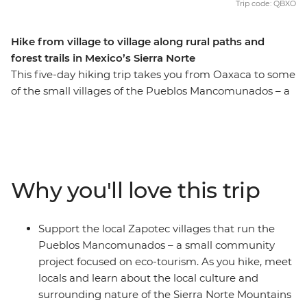
Trip code: QBXO
Hike from village to village along rural paths and
forest trails in Mexico’s Sierra Norte
This five-day hiking trip takes you from Oaxaca to some
of the small villages of the Pueblos Mancomunados – a
Zapotec community tourism project in the Sierra Norte
Mountains. With local guides and your handy local
leader, you’ll hike from village to village along rural
paths and forest trails, soaking up the natural scenery of
the highlands. With hard-to-access Zapotec villages,
Why you'll love this trip
you’ll leave the common tourist trail and visit local small
farms, participate in a cooking class, join a pulque and
tepache workshop and spend each night in a
Support the local Zapotec villages that run the
community cabin. With an Intrepid leader by your side,
Pueblos Mancomunados – a small community
you can get closer to some of Mexico's favourite places,
project focused on eco-tourism. As you hike, meet
no matter how much time you have.
locals and learn about the local culture and
surrounding nature of the Sierra Norte Mountains