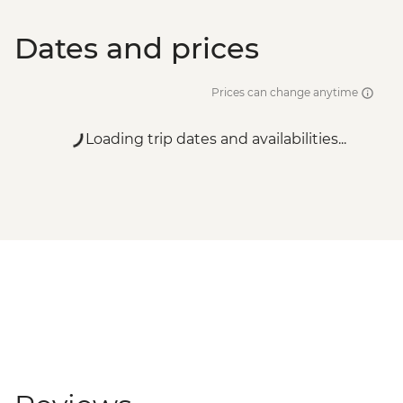
Dates and prices
Prices can change anytime
Loading trip dates and availabilities...