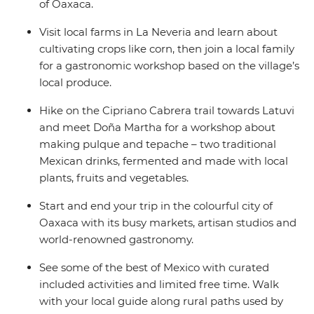
of Oaxaca.
Visit local farms in La Neveria and learn about
cultivating crops like corn, then join a local family
for a gastronomic workshop based on the village’s
local produce.
Hike on the Cipriano Cabrera trail towards Latuvi
and meet Doña Martha for a workshop about
making pulque and tepache – two traditional
Mexican drinks, fermented and made with local
plants, fruits and vegetables.
Start and end your trip in the colourful city of
Oaxaca with its busy markets, artisan studios and
world-renowned gastronomy.
See some of the best of Mexico with curated
included activities and limited free time. Walk
with your local guide along rural paths used by