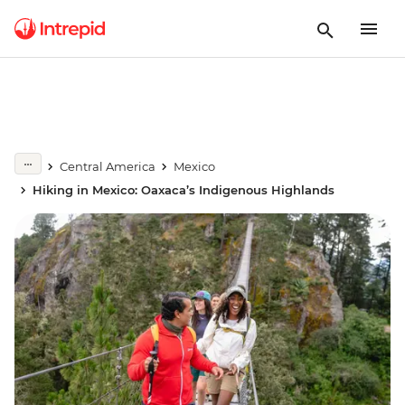
Central America
Mexico
Hiking in Mexico: Oaxaca’s Indigenous Highlands