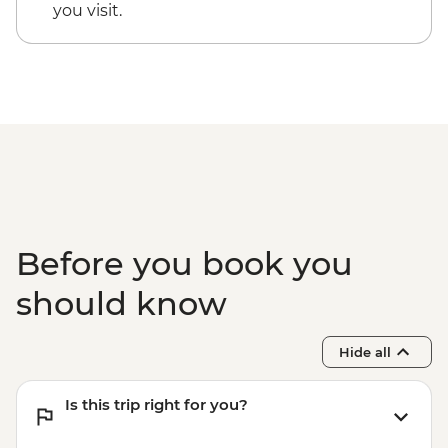
you visit.
Before you book you
should know
Hide all
Is this trip right for you?