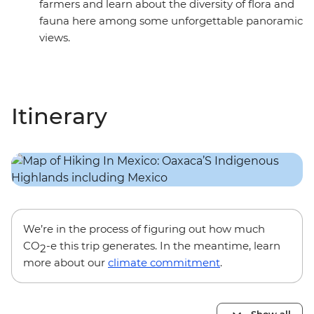
farmers and learn about the diversity of flora and
fauna here among some unforgettable panoramic
views.
Itinerary
We’re in the process of figuring out how much
CO
-e this trip generates. In the meantime, learn
2
more about our
climate commitment
.
Show all