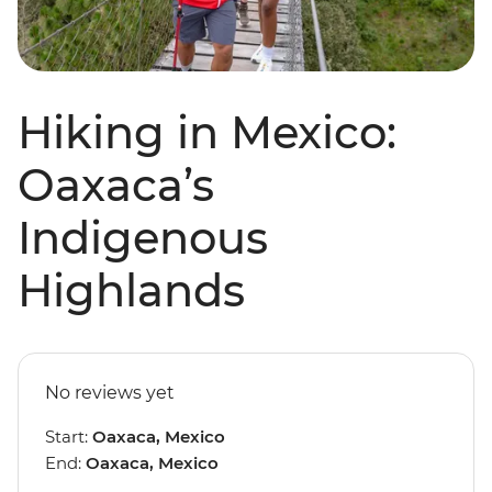
Hiking in Mexico:
Oaxaca’s
Indigenous
Highlands
No reviews yet
Start:
Oaxaca, Mexico
End:
Oaxaca, Mexico