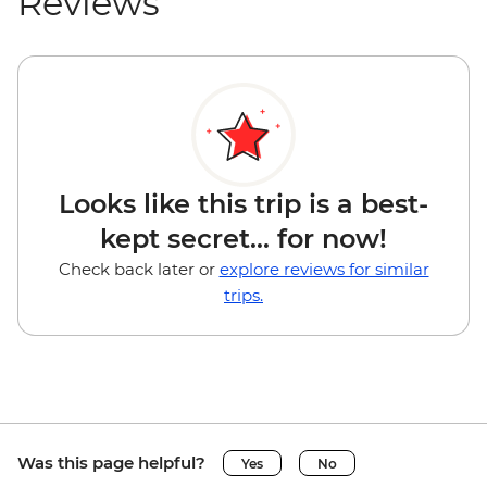
Reviews
Looks like this trip is a best-
kept secret... for now!
Check back later or
explore reviews for similar
trips.
Was this page helpful?
Yes
No