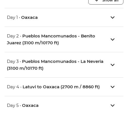
Day 1 •
Oaxaca
Day 2 •
Pueblos Mancomunados - Benito
Juarez (3100 m/10170 ft)
Day 3 •
Pueblos Mancomunados - La Neveria
(3100 m/10170 ft)
Day 4 •
Latuvi to Oaxaca (2700 m / 8860 ft)
Day 5 •
Oaxaca