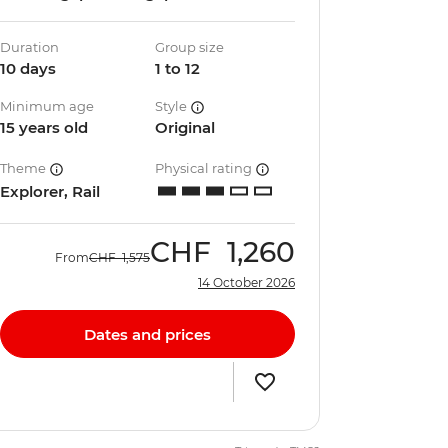
Duration
Group size
10 days
1 to 12
Minimum age
Style
15 years old
Original
Theme
Physical rating
Explorer, Rail
CHF
1,260
From
CHF
1,575
14 October 2026
Dates and prices