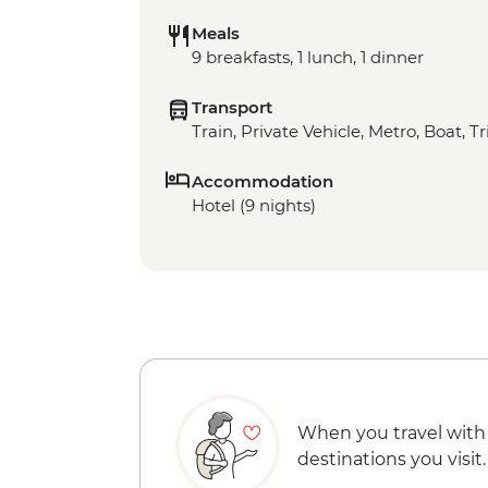
Meals
9 breakfasts, 1 lunch, 1 dinner
Transport
Train, Private Vehicle, Metro, Boat, T
Accommodation
Hotel (9 nights)
When you travel with
destinations you visit.