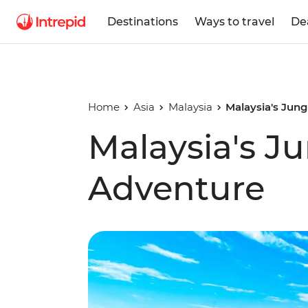
Destinations
Ways to travel
De
Home
Asia
Malaysia
Malaysia's Jun
Malaysia's J
Adventure