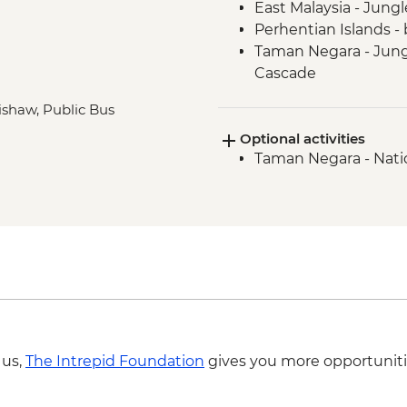
East Malaysia - Jung
Perhentian Islands - 
Taman Negara - Jungl
Cascade
Taman Negara - Orang 
rishaw, Public Bus
Melaka - Heritage wa
Optional activities
Singapore - Leader-l
Taman Negara - Nati
Singapore - Hawker M
 us,
The Intrepid Foundation
gives you more opportuniti