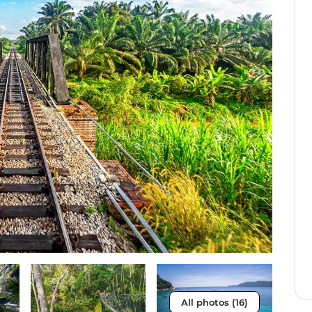
All photos (16)