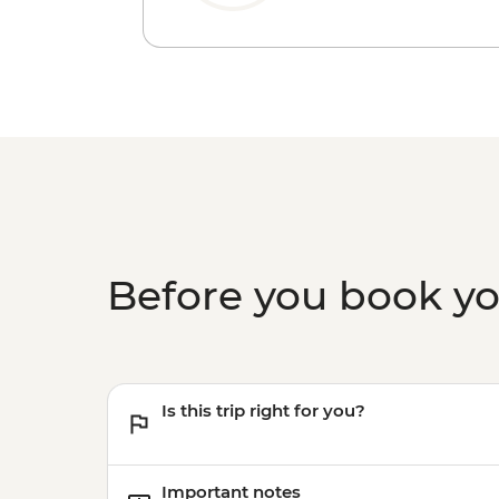
Before you book y
Is this trip right for you?
Important notes