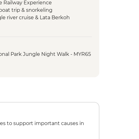
le Railway Experience
boat trip & snorkeling
e river cruise & Lata Berkoh
Asli Tribe visit
lk & trishaw sightseeing tour
ed orientation walk
onal Park Jungle Night Walk - MYR65
arket street food crawl
es to support important causes in