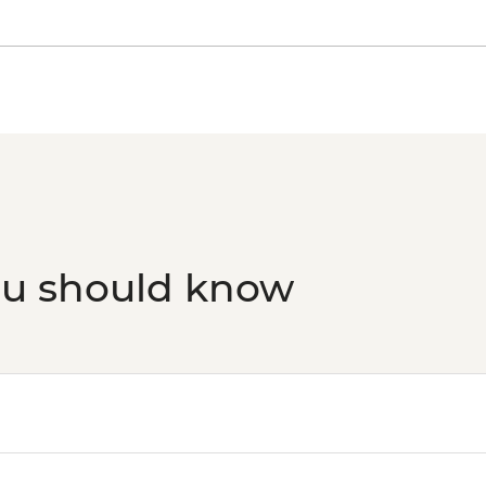
ou should know