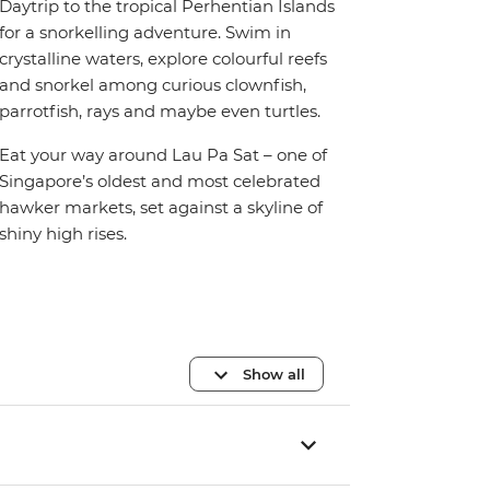
Daytrip to the tropical Perhentian Islands
for a snorkelling adventure. Swim in
crystalline waters, explore colourful reefs
and snorkel among curious clownfish,
parrotfish, rays and maybe even turtles.
Eat your way around Lau Pa Sat – one of
Singapore’s oldest and most celebrated
hawker markets, set against a skyline of
shiny high rises.
Show all