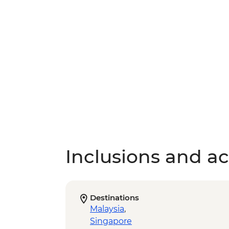
Inclusions and act
Destinations
Malaysia
,
Singapore