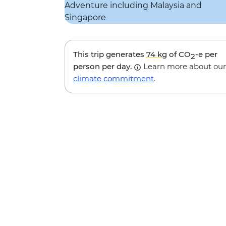
This trip generates
74 kg
of CO
-e per
2
person per day.
Learn more about our
climate commitment
.