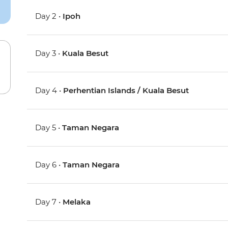
Day 2 •
Ipoh
Day 3 •
Kuala Besut
Day 4 •
Perhentian Islands / Kuala Besut
Day 5 •
Taman Negara
Day 6 •
Taman Negara
Day 7 •
Melaka