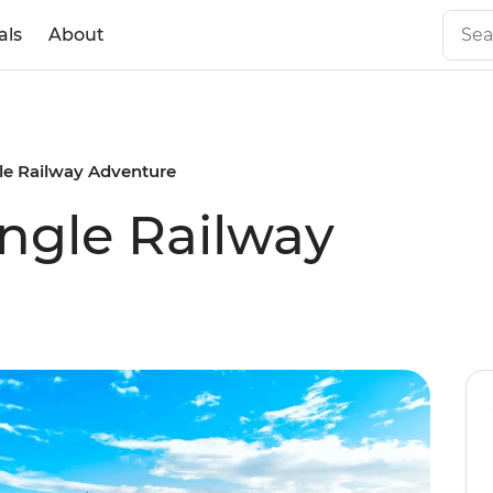
als
About
gle Railway Adventure
ungle Railway