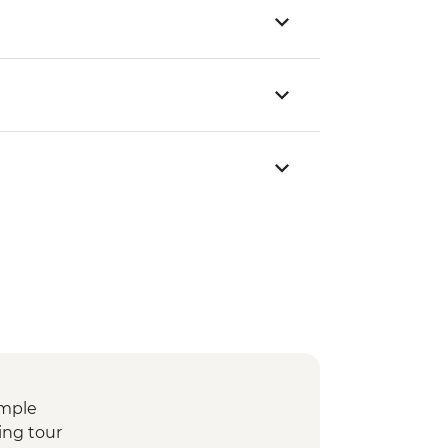
emple
ing tour