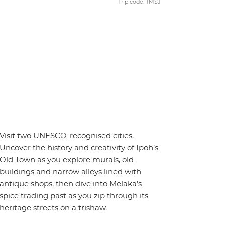
Trip code: TMSJ
Visit two UNESCO-recognised cities.
Uncover the history and creativity of Ipoh’s
Old Town as you explore murals, old
buildings and narrow alleys lined with
antique shops, then dive into Melaka’s
spice trading past as you zip through its
heritage streets on a trishaw.