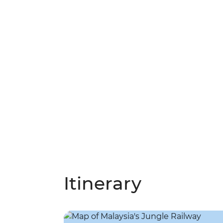
Itinerary