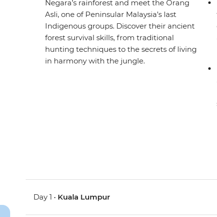
Negara’s rainforest and meet the Orang
Asli, one of Peninsular Malaysia’s last
Indigenous groups. Discover their ancient
forest survival skills, from traditional
hunting techniques to the secrets of living
in harmony with the jungle.
Day 1 •
Kuala Lumpur