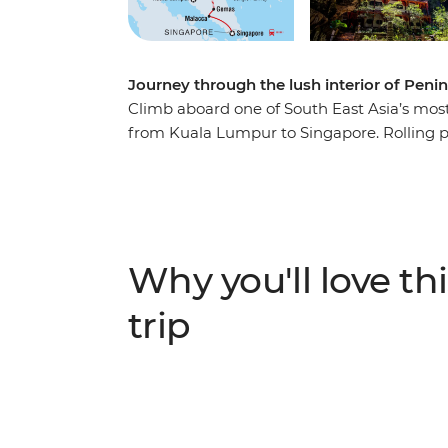
Journey through the lush interior of Penin
Climb aboard one of South East Asia’s most 
from Kuala Lumpur to Singapore. Rolling past
you’ll experience the beauty and cultural he
Kick off in vibrant Kuala Lumpur, then he
statue in Perak Cave Temple and uncover th
reefs on a snorkelling trip to the Perhenti
Negara to learn jungle survival skills with 
Why you'll love thi
history by trishaw, wrap it all up with sat
trip