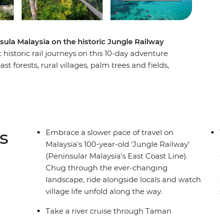
sula Malaysia on the historic Jungle Railway
historic rail journeys on this 10-day adventure
 forests, rural villages, palm trees and fields,
ritage of the less-travelled reaches of Malaysia.
ad to Ipoh to stand beneath a giant Buddha
e stories of Old Town. Swap the trees for coral
an Islands, then get back on track to Taman
Orang Asli tribes. After uncovering Melaka’s rich
s
Embrace a slower pace of travel on
ay and char kway teow in Singapore’s hawker halls.
Malaysia's 100-year-old ‘Jungle Railway’
(Peninsular Malaysia’s East Coast Line).
Chug through the ever-changing
landscape, ride alongside locals and watch
village life unfold along the way.
Take a river cruise through Taman