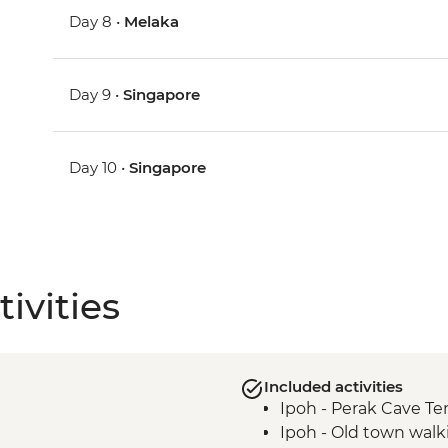
Day 8 •
Melaka
Day 9 •
Singapore
Day 10 •
Singapore
ivities
Included activities
Ipoh - Perak Cave T
Ipoh - Old town walk