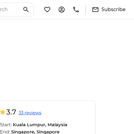
Subscribe
3.7
33 reviews
Start:
Kuala Lumpur, Malaysia
End:
Singapore, Singapore