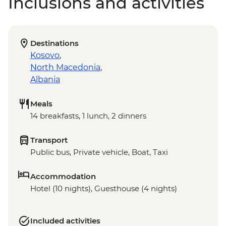
Inclusions and activities
Destinations
Kosovo
,
North Macedonia
,
Albania
Meals
14 breakfasts, 1 lunch, 2 dinners
Transport
Public bus, Private vehicle, Boat, Taxi
Accommodation
Hotel (10 nights), Guesthouse (4 nights)
Included activities