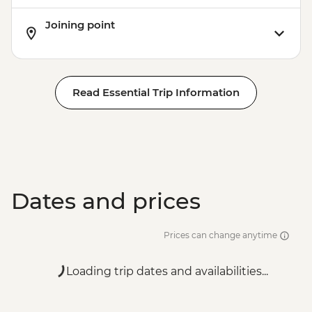
Joining point
Read Essential Trip Information
Dates and prices
Prices can change anytime
Loading trip dates and availabilities...