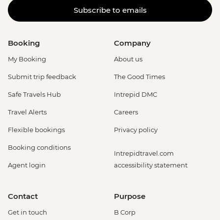
Subscribe to emails
Booking
Company
My Booking
About us
Submit trip feedback
The Good Times
Safe Travels Hub
Intrepid DMC
Travel Alerts
Careers
Flexible bookings
Privacy policy
Booking conditions
Intrepidtravel.com
Agent login
accessibility statement
Contact
Purpose
Get in touch
B Corp