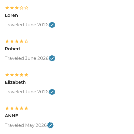
Loren
Traveled June 2026
Robert
Traveled June 2026
Elizabeth
Traveled June 2026
ANNE
Traveled May 2026