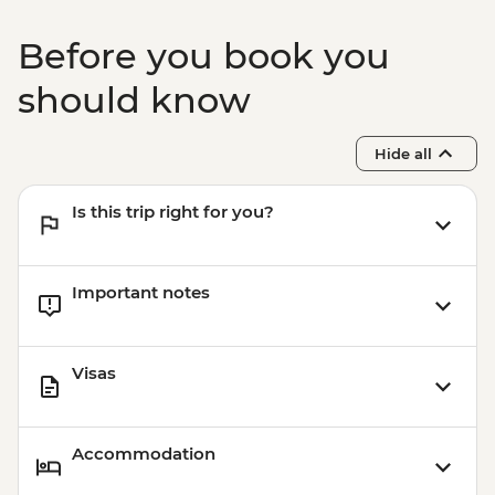
Matka Canyon - Boat Ride - MKD400
Ohrid - Robev Family House National
Before you book you
Museum - MKD150
Ohrid - St Jovan Church - MKD150
should know
Kruja - Day Trip - ALL900
Kruja - Skanderbeg Museum - ALL500
Hide all
Is this trip right for you?
Important notes
Visas
Accommodation