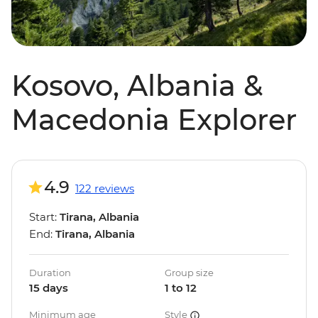
Kosovo, Albania &
Macedonia Explorer
4.9
122 reviews
Start:
Tirana, Albania
End:
Tirana, Albania
Duration
Group size
15 days
1 to 12
Minimum age
Style