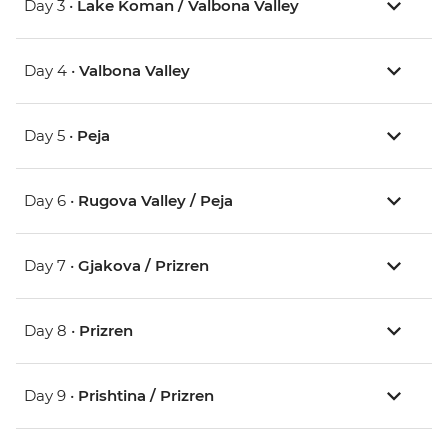
Day 3 •
Lake Koman / Valbona Valley
Day 4 •
Valbona Valley
Day 5 •
Peja
Day 6 •
Rugova Valley / Peja
Day 7 •
Gjakova / Prizren
Day 8 •
Prizren
Day 9 •
Prishtina / Prizren