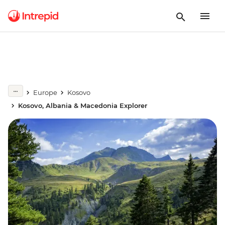
Europe
Kosovo
Kosovo, Albania & Macedonia Explorer