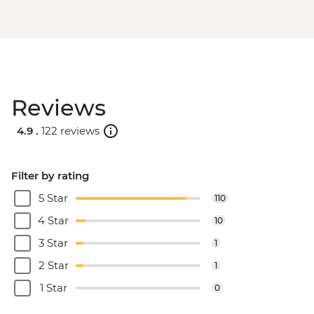
Reviews
4.9 .
122 reviews
Filter by rating
5 Star
110
4 Star
10
3 Star
1
2 Star
1
1 Star
0