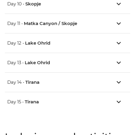
Day 10 •
Skopje
Day 11 •
Matka Canyon / Skopje
Day 12 •
Lake Ohrid
Day 13 •
Lake Ohrid
Day 14 •
Tirana
Day 15 •
Tirana