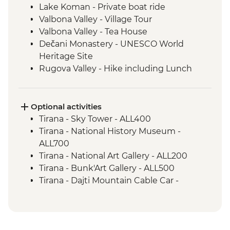
Lake Koman - Private boat ride
Valbona Valley - Village Tour
Valbona Valley - Tea House
Dečani Monastery - UNESCO World
Heritage Site
Rugova Valley - Hike including Lunch
Gjakova - Sufi Tekke of the Halveti Order
Gjakova - Hadumi Mosque
Prizren - Kalaja Fortress Visit
Optional activities
Kosovo Polje - Field of the Battle of
Tirana - Sky Tower - ALL400
Blackbirds & Tomb of Sultan Murat
Tirana - National History Museum -
Prishtina - Day Trip
ALL700
Gracanica - Gracanica Monastery
Tirana - National Art Gallery - ALL200
Prishtina - Bear Sanctuary
Tirana - Bunk'Art Gallery - ALL500
Skopje - Matka Canyon visit and Boat
Tirana - Dajti Mountain Cable Car -
Ride
ALL1000
Ohrid - Lake Ohrid Boat Cruise
Shkoder - Rozafa Castle - ALL400
Prizren - House of the Albanian League of
Prizren - EUR1