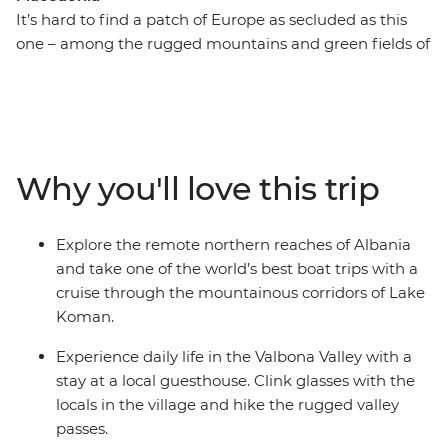
It’s hard to find a patch of Europe as secluded as this
one – among the rugged mountains and green fields of
Albania, Kosovo and North Macedonia, you’ll find
shepherds, monasteries, lakes, valleys and Byzantine
churches. Lacking in tourist crowds, it’s taken decades
for the Balkans to wipe away memories of conflict and
Communism, but (amazingly) they’ve emerged strong
Why you'll love this trip
and smiling. From cool cafes in Skopje and the soft
shores of Lake Ohrid to the mosques of picture-perfect
Prizren, this 15-day adventure showcases Balkan beauty
Explore the remote northern reaches of Albania
at its very best.
and take one of the world’s best boat trips with a
cruise through the mountainous corridors of Lake
Koman.
Experience daily life in the Valbona Valley with a
stay at a local guesthouse. Clink glasses with the
locals in the village and hike the rugged valley
passes.