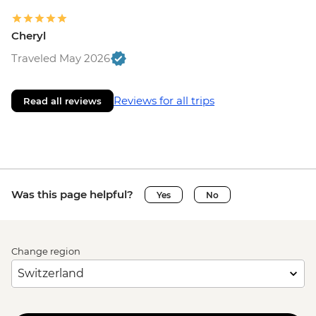
Cheryl
Traveled May 2026
Reviews for all trips
Read all reviews
Was this page helpful?
Yes
No
Change region