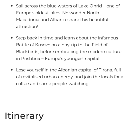
Sail across the blue waters of Lake Ohrid – one of
Europe's oldest lakes. No wonder North
Macedonia and Albania share this beautiful
attraction!
Step back in time and learn about the infamous
Battle of Kosovo on a daytrip to the Field of
Blackbirds, before embracing the modern culture
in Prishtina – Europe’s youngest capital.
Lose yourself in the Albanian capital of Tirana, full
of revitalised urban energy, and join the locals for a
coffee and some people-watching.
Itinerary