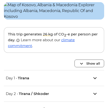
This trip generates
26 kg
of CO
-e per person per
2
day.
Learn more about our
climate
commitment
.
Show all
Day 1 •
Tirana
Day 2 •
Tirana / Shkoder