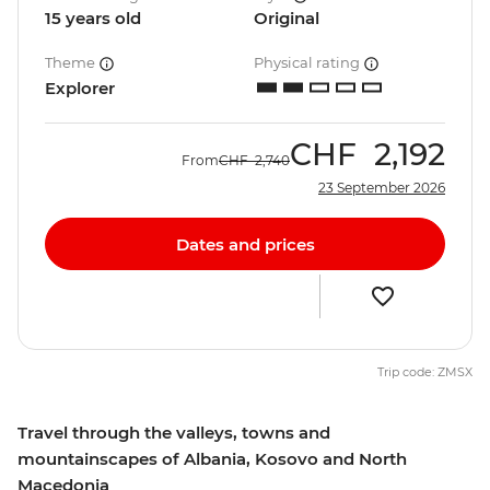
15 years old
Original
Theme
Physical rating
Explorer
CHF
2,192
From
CHF
2,740
23 September 2026
Dates and prices
Trip code: ZMSX
Travel through the valleys, towns and
mountainscapes of Albania, Kosovo and North
Macedonia