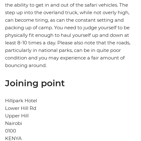
the ability to get in and out of the safari vehicles. The
step up into the overland truck, while not overly high,
can become tiring, as can the constant setting and
packing up of camp. You need to judge yourself to be
physically fit enough to haul yourself up and down at
least 8-10 times a day. Please also note that the roads,
particularly in national parks, can be in quite poor
condition and you may experience a fair amount of
bouncing around.
Joining point
Hillpark Hotel
Lower Hill Rd
Upper Hill
Nairobi
0100
KENYA