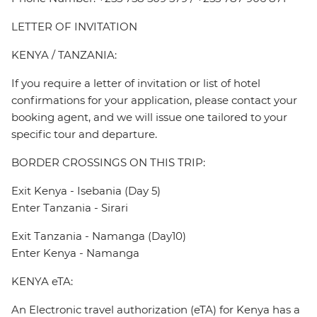
LETTER OF INVITATION
KENYA / TANZANIA:
If you require a letter of invitation or list of hotel
confirmations for your application, please contact your
booking agent, and we will issue one tailored to your
specific tour and departure.
BORDER CROSSINGS ON THIS TRIP:
Exit Kenya - Isebania (Day 5)
Enter Tanzania - Sirari
Exit Tanzania - Namanga (Day10)
Enter Kenya - Namanga
KENYA eTA:
An Electronic travel authorization (eTA) for Kenya has a