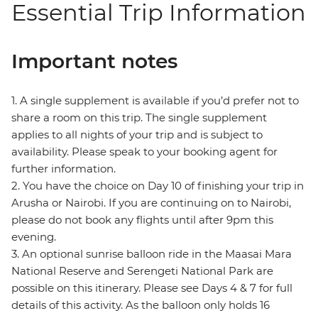
Essential Trip Information
Important notes
1. A single supplement is available if you’d prefer not to
share a room on this trip. The single supplement
applies to all nights of your trip and is subject to
availability. Please speak to your booking agent for
further information.
2. You have the choice on Day 10 of finishing your trip in
Arusha or Nairobi. If you are continuing on to Nairobi,
please do not book any flights until after 9pm this
evening.
3. An optional sunrise balloon ride in the Maasai Mara
National Reserve and Serengeti National Park are
possible on this itinerary. Please see Days 4 & 7 for full
details of this activity. As the balloon only holds 16