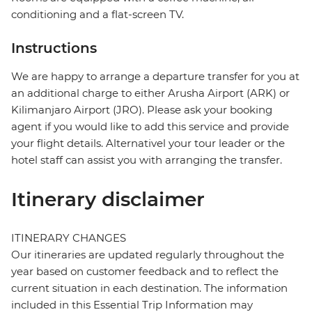
conditioning and a flat-screen TV.
Instructions
We are happy to arrange a departure transfer for you at
an additional charge to either Arusha Airport (ARK) or
Kilimanjaro Airport (JRO). Please ask your booking
agent if you would like to add this service and provide
your flight details. Alternativel your tour leader or the
hotel staff can assist you with arranging the transfer.
Itinerary disclaimer
ITINERARY CHANGES
Our itineraries are updated regularly throughout the
year based on customer feedback and to reflect the
current situation in each destination. The information
included in this Essential Trip Information may