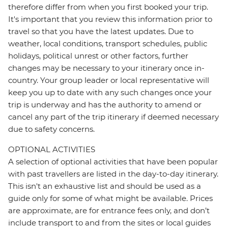
therefore differ from when you first booked your trip.
It's important that you review this information prior to
travel so that you have the latest updates. Due to
weather, local conditions, transport schedules, public
holidays, political unrest or other factors, further
changes may be necessary to your itinerary once in-
country. Your group leader or local representative will
keep you up to date with any such changes once your
trip is underway and has the authority to amend or
cancel any part of the trip itinerary if deemed necessary
due to safety concerns.
OPTIONAL ACTIVITIES
A selection of optional activities that have been popular
with past travellers are listed in the day-to-day itinerary.
This isn't an exhaustive list and should be used as a
guide only for some of what might be available. Prices
are approximate, are for entrance fees only, and don’t
include transport to and from the sites or local guides