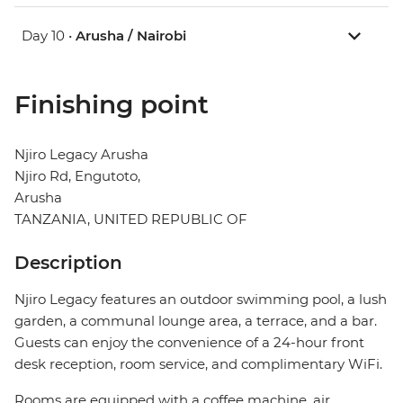
Day 10 •
Arusha / Nairobi
Finishing point
Njiro Legacy Arusha
Njiro Rd, Engutoto,
Arusha
TANZANIA, UNITED REPUBLIC OF
Description
Njiro Legacy features an outdoor swimming pool, a lush
garden, a communal lounge area, a terrace, and a bar.
Guests can enjoy the convenience of a 24-hour front
desk reception, room service, and complimentary WiFi.
Rooms are equipped with a coffee machine, air