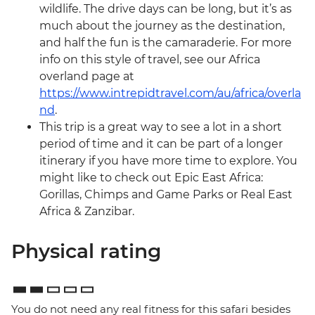
wildlife. The drive days can be long, but it’s as
much about the journey as the destination,
and half the fun is the camaraderie. For more
info on this style of travel, see our Africa
overland page at
https://www.intrepidtravel.com/au/africa/overla
nd
.
This trip is a great way to see a lot in a short
period of time and it can be part of a longer
itinerary if you have more time to explore. You
might like to check out Epic East Africa:
Gorillas, Chimps and Game Parks or Real East
Africa & Zanzibar.
Physical rating
You do not need any real fitness for this safari besides