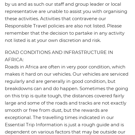
by us and as such our staff and group leader or local
representative are unable to assist you with organising
these activities. Activities that contravene our
Responsible Travel policies are also not listed. Please
remember that the decision to partake in any activity
not listed is at your own discretion and risk.
ROAD CONDITIONS AND INFRASTRUCTURE IN
AFRICA:
Roads in Africa are often in very poor condition, which
makes it hard on our vehicles. Our vehicles are serviced
regularly and are generally in good condition, but
breakdowns can and do happen. Sometimes the going
on this trip is quite tough, the distances covered fairly
large and some of the roads and tracks are not exactly
smooth or free from dust, but the rewards are
exceptional. The travelling times indicated in our
Essential Trip Information is just a rough guide and is
dependent on various factors that may be outside our