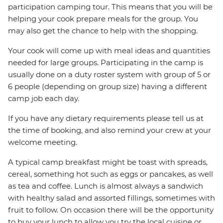
participation camping tour. This means that you will be
helping your cook prepare meals for the group. You
may also get the chance to help with the shopping.
Your cook will come up with meal ideas and quantities
needed for large groups. Participating in the camp is
usually done on a duty roster system with group of 5 or
6 people (depending on group size) having a different
camp job each day.
If you have any dietary requirements please tell us at
the time of booking, and also remind your crew at your
welcome meeting.
A typical camp breakfast might be toast with spreads,
cereal, something hot such as eggs or pancakes, as well
as tea and coffee. Lunch is almost always a sandwich
with healthy salad and assorted fillings, sometimes with
fruit to follow. On occasion there will be the opportunity
to buy your lunch to allow you try the local cuisine or