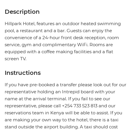
Description
Hillpark Hotel, features an outdoor heated swimming
pool, a restaurant and a bar. Guests can enjoy the
convenience of a 24-hour front desk reception, room
service, gym and complimentary WiFi. Rooms are
equipped with a coffee making facilities and a flat
screen TV.
Instructions
If you have pre-booked a transfer please look out for our
representative holding an Intrepid board with your
name at the arrival terminal. If you fail to see our
representative, please call +254 733 523 813 and our
reservations team in Kenya will be able to assist. If you
are making your own way to the hotel, there is a taxi
stand outside the airport building. A taxi should cost