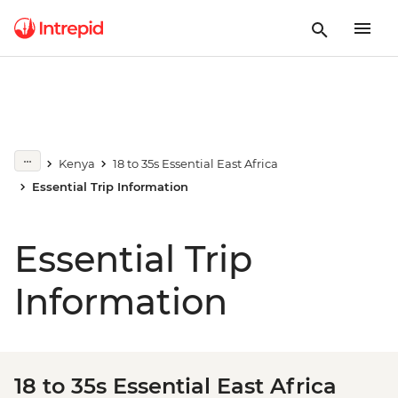
Kenya
18 to 35s Essential East Africa
Essential Trip Information
Essential Trip
Information
18 to 35s Essential East Africa