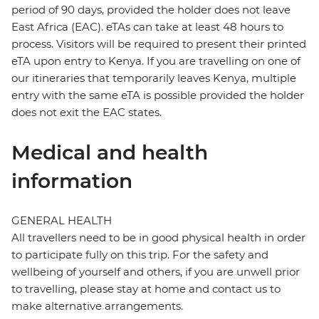
period of 90 days, provided the holder does not leave
East Africa (EAC). eTAs can take at least 48 hours to
process. Visitors will be required to present their printed
eTA upon entry to Kenya. If you are travelling on one of
our itineraries that temporarily leaves Kenya, multiple
entry with the same eTA is possible provided the holder
does not exit the EAC states.
Medical and health
information
GENERAL HEALTH
All travellers need to be in good physical health in order
to participate fully on this trip. For the safety and
wellbeing of yourself and others, if you are unwell prior
to travelling, please stay at home and contact us to
make alternative arrangements.