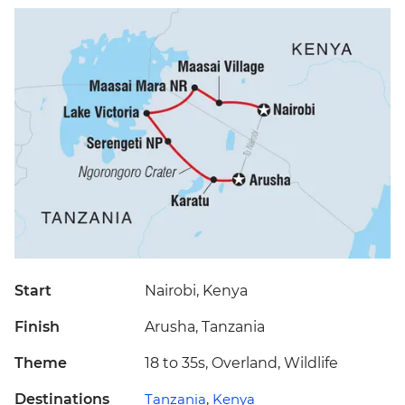
Start
Nairobi, Kenya
Finish
Arusha, Tanzania
Theme
18 to 35s, Overland, Wildlife
Destinations
Tanzania
,
Kenya