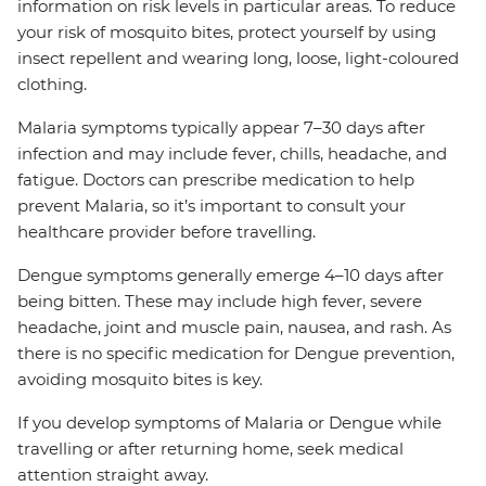
information on risk levels in particular areas. To reduce
your risk of mosquito bites, protect yourself by using
insect repellent and wearing long, loose, light-coloured
clothing.
Malaria symptoms typically appear 7–30 days after
infection and may include fever, chills, headache, and
fatigue. Doctors can prescribe medication to help
prevent Malaria, so it’s important to consult your
healthcare provider before travelling.
Dengue symptoms generally emerge 4–10 days after
being bitten. These may include high fever, severe
headache, joint and muscle pain, nausea, and rash. As
there is no specific medication for Dengue prevention,
avoiding mosquito bites is key.
If you develop symptoms of Malaria or Dengue while
travelling or after returning home, seek medical
attention straight away.