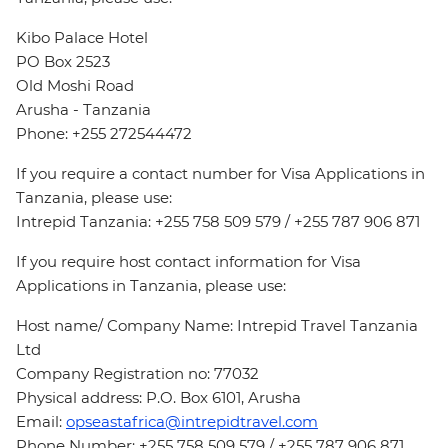
Kibo Palace Hotel
PO Box 2523
Old Moshi Road
Arusha - Tanzania
Phone: +255 272544472
If you require a contact number for Visa Applications in
Tanzania, please use:
Intrepid Tanzania: +255 758 509 579 / +255 787 906 871
If you require host contact information for Visa
Applications in Tanzania, please use:
Host name/ Company Name: Intrepid Travel Tanzania
Ltd
Company Registration no: 77032
Physical address: P.O. Box 6101, Arusha
Email:
opseastafrica@intrepidtravel.com
Phone Number: +255 758 509 579 / +255 787 906 871