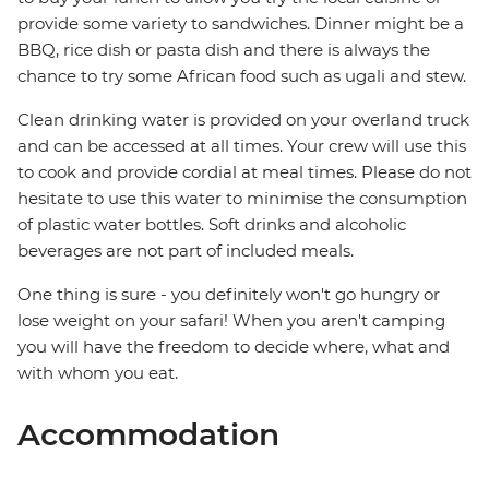
provide some variety to sandwiches. Dinner might be a
BBQ, rice dish or pasta dish and there is always the
chance to try some African food such as ugali and stew.
Clean drinking water is provided on your overland truck
and can be accessed at all times. Your crew will use this
to cook and provide cordial at meal times. Please do not
hesitate to use this water to minimise the consumption
of plastic water bottles. Soft drinks and alcoholic
beverages are not part of included meals.
One thing is sure - you definitely won't go hungry or
lose weight on your safari! When you aren't camping
you will have the freedom to decide where, what and
with whom you eat.
Accommodation