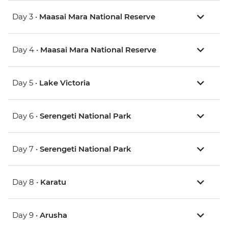
Day 3 •
Maasai Mara National Reserve
Day 4 •
Maasai Mara National Reserve
Day 5 •
Lake Victoria
Day 6 •
Serengeti National Park
Day 7 •
Serengeti National Park
Day 8 •
Karatu
Day 9 •
Arusha