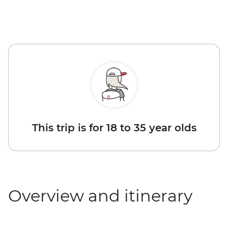
This trip is for 18 to 35 year olds
Overview and itinerary