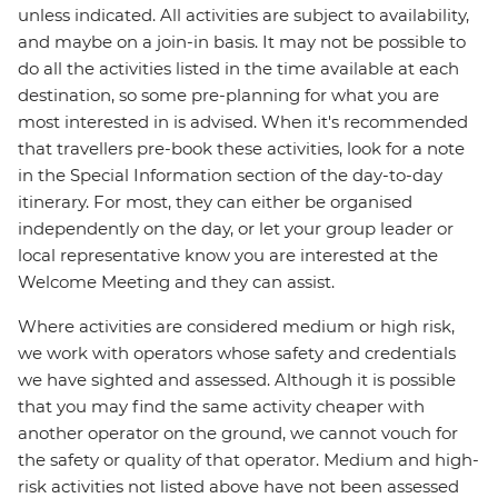
unless indicated. All activities are subject to availability,
and maybe on a join-in basis. It may not be possible to
do all the activities listed in the time available at each
destination, so some pre-planning for what you are
most interested in is advised. When it's recommended
that travellers pre-book these activities, look for a note
in the Special Information section of the day-to-day
itinerary. For most, they can either be organised
independently on the day, or let your group leader or
local representative know you are interested at the
Welcome Meeting and they can assist.
Where activities are considered medium or high risk,
we work with operators whose safety and credentials
we have sighted and assessed. Although it is possible
that you may find the same activity cheaper with
another operator on the ground, we cannot vouch for
the safety or quality of that operator. Medium and high-
risk activities not listed above have not been assessed