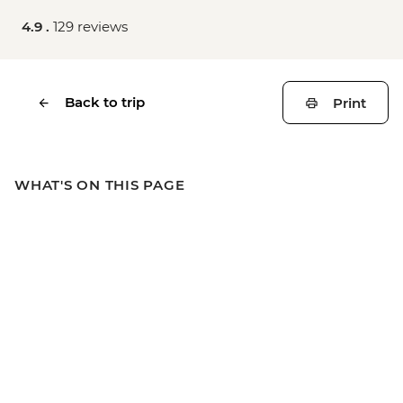
4.9 .
129 reviews
Back to trip
Print
WHAT'S ON THIS PAGE