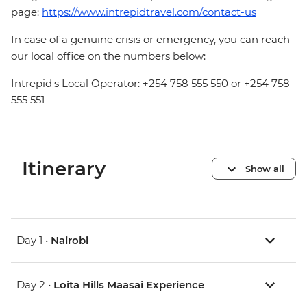
page:
https://www.intrepidtravel.com/contact-us
In case of a genuine crisis or emergency, you can reach
our local office on the numbers below:
Intrepid's Local Operator: +254 758 555 550 or +254 758
555 551
Itinerary
Show all
Day 1 •
Nairobi
Day 2 •
Loita Hills Maasai Experience