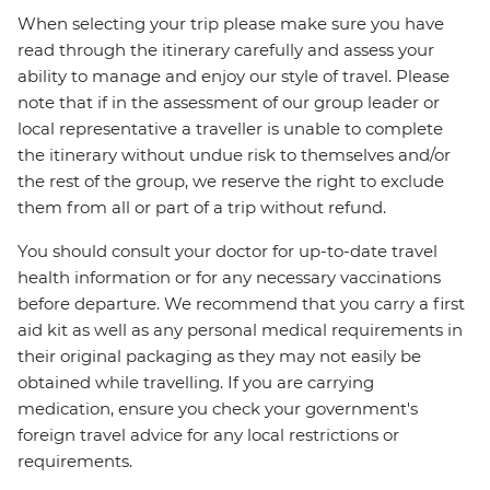
When selecting your trip please make sure you have
read through the itinerary carefully and assess your
ability to manage and enjoy our style of travel. Please
note that if in the assessment of our group leader or
local representative a traveller is unable to complete
the itinerary without undue risk to themselves and/or
the rest of the group, we reserve the right to exclude
them from all or part of a trip without refund.
You should consult your doctor for up-to-date travel
health information or for any necessary vaccinations
before departure. We recommend that you carry a first
aid kit as well as any personal medical requirements in
their original packaging as they may not easily be
obtained while travelling. If you are carrying
medication, ensure you check your government's
foreign travel advice for any local restrictions or
requirements.