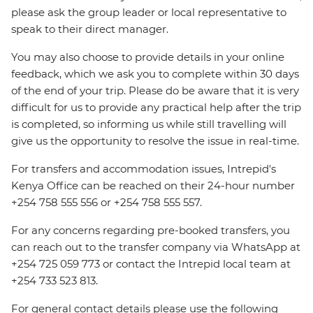
please ask the group leader or local representative to
speak to their direct manager.
You may also choose to provide details in your online
feedback, which we ask you to complete within 30 days
of the end of your trip. Please do be aware that it is very
difficult for us to provide any practical help after the trip
is completed, so informing us while still travelling will
give us the opportunity to resolve the issue in real-time.
For transfers and accommodation issues, Intrepid's
Kenya Office can be reached on their 24-hour number
+254 758 555 556 or +254 758 555 557.
For any concerns regarding pre-booked transfers, you
can reach out to the transfer company via WhatsApp at
+254 725 059 773 or contact the Intrepid local team at
+254 733 523 813.
For general contact details please use the following