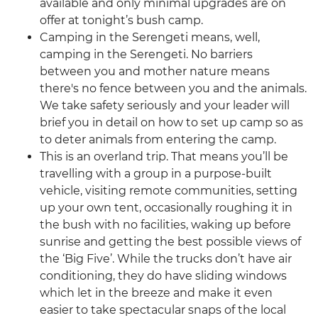
available and only minimal upgrades are on
offer at tonight’s bush camp.
Camping in the Serengeti means, well,
camping in the Serengeti. No barriers
between you and mother nature means
there's no fence between you and the animals.
We take safety seriously and your leader will
brief you in detail on how to set up camp so as
to deter animals from entering the camp.
This is an overland trip. That means you’ll be
travelling with a group in a purpose-built
vehicle, visiting remote communities, setting
up your own tent, occasionally roughing it in
the bush with no facilities, waking up before
sunrise and getting the best possible views of
the ‘Big Five’. While the trucks don’t have air
conditioning, they do have sliding windows
which let in the breeze and make it even
easier to take spectacular snaps of the local