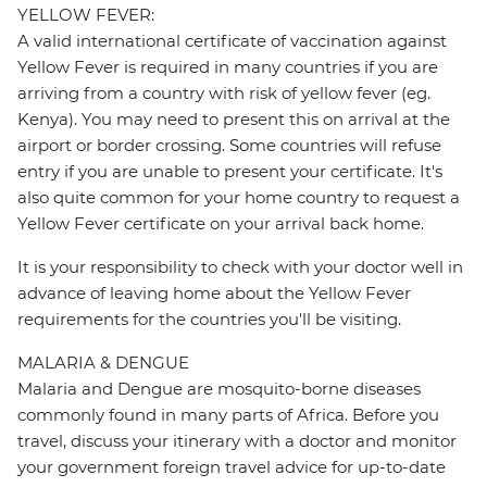
YELLOW FEVER:
A valid international certificate of vaccination against
Yellow Fever is required in many countries if you are
arriving from a country with risk of yellow fever (eg.
Kenya). You may need to present this on arrival at the
airport or border crossing. Some countries will refuse
entry if you are unable to present your certificate. It's
also quite common for your home country to request a
Yellow Fever certificate on your arrival back home.
It is your responsibility to check with your doctor well in
advance of leaving home about the Yellow Fever
requirements for the countries you'll be visiting.
MALARIA & DENGUE
Malaria and Dengue are mosquito-borne diseases
commonly found in many parts of Africa. Before you
travel, discuss your itinerary with a doctor and monitor
your government foreign travel advice for up-to-date