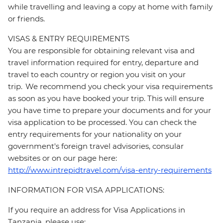
while travelling and leaving a copy at home with family
or friends.
VISAS & ENTRY REQUIREMENTS
You are responsible for obtaining relevant visa and
travel information required for entry, departure and
travel to each country or region you visit on your
trip. We recommend you check your visa requirements
as soon as you have booked your trip. This will ensure
you have time to prepare your documents and for your
visa application to be processed. You can check the
entry requirements for your nationality on your
government's foreign travel advisories, consular
websites or on our page here:
http://www.intrepidtravel.com/visa-entry-requirements
INFORMATION FOR VISA APPLICATIONS:
If you require an address for Visa Applications in
Tanzania, please use: