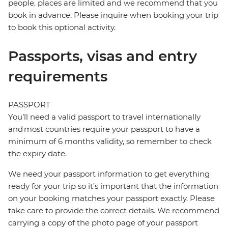
people, places are limited and we recommend that you
book in advance. Please inquire when booking your trip
to book this optional activity.
Passports, visas and entry
requirements
PASSPORT
You’ll need a valid passport to travel internationally
and most countries require your passport to have a
minimum of 6 months validity, so remember to check
the expiry date.
We need your passport information to get everything
ready for your trip so it’s important that the information
on your booking matches your passport exactly. Please
take care to provide the correct details. We recommend
carrying a copy of the photo page of your passport