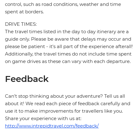
control, such as road conditions, weather and time
spent at borders.
DRIVE TIMES:
The travel times listed in the day to day itinerary are a
guide only. Please be aware that delays may occur and
please be patient - it's all part of the experience afterall!
Additionally, the travel times do not include time spent
on game drives as these can vary with each departure.
Feedback
Can’t stop thinking about your adventure? Tell us all
about it! We read each piece of feedback carefully and
use it to make improvements for travellers like you.
Share your experience with us at:
http://www.intrepidtravel.com/feedback/