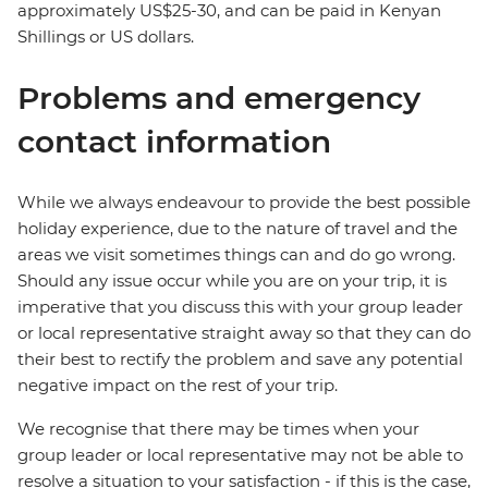
approximately US$25-30, and can be paid in Kenyan
Shillings or US dollars.
Problems and emergency
contact information
While we always endeavour to provide the best possible
holiday experience, due to the nature of travel and the
areas we visit sometimes things can and do go wrong.
Should any issue occur while you are on your trip, it is
imperative that you discuss this with your group leader
or local representative straight away so that they can do
their best to rectify the problem and save any potential
negative impact on the rest of your trip.
We recognise that there may be times when your
group leader or local representative may not be able to
resolve a situation to your satisfaction - if this is the case,