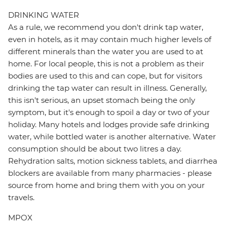
DRINKING WATER
As a rule, we recommend you don't drink tap water,
even in hotels, as it may contain much higher levels of
different minerals than the water you are used to at
home. For local people, this is not a problem as their
bodies are used to this and can cope, but for visitors
drinking the tap water can result in illness. Generally,
this isn't serious, an upset stomach being the only
symptom, but it's enough to spoil a day or two of your
holiday. Many hotels and lodges provide safe drinking
water, while bottled water is another alternative. Water
consumption should be about two litres a day.
Rehydration salts, motion sickness tablets, and diarrhea
blockers are available from many pharmacies - please
source from home and bring them with you on your
travels.
MPOX