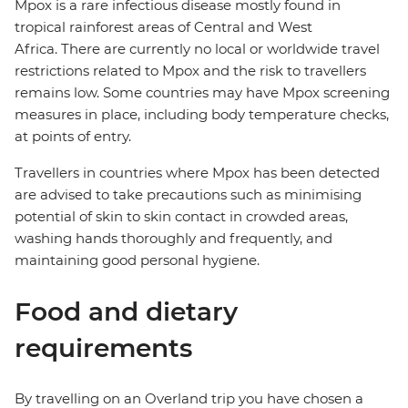
Mpox is a rare infectious disease mostly found in
tropical rainforest areas of Central and West
Africa. There are currently no local or worldwide travel
restrictions related to Mpox and the risk to travellers
remains low. Some countries may have Mpox screening
measures in place, including body temperature checks,
at points of entry.
Travellers in countries where Mpox has been detected
are advised to take precautions such as minimising
potential of skin to skin contact in crowded areas,
washing hands thoroughly and frequently, and
maintaining good personal hygiene.
Food and dietary
requirements
By travelling on an Overland trip you have chosen a