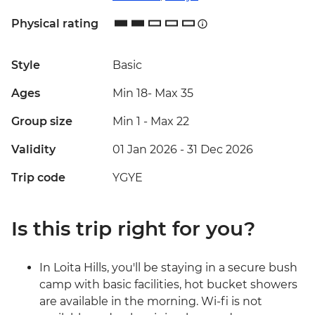
Physical rating
Style
Basic
Ages
Min 18
-
Max 35
Group size
Min 1
-
Max 22
Validity
01 Jan 2026 - 31 Dec 2026
Trip code
YGYE
Is this trip right for you?
In Loita Hills, you'll be staying in a secure bush
camp with basic facilities, hot bucket showers
are available in the morning. Wi-fi is not