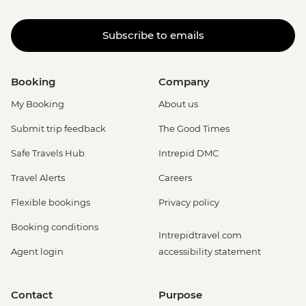
Subscribe to emails
Booking
Company
My Booking
About us
Submit trip feedback
The Good Times
Safe Travels Hub
Intrepid DMC
Travel Alerts
Careers
Flexible bookings
Privacy policy
Booking conditions
Intrepidtravel.com
Agent login
accessibility statement
Contact
Purpose