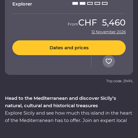
Explorer
CHF
5,460
From
12 November 2026
Dates and prices
Trip code: ZMPL
Head to the Mediterranean and discover Sicily’s
natural, cultural and historical treasures
Explore Sicily and see how much this island in the heart
of the Mediterranean has to offer. Join an expert local
leader on a fully immersive 10-day Premium journey –
with a sprinkling of Arab, Norman, Greek and Roman