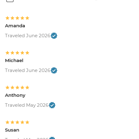
Amanda
Traveled June 2026
Michael
Traveled June 2026
Anthony
Traveled May 2026
Susan