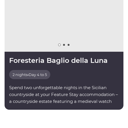
Foresteria Baglio della Luna
2 nights
•
Day 4 to 5
Spend two unforgettable nights in the Sicilian
countryside at your Feature Stay accommodation –
a countryside estate featuring a medieval watch
tower.