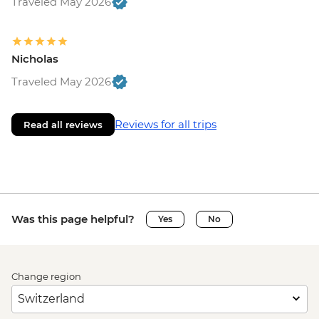
Traveled May 2026
Nicholas
Traveled May 2026
Reviews for all trips
Read all reviews
Was this page helpful?
Yes
No
Change region