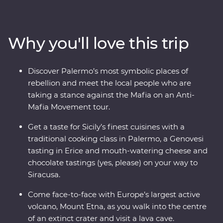
influence, this region is a hive of history and culture. See
intricate mosaics, towering palaces, crumbling ruins
and marble-lined laneways. Head out of the main hubs
Why you'll love this trip
to discover Mount Etna – Europe’s largest active
volcano. Taste Genovesi, arancini, local dishes like
caponata and cannoli, and take a traditional cooking
Discover Palermo’s most symbolic places of
class to get the most out of Sicily’s celebrated cuisine.
rebellion and meet the local people who are
With Signature Experiences and a gorgeous Feature
taking a stance against the Mafia on an Anti-
Stay in the countryside, what are you waiting for?
Mafia Movement tour.
Get a taste for Sicily’s finest cuisines with a
traditional cooking class in Palermo, a Genovesi
tasting in Erice and mouth-watering cheese and
chocolate tastings (yes, please) on your way to
Siracusa.
Come face-to-face with Europe’s largest active
volcano, Mount Etna, as you walk into the centre
of an extinct crater and visit a lava cave.