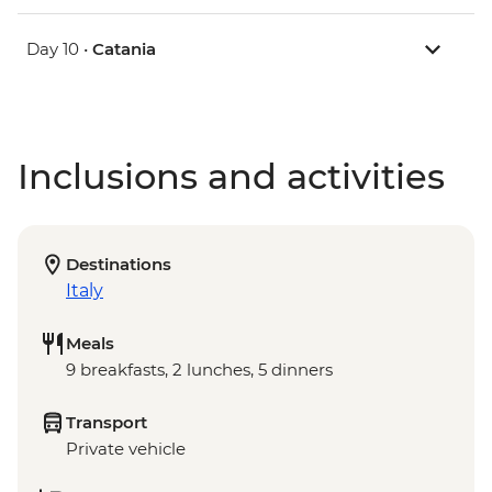
Day 10 •
Catania
Inclusions and activities
Destinations
Italy
Meals
9 breakfasts, 2 lunches, 5 dinners
Transport
Private vehicle