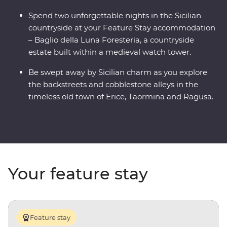
Spend two unforgettable nights in the Sicilian
countryside at your Feature Stay accommodation
– Baglio della Luna Foresteria, a countryside
estate built within a medieval watch tower.
Be swept away by Sicilian charm as you explore
the backstreets and cobblestone alleys in the
timeless old town of Erice, Taormina and Ragusa.
Your feature stay
Feature stay