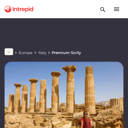
Europe
Italy
Premium Sicily