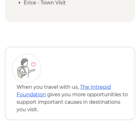
Erice - Town Visit
Erice - Genovesi Tasting
Erice - Cable Car
Mazara del Vallo - Kasbah Visit
Scala dei Turchi - Visit
Agrigento - Guided visit Valley of the
Temples
Modica - Visit and Chocolate Tasting
Noto - Guided Walk
Ragusa - Visit
Siracusa - Ortigia Orientation Walk
Catania - Mount Etna Visit
When you travel with us,
The Intrepid
Taormina - Guided Walk
Foundation
gives you more opportunities to
Taormina - Greek Theatre Admission
support important causes in destinations
Catania - Farewell Dinner
you visit.