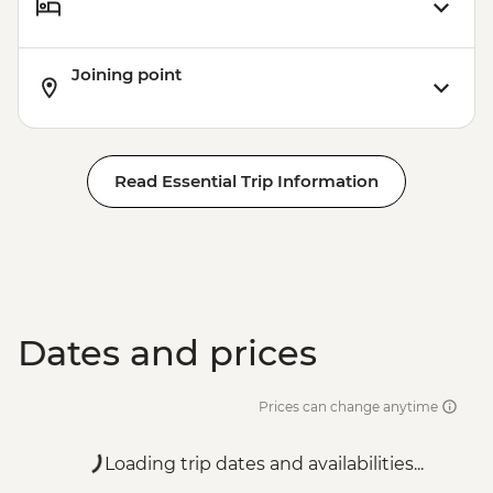
Joining point
Read Essential Trip Information
Dates and prices
Prices can change anytime
Loading trip dates and availabilities...