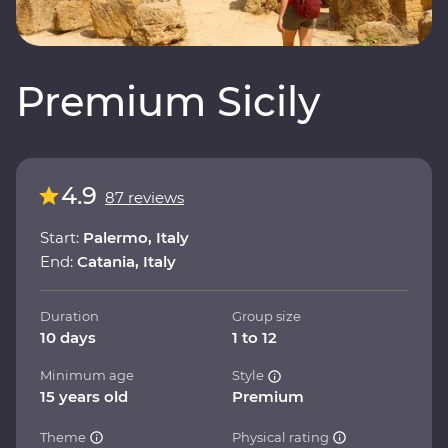
Premium Sicily
4.9
87 reviews
Start:
Palermo, Italy
End:
Catania, Italy
Duration
Group size
10 days
1 to 12
Minimum age
Style
15 years old
Premium
Theme
Physical rating