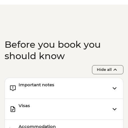
Before you book you
should know
Hide all
Important notes
Visas
Accommodation