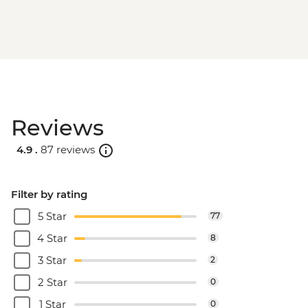
Reviews
4.9 .
87 reviews
Filter by rating
5 Star
77
4 Star
8
3 Star
2
2 Star
0
1 Star
0