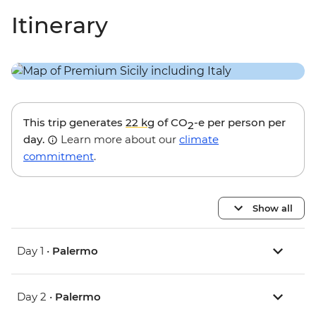
Itinerary
This trip generates
22 kg
of CO
-e per person per
2
day.
Learn more about our
climate
commitment
.
Show all
Day 1 •
Palermo
Day 2 •
Palermo