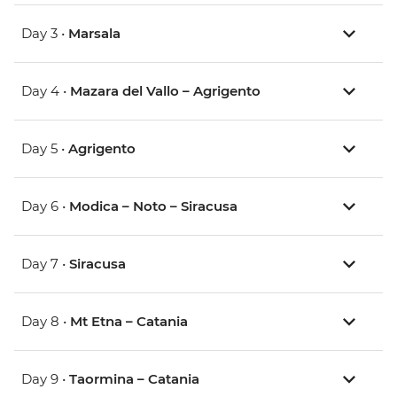
Day 3 •
Marsala
Day 4 •
Mazara del Vallo – Agrigento
Day 5 •
Agrigento
Day 6 •
Modica – Noto – Siracusa
Day 7 •
Siracusa
Day 8 •
Mt Etna – Catania
Day 9 •
Taormina – Catania