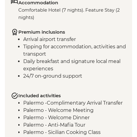
Accommodation
Comfortable Hotel (7 nights). Feature Stay (2
nights)
Premium inclusions
Arrival airport transfer
Tipping for accommodation, activities and
transport
Daily breakfast and signature local meal
experiences
24/7 on-ground support
Included activities
Palermo -Complimentary Arrival Transfer
Palermo - Welcome Meeting
Palermo - Welcome Dinner
Palermo - Anti-Mafia Tour
Palermo - Sicilian Cooking Class