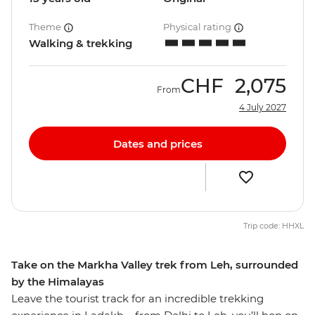
Theme
Physical rating
Walking & trekking
CHF
2,075
From
4 July 2027
Dates and prices
Trip code: HHXL
Take on the Markha Valley trek from Leh, surrounded
by the Himalayas
Leave the tourist track for an incredible trekking