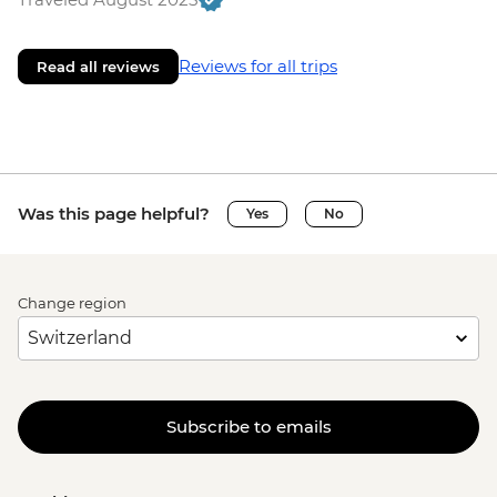
Reviews for all trips
Read all reviews
Was this page helpful?
Yes
No
Change region
Subscribe to emails