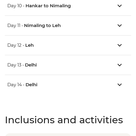
Day 10 •
Hankar to Nimaling
Day 11 •
Nimaling to Leh
Day 12 •
Leh
Day 13 •
Delhi
Day 14 •
Delhi
Inclusions and activities