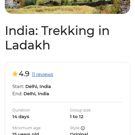
India: Trekking in
Ladakh
4.9
11 reviews
Start:
Delhi, India
End:
Delhi, India
Duration
Group size
14 days
1 to 12
Minimum age
Style
15 years old
Original