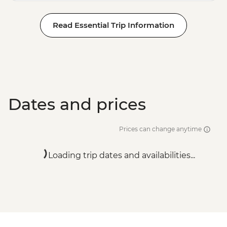
Read Essential Trip Information
Dates and prices
Prices can change anytime
Loading trip dates and availabilities...