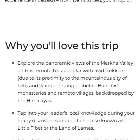
experience in Ladakh – from Delhi to Leh, you’ll hop on
the Markha Valley trek and hike through almost
untouched lands. Look out for wildlife like eagles, goats
and the rare blue sheep and spend most days in the
wilderness of this wild land, surrounded by the
Himalayas. Camp almost every night under a night sky
Why you'll love this trip
with no light pollution and meet warm locals who will
give you a unique insight into their daily life. See
mysterious ancient ruins, wander through Buddhist
Explore the panoramic views of the Markha Valley
monasteries with incredible scenic views and tuck into
on this remote trek popular with avid trekkers
some of the most delicious authentic cuisine in India –
(due to its proximity to the mountainous city of
this is what you’ve been looking for in a trekking trip!
Leh) and wander through Tibetan Buddhist
monasteries and remote villages, backdropped by
the Himalayas.
Tap into your leader’s local knowledge during your
many discoveries around Leh – also known as
Little Tibet or the Land of Lamas.