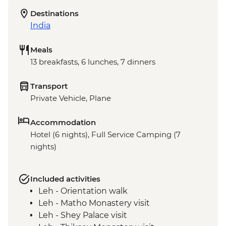
Destinations
India
Meals
13 breakfasts, 6 lunches, 7 dinners
Transport
Private Vehicle, Plane
Accommodation
Hotel (6 nights), Full Service Camping (7
nights)
Included activities
Leh - Orientation walk
Leh - Matho Monastery visit
Leh - Shey Palace visit