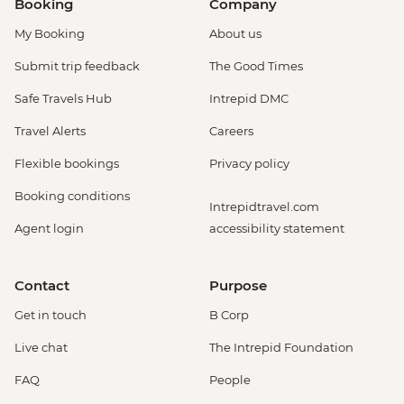
Booking
Company
My Booking
About us
Submit trip feedback
The Good Times
Safe Travels Hub
Intrepid DMC
Travel Alerts
Careers
Flexible bookings
Privacy policy
Booking conditions
Intrepidtravel.com
Agent login
accessibility statement
Contact
Purpose
Get in touch
B Corp
Live chat
The Intrepid Foundation
FAQ
People