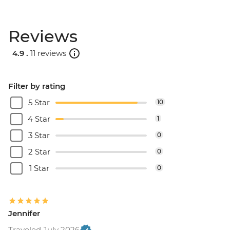
Reviews
4.9 .
11 reviews
Filter by rating
5 Star
10
4 Star
1
3 Star
0
2 Star
0
1 Star
0
Jennifer
Traveled July 2026