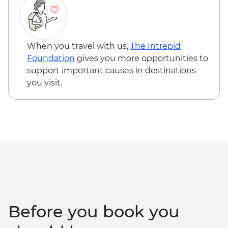
Nimaling to Chogdo Guided Trek
When you travel with us,
The Intrepid
Foundation
gives you more opportunities to
support important causes in destinations
you visit.
Before you book you