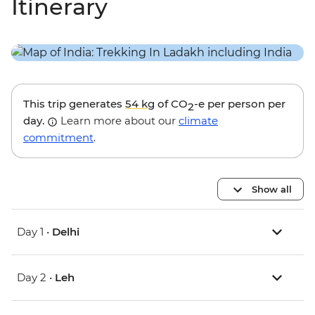
Itinerary
This trip generates
54 kg
of CO
-e per person per
2
day.
Learn more about our
climate
commitment
.
Show all
Day 1 •
Delhi
Day 2 •
Leh