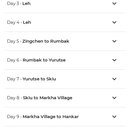
Day 3 •
Leh
Day 4 •
Leh
Day 5 •
Zingchen to Rumbak
Day 6 •
Rumbak to Yurutse
Day 7 •
Yurutse to Skiu
Day 8 •
Skiu to Markha Village
Day 9 •
Markha Village to Hankar