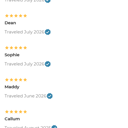
Dean
Traveled July 2026
Sophie
Traveled July 2026
Maddy
Traveled June 2026
Callum
Traveled August 2025