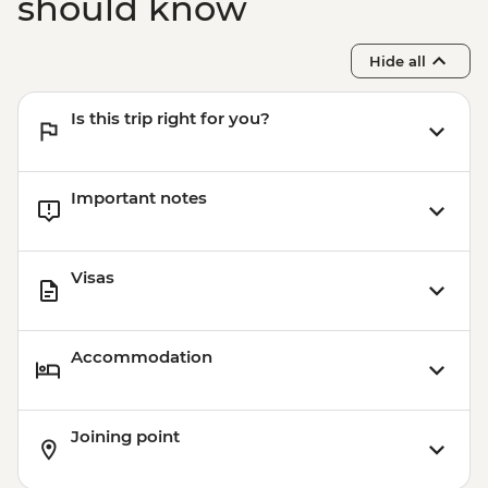
should know
Hide all
Is this trip right for you?
Important notes
Visas
Accommodation
Joining point