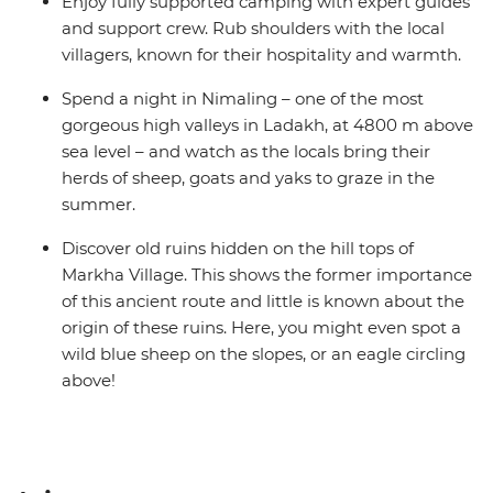
Enjoy fully supported camping with expert guides
and support crew. Rub shoulders with the local
villagers, known for their hospitality and warmth.
Spend a night in Nimaling – one of the most
gorgeous high valleys in Ladakh, at 4800 m above
sea level – and watch as the locals bring their
herds of sheep, goats and yaks to graze in the
summer.
Discover old ruins hidden on the hill tops of
Markha Village. This shows the former importance
of this ancient route and little is known about the
origin of these ruins. Here, you might even spot a
wild blue sheep on the slopes, or an eagle circling
above!