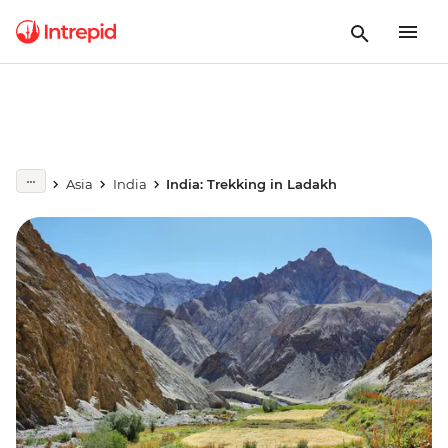
Asia
India
India: Trekking in Ladakh