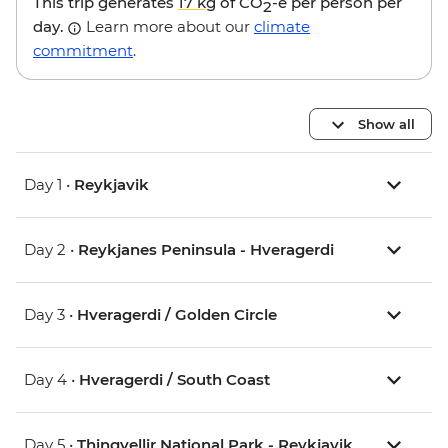
This trip generates
17 kg
of CO
-e per person per
2
day.
Learn more about our
climate
commitment
.
Show all
Day 1 •
Reykjavik
Day 2 •
Reykjanes Peninsula - Hveragerdi
Day 3 •
Hveragerdi / Golden Circle
Day 4 •
Hveragerdi / South Coast
Day 5 •
Thingvellir National Park - Reykjavik