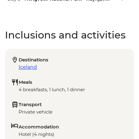
Inclusions and activities
Destinations
Iceland
Meals
4 breakfasts, 1 lunch, 1 dinner
Transport
Private vehicle
Accommodation
Hotel (4 nights)