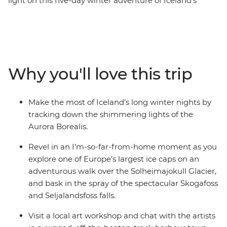
light on this five-day winter adventure of Iceland’s
Southern Coast. Experience the highlights of Iceland’s
Golden Circle – soaking in the steamy geothermal
waters of the Secret Lagoon and marvelling at the
eruptions of the Strokkur Geysir. Strap on the crampons
and hike across the Solheimajokull Glacier, feeling the
Why you'll love this trip
mist of thunderous waterfalls on your face. As the sun
falls, rug up in your finest thermals and search the
night sky for dancing lights.
Make the most of Iceland’s long winter nights by
tracking down the shimmering lights of the
Aurora Borealis.
Revel in an I’m-so-far-from-home moment as you
explore one of Europe’s largest ice caps on an
adventurous walk over the Solheimajokull Glacier,
and bask in the spray of the spectacular Skogafoss
and Seljalandsfoss falls.
Visit a local art workshop and chat with the artists