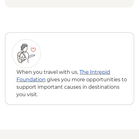
ISK4300
Reykjavik - Saga Museum - ISK4000
Reykjavik - Harpa Concert Hall - Free
Reykjavik - Maritime Museum - ISK2450
When you travel with us,
The Intrepid
Foundation
gives you more opportunities to
support important causes in destinations
you visit.