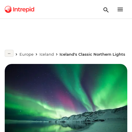
Europe
Iceland
Iceland's Classic Northern Lights