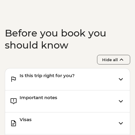
Before you book you
should know
Hide all
Is this trip right for you?
Important notes
Visas