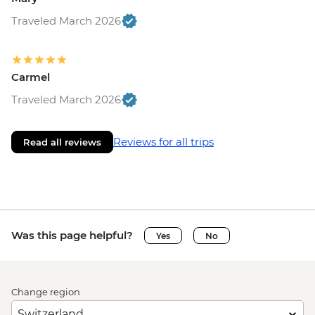
Traveled March 2026
Carmel
Traveled March 2026
Reviews for all trips
Read all reviews
Was this page helpful?
Yes
No
Change region