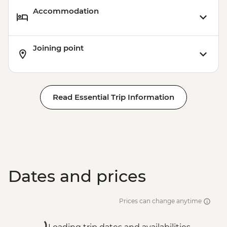
Accommodation
Joining point
Read Essential Trip Information
Dates and prices
Prices can change anytime