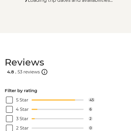
Loading trip dates and availabilities...
Reviews
4.8 .
53 reviews
Filter by rating
5 Star
45
4 Star
6
3 Star
2
2 Star
0