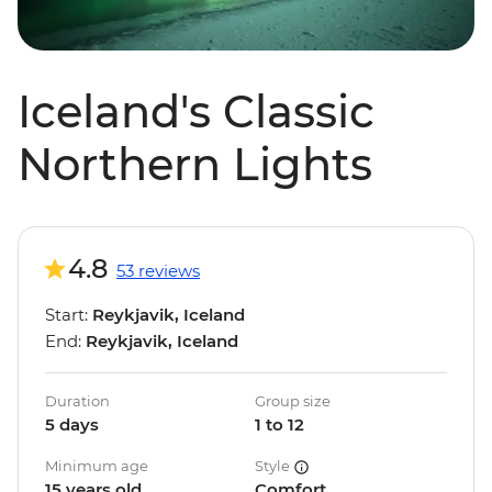
Iceland's Classic
Northern Lights
4.8
53 reviews
Start:
Reykjavik, Iceland
End:
Reykjavik, Iceland
Duration
Group size
5 days
1 to 12
Minimum age
Style
15 years old
Comfort