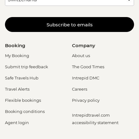
Subscribe to emails
Booking
Company
My Booking
About us
Submit trip feedback
The Good Times
Safe Travels Hub
Intrepid DMC
Travel Alerts
Careers
Flexible bookings
Privacy policy
Booking conditions
Intrepidtravel.com
Agent login
accessibility statement