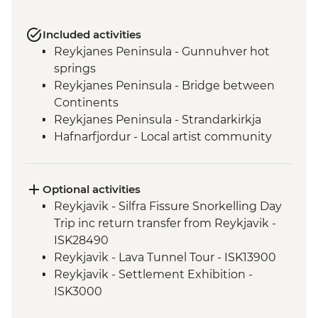
Included activities
Reykjanes Peninsula - Gunnuhver hot
springs
Reykjanes Peninsula - Bridge between
Continents
Reykjanes Peninsula - Strandarkirkja
Hafnarfjordur - Local artist community
visit
Golden Circle - Strokkur Geysir
Fludir - Secret Lagoon
Optional activities
Golden Circle - Gullfoss Waterfall
Reykjavik - Silfra Fissure Snorkelling Day
South Coast - Kvernufoss Waterfall Hike
Trip inc return transfer from Reykjavik -
South Coast - Seljalandsfoss Waterfall
ISK28490
South Coast - Skogafoss Waterfall visit
Reykjavik - Lava Tunnel Tour - ISK13900
South Coast - Solheimajokull Glacier Hike
Reykjavik - Settlement Exhibition -
Reykjavik - Leader-led walking tour
ISK3000
Golden Circle - Thingvellir National Park
Reykjavik - Whales of Iceland Museum -