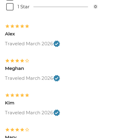
1 Star
0
Alex
Traveled March 2026
Meghan
Traveled March 2026
Kim
Traveled March 2026
Mary