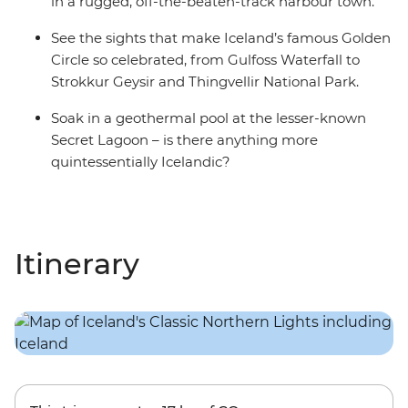
in a rugged, off-the-beaten-track harbour town.
See the sights that make Iceland’s famous Golden
Circle so celebrated, from Gulfoss Waterfall to
Strokkur Geysir and Thingvellir National Park.
Soak in a geothermal pool at the lesser-known
Secret Lagoon – is there anything more
quintessentially Icelandic?
Itinerary