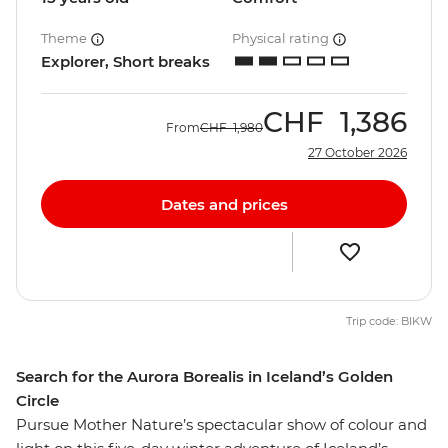
Theme
Physical rating
Explorer, Short breaks
CHF
1,386
From
CHF
1,980
27 October 2026
Dates and prices
Trip code: BIKW
Search for the Aurora Borealis in Iceland’s Golden
Circle
Pursue Mother Nature’s spectacular show of colour and