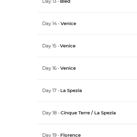
Day 13 •
Bled
Day 14 •
Venice
Day 15 •
Venice
Day 16 •
Venice
Day 17 •
La Spezia
Day 18 •
Cinque Terre / La Spezia
Day 19 •
Florence