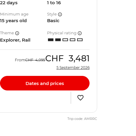
22 days
1 to 16
Minimum age
Style
15 years old
Basic
Theme
Physical rating
Explorer, Rail
CHF
3,481
From
CHF
4,095
5 September 2026
Dates and prices
Trip code: AMRRC