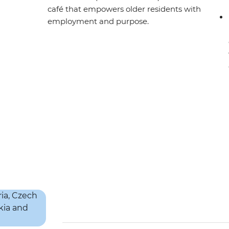
café that empowers older residents with
employment and purpose.