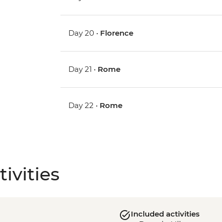
Day 20 •
Florence
Day 21 •
Rome
Day 22 •
Rome
ivities
Included activities