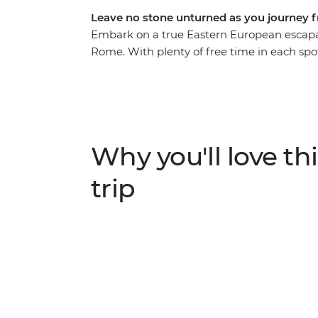
Leave no stone unturned as you journey 
Embark on a true Eastern European escapa
Rome. With plenty of free time in each sp
along the way, you’ll get immersed in the b
bustle of Budapest. Tour the grand summer p
Salzburg’s Old Town and walk through the 
the canals and clifftop villages of Venice a
an adventure you truly won’t want to miss.
Why you'll love thi
trip