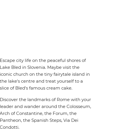
Escape city life on the peaceful shores of
Lake Bled in Slovenia. Maybe visit the
iconic church on the tiny fairytale island in
the lake's centre and treat yourself to a
slice of Bled's famous cream cake.
Discover the landmarks of Rome with your
leader and wander around the Colosseum,
Arch of Constantine, the Forum, the
Pantheon, the Spanish Steps, Via Dei
Condotti.