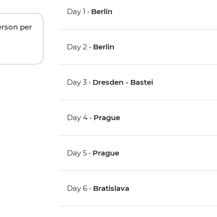
Day 1 •
Berlin
erson per
Day 2 •
Berlin
Day 3 •
Dresden - Bastei
Day 4 •
Prague
Day 5 •
Prague
Day 6 •
Bratislava