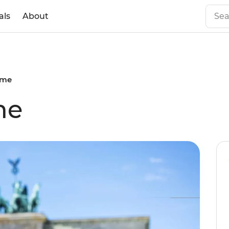
als
About
ome
me