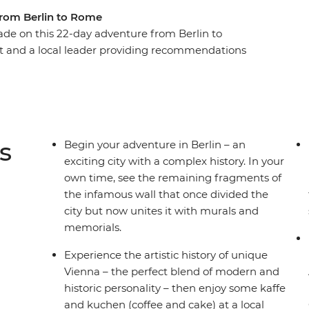
from Berlin to Rome
de on this 22-day adventure from Berlin to
ot and a local leader providing recommendations
uzz of Berlin, the beauty of Prague and the
alace in Vienna, step into a fairytale in
enchanting Vintgar Gorge in Bled. Finish with
nd Cinque Terre, and the piazzas of Rome – this is
s
Begin your adventure in Berlin – an
exciting city with a complex history. In your
own time, see the remaining fragments of
the infamous wall that once divided the
city but now unites it with murals and
memorials.
Experience the artistic history of unique
Vienna – the perfect blend of modern and
historic personality – then enjoy some kaffe
and kuchen (coffee and cake) at a local