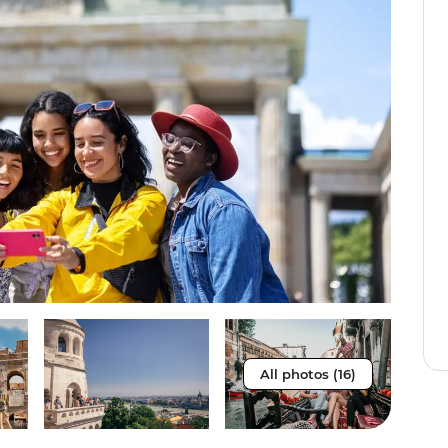
All photos (16)