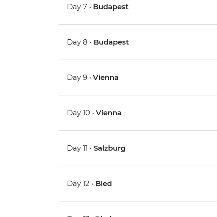
Day 7 •
Budapest
Day 8 •
Budapest
Day 9 •
Vienna
Day 10 •
Vienna
Day 11 •
Salzburg
Day 12 •
Bled