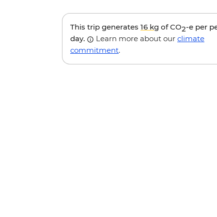
This trip generates
16 kg
of CO
-e per p
2
day.
Learn more about our
climate
commitment
.