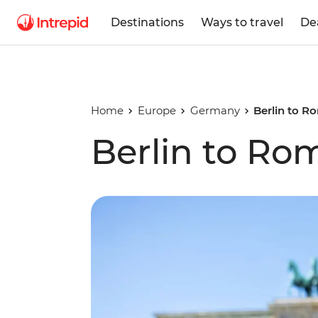
Destinations
Ways to travel
De
Home
Europe
Germany
Berlin to R
Berlin to Ro