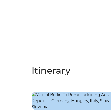
Itinerary