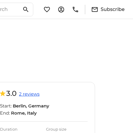
Subscribe
3.0
2 reviews
Start:
Berlin, Germany
End:
Rome, Italy
Duration
Group size