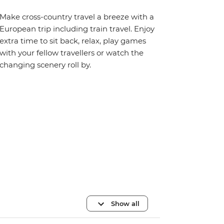
Make cross-country travel a breeze with a
European trip including train travel. Enjoy
extra time to sit back, relax, play games
with your fellow travellers or watch the
changing scenery roll by.
Show all