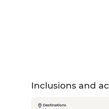
Inclusions and act
Destinations