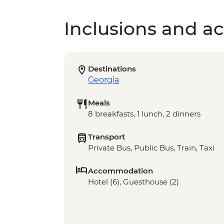
Inclusions and act
Destinations
Georgia
Meals
8 breakfasts, 1 lunch, 2 dinners
Transport
Private Bus, Public Bus, Train, Taxi
Accommodation
Hotel (6), Guesthouse (2)