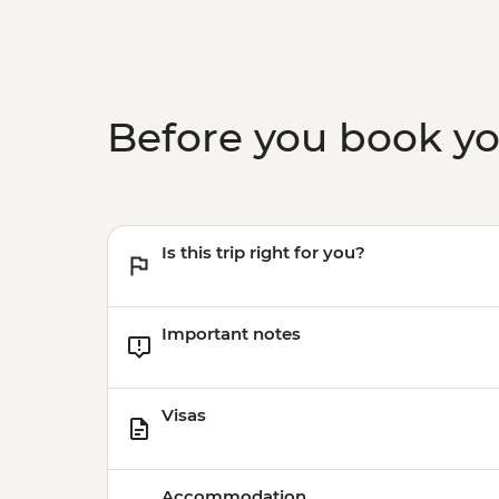
Before you book y
Is this trip right for you?
Important notes
Visas
Accommodation