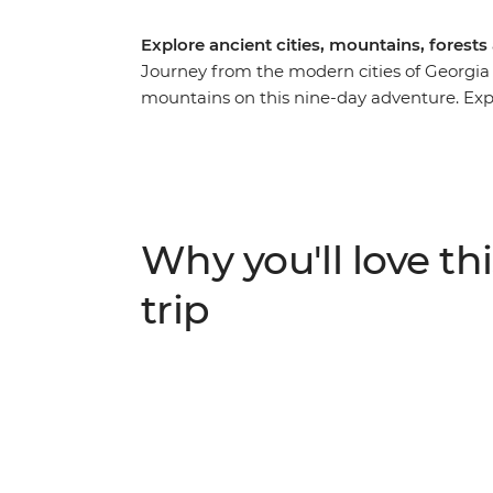
Explore ancient cities, mountains, forest
Journey from the modern cities of Georgi
mountains on this nine-day adventure. Explor
the local market in Kutaisi, learn the sec
taste buds with fragrant Georgian wine. Visi
stories at Ikorta, spend a night at a local 
the highest village in Europe – Ushguli.
Why you'll love thi
trip