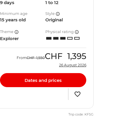
9 days
1 to 12
Minimum age
Style
15 years old
Original
Theme
Physical rating
Explorer
CHF
1,395
From
CHF
1,550
26 August 2026
Dates and prices
Trip code: KFSG