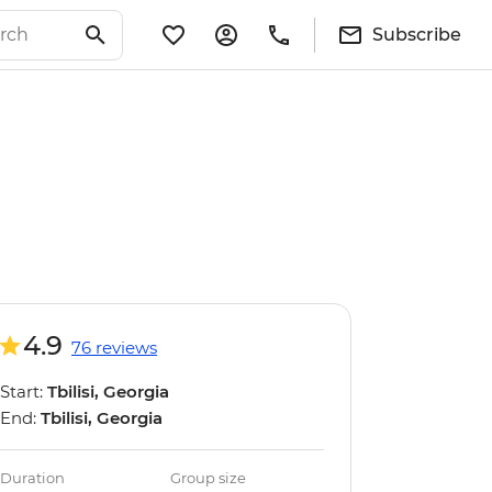
Subscribe
4.9
76 reviews
Start:
Tbilisi, Georgia
End:
Tbilisi, Georgia
Duration
Group size