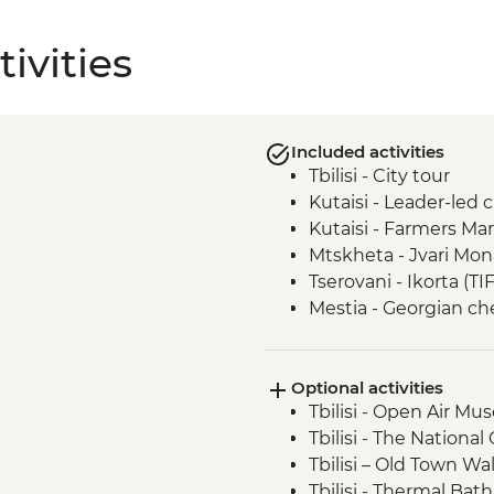
ivities
Included activities
Tbilisi - City tour
Kutaisi - Leader-led 
Kutaisi - Farmers Ma
Mtskheta - Jvari Mon
Tserovani - Ikorta (TI
Mestia - Georgian c
Mestia - Khachapuri 
Ushguli - Lamaria C
Optional activities
Ushguli - Day trip
Tbilisi - Open Air M
Adjara - Lunch & Win
Tbilisi - The National
Batumi - Leader-led 
Tbilisi – Old Town Wa
Tbilisi - Thermal Bat