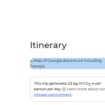
Itinerary
This trip generates
23 kg
of CO
-e per
2
person per day.
Learn more about our
climate commitment
.