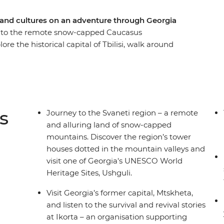
s and cultures on an adventure through Georgia
a to the remote snow-capped Caucasus
e the historical capital of Tbilisi, walk around
rets of Georgian cheese making and indulge your
t Mtskheta and listen to the survival and revival
guesthouse in Mestia and set off on a hike through
s
Journey to the Svaneti region – a remote
and alluring land of snow-capped
mountains. Discover the region’s tower
houses dotted in the mountain valleys and
visit one of Georgia's UNESCO World
Heritage Sites, Ushguli.
Visit Georgia’s former capital, Mtskheta,
and listen to the survival and revival stories
at Ikorta – an organisation supporting