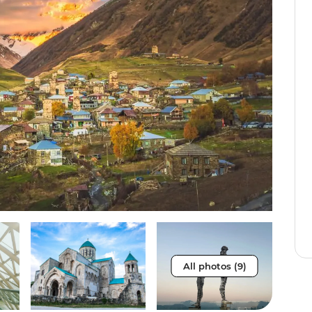
All photos (9)