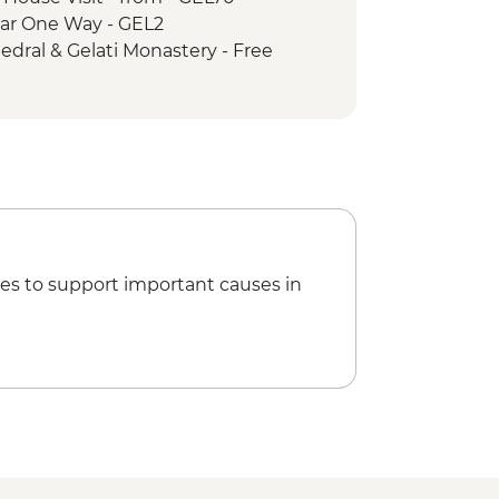
e Car One Way - GEL2
hedral & Gelati Monastery - Free
- GEL60
rical Museum - GEL5
way - GEL1
hical Museum - GEL10
rden - GEL20
 GEL30
ng - GEL30
es to support important causes in