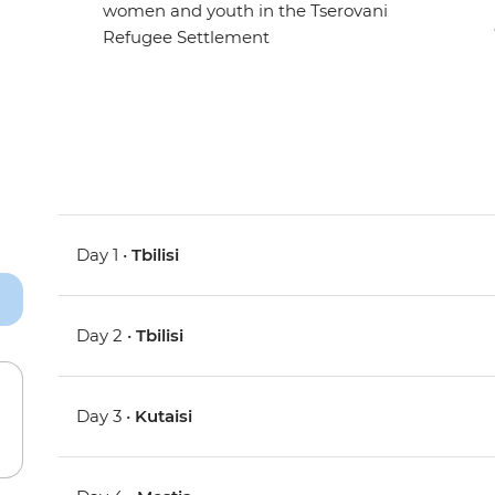
women and youth in the Tserovani
Refugee Settlement
Day 1 •
Tbilisi
Day 2 •
Tbilisi
Day 3 •
Kutaisi