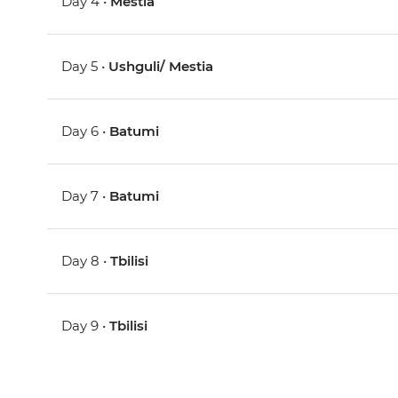
Day 4 •
Mestia
Day 5 •
Ushguli/ Mestia
Day 6 •
Batumi
Day 7 •
Batumi
Day 8 •
Tbilisi
Day 9 •
Tbilisi