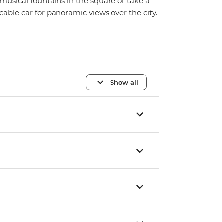
musical fountains in the square or take a
cable car for panoramic views over the city.
Show all