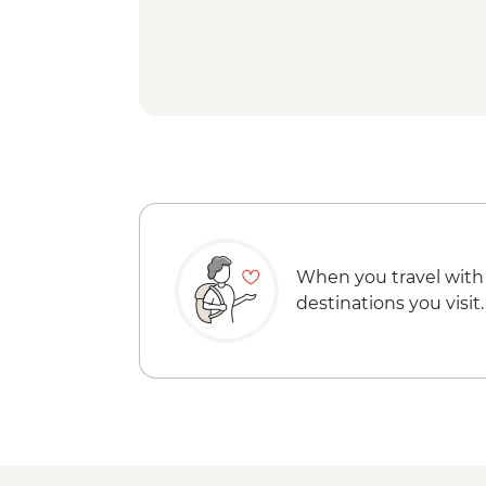
When you travel with
destinations you visit.