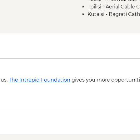
Tbilisi - Aerial Cabl
Kutaisi - Bagrati Cat
Kutaisi - Pub Crawl 
Kutaisi - State Histo
Kutaisi - Aerial Tram
Ushguli – Ethnograp
Batumi - Botanic Ga
Batumi - Cable car -
Batumi – Wine Tasti
 us,
The Intrepid Foundation
gives you more opportuniti