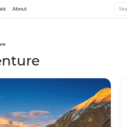
als
About
ure
enture