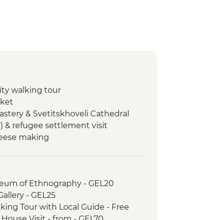
city walking tour
rket
astery & Svetitskhoveli Cathedral
F) & refugee settlement visit
heese making
Cooking class
hurch
useum of Ethnography - GEL20
e Tasting at Local Winery
 Gallery - GEL25
city walking tour
lking Tour with Local Guide - Free
h House Visit - from - GEL70