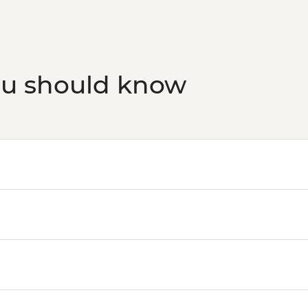
ou should know