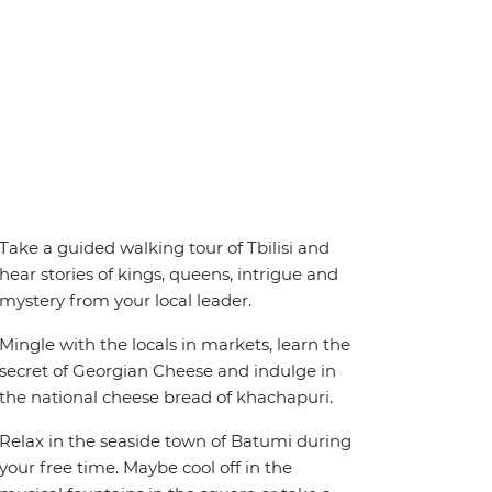
Take a guided walking tour of Tbilisi and
hear stories of kings, queens, intrigue and
mystery from your local leader.
Mingle with the locals in markets, learn the
secret of Georgian Cheese and indulge in
the national cheese bread of khachapuri.
Relax in the seaside town of Batumi during
your free time. Maybe cool off in the