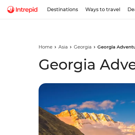
Destinations
Ways to travel
De
Home
Asia
Georgia
Georgia Advent
Georgia Adv