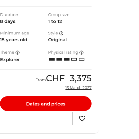
Duration
Group size
8 days
1 to 12
Minimum age
Style
15 years old
Original
Theme
Physical rating
Explorer
CHF
3,375
From
13 March 2027
Dates and prices