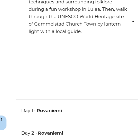
techniques and surrounding folklore
during a fun workshop in Lulea. Then, walk
through the UNESCO World Heritage site
of Gammelstad Church Town by lantern
light with a local guide.
Day 1 •
Rovaniemi
Day 2 •
Rovaniemi