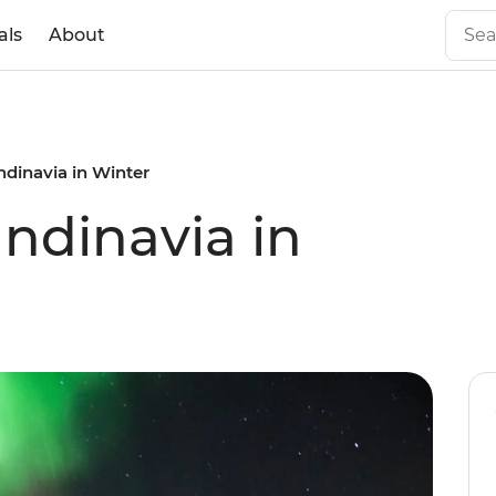
als
About
dinavia in Winter
ndinavia in