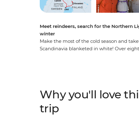
Meet reindeers, search for the Northern L
winter
Make the most of the cold season and take a
Scandinavia blanketed in white! Over eight
Norway to see a hotel carved from ice, bake
UNESCO-listed church town of Gammelstad 
tour at night with a local expert in Abysko
opportunity to see the sky light up, then m
history, way of life and resident reindeer.
Why you'll love thi
like Rovaniemi (Santa's official hometown),
leader by your side to give you all the insigh
trip