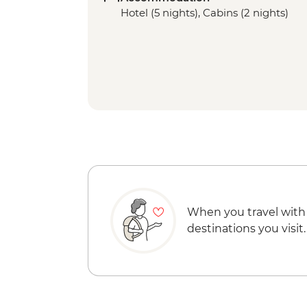
Hotel (5 nights), Cabins (2 nights)
When you travel with
destinations you visit.