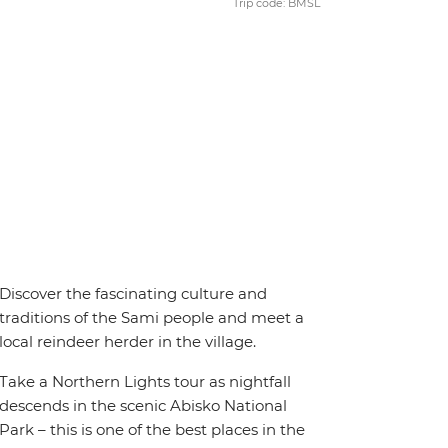
Trip code: BMSL
Discover the fascinating culture and
traditions of the Sami people and meet a
local reindeer herder in the village.
Take a Northern Lights tour as nightfall
descends in the scenic Abisko National
Park – this is one of the best places in the