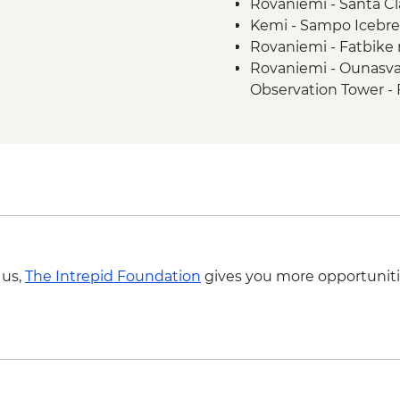
Rovaniemi - Santa Cla
Kemi - Sampo Icebre
Rovaniemi - Fatbike 
Rovaniemi - Ounasva
Observation Tower - 
 us,
The Intrepid Foundation
gives you more opportuniti