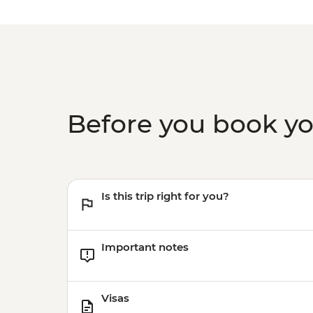
Before you book y
Is this trip right for you?
Important notes
Visas