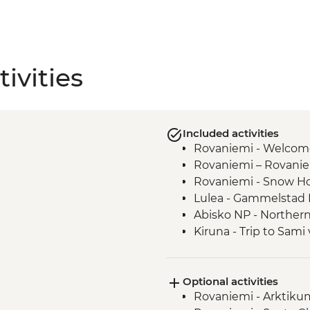
ivities
Included activities
Rovaniemi - Welcom
Rovaniemi – Rovaniem
Rovaniemi - Snow Ho
Lulea - Gammelstad 
Abisko NP - Northern
Kiruna - Trip to Sami
Tromso - Orientation
Tromso - MACK Brewe
Optional activities
Rovaniemi - Arktiku