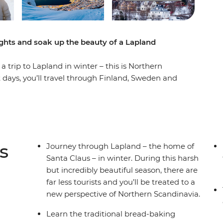
ights and soak up the beauty of a Lapland
 trip to Lapland in winter – this is Northern
 days, you’ll travel through Finland, Sweden and
 bread the traditional Swedish way, visit the
and search for the Northern Lights. Take a
 National Park and give yourself the best
eet the local Sami people and soak up their
 Wander around beautiful cities and small towns,
s
Journey through Lapland – the home of
 Lulea, Narvik and Tromso – all with a local
Santa Claus – in winter. During this harsh
ts.
but incredibly beautiful season, there are
far less tourists and you’ll be treated to a
new perspective of Northern Scandinavia.
Learn the traditional bread-baking