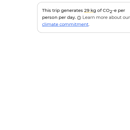
This trip generates
29 kg
of CO
-e per
2
person per day.
Learn more about our
climate commitment
.