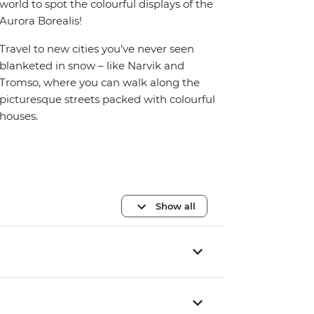
world to spot the colourful displays of the
Aurora Borealis!
Travel to new cities you’ve never seen
blanketed in snow – like Narvik and
Tromso, where you can walk along the
picturesque streets packed with colourful
houses.
Show all