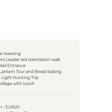
e meeting
i Leader led orientation walk
tel Entrance
Lantern Tour and Bread baking
 Light Hunting Trip
 village with lunch
 Walk
ry Guided Visit
m - EUR20