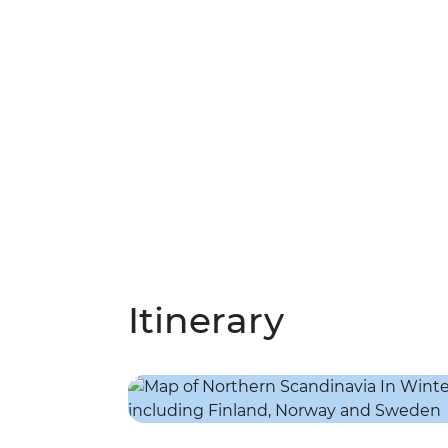
Itinerary