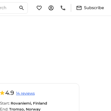
Subscribe
4.9
14 reviews
Start:
Rovaniemi, Finland
End:
Tromso, Norway