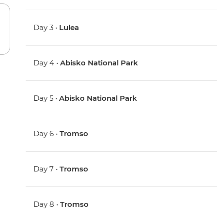
Day 3 •
Lulea
Day 4 •
Abisko National Park
Day 5 •
Abisko National Park
Day 6 •
Tromso
Day 7 •
Tromso
Day 8 •
Tromso