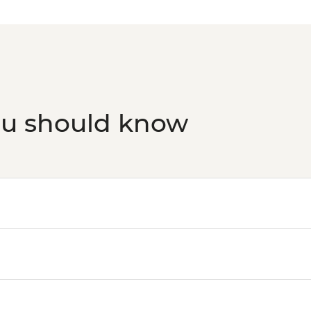
ou should know