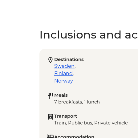
Inclusions and act
Destinations
Sweden
,
Finland
,
Norway
Meals
7 breakfasts, 1 lunch
Transport
Train, Public bus, Private vehicle
Accommodation