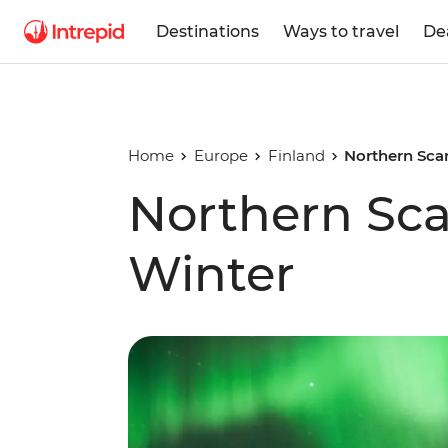
Destinations
Ways to travel
De
Home
Europe
Finland
Northern Scan
Northern Sca
Winter