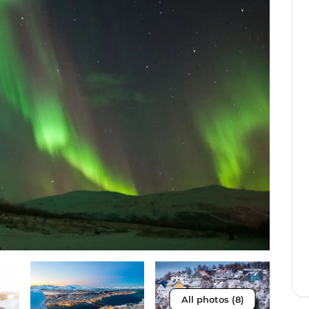
All photos (8)