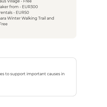
us Village - Free
aker from - EUR300
rentals - EUR50
ara Winter Walking Trail and
Free
es to support important causes in