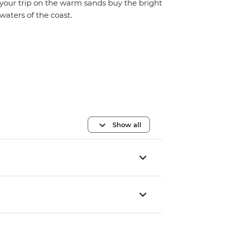
your trip on the warm sands buy the bright
waters of the coast.
Show all