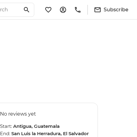
Subscribe
No reviews yet
Start:
Antigua, Guatemala
End:
San Luis la Herradura, El Salvador