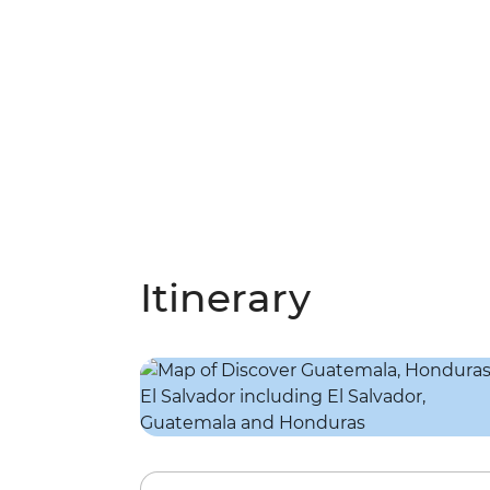
Itinerary