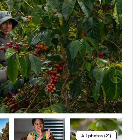
All photos (21)