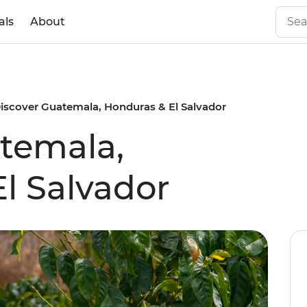
als
About
iscover Guatemala, Honduras & El Salvador
temala,
l Salvador