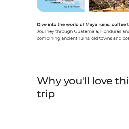
Dive into the world of Maya ruins, coffee t
Journey through Guatemala, Honduras and 
combining ancient ruins, old towns and coa
cobbled streets and hidden corners by tuk-
Maya ruins of Copán in Honduras before di
Flores (Flower Route) towns with their live
Pacific coast at Costa del Sol, where mang
authentic local experiences like traditional 
Why you'll love thi
reveals the cultural richness and natural 
destinations.
trip