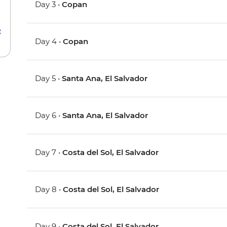
Day 3 •
Copan
e
Day 4 •
Copan
Day 5 •
Santa Ana, El Salvador
Day 6 •
Santa Ana, El Salvador
Day 7 •
Costa del Sol, El Salvador
Day 8 •
Costa del Sol, El Salvador
Day 9 •
Costa del Sol, El Salvador