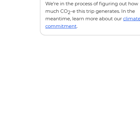
We’re in the process of figuring out how
much CO
-e this trip generates. In the
2
meantime, learn more about our
climat
commitment
.