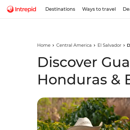
Destinations
Ways to travel
De
Home
Central America
El Salvador
D
Discover Gua
Honduras & E