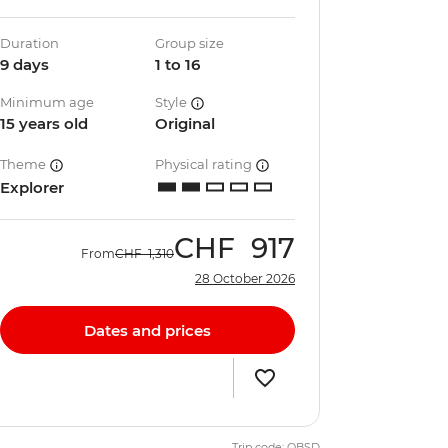
Duration
Group size
9 days
1 to 16
Minimum age
Style
15 years old
Original
Theme
Physical rating
Explorer
CHF
917
From
CHF
1,310
28 October 2026
Dates and prices
Trip code: QBSD