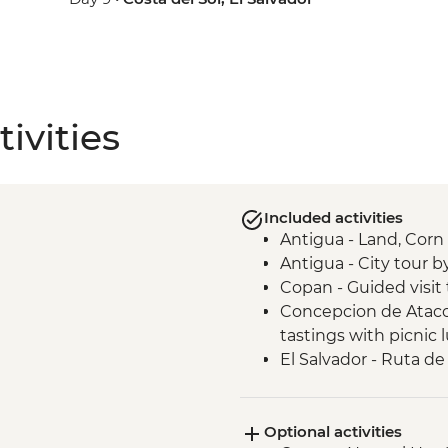
ivities
Included activities
Antigua - Land, Cor
Antigua - City tour b
Copan - Guided visit 
Concepcion de Ataco 
tastings with picnic 
El Salvador - Ruta de 
San Salvador - El Ro
San Salvador - Leader
Optional activities
Joya de Ceren - Guide