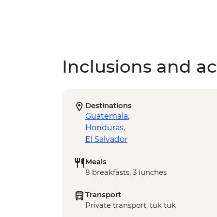
Inclusions and act
Destinations
Guatemala
,
Honduras
,
El Salvador
Meals
8 breakfasts, 3 lunches
Transport
Private transport, tuk tuk