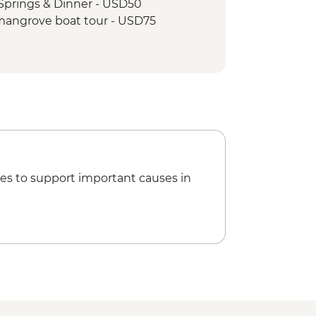
Springs & Dinner - USD50
mangrove boat tour - USD75
es to support important causes in