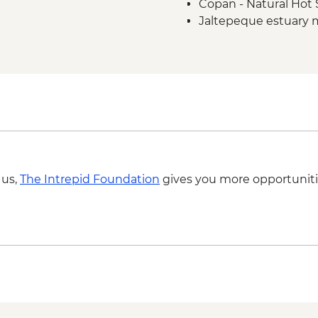
Copan - Natural Hot 
Jaltepeque estuary 
 us,
The Intrepid Foundation
gives you more opportuniti