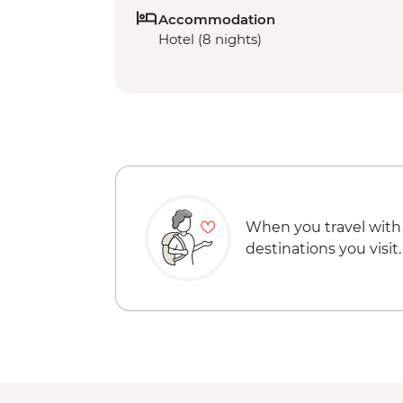
Accommodation
Hotel (8 nights)
When you travel with
destinations you visit.