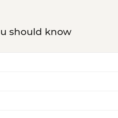
ou should know