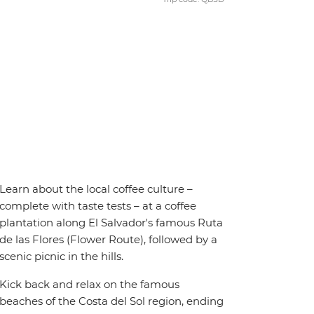
Learn about the local coffee culture –
complete with taste tests – at a coffee
plantation along El Salvador's famous Ruta
de las Flores (Flower Route), followed by a
scenic picnic in the hills.
Kick back and relax on the famous
beaches of the Costa del Sol region, ending