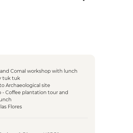
n and Comal workshop with lunch
y tuk tuk
to Archaeological site
- Coffee plantation tour and
lunch
las Flores
sario Church Entrance
-led orientation walk
d visit to archaeological site