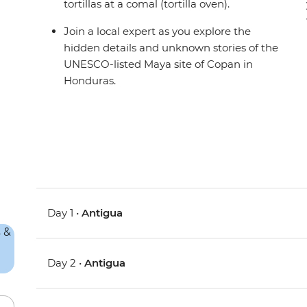
tortillas at a comal (tortilla oven).
Join a local expert as you explore the
hidden details and unknown stories of the
UNESCO-listed Maya site of Copan in
Honduras.
Day 1 •
Antigua
Day 2 •
Antigua