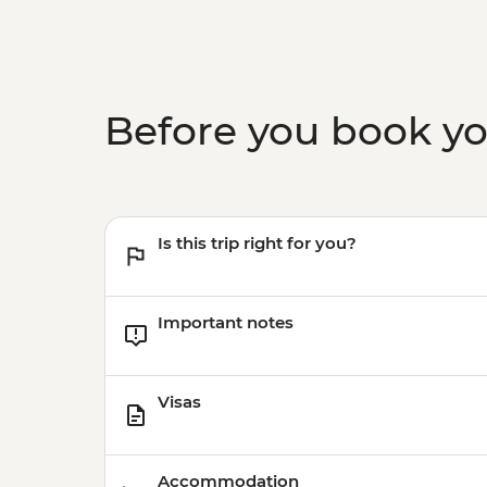
Before you book y
Is this trip right for you?
Important notes
Visas
Accommodation