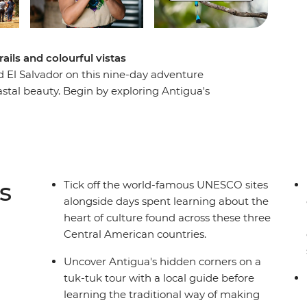
rails and colourful vistas
El Salvador on this nine-day adventure
stal beauty. Begin by exploring Antigua's
tuk, join a local guide at the UNESCO-protected
scovering El Salvador's charming Ruta de las
ly art and cuisine. End your adventure along the
rove forests meet pristine beaches. With
tortilla-making, this perfectly balanced itinerary
s
Tick off the world-famous UNESCO sites
beauty of Central America's most compelling
alongside days spent learning about the
heart of culture found across these three
Central American countries.
Uncover Antigua's hidden corners on a
tuk-tuk tour with a local guide before
learning the traditional way of making