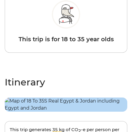
This trip is for 18 to 35 year olds
Itinerary
This trip generates
35 kg
of CO
-e per person per
2