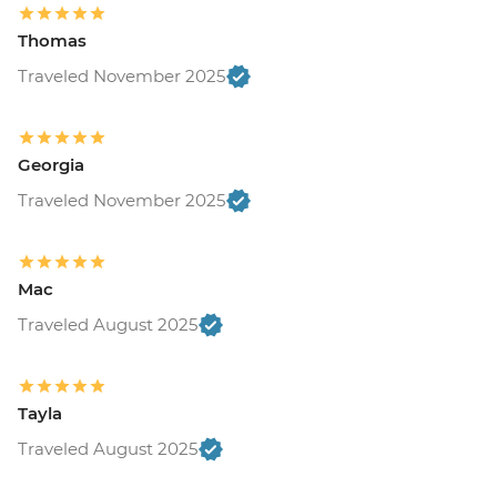
Thomas
Traveled November 2025
Georgia
Traveled November 2025
Mac
Traveled August 2025
Tayla
Traveled August 2025