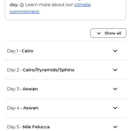
day.
Learn more about our
climate
commitment
.
Show all
Day 1 •
Cairo
Day 2 •
Cairo/Pyramids/Sphinx
Day 3 •
Aswan
Day 4 •
Aswan
Day 5 •
Nile Felucca