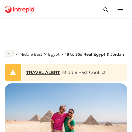
Middle East
Egypt
18 to 35s Real Egypt & Jordan
TRAVEL ALERT
Middle East Conflict