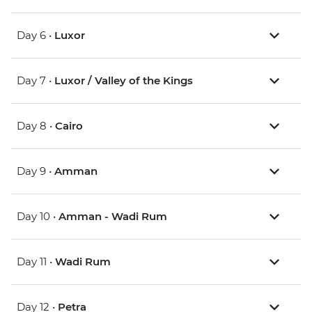
Day 6 •
Luxor
Day 7 •
Luxor / Valley of the Kings
Day 8 •
Cairo
Day 9 •
Amman
Day 10 •
Amman - Wadi Rum
Day 11 •
Wadi Rum
Day 12 •
Petra