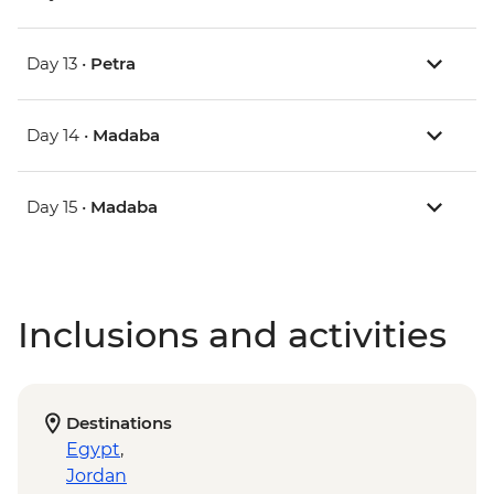
Day 13 •
Petra
Day 14 •
Madaba
Day 15 •
Madaba
Inclusions and activities
Destinations
Egypt
,
Jordan