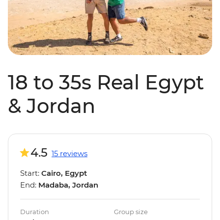
18 to 35s Real Egypt
& Jordan
4.5
15 reviews
Start:
Cairo, Egypt
End:
Madaba, Jordan
Duration
Group size