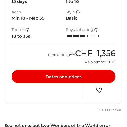
15 days
1 to 16
Ages
Style
Min 18 - Max 35
Basic
Theme
Physical rating
18 to 35s
CHF
1,356
From
CHF
1,695
4 November 2026
Dates and prices
Trip code: XEYJC
See not one, but two Wonders of the World on an