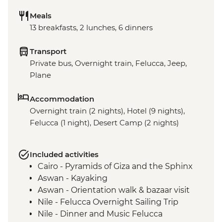
Meals
13 breakfasts, 2 lunches, 6 dinners
Transport
Private bus, Overnight train, Felucca, Jeep,
Plane
Accommodation
Overnight train (2 nights), Hotel (9 nights),
Felucca (1 night), Desert Camp (2 nights)
Included activities
Cairo - Pyramids of Giza and the Sphinx
Aswan - Kayaking
Aswan - Orientation walk & bazaar visit
Nile - Felucca Overnight Sailing Trip
Nile - Dinner and Music Felucca