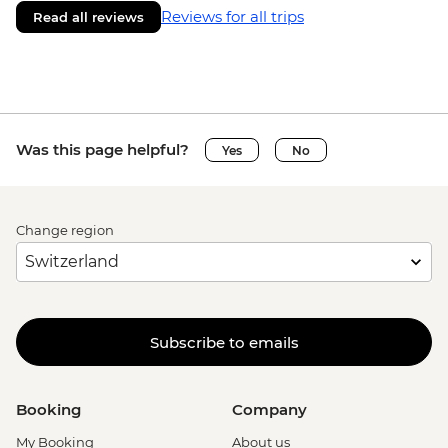
Reviews for all trips
Read all reviews
Was this page helpful?
Yes
No
Change region
Subscribe to emails
Booking
Company
My Booking
About us