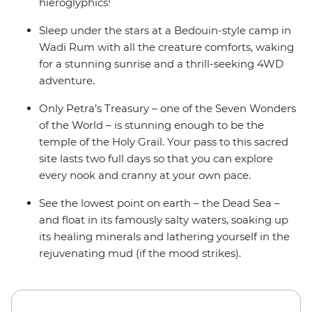
hieroglyphics!
Sleep under the stars at a Bedouin-style camp in
Wadi Rum with all the creature comforts, waking
for a stunning sunrise and a thrill-seeking 4WD
adventure.
Only Petra’s Treasury – one of the Seven Wonders
of the World – is stunning enough to be the
temple of the Holy Grail. Your pass to this sacred
site lasts two full days so that you can explore
every nook and cranny at your own pace.
See the lowest point on earth – the Dead Sea –
and float in its famously salty waters, soaking up
its healing minerals and lathering yourself in the
rejuvenating mud (if the mood strikes).