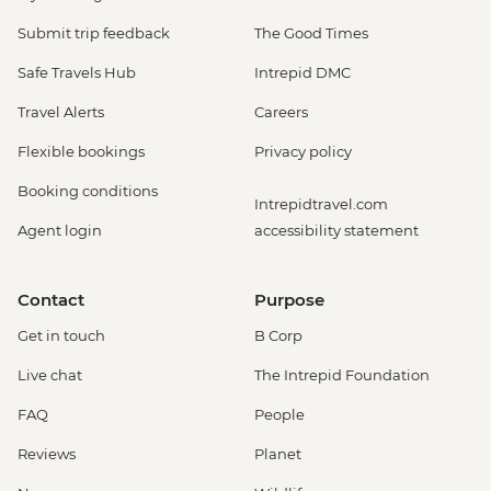
Submit trip feedback
The Good Times
Safe Travels Hub
Intrepid DMC
Travel Alerts
Careers
Flexible bookings
Privacy policy
Booking conditions
Intrepidtravel.com
Agent login
accessibility statement
Contact
Purpose
Get in touch
B Corp
Live chat
The Intrepid Foundation
FAQ
People
Reviews
Planet