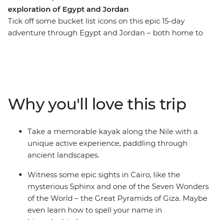
exploration of Egypt and Jordan
Tick off some bucket list icons on this epic 15-day
adventure through Egypt and Jordan – both home to
one of the Seven Wonders of the World. Start strong at
the Pyramids of Giza and the Sphinx in Cairo then
wander through the Valley of the Kings in Luxor. Eat
some koshari in a local downtown joint and explore a
bazaar where you can meet with a perfume merchant.
Why you'll love this trip
Kayak along the Nile, spend a night on a traditional
felucca under starry skies and drink your body weight in
mint tea. Find hidden bars and delicious falafel in
Take a memorable kayak along the Nile with a
Amman then hike through Wadi Rum, where you’ll
unique active experience, paddling through
watch the sunrise and explore the land in a 4WD.
ancient landscapes.
Witness the awe-inspiring site of Petra and soak away
your worries in the Dead Sea. With all these epic sites
Witness some epic sights in Cairo, like the
and a small group of new friends to share it all with,
mysterious Sphinx and one of the Seven Wonders
what are you waiting for?
of the World – the Great Pyramids of Giza. Maybe
even learn how to spell your name in