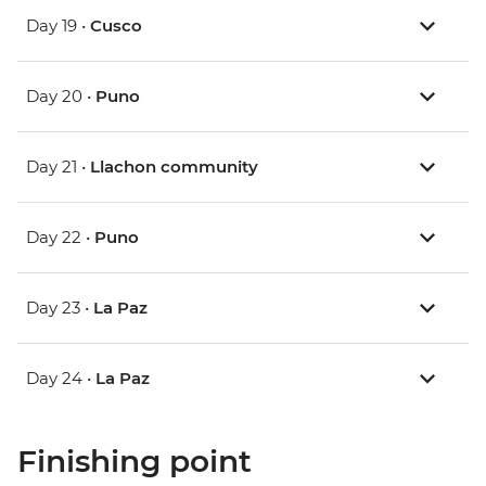
Day 19 •
Cusco
Day 20 •
Puno
Day 21 •
Llachon community
Day 22 •
Puno
Day 23 •
La Paz
Day 24 •
La Paz
Finishing point