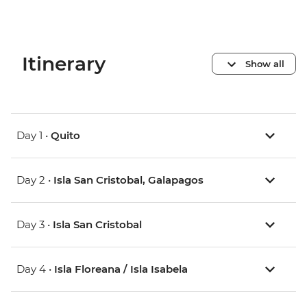
Itinerary
Show all
Day 1 •
Quito
Day 2 •
Isla San Cristobal, Galapagos
Day 3 •
Isla San Cristobal
Day 4 •
Isla Floreana / Isla Isabela