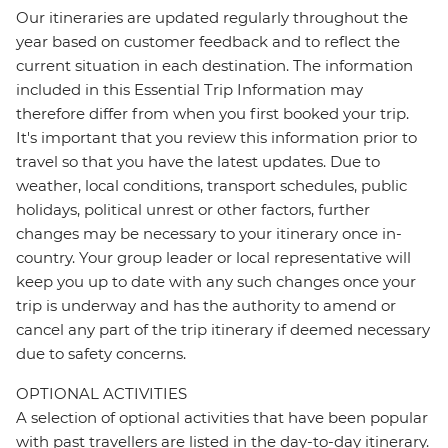
Our itineraries are updated regularly throughout the
year based on customer feedback and to reflect the
current situation in each destination. The information
included in this Essential Trip Information may
therefore differ from when you first booked your trip.
It's important that you review this information prior to
travel so that you have the latest updates. Due to
weather, local conditions, transport schedules, public
holidays, political unrest or other factors, further
changes may be necessary to your itinerary once in-
country. Your group leader or local representative will
keep you up to date with any such changes once your
trip is underway and has the authority to amend or
cancel any part of the trip itinerary if deemed necessary
due to safety concerns.
OPTIONAL ACTIVITIES
A selection of optional activities that have been popular
with past travellers are listed in the day-to-day itinerary.