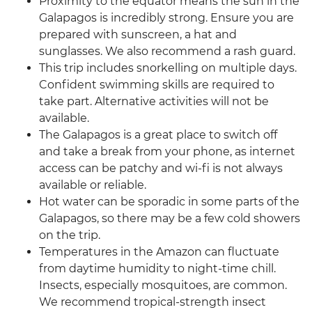
Proximity to the equator means the sun in the
Galapagos is incredibly strong. Ensure you are
prepared with sunscreen, a hat and
sunglasses. We also recommend a rash guard.
This trip includes snorkelling on multiple days.
Confident swimming skills are required to
take part. Alternative activities will not be
available.
The Galapagos is a great place to switch off
and take a break from your phone, as internet
access can be patchy and wi-fi is not always
available or reliable.
Hot water can be sporadic in some parts of the
Galapagos, so there may be a few cold showers
on the trip.
Temperatures in the Amazon can fluctuate
from daytime humidity to night-time chill.
Insects, especially mosquitoes, are common.
We recommend tropical-strength insect