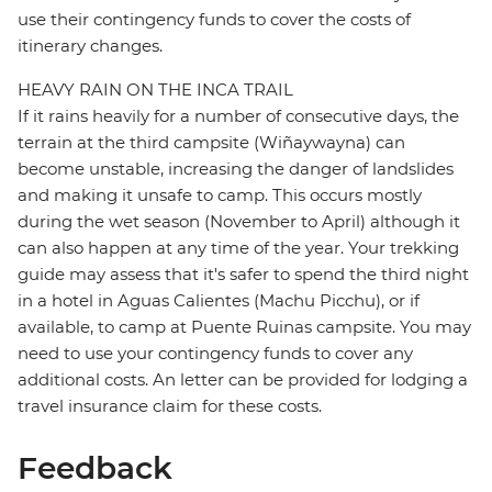
use their contingency funds to cover the costs of
itinerary changes.
HEAVY RAIN ON THE INCA TRAIL
If it rains heavily for a number of consecutive days, the
terrain at the third campsite (Wiñaywayna) can
become unstable, increasing the danger of landslides
and making it unsafe to camp. This occurs mostly
during the wet season (November to April) although it
can also happen at any time of the year. Your trekking
guide may assess that it's safer to spend the third night
in a hotel in Aguas Calientes (Machu Picchu), or if
available, to camp at Puente Ruinas campsite. You may
need to use your contingency funds to cover any
additional costs. An letter can be provided for lodging a
travel insurance claim for these costs.
Feedback