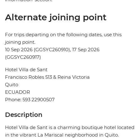
Alternate joining point
For trips departing on the following dates, use this
joining point.
10 Sep 2026 (GGSYC260910), 17 Sep 2026
(GGSYC260917)
Hotel Villa de Sant
Francisco Robles 513 & Reina Victoria
Quito
ECUADOR
Phone: 593 22900507
Description
Hotel Villa de Sant is a charming boutique hotel located
in the vibrant La Mariscal neighborhood in Quito.