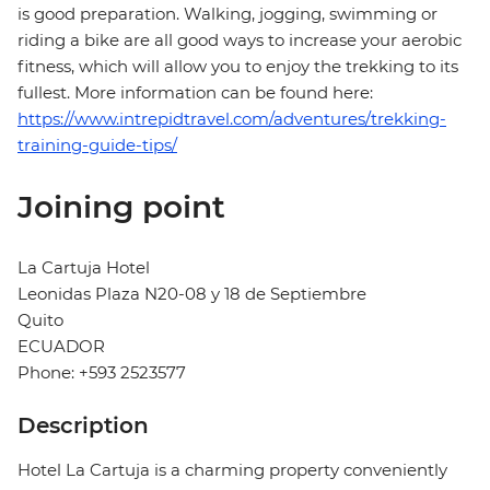
is good preparation. Walking, jogging, swimming or
riding a bike are all good ways to increase your aerobic
fitness, which will allow you to enjoy the trekking to its
fullest. More information can be found here:
https://www.intrepidtravel.com/adventures/trekking-
training-guide-tips/
Joining point
La Cartuja Hotel
Leonidas Plaza N20-08 y 18 de Septiembre
Quito
ECUADOR
Phone: +593 2523577
Description
Hotel La Cartuja is a charming property conveniently