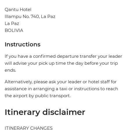
Qantu Hotel
Illampu No. 740, La Paz
La Paz
BOLIVIA
Instructions
If you have a confirmed departure transfer your leader
will advise your pick up time the day before your trip
ends.
Alternatively, please ask your leader or hotel staff for
assistance in arranging a taxi or instructions to reach
the airport by public transport.
Itinerary disclaimer
ITINERARY CHANGES