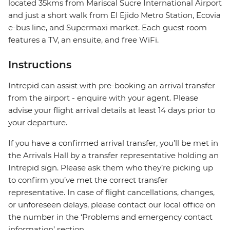
located 35kms from Mariscal Sucre International Airport
and just a short walk from El Ejido Metro Station, Ecovia
e-bus line, and Supermaxi market. Each guest room
features a TV, an ensuite, and free WiFi.
Instructions
Intrepid can assist with pre-booking an arrival transfer
from the airport - enquire with your agent. Please
advise your flight arrival details at least 14 days prior to
your departure.
If you have a confirmed arrival transfer, you’ll be met in
the Arrivals Hall by a transfer representative holding an
Intrepid sign. Please ask them who they’re picking up
to confirm you’ve met the correct transfer
representative. In case of flight cancellations, changes,
or unforeseen delays, please contact our local office on
the number in the ‘Problems and emergency contact
information’ section.