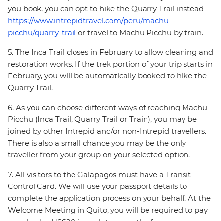
you book, you can opt to hike the Quarry Trail instead
https://www.intrepidtravel.com/peru/machu-
picchu/quarry-trail
or travel to Machu Picchu by train.
5. The Inca Trail closes in February to allow cleaning and
restoration works. If the trek portion of your trip starts in
February, you will be automatically booked to hike the
Quarry Trail.
6. As you can choose different ways of reaching Machu
Picchu (Inca Trail, Quarry Trail or Train), you may be
joined by other Intrepid and/or non-Intrepid travellers.
There is also a small chance you may be the only
traveller from your group on your selected option.
7. All visitors to the Galapagos must have a Transit
Control Card. We will use your passport details to
complete the application process on your behalf. At the
Welcome Meeting in Quito, you will be required to pay