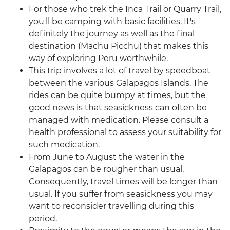
For those who trek the Inca Trail or Quarry Trail,
you'll be camping with basic facilities. It's
definitely the journey as well as the final
destination (Machu Picchu) that makes this
way of exploring Peru worthwhile.
This trip involves a lot of travel by speedboat
between the various Galapagos Islands. The
rides can be quite bumpy at times, but the
good news is that seasickness can often be
managed with medication. Please consult a
health professional to assess your suitability for
such medication.
From June to August the water in the
Galapagos can be rougher than usual.
Consequently, travel times will be longer than
usual. If you suffer from seasickness you may
want to reconsider travelling during this
period.