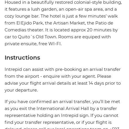
Housed in a beautifully restored colonial-style building,
it features a lush garden, an open-air spa area, and a
cozy lounge bar. The hotel is just a few minutes’ walk
from El Ejido Park, the Artisan Market, the Patio de
Comedias theater. It is located approx 20 minutes by
car to Quito´s Old Town. Rooms are equiped with
private ensuite, free WI-FI.
Instructions
Intrepid can assist with pre-booking an arrival transfer
from the airport - enquire with your agent. Please
advise your flight arrival details at least 14 days prior to
your departure.
If you have confirmed an arrival transfer, you’ll be met
as you exit the International Arrival Hall by a transfer
representative holding an Intrepid sign. If you cannot
find your transfer representative, or if your flight is