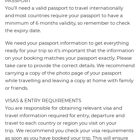
PASSPORT
You’ll need a valid passport to travel internationally
and most countries require your passport to have a
minimum of 6 months validity, so remember to check
the expiry date.
We need your passport information to get everything
ready for your trip so it’s important that the information
on your booking matches your passport exactly. Please
take care to provide the correct details. We recommend
carrying a copy of the photo page of your passport
while travelling and leaving a copy at home with family
or friends.
VISAS & ENTRY REQUIREMENTS
You are responsible for obtaining relevant visa and
travel information required for entry, departure and
travel to each country or region you visit on your
trip. We recommend you check your visa requirements
as soon as you have booked your trip. This will ensure