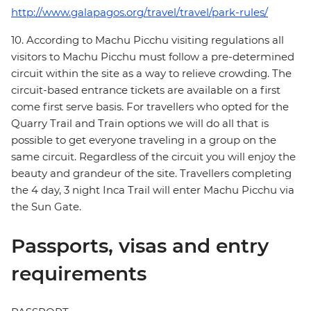
http://www.galapagos.org/travel/travel/park-rules/
10. According to Machu Picchu visiting regulations all
visitors to Machu Picchu must follow a pre-determined
circuit within the site as a way to relieve crowding. The
circuit-based entrance tickets are available on a first
come first serve basis. For travellers who opted for the
Quarry Trail and Train options we will do all that is
possible to get everyone traveling in a group on the
same circuit. Regardless of the circuit you will enjoy the
beauty and grandeur of the site. Travellers completing
the 4 day, 3 night Inca Trail will enter Machu Picchu via
the Sun Gate.
Passports, visas and entry
requirements