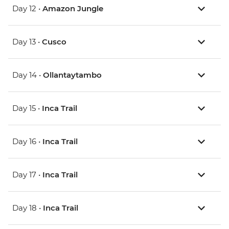
Day 12 •
Amazon Jungle
Day 13 •
Cusco
Day 14 •
Ollantaytambo
Day 15 •
Inca Trail
Day 16 •
Inca Trail
Day 17 •
Inca Trail
Day 18 •
Inca Trail