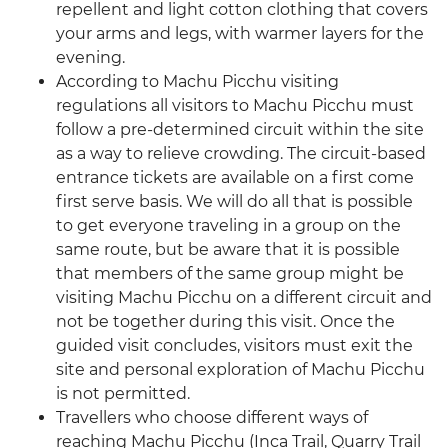
repellent and light cotton clothing that covers
your arms and legs, with warmer layers for the
evening.
According to Machu Picchu visiting
regulations all visitors to Machu Picchu must
follow a pre-determined circuit within the site
as a way to relieve crowding. The circuit-based
entrance tickets are available on a first come
first serve basis. We will do all that is possible
to get everyone traveling in a group on the
same route, but be aware that it is possible
that members of the same group might be
visiting Machu Picchu on a different circuit and
not be together during this visit. Once the
guided visit concludes, visitors must exit the
site and personal exploration of Machu Picchu
is not permitted.
Travellers who choose different ways of
reaching Machu Picchu (Inca Trail, Quarry Trail