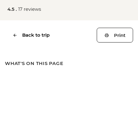
4.5 .
17 reviews
Back to trip
Print
WHAT'S ON THIS PAGE