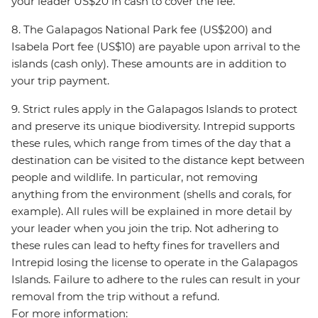
your leader US$20 in cash to cover the fee.
8. The Galapagos National Park fee (US$200) and
Isabela Port fee (US$10) are payable upon arrival to the
islands (cash only). These amounts are in addition to
your trip payment.
9. Strict rules apply in the Galapagos Islands to protect
and preserve its unique biodiversity. Intrepid supports
these rules, which range from times of the day that a
destination can be visited to the distance kept between
people and wildlife. In particular, not removing
anything from the environment (shells and corals, for
example). All rules will be explained in more detail by
your leader when you join the trip. Not adhering to
these rules can lead to hefty fines for travellers and
Intrepid losing the license to operate in the Galapagos
Islands. Failure to adhere to the rules can result in your
removal from the trip without a refund.
For more information: