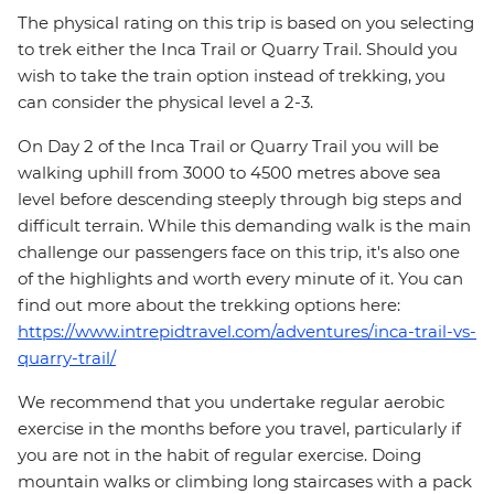
The physical rating on this trip is based on you selecting
to trek either the Inca Trail or Quarry Trail. Should you
wish to take the train option instead of trekking, you
can consider the physical level a 2-3.
On Day 2 of the Inca Trail or Quarry Trail you will be
walking uphill from 3000 to 4500 metres above sea
level before descending steeply through big steps and
difficult terrain. While this demanding walk is the main
challenge our passengers face on this trip, it's also one
of the highlights and worth every minute of it. You can
find out more about the trekking options here:
https://www.intrepidtravel.com/adventures/inca-trail-vs-
quarry-trail/
We recommend that you undertake regular aerobic
exercise in the months before you travel, particularly if
you are not in the habit of regular exercise. Doing
mountain walks or climbing long staircases with a pack