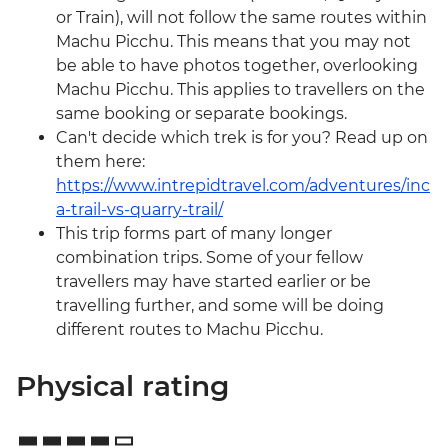
or Train), will not follow the same routes within
Machu Picchu. This means that you may not
be able to have photos together, overlooking
Machu Picchu. This applies to travellers on the
same booking or separate bookings.
Can't decide which trek is for you? Read up on
them here:
https://www.intrepidtravel.com/adventures/inc
a-trail-vs-quarry-trail/
This trip forms part of many longer
combination trips. Some of your fellow
travellers may have started earlier or be
travelling further, and some will be doing
different routes to Machu Picchu.
Physical rating