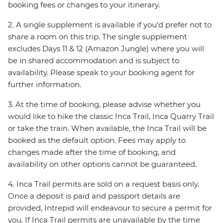
booking fees or changes to your itinerary.
2. A single supplement is available if you’d prefer not to
share a room on this trip. The single supplement
excludes Days 11 & 12 (Amazon Jungle) where you will
be in shared accommodation and is subject to
availability. Please speak to your booking agent for
further information.
3. At the time of booking, please advise whether you
would like to hike the classic Inca Trail, Inca Quarry Trail
or take the train. When available, the Inca Trail will be
booked as the default option. Fees may apply to
changes made after the time of booking, and
availability on other options cannot be guaranteed.
4. Inca Trail permits are sold on a request basis only.
Once a deposit is paid and passport details are
provided, Intrepid will endeavour to secure a permit for
you. If Inca Trail permits are unavailable by the time