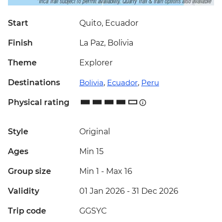
Start
Quito, Ecuador
Finish
La Paz, Bolivia
Theme
Explorer
Destinations
Bolivia
,
Ecuador
,
Peru
Physical rating
Style
Original
Ages
Min 15
Group size
Min 1
-
Max 16
Validity
01 Jan 2026 - 31 Dec 2026
Trip code
GGSYC