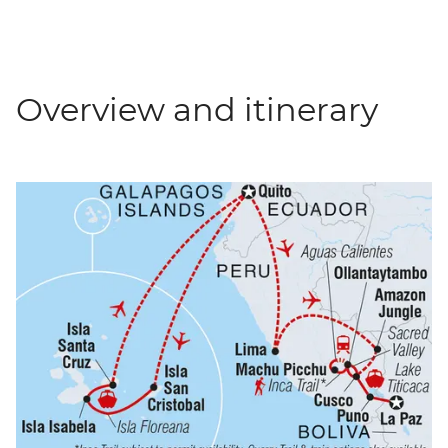
Overview and itinerary