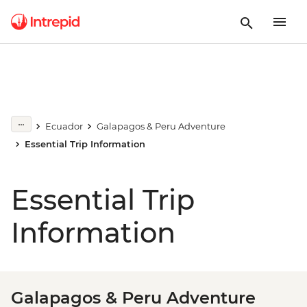
Ecuador
Galapagos & Peru Adventure
Essential Trip Information
Essential Trip
Information
Galapagos & Peru Adventure