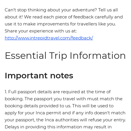
Can’t stop thinking about your adventure? Tell us all
about it! We read each piece of feedback carefully and
use it to make improvements for travellers like you.
Share your experience with us at:
http://www.intrepidtravel.com/feedback/
Essential Trip Information
Important notes
1. Full passport details are required at the time of
booking. The passport you travel with must match the
booking details provided to us. This will be used to
apply for your Inca permit and if any info doesn’t match
your passport, the Inca authorities will refuse your entry.
Delays in providing this information may result in