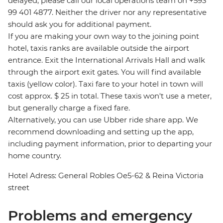
delayed, please call our local operations team on +593
99 401 4877. Neither the driver nor any representative
should ask you for additional payment.
If you are making your own way to the joining point
hotel, taxis ranks are available outside the airport
entrance. Exit the International Arrivals Hall and walk
through the airport exit gates. You will find available
taxis (yellow color). Taxi fare to your hotel in town will
cost approx. $ 25 in total. These taxis won't use a meter,
but generally charge a fixed fare.
Alternatively, you can use Ubber ride share app. We
recommend downloading and setting up the app,
including payment information, prior to departing your
home country.
Hotel Adress: General Robles Oe5-62 & Reina Victoria
street
Problems and emergency