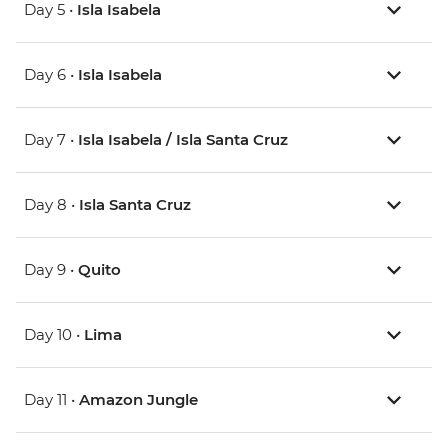
Day 5 •
Isla Isabela
Day 6 •
Isla Isabela
Day 7 •
Isla Isabela / Isla Santa Cruz
Day 8 •
Isla Santa Cruz
Day 9 •
Quito
Day 10 •
Lima
Day 11 •
Amazon Jungle