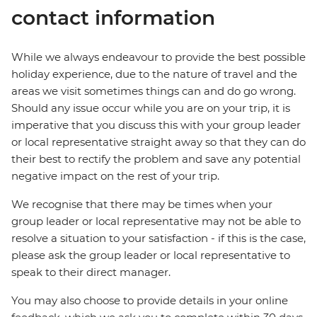
contact information
While we always endeavour to provide the best possible
holiday experience, due to the nature of travel and the
areas we visit sometimes things can and do go wrong.
Should any issue occur while you are on your trip, it is
imperative that you discuss this with your group leader
or local representative straight away so that they can do
their best to rectify the problem and save any potential
negative impact on the rest of your trip.
We recognise that there may be times when your
group leader or local representative may not be able to
resolve a situation to your satisfaction - if this is the case,
please ask the group leader or local representative to
speak to their direct manager.
You may also choose to provide details in your online