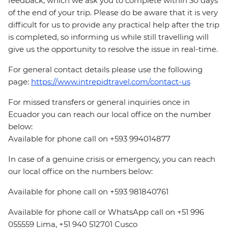
feedback, which we ask you to complete within 30 days
of the end of your trip. Please do be aware that it is very
difficult for us to provide any practical help after the trip
is completed, so informing us while still travelling will
give us the opportunity to resolve the issue in real-time.
For general contact details please use the following
page:
https://www.intrepidtravel.com/contact-us
For missed transfers or general inquiries once in
Ecuador you can reach our local office on the number
below:
Available for phone call on +593 994014877
In case of a genuine crisis or emergency, you can reach
our local office on the numbers below:
Available for phone call on +593 981840761
Available for phone call or WhatsApp call on +51 996
055559 Lima, +51 940 512701 Cusco