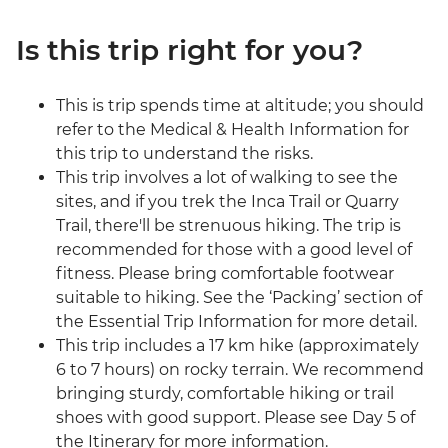
Is this trip right for you?
This is trip spends time at altitude; you should
refer to the Medical & Health Information for
this trip to understand the risks.
This trip involves a lot of walking to see the
sites, and if you trek the Inca Trail or Quarry
Trail, there'll be strenuous hiking. The trip is
recommended for those with a good level of
fitness. Please bring comfortable footwear
suitable to hiking. See the ‘Packing’ section of
the Essential Trip Information for more detail.
This trip includes a 17 km hike (approximately
6 to 7 hours) on rocky terrain. We recommend
bringing sturdy, comfortable hiking or trail
shoes with good support. Please see Day 5 of
the Itinerary for more information.