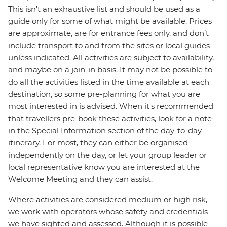
This isn't an exhaustive list and should be used as a
guide only for some of what might be available. Prices
are approximate, are for entrance fees only, and don’t
include transport to and from the sites or local guides
unless indicated. All activities are subject to availability,
and maybe on a join-in basis. It may not be possible to
do all the activities listed in the time available at each
destination, so some pre-planning for what you are
most interested in is advised. When it's recommended
that travellers pre-book these activities, look for a note
in the Special Information section of the day-to-day
itinerary. For most, they can either be organised
independently on the day, or let your group leader or
local representative know you are interested at the
Welcome Meeting and they can assist.
Where activities are considered medium or high risk,
we work with operators whose safety and credentials
we have sighted and assessed. Although it is possible