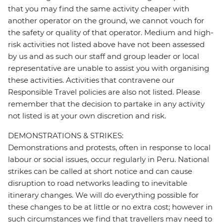
that you may find the same activity cheaper with
another operator on the ground, we cannot vouch for
the safety or quality of that operator. Medium and high-
risk activities not listed above have not been assessed
by us and as such our staff and group leader or local
representative are unable to assist you with organising
these activities. Activities that contravene our
Responsible Travel policies are also not listed. Please
remember that the decision to partake in any activity
not listed is at your own discretion and risk.
DEMONSTRATIONS & STRIKES:
Demonstrations and protests, often in response to local
labour or social issues, occur regularly in Peru. National
strikes can be called at short notice and can cause
disruption to road networks leading to inevitable
itinerary changes. We will do everything possible for
these changes to be at little or no extra cost; however in
such circumstances we find that travellers may need to