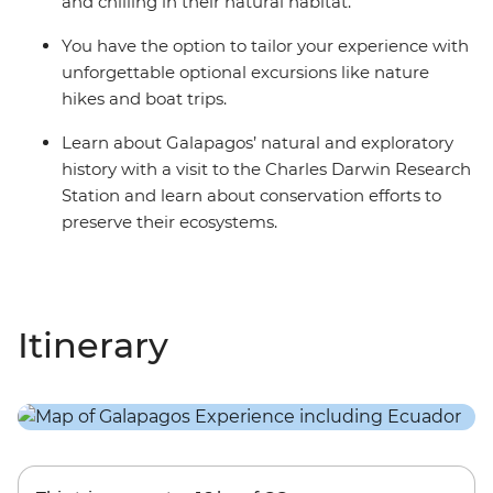
and chilling in their natural habitat.
You have the option to tailor your experience with
unforgettable optional excursions like nature
hikes and boat trips.
Learn about Galapagos’ natural and exploratory
history with a visit to the Charles Darwin Research
Station and learn about conservation efforts to
preserve their ecosystems.
Itinerary