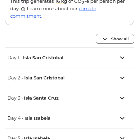
This trip generates
16 kg
of CO
-e per person per
2
day.
Learn more about our
climate
commitment
.
Show all
Day 1 •
Isla San Cristobal
Day 2 •
Isla San Cristobal
Day 3 •
Isla Santa Cruz
Day 4 •
Isla Isabela
Day 5 •
Isla Isabela