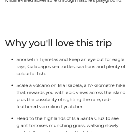
wildlife-filled adventure through nature’s playground.
Snorkel with sea lions, get up close to giant tortoises,
scale a volcanic crater and discover the incredible
evolutionary history of the Galapagos Islands, all under
the guidance of an expert naturalist guide. With
accommodation on Isla San Cristobal, Isla Santa Cruz
Why you'll love this trip
and Isla Isabela, this trip is perfect for people who don’t
want to tour the islands on a cruise. Included activities
are both educational and immersive, while still allowing
Snorkel in Tijeretas and keep an eye out for eagle
you plenty of free time to relax or get active at your own
rays, Galapagos sea turtles, sea lions and plenty of
pace.
colourful fish.
Scale a volcano on Isla Isabela, a 17-kilometre hike
that rewards you with epic views across the island
plus the possibility of sighting the rare, red-
feathered vermilion flycatcher.
Head to the highlands of Isla Santa Cruz to see
giant tortoises munching grass, walking slowly