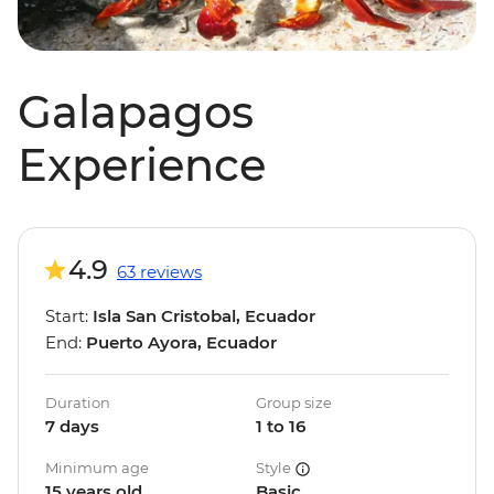
Galapagos
Experience
4.9
63 reviews
Start:
Isla San Cristobal, Ecuador
End:
Puerto Ayora, Ecuador
Duration
Group size
7 days
1 to 16
Minimum age
Style
15 years old
Basic