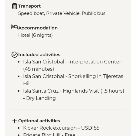
Transport
Speed boat, Private Vehicle, Public bus
Accommodation
Hotel (6 nights)
Included activities
Isla San Cristobal - Interpretation Center
(45 minutes)
Isla San Cristobal - Snorkelling in Tijeretas
Hill
Isla Santa Cruz - Highlands Visit (1.5 hours)
- Dry Landing
Isla Santa Cruz - Charles Darwin Research
Centre (45 Minutes)
Isla Isabela - Giant Tortoise Breeding
Optional activities
Centre
Kicker Rock excursion - USD155
Isla Isabela - Sierra Negra Volcano Hike (5-
Frigate Bird Hill - Free