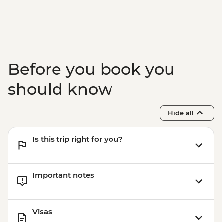
Before you book you
should know
Hide all
Is this trip right for you?
Important notes
Visas