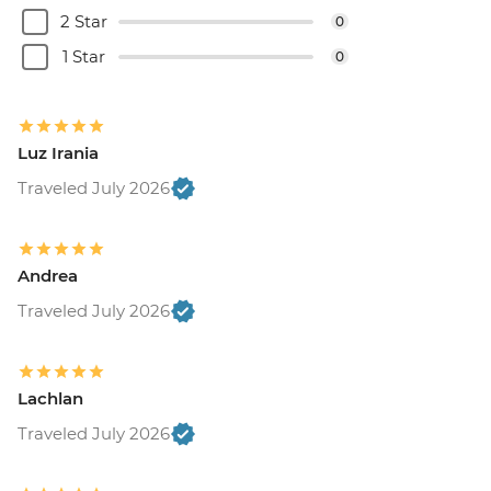
2 Star
0
1 Star
0
Luz Irania
Traveled July 2026
Andrea
Traveled July 2026
Lachlan
Traveled July 2026