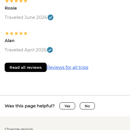
Rosie
Traveled June 2026
Alan
Traveled April 2026
Reviews for all trips
Read all reviews
Was this page helpful?
Yes
No
Change region