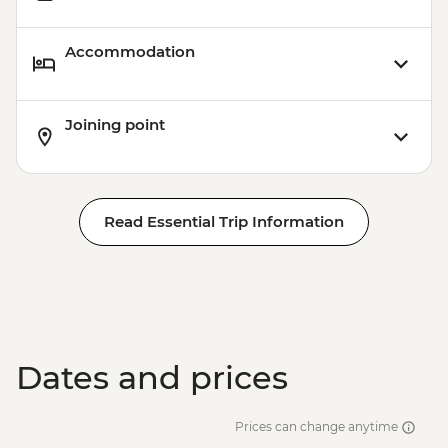
Accommodation
Joining point
Read Essential Trip Information
Dates and prices
Prices can change anytime