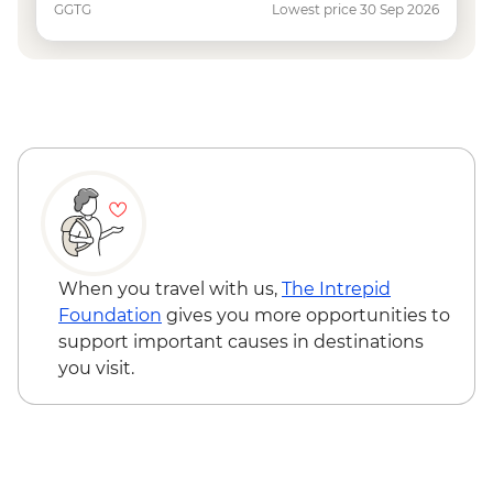
GGTG
Lowest price 30 Sep 2026
When you travel with us,
The Intrepid
Foundation
gives you more opportunities to
support important causes in destinations
you visit.