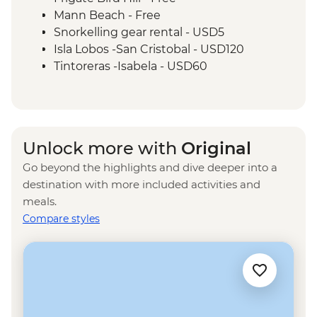
6 Hours)
Mann Beach - Free
Santa Cruz Marine Reserves - Half Day
Snorkelling gear rental - USD5
Boat Tour
Isla Lobos -San Cristobal - USD120
Isla Santa Cruz - The Galapagos
Tintoreras -Isabela - USD60
Conservancy (The Intrepid Foundation
Isla Isabela - wetsuit rental - USD15
partner) visit
Kayak rental - USD50
Isla Isabela - Snorkeling in Concha y Perla
- Free
Unlock more with
Original
Isabela Island - Snorkelling gear rental -
Go beyond the highlights and dive deeper into a
USD5
destination with more included activities and
Tunneles -Isabela - USD140
meals.
Isla Santa Cruz - Tortuga Bay walk - Free
Compare styles