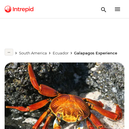
South America
Ecuador
Galapagos Experience