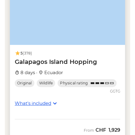
5
(378)
Galapagos Island Hopping
8 days ·
Ecuador
Original
Wildlife
Physical rating
GGTG
What's included
CHF
1,929
From