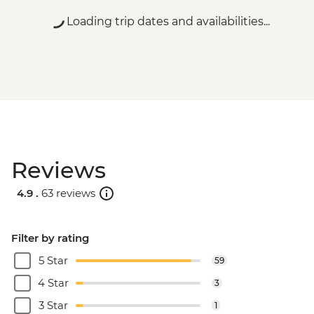
Loading trip dates and availabilities...
Reviews
4.9 .
63 reviews
Filter by rating
5 Star
59
4 Star
3
3 Star
1