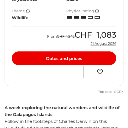
Theme
Physical rating
Wildlife
CHF
1,083
From
CHF
1,242
21 August 2026
Dates and prices
Trip code: GGRX
A week exploring the natural wonders and wildlife of
the Galapagos Islands
Follow in the footsteps of Charles Darwin on this