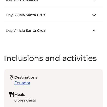
Day 6 •
Isla Santa Cruz
Day 7 •
Isla Santa Cruz
Inclusions and activities
Destinations
Ecuador
Meals
6 breakfasts