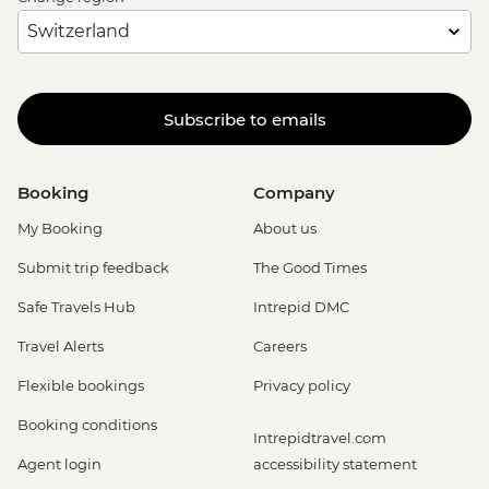
Subscribe to emails
Booking
Company
My Booking
About us
Submit trip feedback
The Good Times
Safe Travels Hub
Intrepid DMC
Travel Alerts
Careers
Flexible bookings
Privacy policy
Booking conditions
Intrepidtravel.com
Agent login
accessibility statement