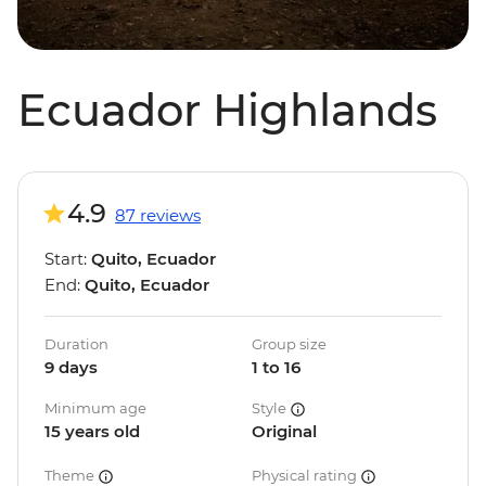
Ecuador Highlands
4.9
87 reviews
Start:
Quito, Ecuador
End:
Quito, Ecuador
Duration
Group size
9 days
1 to 16
Minimum age
Style
15 years old
Original
Theme
Physical rating