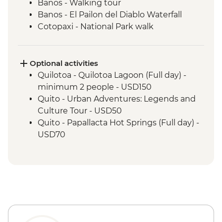
Banos - Walking tour
Banos - El Pailon del Diablo Waterfall
Cotopaxi - National Park walk
Cotopaxi - Flower plantation visit
Cotopaxi- Tour of historical hacienda
Cotacachi- Pachamanca and village
Optional activities
experience
Quilotoa - Quilotoa Lagoon (Full day) -
Cuicocha - Lagoon viewpoint
minimum 2 people - USD150
Otavalo - Market Visit
Quito - Urban Adventures: Legends and
Culture Tour - USD50
Quito - Papallacta Hot Springs (Full day) -
USD70
Banos - Bellavista Viewpoint - Free
Banos - Hot springs - USD5
Banos - Swing at the End of the World -
USD2
Banos - Route of the waterfalls - USD2