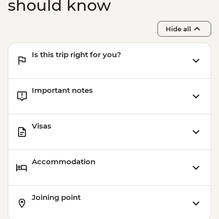
should know
Hide all
Is this trip right for you?
Important notes
Visas
Accommodation
Joining point