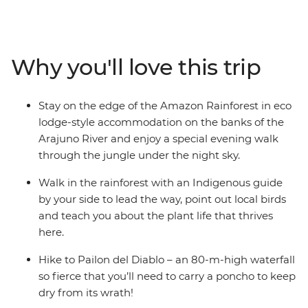
with an Indigenous guide leading the way, hike in
Cotopaxi National Park – home to one of the world’s
largest active volcanos – and canoe to your river-side
eco-lodge accommodation on the edge of the
Why you'll love this trip
rainforest. Get a glimpse into everyday life during a
homestay with a local family, where you’ll connect with
them and participate in a Pachamanca food ceremony,
Stay on the edge of the Amazon Rainforest in eco
perhaps also brushing up on your Espanol. There’s so
lodge-style accommodation on the banks of the
much to see, do and learn in this South American
Arajuno River and enjoy a special evening walk
paradise and you’ll take it all on with a local leader and
through the jungle under the night sky.
likeminded travellers.
Walk in the rainforest with an Indigenous guide
by your side to lead the way, point out local birds
and teach you about the plant life that thrives
here.
Hike to Pailon del Diablo – an 80-m-high waterfall
so fierce that you’ll need to carry a poncho to keep
dry from its wrath!