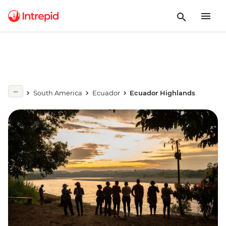
South America
Ecuador
Ecuador Highlands