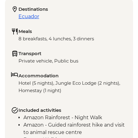
Destinations
Ecuador
Meals
8 breakfasts, 4 lunches, 3 dinners
Transport
Private vehicle, Public bus
Accommodation
Hotel (5 nights), Jungle Eco Lodge (2 nights),
Homestay (1 night)
Included activities
Amazon Rainforest - Night Walk
Amazon - Guided rainforest hike and visit
to animal rescue centre