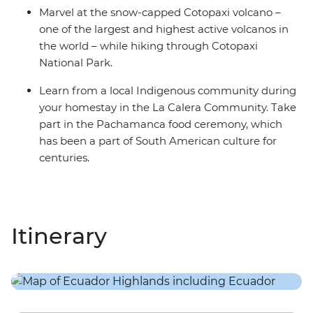
Marvel at the snow-capped Cotopaxi volcano –
one of the largest and highest active volcanos in
the world – while hiking through Cotopaxi
National Park.
Learn from a local Indigenous community during
your homestay in the La Calera Community. Take
part in the Pachamanca food ceremony, which
has been a part of South American culture for
centuries.
Itinerary