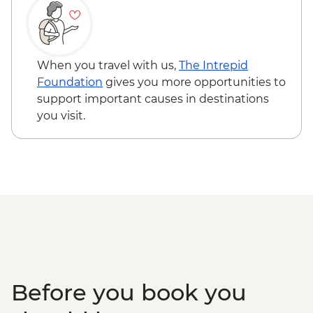
When you travel with us,
The Intrepid
Foundation
gives you more opportunities to
support important causes in destinations
you visit.
Before you book you