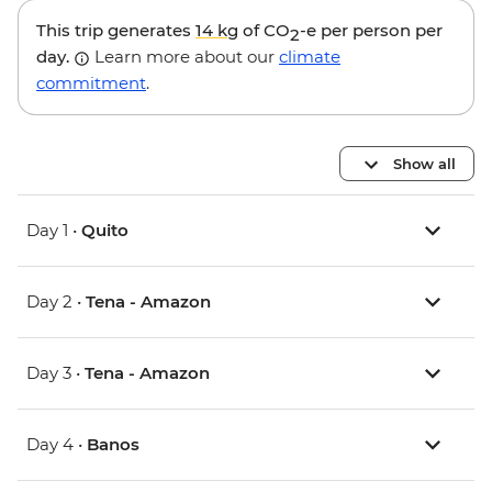
This trip generates
14 kg
of CO
-e per person per
2
day.
Learn more about our
climate
commitment
.
Show all
Day 1 •
Quito
Day 2 •
Tena - Amazon
Day 3 •
Tena - Amazon
Day 4 •
Banos