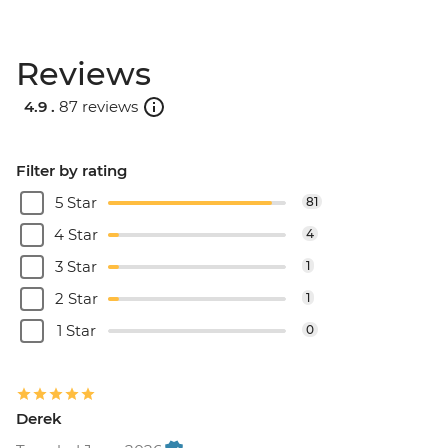
Reviews
4.9 .
87 reviews
Filter by rating
5 Star
81
4 Star
4
3 Star
1
2 Star
1
1 Star
0
Derek