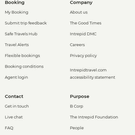
Booking
Company
My Booking
About us
Submit trip feedback
The Good Times
Safe Travels Hub
Intrepid DMC
Travel Alerts
Careers
Flexible bookings
Privacy policy
Booking conditions
Intrepidtravel.com
Agent login
accessibility statement
Contact
Purpose
Get in touch
B Corp
Live chat
The Intrepid Foundation
FAQ
People