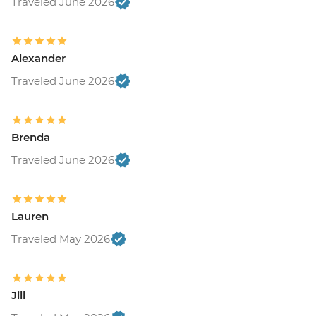
Traveled June 2026
Alexander
Traveled June 2026
Brenda
Traveled June 2026
Lauren
Traveled May 2026
Jill