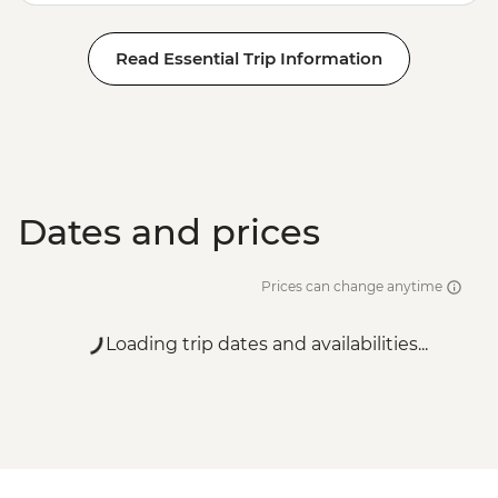
Read Essential Trip Information
Dates and prices
Prices can change anytime
Loading trip dates and availabilities...