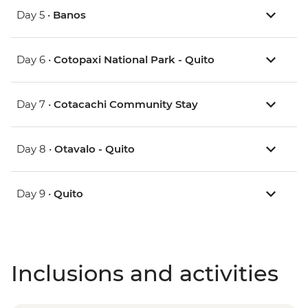
Day 5 •
Banos
Day 6 •
Cotopaxi National Park - Quito
Day 7 •
Cotacachi Community Stay
Day 8 •
Otavalo - Quito
Day 9 •
Quito
Inclusions and activities