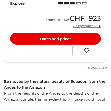
Explorer
CHF
923
From
CHF
1,025
21 September 2026
Dates and prices
Trip code: GGSH
Be moved by the natural beauty of Ecuador, from the
Andes to the Amazon
From the heights of the Andes to the depths of the
Amazon Jungle, this nine-day trip will take you through
diverse Ecuador. Walk through the Amazon Jungle