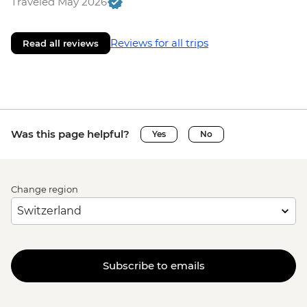
Traveled May 2026
Reviews for all trips
Read all reviews
Was this page helpful?
Yes
No
Change region
Subscribe to emails