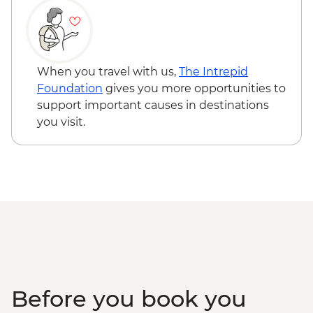
When you travel with us,
The Intrepid
Foundation
gives you more opportunities to
support important causes in destinations
you visit.
Before you book you