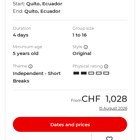
Start:
Quito, Ecuador
End:
Quito, Ecuador
Duration
Group size
4 days
1 to 16
Minimum age
Style
5 years old
Original
Theme
Physical rating
Independent - Short
Breaks
CHF
1,028
From
15 August 2026
Dates and prices