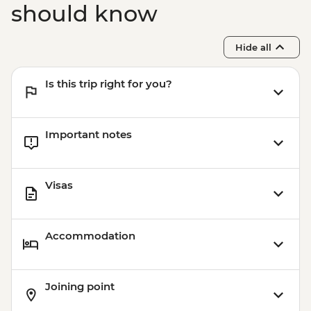
should know
Hide all
Is this trip right for you?
Important notes
Visas
Accommodation
Joining point