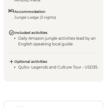
Minibus, Plane
Accommodation
Jungle Lodge (3 nights)
Included activities
Daily Amazon jungle activities lead by an
English speaking local guide
Optional activities
Quito- Legends and Culture Tour - USD35