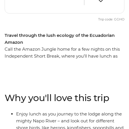
Trip code: GGHO
Travel through the lush ecology of the Ecuadorian
Amazon
Call the Amazon Jungle home for a few nights on this
Independent Short Break, where you’ll have lunch as
you journey along the Napo River, take long jungle
walks to spot wildlife you’ve never seen before and relax
at your jungle lodge. Wake up to the sound of birdcalls
and discover the joy of sleeping in this secluded spot
deep in the Ecuadorian Amazon – an experience that
Why you'll love this trip
feels a million miles away from the everyday.
Enjoy lunch as you journey to the lodge along the
mighty Napo River – and look out for different
shore birds, like herons, kingfishers, spoonbills and