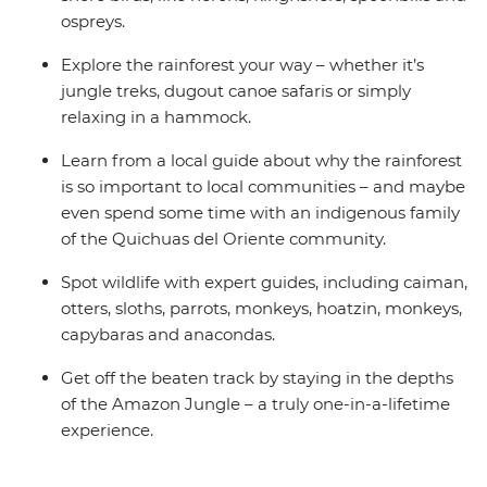
ospreys.
Explore the rainforest your way – whether it’s
jungle treks, dugout canoe safaris or simply
relaxing in a hammock.
Learn from a local guide about why the rainforest
is so important to local communities – and maybe
even spend some time with an indigenous family
of the Quichuas del Oriente community.
Spot wildlife with expert guides, including caiman,
otters, sloths, parrots, monkeys, hoatzin, monkeys,
capybaras and anacondas.
Get off the beaten track by staying in the depths
of the Amazon Jungle – a truly one-in-a-lifetime
experience.