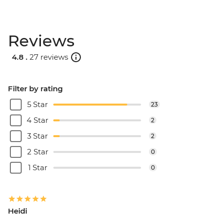
Reviews
4.8 .
27 reviews
Filter by rating
5 Star
23
4 Star
2
3 Star
2
2 Star
0
1 Star
0
Heidi