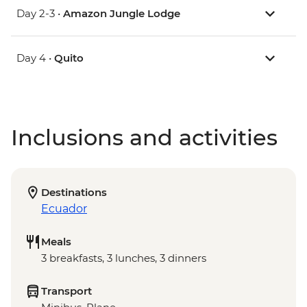
Day 2-3 •
Amazon Jungle Lodge
Day 4 •
Quito
Inclusions and activities
Destinations
Ecuador
Meals
3 breakfasts, 3 lunches, 3 dinners
Transport