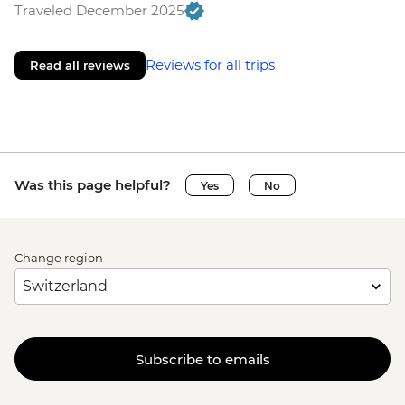
Traveled December 2025
Reviews for all trips
Read all reviews
Was this page helpful?
Yes
No
Change region
Subscribe to emails