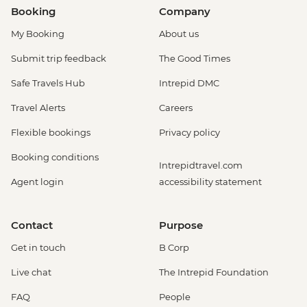
Booking
Company
My Booking
About us
Submit trip feedback
The Good Times
Safe Travels Hub
Intrepid DMC
Travel Alerts
Careers
Flexible bookings
Privacy policy
Booking conditions
Intrepidtravel.com
Agent login
accessibility statement
Contact
Purpose
Get in touch
B Corp
Live chat
The Intrepid Foundation
FAQ
People