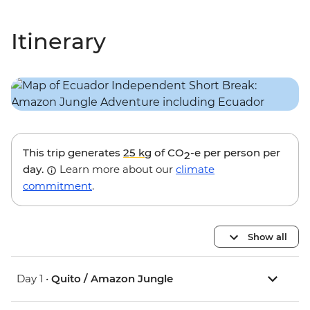
Itinerary
This trip generates
25 kg
of CO
-e per person per
2
day.
Learn more about our
climate
commitment
.
Show all
Day 1 •
Quito / Amazon Jungle