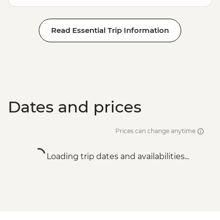
Read Essential Trip Information
Dates and prices
Prices can change anytime
Loading trip dates and availabilities...