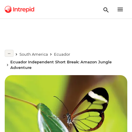
South America
Ecuador
Ecuador Independent Short Break: Amazon Jungle
Adventure