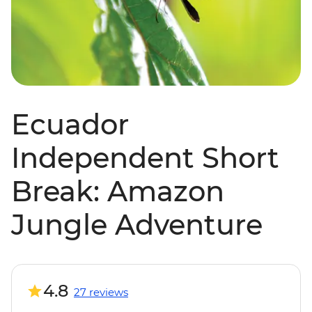
Ecuador
Independent Short
Break: Amazon
Jungle Adventure
4.8
27 reviews