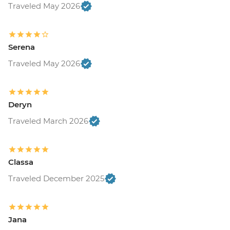
Traveled May 2026
Serena
Traveled May 2026
Deryn
Traveled March 2026
Classa
Traveled December 2025
Jana