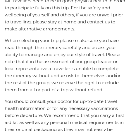
All travellers need to be in good physical health in order
to participate fully on this trip. For the safety and
wellbeing of yourself and others, if you are unwell prior
to travelling, please stay at home and contact us to
make alternative arrangements.
When selecting your trip please make sure you have
read through the itinerary carefully and assess your
ability to manage and enjoy our style of travel. Please
note that if in the assessment of our group leader or
local representative a traveller is unable to complete
the itinerary without undue risk to themselves and/or
the rest of the group, we reserve the right to exclude
them from all or part of a trip without refund.
You should consult your doctor for up-to-date travel
health information or for any necessary vaccinations
before departure. We recommend that you carry a first
aid kit as well as any personal medical requirements in
their original packaging as they may not easily be