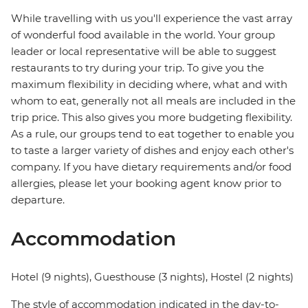
While travelling with us you'll experience the vast array
of wonderful food available in the world. Your group
leader or local representative will be able to suggest
restaurants to try during your trip. To give you the
maximum flexibility in deciding where, what and with
whom to eat, generally not all meals are included in the
trip price. This also gives you more budgeting flexibility.
As a rule, our groups tend to eat together to enable you
to taste a larger variety of dishes and enjoy each other's
company. If you have dietary requirements and/or food
allergies, please let your booking agent know prior to
departure.
Accommodation
Hotel (9 nights), Guesthouse (3 nights), Hostel (2 nights)
The style of accommodation indicated in the day-to-