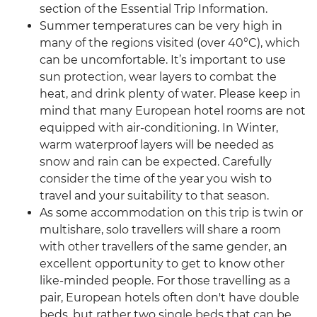
section of the Essential Trip Information.
Summer temperatures can be very high in
many of the regions visited (over 40°C), which
can be uncomfortable. It’s important to use
sun protection, wear layers to combat the
heat, and drink plenty of water. Please keep in
mind that many European hotel rooms are not
equipped with air-conditioning. In Winter,
warm waterproof layers will be needed as
snow and rain can be expected. Carefully
consider the time of the year you wish to
travel and your suitability to that season.
As some accommodation on this trip is twin or
multishare, solo travellers will share a room
with other travellers of the same gender, an
excellent opportunity to get to know other
like-minded people. For those travelling as a
pair, European hotels often don't have double
beds, but rather two single beds that can be