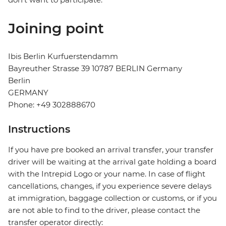
Joining point
Ibis Berlin Kurfuerstendamm
Bayreuther Strasse 39 10787 BERLIN Germany
Berlin
GERMANY
Phone: +49 302888670
Instructions
If you have pre booked an arrival transfer, your transfer
driver will be waiting at the arrival gate holding a board
with the Intrepid Logo or your name. In case of flight
cancellations, changes, if you experience severe delays
at immigration, baggage collection or customs, or if you
are not able to find to the driver, please contact the
transfer operator directly: