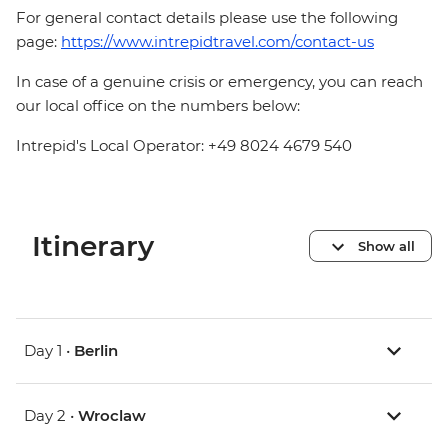
For general contact details please use the following
page:
https://www.intrepidtravel.com/contact-us
In case of a genuine crisis or emergency, you can reach
our local office on the numbers below:
Intrepid's Local Operator: +49 8024 4679 540
Itinerary
Show all
Day 1 •
Berlin
Day 2 •
Wroclaw