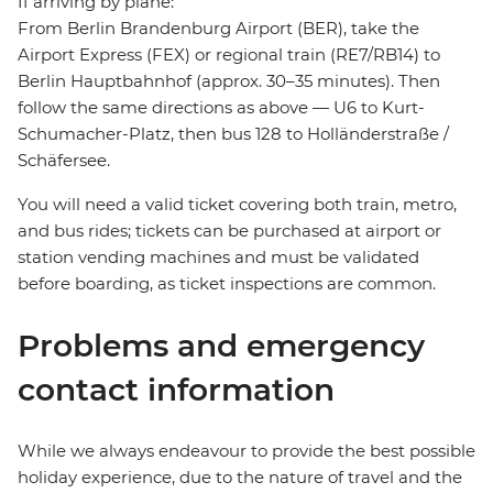
If arriving by plane:
From Berlin Brandenburg Airport (BER), take the
Airport Express (FEX) or regional train (RE7/RB14) to
Berlin Hauptbahnhof (approx. 30–35 minutes). Then
follow the same directions as above — U6 to Kurt-
Schumacher-Platz, then bus 128 to Holländerstraße /
Schäfersee.
You will need a valid ticket covering both train, metro,
and bus rides; tickets can be purchased at airport or
station vending machines and must be validated
before boarding, as ticket inspections are common.
Problems and emergency
contact information
While we always endeavour to provide the best possible
holiday experience, due to the nature of travel and the