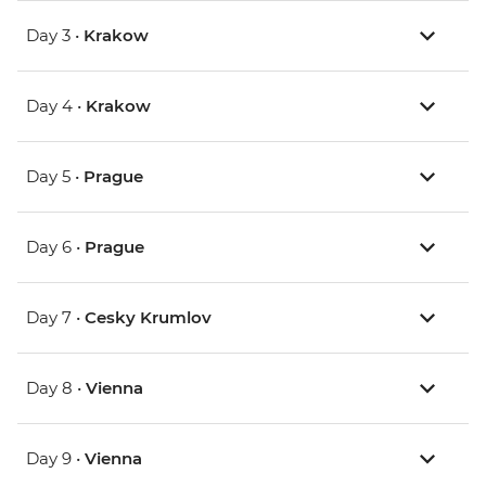
Day 3 •
Krakow
Day 4 •
Krakow
Day 5 •
Prague
Day 6 •
Prague
Day 7 •
Cesky Krumlov
Day 8 •
Vienna
Day 9 •
Vienna