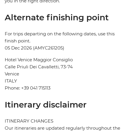
you in the right direction.
Alternate finishing point
For trips departing on the following dates, use this
finish point.
05 Dec 2026 (AMYC261205)
Hotel Venice Maggior Consiglio
Calle Priuli Dei Cavalletti, 73-74
Venice
ITALY
Phone: +39 041 715113
Itinerary disclaimer
ITINERARY CHANGES
Our itineraries are updated regularly throughout the