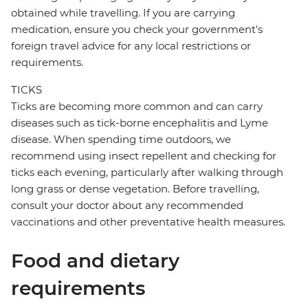
obtained while travelling. If you are carrying
medication, ensure you check your government's
foreign travel advice for any local restrictions or
requirements.
TICKS
Ticks are becoming more common and can carry
diseases such as tick-borne encephalitis and Lyme
disease. When spending time outdoors, we
recommend using insect repellent and checking for
ticks each evening, particularly after walking through
long grass or dense vegetation. Before travelling,
consult your doctor about any recommended
vaccinations and other preventative health measures.
Food and dietary
requirements