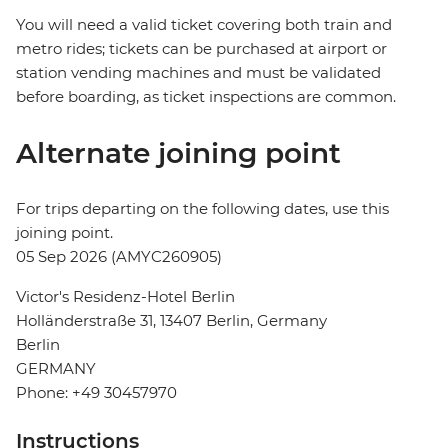
You will need a valid ticket covering both train and
metro rides; tickets can be purchased at airport or
station vending machines and must be validated
before boarding, as ticket inspections are common.
Alternate joining point
For trips departing on the following dates, use this
joining point.
05 Sep 2026 (AMYC260905)
Victor's Residenz-Hotel Berlin
Holländerstraße 31, 13407 Berlin, Germany
Berlin
GERMANY
Phone: +49 30457970
Instructions