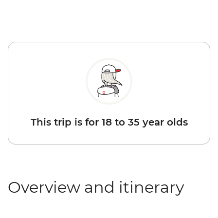
This trip is for 18 to 35 year olds
Overview and itinerary