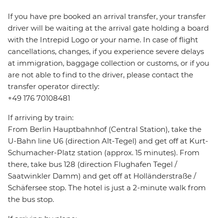
If you have pre booked an arrival transfer, your transfer
driver will be waiting at the arrival gate holding a board
with the Intrepid Logo or your name. In case of flight
cancellations, changes, if you experience severe delays
at immigration, baggage collection or customs, or if you
are not able to find to the driver, please contact the
transfer operator directly:
+49 176 70108481
If arriving by train:
From Berlin Hauptbahnhof (Central Station), take the
U-Bahn line U6 (direction Alt-Tegel) and get off at Kurt-
Schumacher-Platz station (approx. 15 minutes). From
there, take bus 128 (direction Flughafen Tegel /
Saatwinkler Damm) and get off at Holländerstraße /
Schäfersee stop. The hotel is just a 2-minute walk from
the bus stop.