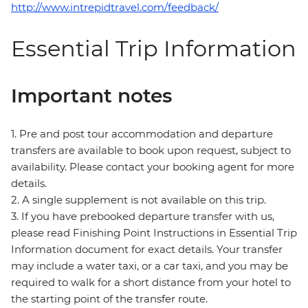
http://www.intrepidtravel.com/feedback/
Essential Trip Information
Important notes
1. Pre and post tour accommodation and departure
transfers are available to book upon request, subject to
availability. Please contact your booking agent for more
details.
2. A single supplement is not available on this trip.
3. If you have prebooked departure transfer with us,
please read Finishing Point Instructions in Essential Trip
Information document for exact details. Your transfer
may include a water taxi, or a car taxi, and you may be
required to walk for a short distance from your hotel to
the starting point of the transfer route.