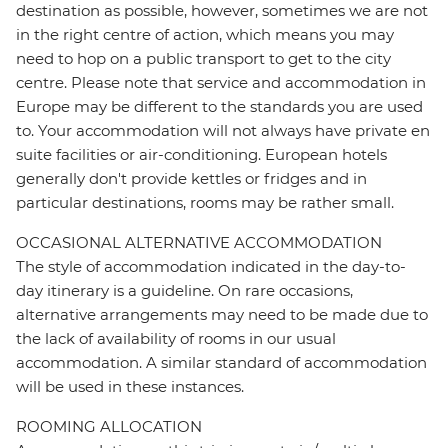
destination as possible, however, sometimes we are not
in the right centre of action, which means you may
need to hop on a public transport to get to the city
centre. Please note that service and accommodation in
Europe may be different to the standards you are used
to. Your accommodation will not always have private en
suite facilities or air-conditioning. European hotels
generally don't provide kettles or fridges and in
particular destinations, rooms may be rather small.
OCCASIONAL ALTERNATIVE ACCOMMODATION
The style of accommodation indicated in the day-to-
day itinerary is a guideline. On rare occasions,
alternative arrangements may need to be made due to
the lack of availability of rooms in our usual
accommodation. A similar standard of accommodation
will be used in these instances.
ROOMING ALLOCATION