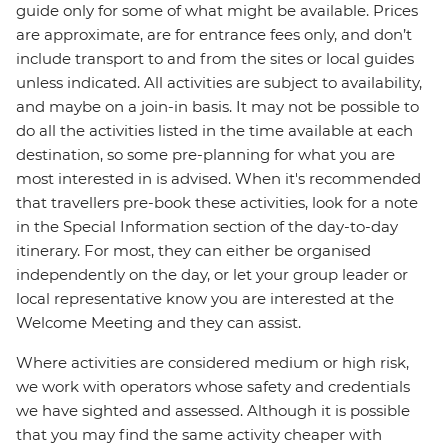
guide only for some of what might be available. Prices
are approximate, are for entrance fees only, and don’t
include transport to and from the sites or local guides
unless indicated. All activities are subject to availability,
and maybe on a join-in basis. It may not be possible to
do all the activities listed in the time available at each
destination, so some pre-planning for what you are
most interested in is advised. When it's recommended
that travellers pre-book these activities, look for a note
in the Special Information section of the day-to-day
itinerary. For most, they can either be organised
independently on the day, or let your group leader or
local representative know you are interested at the
Welcome Meeting and they can assist.
Where activities are considered medium or high risk,
we work with operators whose safety and credentials
we have sighted and assessed. Although it is possible
that you may find the same activity cheaper with