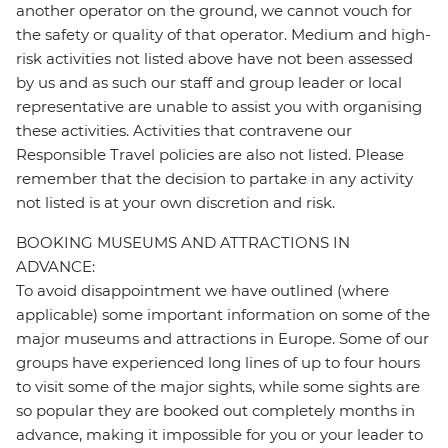
another operator on the ground, we cannot vouch for
the safety or quality of that operator. Medium and high-
risk activities not listed above have not been assessed
by us and as such our staff and group leader or local
representative are unable to assist you with organising
these activities. Activities that contravene our
Responsible Travel policies are also not listed. Please
remember that the decision to partake in any activity
not listed is at your own discretion and risk.
BOOKING MUSEUMS AND ATTRACTIONS IN
ADVANCE:
To avoid disappointment we have outlined (where
applicable) some important information on some of the
major museums and attractions in Europe. Some of our
groups have experienced long lines of up to four hours
to visit some of the major sights, while some sights are
so popular they are booked out completely months in
advance, making it impossible for you or your leader to