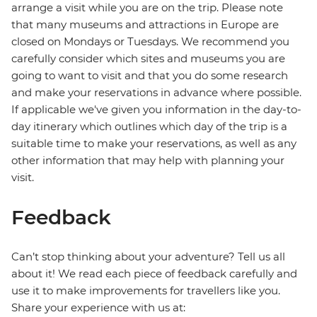
arrange a visit while you are on the trip. Please note
that many museums and attractions in Europe are
closed on Mondays or Tuesdays. We recommend you
carefully consider which sites and museums you are
going to want to visit and that you do some research
and make your reservations in advance where possible.
If applicable we've given you information in the day-to-
day itinerary which outlines which day of the trip is a
suitable time to make your reservations, as well as any
other information that may help with planning your
visit.
Feedback
Can’t stop thinking about your adventure? Tell us all
about it! We read each piece of feedback carefully and
use it to make improvements for travellers like you.
Share your experience with us at: