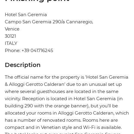
Hotel San Geremia
Campo San Geremia 290/a Cannaregio,
Venice
30121
ITALY
Phone: +39 041716245
Description
The official name for the property is 'Hotel San Geremia
& Alloggi Gerotto Calderan' due to an unusual set up
where several guesthouses are located in the same
vicinity. Reception is located in Hotel San Geremia (in
building 290 with the orange banner), but you'll be
allocated your rooms in Alloggi Gerotto Calderan, which
has a number of renovated rooms. Rooms here are
compact and in Venetian style and Wi-Fi is available.