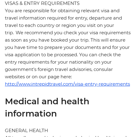
VISAS & ENTRY REQUIREMENTS
You are responsible for obtaining relevant visa and
travel information required for entry, departure and
travel to each country or region you visit on your
trip. We recommend you check your visa requirements
as soon as you have booked your trip. This will ensure
you have time to prepare your documents and for your
visa application to be processed. You can check the
entry requirements for your nationality on your
government's foreign travel advisories, consular
websites or on our page here:
http://www.intrepidtravel.com/visa-entry-requirements
Medical and health
information
GENERAL HEALTH