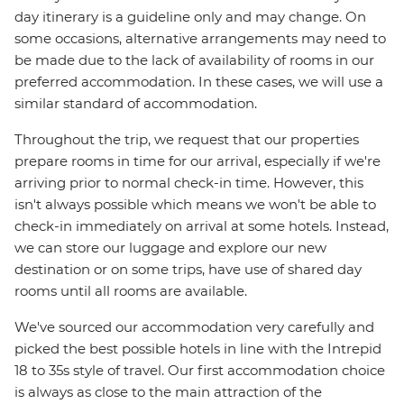
day itinerary is a guideline only and may change. On
some occasions, alternative arrangements may need to
be made due to the lack of availability of rooms in our
preferred accommodation. In these cases, we will use a
similar standard of accommodation.
Throughout the trip, we request that our properties
prepare rooms in time for our arrival, especially if we're
arriving prior to normal check-in time. However, this
isn't always possible which means we won't be able to
check-in immediately on arrival at some hotels. Instead,
we can store our luggage and explore our new
destination or on some trips, have use of shared day
rooms until all rooms are available.
We've sourced our accommodation very carefully and
picked the best possible hotels in line with the Intrepid
18 to 35s style of travel. Our first accommodation choice
is always as close to the main attraction of the