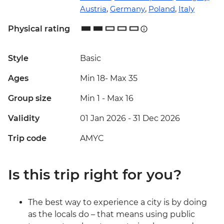
Austria
,
Germany
,
Poland
,
Italy
Physical rating
Style
Basic
Ages
Min 18
-
Max 35
Group size
Min 1
-
Max 16
Validity
01 Jan 2026 - 31 Dec 2026
Trip code
AMYC
Is this trip right for you?
The best way to experience a city is by doing
as the locals do – that means using public