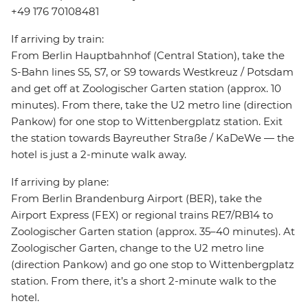
+49 176 70108481
If arriving by train:
From Berlin Hauptbahnhof (Central Station), take the
S-Bahn lines S5, S7, or S9 towards Westkreuz / Potsdam
and get off at Zoologischer Garten station (approx. 10
minutes). From there, take the U2 metro line (direction
Pankow) for one stop to Wittenbergplatz station. Exit
the station towards Bayreuther Straße / KaDeWe — the
hotel is just a 2-minute walk away.
If arriving by plane:
From Berlin Brandenburg Airport (BER), take the
Airport Express (FEX) or regional trains RE7/RB14 to
Zoologischer Garten station (approx. 35–40 minutes). At
Zoologischer Garten, change to the U2 metro line
(direction Pankow) and go one stop to Wittenbergplatz
station. From there, it’s a short 2-minute walk to the
hotel.