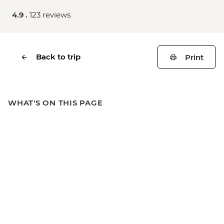
4.9 .
123 reviews
Back to trip
Print
WHAT'S ON THIS PAGE