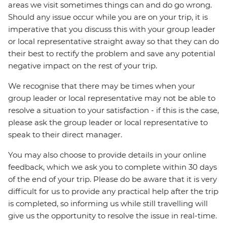
areas we visit sometimes things can and do go wrong.
Should any issue occur while you are on your trip, it is
imperative that you discuss this with your group leader
or local representative straight away so that they can do
their best to rectify the problem and save any potential
negative impact on the rest of your trip.
We recognise that there may be times when your
group leader or local representative may not be able to
resolve a situation to your satisfaction - if this is the case,
please ask the group leader or local representative to
speak to their direct manager.
You may also choose to provide details in your online
feedback, which we ask you to complete within 30 days
of the end of your trip. Please do be aware that it is very
difficult for us to provide any practical help after the trip
is completed, so informing us while still travelling will
give us the opportunity to resolve the issue in real-time.