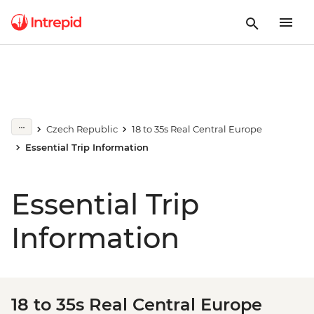
Czech Republic
18 to 35s Real Central Europe
Essential Trip Information
Essential Trip
Information
18 to 35s Real Central Europe