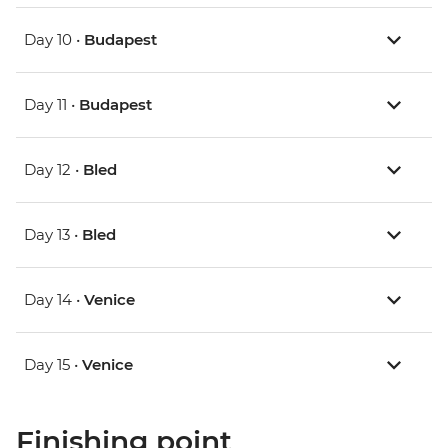
Day 10 •
Budapest
Day 11 •
Budapest
Day 12 •
Bled
Day 13 •
Bled
Day 14 •
Venice
Day 15 •
Venice
Finishing point