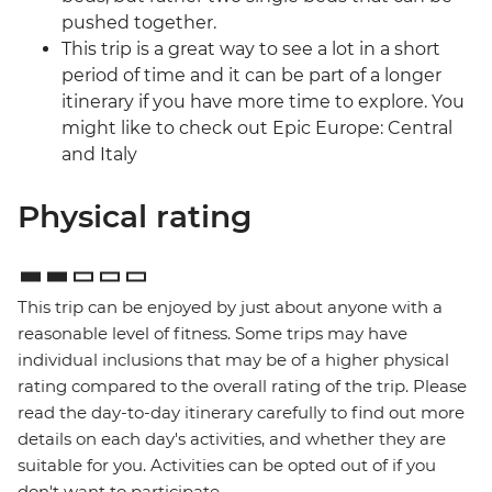
pushed together.
This trip is a great way to see a lot in a short
period of time and it can be part of a longer
itinerary if you have more time to explore. You
might like to check out Epic Europe: Central
and Italy
Physical rating
This trip can be enjoyed by just about anyone with a
reasonable level of fitness. Some trips may have
individual inclusions that may be of a higher physical
rating compared to the overall rating of the trip. Please
read the day-to-day itinerary carefully to find out more
details on each day's activities, and whether they are
suitable for you. Activities can be opted out of if you
don't want to participate.