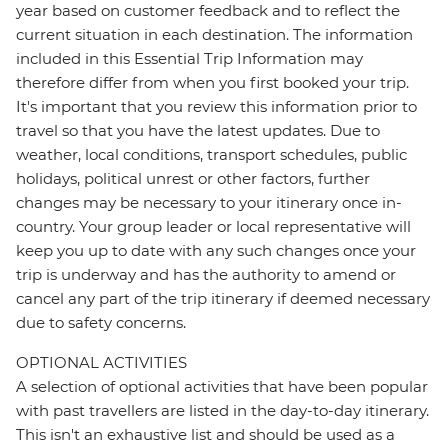
year based on customer feedback and to reflect the
current situation in each destination. The information
included in this Essential Trip Information may
therefore differ from when you first booked your trip.
It's important that you review this information prior to
travel so that you have the latest updates. Due to
weather, local conditions, transport schedules, public
holidays, political unrest or other factors, further
changes may be necessary to your itinerary once in-
country. Your group leader or local representative will
keep you up to date with any such changes once your
trip is underway and has the authority to amend or
cancel any part of the trip itinerary if deemed necessary
due to safety concerns.
OPTIONAL ACTIVITIES
A selection of optional activities that have been popular
with past travellers are listed in the day-to-day itinerary.
This isn't an exhaustive list and should be used as a