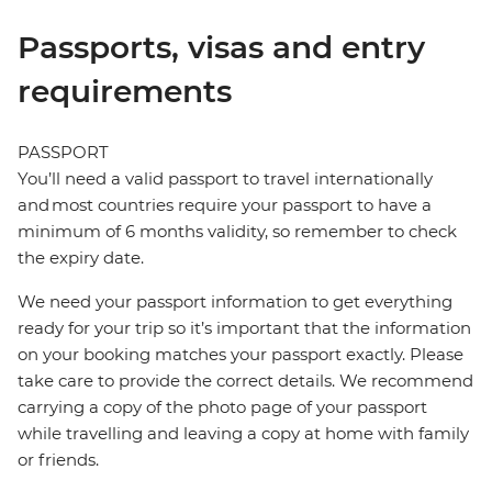
Passports, visas and entry
requirements
PASSPORT
You’ll need a valid passport to travel internationally
and most countries require your passport to have a
minimum of 6 months validity, so remember to check
the expiry date.
We need your passport information to get everything
ready for your trip so it’s important that the information
on your booking matches your passport exactly. Please
take care to provide the correct details. We recommend
carrying a copy of the photo page of your passport
while travelling and leaving a copy at home with family
or friends.