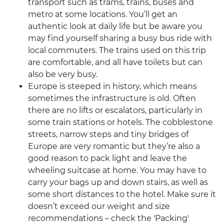
transport such as trams, trains, buses and
metro at some locations. You’ll get an
authentic look at daily life but be aware you
may find yourself sharing a busy bus ride with
local commuters. The trains used on this trip
are comfortable, and all have toilets but can
also be very busy.
Europe is steeped in history, which means
sometimes the infrastructure is old. Often
there are no lifts or escalators, particularly in
some train stations or hotels. The cobblestone
streets, narrow steps and tiny bridges of
Europe are very romantic but they’re also a
good reason to pack light and leave the
wheeling suitcase at home. You may have to
carry your bags up and down stairs, as well as
some short distances to the hotel. Make sure it
doesn’t exceed our weight and size
recommendations – check the 'Packing'