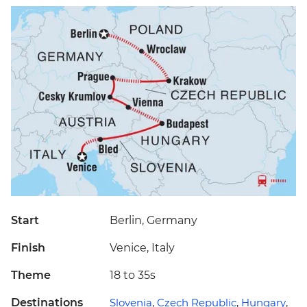
Start
Berlin, Germany
Finish
Venice, Italy
Theme
18 to 35s
Destinations
Slovenia
,
Czech Republic
,
Hungary
,