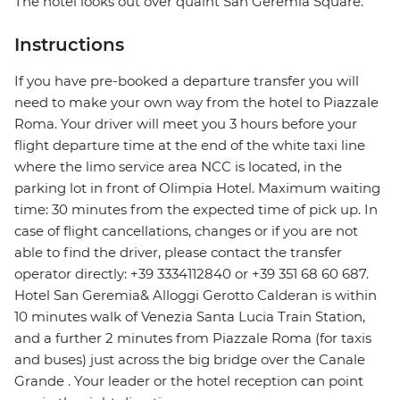
The hotel looks out over quaint San Geremia Square.
Instructions
If you have pre-booked a departure transfer you will
need to make your own way from the hotel to Piazzale
Roma. Your driver will meet you 3 hours before your
flight departure time at the end of the white taxi line
where the limo service area NCC is located, in the
parking lot in front of Olimpia Hotel. Maximum waiting
time: 30 minutes from the expected time of pick up. In
case of flight cancellations, changes or if you are not
able to find the driver, please contact the transfer
operator directly: +39 3334112840 or +39 351 68 60 687.
Hotel San Geremia& Alloggi Gerotto Calderan is within
10 minutes walk of Venezia Santa Lucia Train Station,
and a further 2 minutes from Piazzale Roma (for taxis
and buses) just across the big bridge over the Canale
Grande . Your leader or the hotel reception can point