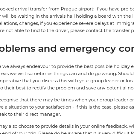
ooked arrival transfer from Prague airport: If you have pre bo
r will be waiting in the arrivals hall holding a board with the
llations, changes, if you experience severe delays at immigra
re not able to find to the driver, please contact the transfer 
oblems and emergency con
 we always endeavour to provide the best possible holiday ex
reas we visit sometimes things can and do go wrong. Should a
 imperative that you discuss this with your group leader or lo
o their best to rectify the problem and save any potential neg
cognise that there may be times when your group leader or 
ve a situation to your satisfaction - if this is the case, please
eak to their direct manager.
ay also choose to provide details in your online feedback, 
e end of your trip. Please do be aware that it is very difficult 