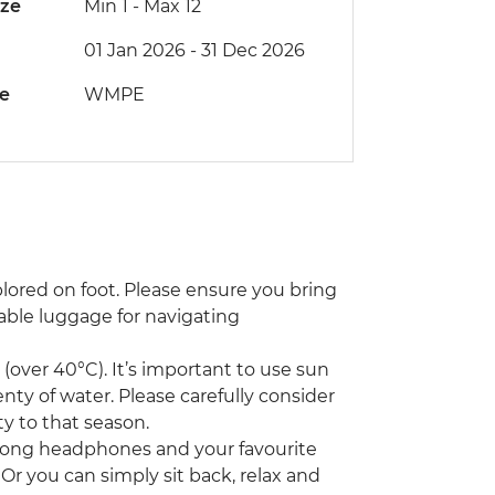
ize
Min 1
-
Max 12
01 Jan 2026 - 31 Dec 2026
de
WMPE
xplored on foot. Please ensure you bring
able luggage for navigating
(over 40°C). It’s important to use sun
nty of water. Please carefully consider
ty to that season.
g along headphones and your favourite
Or you can simply sit back, relax and