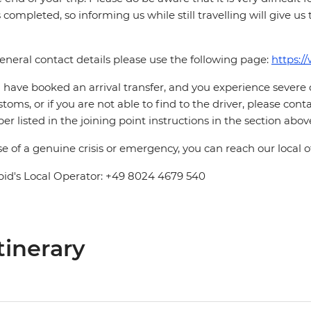
is completed, so informing us while still travelling will give us
eneral contact details please use the following page:
https:/
u have booked an arrival transfer, and you experience severe
stoms, or if you are not able to find to the driver, please cont
r listed in the joining point instructions in the section abov
se of a genuine crisis or emergency, you can reach our local 
pid's Local Operator: +49 8024 4679 540
tinerary