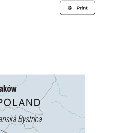
Print