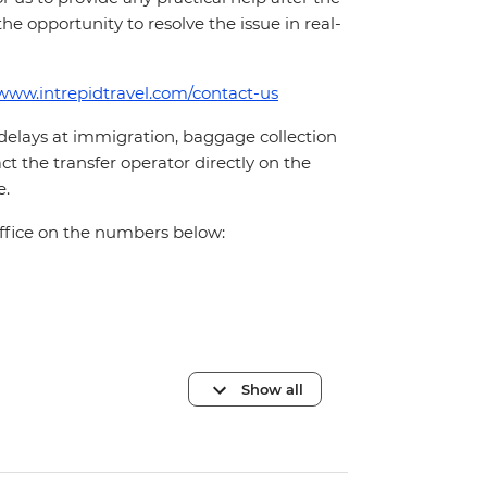
 the opportunity to resolve the issue in real-
/www.intrepidtravel.com/contact-us
 delays at immigration, baggage collection
act the transfer operator directly on the
e.
office on the numbers below:
Show all