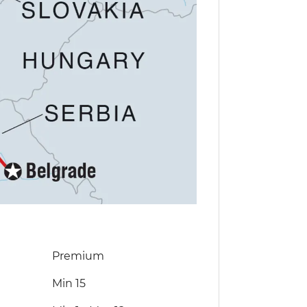
Premium
Min 15