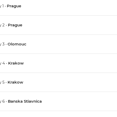
 1 •
Prague
 2 •
Prague
 3 •
Olomouc
 4 •
Krakow
 5 •
Krakow
 6 •
Banska Stiavnica