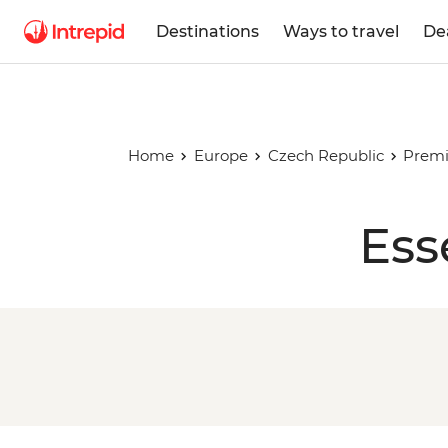
Destinations
Ways to travel
De
Home
Europe
Czech Republic
Premi
Ess