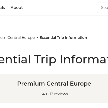
als
About
um Central Europe
Essential Trip Information
ential Trip Informa
Premium Central Europe
4.1 .
12 reviews