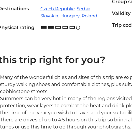
Group s
Destinations
Czech Republic
,
Serbia
,
Validity
Slovakia
,
Hungary
,
Poland
Trip co
Physical rating
 this trip right for you?
Many of the wonderful cities and sites of this trip are e
sturdy walking shoes and comfortable clothes, plus suit
cobblestone streets.
Summers can be very hot in many of the regions visited 
protection, wear layers to combat the heat and drink ple
the time of the year you wish to travel and your suitabili
There are drives of up to 4.5 hours on this trip so brin
tunes or use this time to go through your photographs. 