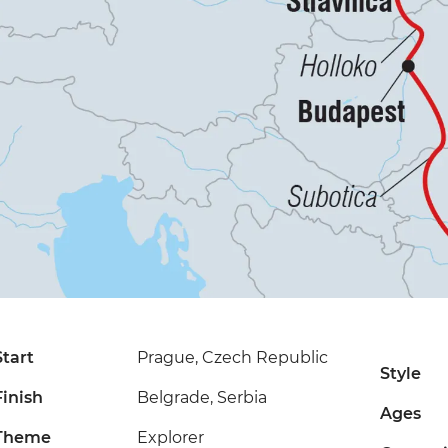
Start
Prague, Czech Republic
Style
Finish
Belgrade, Serbia
Ages
Theme
Explorer