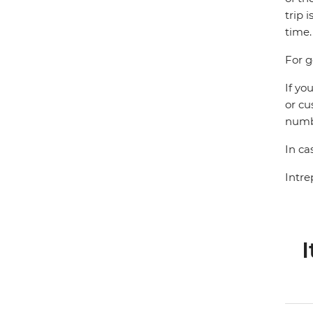
trip 
time.
For g
If yo
or cu
numbe
In ca
Intre
I