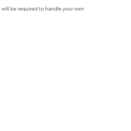
 will be required to handle your own