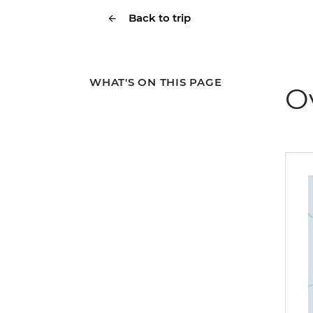
Back to trip
WHAT'S ON THIS PAGE
O