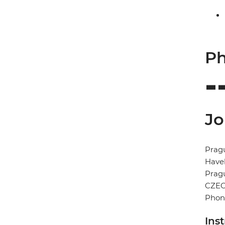
Ph
Jo
Prag
Havel
Prag
CZEC
Phon
Ins