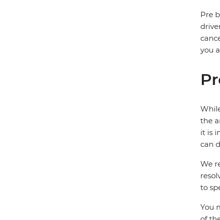
Pre b
drive
cance
you a
Pr
While
the a
it is
can d
We re
resol
to sp
You m
of th