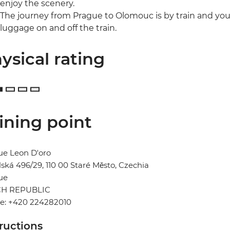
enjoy the scenery.
The journey from Prague to Olomouc is by train and you
luggage on and off the train.
ysical rating
ining point
ue Leon D'oro
ská 496/29, 110 00 Staré Město, Czechia
ue
H REPUBLIC
e: +420 224282010
tructions