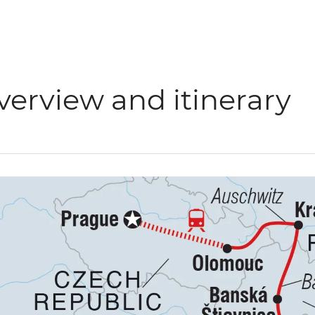
verview and itinerary