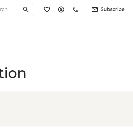
Subscribe
tion