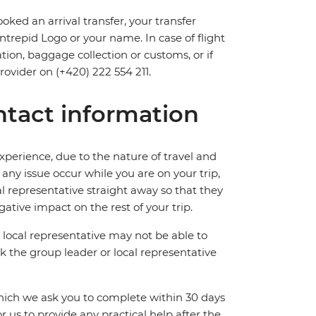
oked an arrival transfer, your transfer
 Intrepid Logo or your name. In case of flight
tion, baggage collection or customs, or if
provider on (+420) 222 554 211.
tact information
perience, due to the nature of travel and
ny issue occur while you are on your trip,
cal representative straight away so that they
ative impact on the rest of your trip.
local representative may not be able to
 ask the group leader or local representative
which we ask you to complete within 30 days
for us to provide any practical help after the