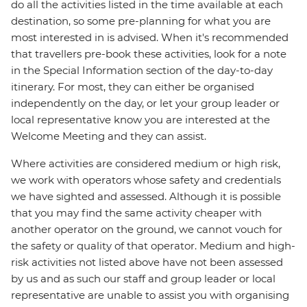
do all the activities listed in the time available at each
destination, so some pre-planning for what you are
most interested in is advised. When it's recommended
that travellers pre-book these activities, look for a note
in the Special Information section of the day-to-day
itinerary. For most, they can either be organised
independently on the day, or let your group leader or
local representative know you are interested at the
Welcome Meeting and they can assist.
Where activities are considered medium or high risk,
we work with operators whose safety and credentials
we have sighted and assessed. Although it is possible
that you may find the same activity cheaper with
another operator on the ground, we cannot vouch for
the safety or quality of that operator. Medium and high-
risk activities not listed above have not been assessed
by us and as such our staff and group leader or local
representative are unable to assist you with organising