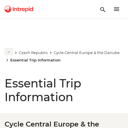
Czech Republic
Cycle Central Europe & the Danube
Essential Trip Information
Essential Trip
Information
Cycle Central Europe & the