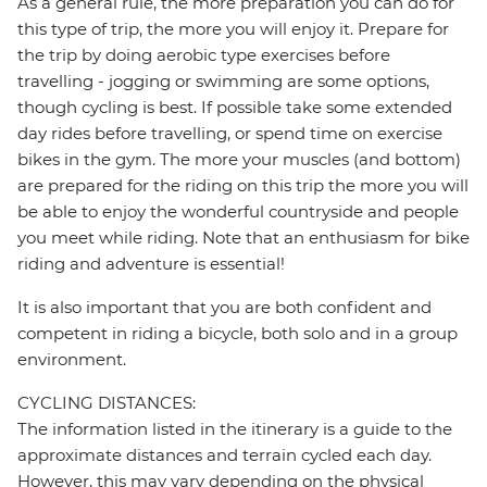
As a general rule, the more preparation you can do for
this type of trip, the more you will enjoy it. Prepare for
the trip by doing aerobic type exercises before
travelling - jogging or swimming are some options,
though cycling is best. If possible take some extended
day rides before travelling, or spend time on exercise
bikes in the gym. The more your muscles (and bottom)
are prepared for the riding on this trip the more you will
be able to enjoy the wonderful countryside and people
you meet while riding. Note that an enthusiasm for bike
riding and adventure is essential!
It is also important that you are both confident and
competent in riding a bicycle, both solo and in a group
environment.
CYCLING DISTANCES:
The information listed in the itinerary is a guide to the
approximate distances and terrain cycled each day.
However, this may vary depending on the physical