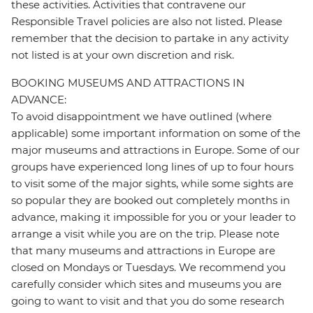
these activities. Activities that contravene our
Responsible Travel policies are also not listed. Please
remember that the decision to partake in any activity
not listed is at your own discretion and risk.
BOOKING MUSEUMS AND ATTRACTIONS IN
ADVANCE:
To avoid disappointment we have outlined (where
applicable) some important information on some of the
major museums and attractions in Europe. Some of our
groups have experienced long lines of up to four hours
to visit some of the major sights, while some sights are
so popular they are booked out completely months in
advance, making it impossible for you or your leader to
arrange a visit while you are on the trip. Please note
that many museums and attractions in Europe are
closed on Mondays or Tuesdays. We recommend you
carefully consider which sites and museums you are
going to want to visit and that you do some research