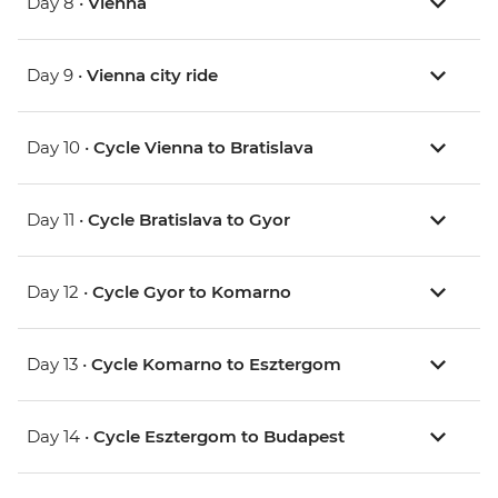
Day 8 •
Vienna
Day 9 •
Vienna city ride
Day 10 •
Cycle Vienna to Bratislava
Day 11 •
Cycle Bratislava to Gyor
Day 12 •
Cycle Gyor to Komarno
Day 13 •
Cycle Komarno to Esztergom
Day 14 •
Cycle Esztergom to Budapest