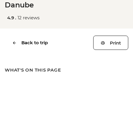
Danube
4.9 .
12 reviews
Back to trip
Print
WHAT'S ON THIS PAGE