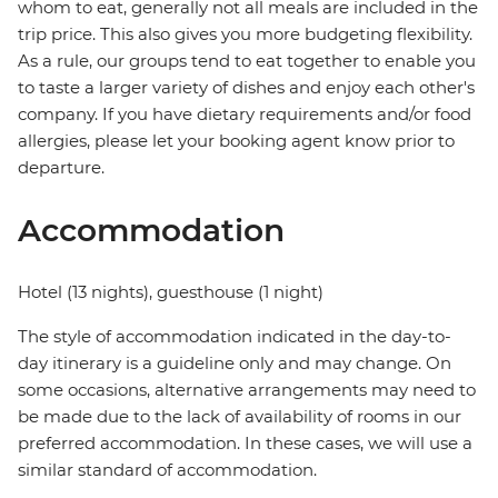
whom to eat, generally not all meals are included in the
trip price. This also gives you more budgeting flexibility.
As a rule, our groups tend to eat together to enable you
to taste a larger variety of dishes and enjoy each other's
company. If you have dietary requirements and/or food
allergies, please let your booking agent know prior to
departure.
Accommodation
Hotel (13 nights), guesthouse (1 night)
The style of accommodation indicated in the day-to-
day itinerary is a guideline only and may change. On
some occasions, alternative arrangements may need to
be made due to the lack of availability of rooms in our
preferred accommodation. In these cases, we will use a
similar standard of accommodation.