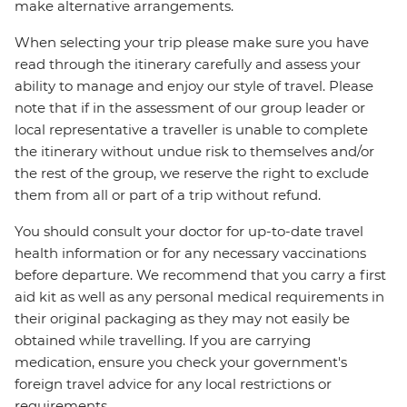
make alternative arrangements.
When selecting your trip please make sure you have
read through the itinerary carefully and assess your
ability to manage and enjoy our style of travel. Please
note that if in the assessment of our group leader or
local representative a traveller is unable to complete
the itinerary without undue risk to themselves and/or
the rest of the group, we reserve the right to exclude
them from all or part of a trip without refund.
You should consult your doctor for up-to-date travel
health information or for any necessary vaccinations
before departure. We recommend that you carry a first
aid kit as well as any personal medical requirements in
their original packaging as they may not easily be
obtained while travelling. If you are carrying
medication, ensure you check your government's
foreign travel advice for any local restrictions or
requirements.