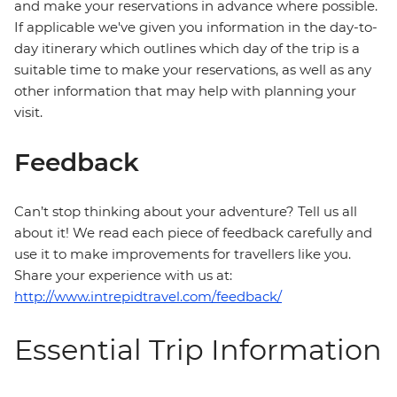
and make your reservations in advance where possible.
If applicable we've given you information in the day-to-
day itinerary which outlines which day of the trip is a
suitable time to make your reservations, as well as any
other information that may help with planning your
visit.
Feedback
Can’t stop thinking about your adventure? Tell us all
about it! We read each piece of feedback carefully and
use it to make improvements for travellers like you.
Share your experience with us at:
http://www.intrepidtravel.com/feedback/
Essential Trip Information