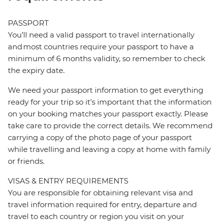
PASSPORT
You’ll need a valid passport to travel internationally
and most countries require your passport to have a
minimum of 6 months validity, so remember to check
the expiry date.
We need your passport information to get everything
ready for your trip so it’s important that the information
on your booking matches your passport exactly. Please
take care to provide the correct details. We recommend
carrying a copy of the photo page of your passport
while travelling and leaving a copy at home with family
or friends.
VISAS & ENTRY REQUIREMENTS
You are responsible for obtaining relevant visa and
travel information required for entry, departure and
travel to each country or region you visit on your