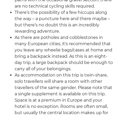
are no technical cycling skills required.
There’s the possibility of a few hiccups along
the way – a puncture here and there maybe –
but there’s no doubt this is an incredibly
rewarding adventure.
As there are potholes and cobblestones in
many European cities, it's recommended that
you leave any wheelie bags/cases at home and
bring a backpack instead. As this is an eight-
day trip, a large backpack should be enough to
carry all of your belongings.
As accommodation on this trip is twin-share,
solo travellers will share a room with other
travellers of the same gender. Please note that
a single supplement is available on this trip.
Space is at a premium in Europe and your
hotel is no exception. Rooms are often small,
but usually the central location makes up for