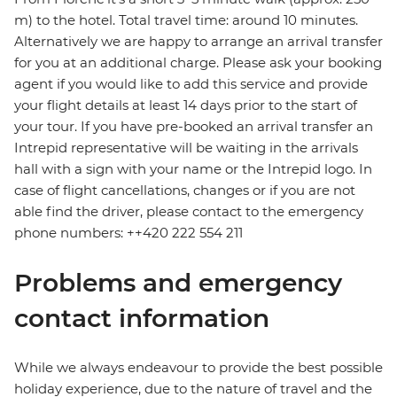
m) to the hotel. Total travel time: around 10 minutes.
Alternatively we are happy to arrange an arrival transfer
for you at an additional charge. Please ask your booking
agent if you would like to add this service and provide
your flight details at least 14 days prior to the start of
your tour. If you have pre-booked an arrival transfer an
Intrepid representative will be waiting in the arrivals
hall with a sign with your name or the Intrepid logo. In
case of flight cancellations, changes or if you are not
able find the driver, please contact to the emergency
phone numbers: ++420 222 554 211
Problems and emergency
contact information
While we always endeavour to provide the best possible
holiday experience, due to the nature of travel and the