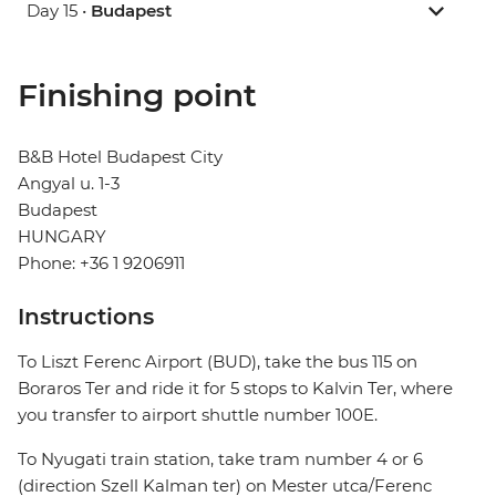
Day 15 •
Budapest
Finishing point
B&B Hotel Budapest City
Angyal u. 1-3
Budapest
HUNGARY
Phone: +36 1 9206911
Instructions
To Liszt Ferenc Airport (BUD), take the bus 115 on
Boraros Ter and ride it for 5 stops to Kalvin Ter, where
you transfer to airport shuttle number 100E.
To Nyugati train station, take tram number 4 or 6
(direction Szell Kalman ter) on Mester utca/Ferenc