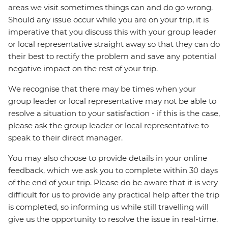
areas we visit sometimes things can and do go wrong.
Should any issue occur while you are on your trip, it is
imperative that you discuss this with your group leader
or local representative straight away so that they can do
their best to rectify the problem and save any potential
negative impact on the rest of your trip.
We recognise that there may be times when your
group leader or local representative may not be able to
resolve a situation to your satisfaction - if this is the case,
please ask the group leader or local representative to
speak to their direct manager.
You may also choose to provide details in your online
feedback, which we ask you to complete within 30 days
of the end of your trip. Please do be aware that it is very
difficult for us to provide any practical help after the trip
is completed, so informing us while still travelling will
give us the opportunity to resolve the issue in real-time.