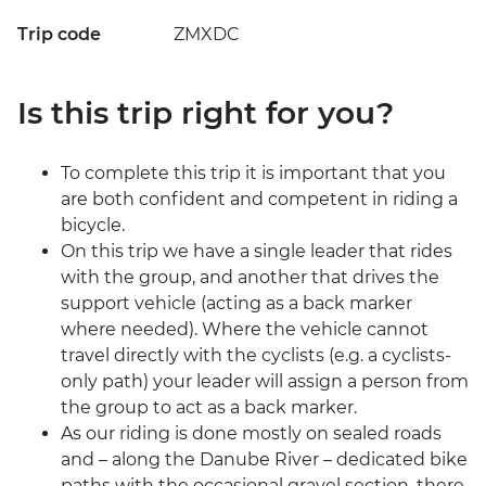
Trip code
ZMXDC
Is this trip right for you?
To complete this trip it is important that you
are both confident and competent in riding a
bicycle.
On this trip we have a single leader that rides
with the group, and another that drives the
support vehicle (acting as a back marker
where needed). Where the vehicle cannot
travel directly with the cyclists (e.g. a cyclists-
only path) your leader will assign a person from
the group to act as a back marker.
As our riding is done mostly on sealed roads
and – along the Danube River – dedicated bike
paths with the occasional gravel section, there