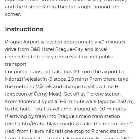
and the historic Karlin Theatre is right around the
corner.
Instructions
Prague Airport is located approximately 40 minutes
drive from B&B Hotel Prague-City and is well
connected to the city centre via taxi and public
transport.
For public transport take bus 119 from the airport to
Nádraží Veleslavín (9 stops, 20 mins) From there, take
the metro to Můstek and change to yellow Line B
(direction of Černý Most). Get off at Florenc station.
From Florenc it’s just a 3–5 minute walk (approx. 250 m)
to the hotel. Total travel time: around 45–50 minutes.
If arriving by train into Prague’s main train station
(Praha hl.n/Praha hlavni nadrazi) take the metro Line C
(red) from Hlavní nádraží one stop to Florenc station.
From Florenc it’s a short 3–5 minute walk (approx. 250