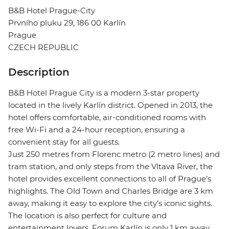
B&B Hotel Prague-City
Prvního pluku 29, 186 00 Karlín
Prague
CZECH REPUBLIC
Description
B&B Hotel Prague City is a modern 3-star property
located in the lively Karlín district. Opened in 2013, the
hotel offers comfortable, air-conditioned rooms with
free Wi-Fi and a 24-hour reception, ensuring a
convenient stay for all guests.
Just 250 metres from Florenc metro (2 metro lines) and
tram station, and only steps from the Vltava River, the
hotel provides excellent connections to all of Prague’s
highlights. The Old Town and Charles Bridge are 3 km
away, making it easy to explore the city’s iconic sights.
The location is also perfect for culture and
entertainment lovers. Forum Karlín is only 1 km away