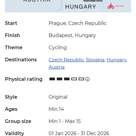
Start
Prague, Czech Republic
Finish
Budapest, Hungary
Theme
Cycling
Destinations
Czech Republic
,
Slovakia
,
Hungary
,
Austria
Physical rating
Style
Original
Ages
Min 14
Group size
Min 1
-
Max 15
Validity
01 Jan 2026 - 31 Dec 2026