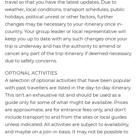
travel so that you have the latest updates. Due to
weather, local conditions, transport schedules, public
holidays, political unrest or other factors, further
changes may be necessary to your itinerary once in-
country. Your group leader or local representative will
keep you up to date with any such changes once your
trip is underway and has the authority to amend or
cancel any part of the trip itinerary if deemed necessary
due to safety concerns.
OPTIONAL ACTIVITIES
A selection of optional activities that have been popular
with past travellers are listed in the day-to-day itinerary.
This isn't an exhaustive list and should be used as a
guide only for some of what might be available. Prices
are approximate, are for entrance fees only, and don’t
include transport to and from the sites or local guides
unless indicated. All activities are subject to availability,
and maybe on a join-in basis. It may not be possible to