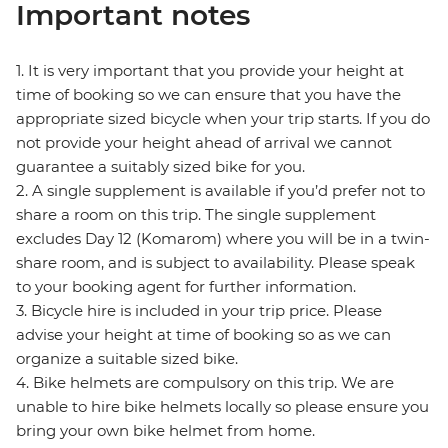
Important notes
1. It is very important that you provide your height at
time of booking so we can ensure that you have the
appropriate sized bicycle when your trip starts. If you do
not provide your height ahead of arrival we cannot
guarantee a suitably sized bike for you.
2. A single supplement is available if you’d prefer not to
share a room on this trip. The single supplement
excludes Day 12 (Komarom) where you will be in a twin-
share room, and is subject to availability. Please speak
to your booking agent for further information.
3. Bicycle hire is included in your trip price. Please
advise your height at time of booking so as we can
organize a suitable sized bike.
4. Bike helmets are compulsory on this trip. We are
unable to hire bike helmets locally so please ensure you
bring your own bike helmet from home.