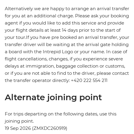
Alternatively we are happy to arrange an arrival transfer
for you at an additional charge. Please ask your booking
agent if you would like to add this service and provide
your flight details at least 14 days prior to the start of
your tour.If you have pre booked an arrival transfer, your
transfer driver will be waiting at the arrival gate holding
a board with the Intrepid Logo or your name. In case of
flight cancellations, changes, if you experience severe
delays at immigration, baggage collection or customs,
or if you are not able to find to the driver, please contact
the transfer operator directly: +420 222 554 211
Alternate joining point
For trips departing on the following dates, use this
joining point.
19 Sep 2026 (ZMXDC260919)