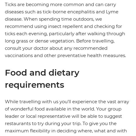
Ticks are becoming more common and can carry
diseases such as tick-borne encephalitis and Lyme
disease. When spending time outdoors, we
recommend using insect repellent and checking for
ticks each evening, particularly after walking through
long grass or dense vegetation. Before travelling,
consult your doctor about any recommended
vaccinations and other preventative health measures.
Food and dietary
requirements
While travelling with us you'll experience the vast array
of wonderful food available in the world. Your group
leader or local representative will be able to suggest
restaurants to try during your trip. To give you the
maximum flexibility in deciding where, what and with