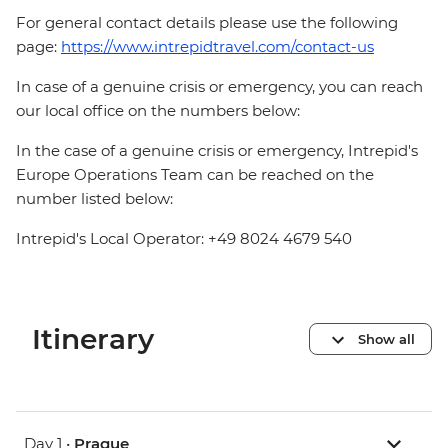
For general contact details please use the following
page:
https://www.intrepidtravel.com/contact-us
In case of a genuine crisis or emergency, you can reach
our local office on the numbers below:
In the case of a genuine crisis or emergency, Intrepid's
Europe Operations Team can be reached on the
number listed below:
Intrepid's Local Operator: +49 8024 4679 540
Itinerary
Show all
Day 1 •
Prague