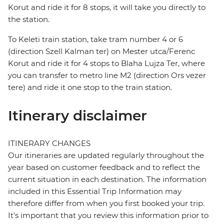
Korut and ride it for 8 stops, it will take you directly to
the station.
To Keleti train station, take tram number 4 or 6
(direction Szell Kalman ter) on Mester utca/Ferenc
Korut and ride it for 4 stops to Blaha Lujza Ter, where
you can transfer to metro line M2 (direction Ors vezer
tere) and ride it one stop to the train station.
Itinerary disclaimer
ITINERARY CHANGES
Our itineraries are updated regularly throughout the
year based on customer feedback and to reflect the
current situation in each destination. The information
included in this Essential Trip Information may
therefore differ from when you first booked your trip.
It's important that you review this information prior to