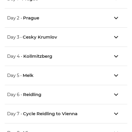
Day 2 •
Prague
Day 3 •
Cesky Krumlov
Day 4 •
Kollmitzberg
Day 5 •
Melk
Day 6 •
Reidling
Day 7 •
Cycle Reidling to Vienna