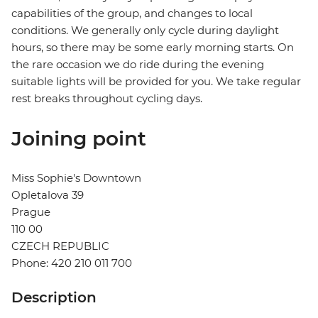
capabilities of the group, and changes to local
conditions. We generally only cycle during daylight
hours, so there may be some early morning starts. On
the rare occasion we do ride during the evening
suitable lights will be provided for you. We take regular
rest breaks throughout cycling days.
Joining point
Miss Sophie's Downtown
Opletalova 39
Prague
110 00
CZECH REPUBLIC
Phone: 420 210 011 700
Description