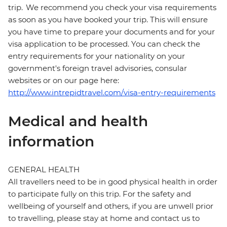
trip. We recommend you check your visa requirements
as soon as you have booked your trip. This will ensure
you have time to prepare your documents and for your
visa application to be processed. You can check the
entry requirements for your nationality on your
government's foreign travel advisories, consular
websites or on our page here:
http://www.intrepidtravel.com/visa-entry-requirements
Medical and health
information
GENERAL HEALTH
All travellers need to be in good physical health in order
to participate fully on this trip. For the safety and
wellbeing of yourself and others, if you are unwell prior
to travelling, please stay at home and contact us to