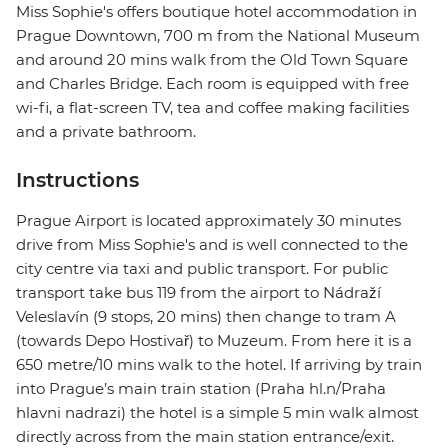
Miss Sophie's offers boutique hotel accommodation in
Prague Downtown, 700 m from the National Museum
and around 20 mins walk from the Old Town Square
and Charles Bridge. Each room is equipped with free
wi-fi, a flat-screen TV, tea and coffee making facilities
and a private bathroom.
Instructions
Prague Airport is located approximately 30 minutes
drive from Miss Sophie's and is well connected to the
city centre via taxi and public transport. For public
transport take bus 119 from the airport to Nádraží
Veleslavín (9 stops, 20 mins) then change to tram A
(towards Depo Hostivař) to Muzeum. From here it is a
650 metre/10 mins walk to the hotel. If arriving by train
into Prague’s main train station (Praha hl.n/Praha
hlavni nadrazi) the hotel is a simple 5 min walk almost
directly across from the main station entrance/exit.