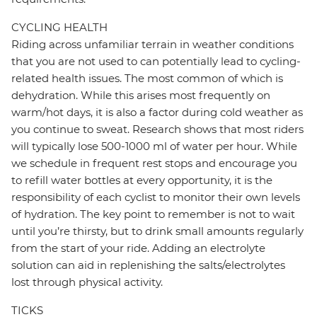
CYCLING HEALTH
Riding across unfamiliar terrain in weather conditions
that you are not used to can potentially lead to cycling-
related health issues. The most common of which is
dehydration. While this arises most frequently on
warm/hot days, it is also a factor during cold weather as
you continue to sweat. Research shows that most riders
will typically lose 500-1000 ml of water per hour. While
we schedule in frequent rest stops and encourage you
to refill water bottles at every opportunity, it is the
responsibility of each cyclist to monitor their own levels
of hydration. The key point to remember is not to wait
until you’re thirsty, but to drink small amounts regularly
from the start of your ride. Adding an electrolyte
solution can aid in replenishing the salts/electrolytes
lost through physical activity.
TICKS