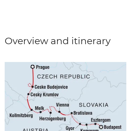
Overview and itinerary