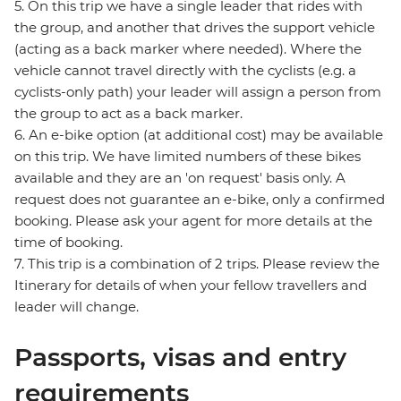
5. On this trip we have a single leader that rides with
the group, and another that drives the support vehicle
(acting as a back marker where needed). Where the
vehicle cannot travel directly with the cyclists (e.g. a
cyclists-only path) your leader will assign a person from
the group to act as a back marker.
6. An e-bike option (at additional cost) may be available
on this trip. We have limited numbers of these bikes
available and they are an 'on request' basis only. A
request does not guarantee an e-bike, only a confirmed
booking. Please ask your agent for more details at the
time of booking.
7. This trip is a combination of 2 trips. Please review the
Itinerary for details of when your fellow travellers and
leader will change.
Passports, visas and entry
requirements