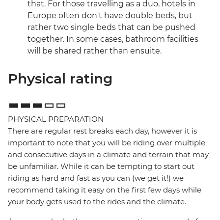
that. For those travelling as a duo, hotels in
Europe often don't have double beds, but
rather two single beds that can be pushed
together. In some cases, bathroom facilities
will be shared rather than ensuite.
Physical rating
PHYSICAL PREPARATION
There are regular rest breaks each day, however it is
important to note that you will be riding over multiple
and consecutive days in a climate and terrain that may
be unfamiliar. While it can be tempting to start out
riding as hard and fast as you can (we get it!) we
recommend taking it easy on the first few days while
your body gets used to the rides and the climate.