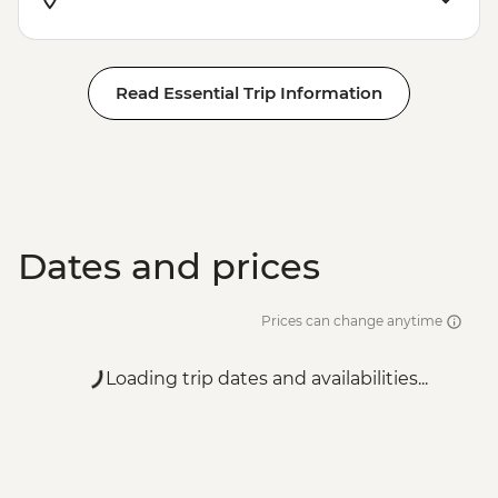
Read Essential Trip Information
Dates and prices
Prices can change anytime
Loading trip dates and availabilities...