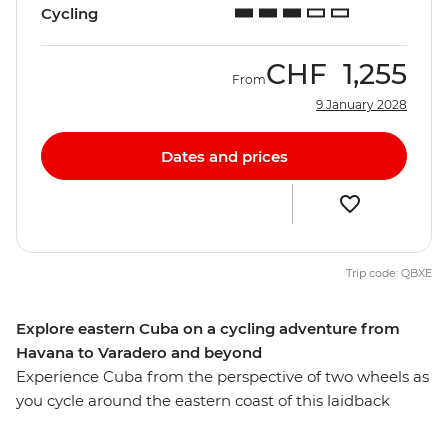
Cycling
CHF
1,255
From
9 January 2028
Dates and prices
Trip code: QBXE
Explore eastern Cuba on a cycling adventure from
Havana to Varadero and beyond
Experience Cuba from the perspective of two wheels as
you cycle around the eastern coast of this laidback
Caribbean island. Wander the colourful streets of