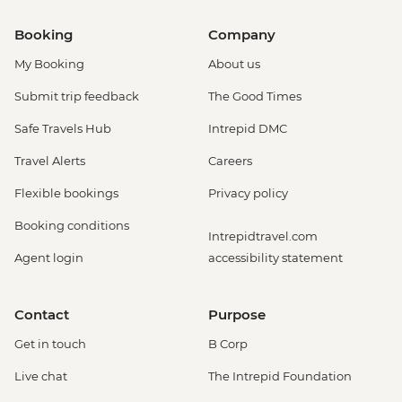
Booking
Company
My Booking
About us
Submit trip feedback
The Good Times
Safe Travels Hub
Intrepid DMC
Travel Alerts
Careers
Flexible bookings
Privacy policy
Booking conditions
Intrepidtravel.com
Agent login
accessibility statement
Contact
Purpose
Get in touch
B Corp
Live chat
The Intrepid Foundation