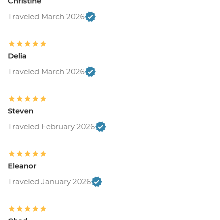
Christine
Traveled March 2026
Delia
Traveled March 2026
Steven
Traveled February 2026
Eleanor
Traveled January 2026