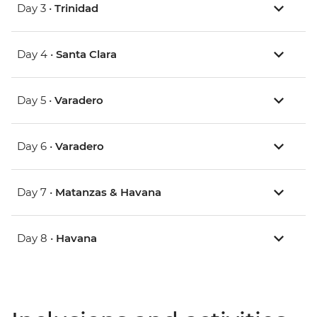
Day 3 •
Trinidad
Day 4 •
Santa Clara
Day 5 •
Varadero
Day 6 •
Varadero
Day 7 •
Matanzas & Havana
Day 8 •
Havana