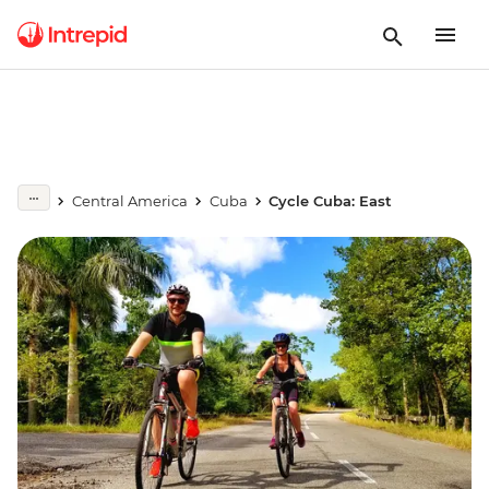
Central America
Cuba
Cycle Cuba: East