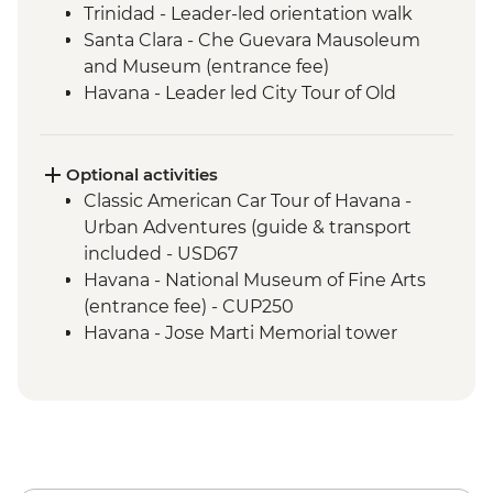
Trinidad - Leader-led orientation walk
Santa Clara - Che Guevara Mausoleum
and Museum (entrance fee)
Havana - Leader led City Tour of Old
Havana
Matanzas Bicycle Tour
Optional activities
Classic American Car Tour of Havana -
Urban Adventures (guide & transport
included - USD67
Havana - National Museum of Fine Arts
(entrance fee) - CUP250
Havana - Jose Marti Memorial tower
entrance fee - CUP200
Havana - Buena Vista Social Club
Performance (entrance fee & dinner) -
USD35
Havana - Half-day Ernest Hemingway
Tour (guide and transport included 2