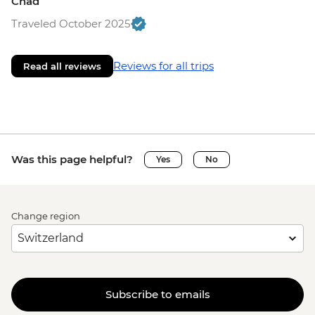
Chad
Traveled October 2025
Reviews for all trips
Read all reviews
Was this page helpful?
Yes
No
Change region
Subscribe to emails