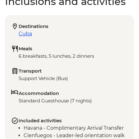
Inclusions and activities
Destinations
Cuba
Meals
6 breakfasts, 5 lunches, 2 dinners
Transport
Support Vehicle (Bus)
Accommodation
Standard Guesthouse (7 nights)
Included activities
Havana - Complimentary Arrival Transfer
Cienfuegos - Leader-led orientation walk