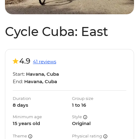
Cycle Cuba: East
4.9
41 reviews
Start:
Havana, Cuba
End:
Havana, Cuba
Duration
Group size
8 days
1 to 16
Minimum age
Style
15 years old
Original
Theme
Physical rating