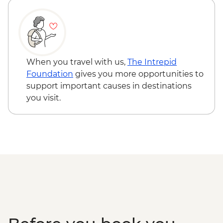
clients min required) - USD68
Cienfuegos - Palacio de Valle (from
entrance fee) - CUP250
Trinidad - Romantic Museum (entrance
fee) - CUP120
When you travel with us,
The Intrepid
Trinidad - Museo Nacional de la Lucha
Foundation
gives you more opportunities to
Contra los Bandidos (entrance fee) -
support important causes in destinations
CUP70
you visit.
Varadero - Snorkel gear rental - USD5