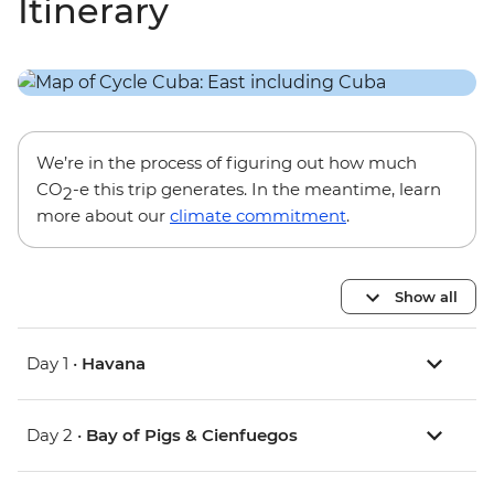
Itinerary
We’re in the process of figuring out how much
CO
-e this trip generates. In the meantime, learn
2
more about our
climate commitment
.
Show all
Day 1 •
Havana
Day 2 •
Bay of Pigs & Cienfuegos