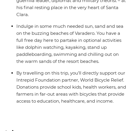
guerrilla leader, diplomat and military theorist – at
his final resting place in the very heart of Santa
Clara.
Indulge in some much needed sun, sand and sea
on the buzzing beaches of Varadero. You have a
full free day here to partake in optional activities
like dolphin watching, kayaking, stand up
paddleboarding, swimming and chilling out on
the warm sands of the resort beaches.
By travelling on this trip, you’ll directly support our
Intrepid Foundation partner, World Bicycle Relief.
Donations provide school kids, health workers, and
farmers in far-out areas with bicycles that provide
access to education, healthcare, and income.