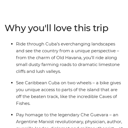
Havana, cycling alongside vintage cars on your way to
the verdant Bay of Pigs. Discover the UNESCO Word
Heritage sites of Cienfuegos and Trinidad, pay homage
at Che Guevara’s final resting place in Santa Clara, and
Why you'll love this trip
indulge in the picture-perfect beaches of resort town
Varadero. Experience the Cuba that lies beyond the
rum and cigar scene all from the saddle of your bike,
Ride through Cuba’s everchanging landscapes
with an expert local leader and likeminded riding
and see the country from a unique perspective –
companions.
from the charm of Old Havana, you’ll ride along
small dusty farming roads to dramatic limestone
cliffs and lush valleys.
See Caribbean Cuba on two wheels – a bike gives
you unique access to parts of the island that are
off the beaten track, like the incredible Caves of
Fishes.
Pay homage to the legendary Che Guevara – an
Argentine Marxist revolutionary, physician, author,