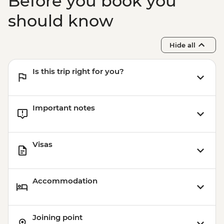
Before you book you
should know
Hide all
Is this trip right for you?
Important notes
Visas
Accommodation
Joining point