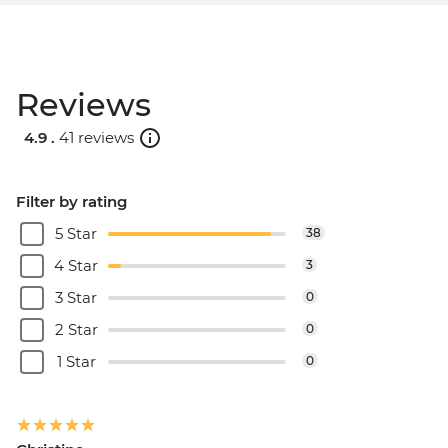
Reviews
4.9 .
41 reviews
Filter by rating
5 Star
38
4 Star
3
3 Star
0
2 Star
0
1 Star
0