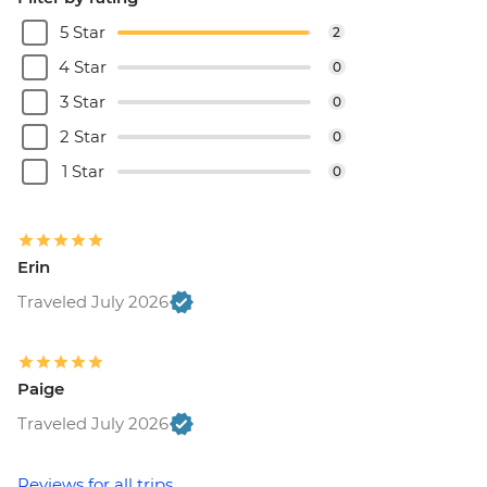
5 Star
2
4 Star
0
3 Star
0
2 Star
0
1 Star
0
Erin
Traveled July 2026
Paige
Traveled July 2026
Reviews for all trips