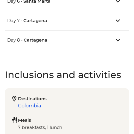
Day 6 •
Santa Marta
Day 7 •
Cartagena
Day 8 •
Cartagena
Inclusions and activities
Destinations
Colombia
Meals
7 breakfasts, 1 lunch