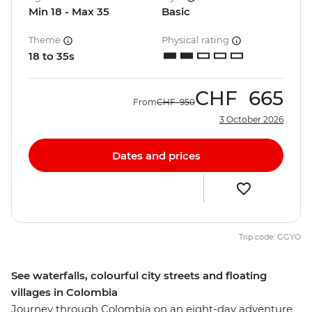
Min 18 - Max 35
Basic
Theme
Physical rating
18 to 35s
CHF
665
From
CHF
950
3 October 2026
Dates and prices
Trip code: GGYO
See waterfalls, colourful city streets and floating
villages in Colombia
Journey through Colombia on an eight-day adventure