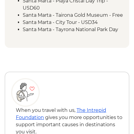
Santa Marta - Playa Cristal Day Trip -
USD60
Santa Marta - Tairona Gold Museum - Free
Santa Marta - City Tour - USD34
Santa Marta - Tayrona National Park Day
Trip - USD64
Santa Marta - Quinta de San Pedro
Alejandrino Museum - USD8
Cartagena - Street Food Tour (min. 2
participants) - COP190000
Cartagena - Rum Tasting - COP225000
Cartagena - Graffiti Tour (based on 4
participants) - COP292000
Cartagena - Zenu Gold Museum - Free
Cartagena - Palace of the Inquisition
Museum - COP27000
When you travel with us,
The Intrepid
Cartagena - Naval Museum - COP26000
Foundation
gives you more opportunities to
Cartagena - San Felipe de Barajas Castle -
support important causes in destinations
COP40000
you visit.