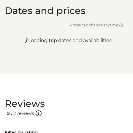
Dates and prices
Prices can change anytime
Loading trip dates and availabilities...
Reviews
5 .
2 reviews
Filter by rating