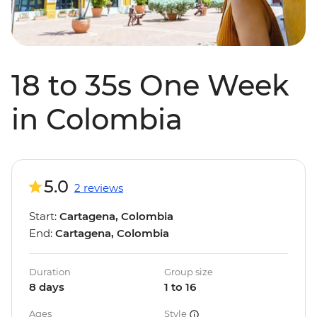
18 to 35s One Week
in Colombia
5.0
2 reviews
Start:
Cartagena, Colombia
End:
Cartagena, Colombia
Duration
Group size
8 days
1 to 16
Ages
Style