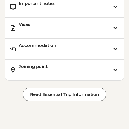
Important notes
Visas
Accommodation
Joining point
Read Essential Trip Information