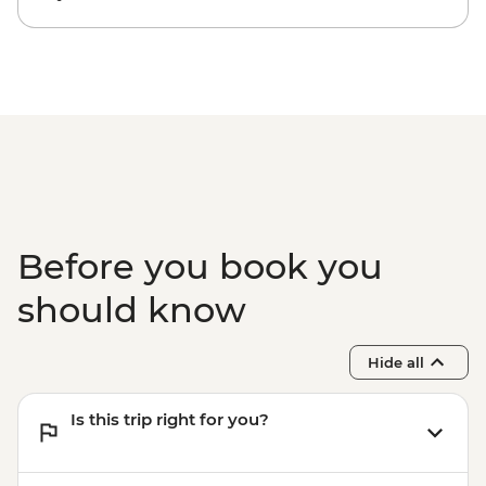
Cartagena - San Basilio de Palenque Full
Day Tour - COP320000
Cartagena - Mangroves Tour - COP180000
Cartagena - Rosario Islands Full Day Tour -
COP340000
Before you book you
should know
Hide all
Is this trip right for you?