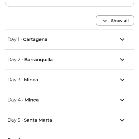
Show all
Day 1 •
Cartagena
Day 2 •
Barranquilla
Day 3 •
Minca
Day 4 •
Minca
Day 5 •
Santa Marta