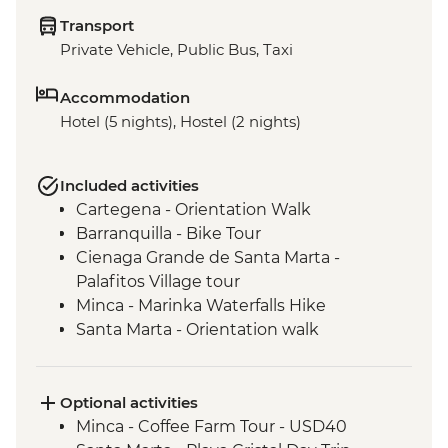
Transport
Private Vehicle, Public Bus, Taxi
Accommodation
Hotel (5 nights), Hostel (2 nights)
Included activities
Cartegena - Orientation Walk
Barranquilla - Bike Tour
Cienaga Grande de Santa Marta -
Palafitos Village tour
Minca - Marinka Waterfalls Hike
Santa Marta - Orientation walk
Optional activities
Minca - Coffee Farm Tour - USD40