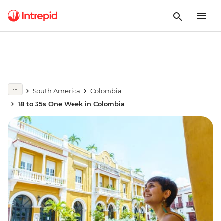
South America
Colombia
18 to 35s One Week in Colombia