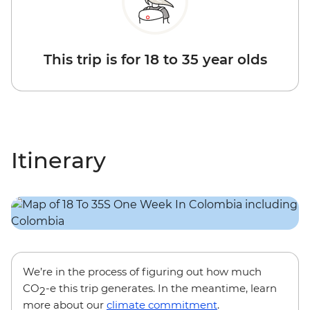
This trip is for 18 to 35 year olds
Itinerary
We’re in the process of figuring out how much
CO
-e this trip generates. In the meantime, learn
2
more about our
climate commitment
.