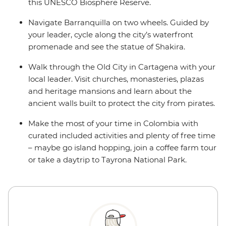
this UNESCO Biosphere Reserve.
Navigate Barranquilla on two wheels. Guided by
your leader, cycle along the city’s waterfront
promenade and see the statue of Shakira.
Walk through the Old City in Cartagena with your
local leader. Visit churches, monasteries, plazas
and heritage mansions and learn about the
ancient walls built to protect the city from pirates.
Make the most of your time in Colombia with
curated included activities and plenty of free time
– maybe go island hopping, join a coffee farm tour
or take a daytrip to Tayrona National Park.