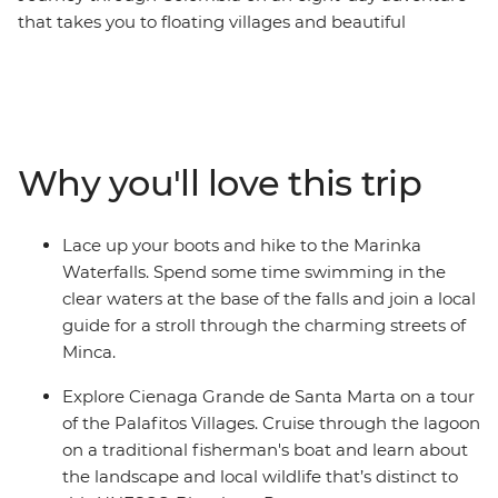
that takes you to floating villages and beautiful
waterfalls – all with a local leader by your side. Cycle
along the waterfront promenade in Barranquilla, hike
to the Marinka Waterfalls and swim in the clear waters
at the base of the falls. Discover the Cienaga Grande de
Santa Marta Palafitos Villages on a traditional
Why you'll love this trip
fisherman’s boat, walk through the UNESCO World
Heritage-listed Old City in Cartagena and meet some
new travel friends. Plus, take advantage of plenty of
Lace up your boots and hike to the Marinka
free time to join local tours and learn more about the
Waterfalls. Spend some time swimming in the
parts of this region that interest you the most.
clear waters at the base of the falls and join a local
guide for a stroll through the charming streets of
Minca.
Explore Cienaga Grande de Santa Marta on a tour
of the Palafitos Villages. Cruise through the lagoon
on a traditional fisherman's boat and learn about
the landscape and local wildlife that’s distinct to