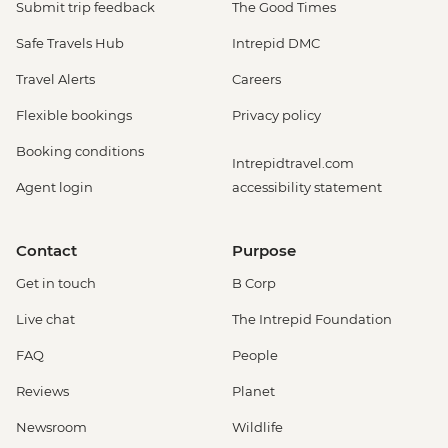
Submit trip feedback
The Good Times
Safe Travels Hub
Intrepid DMC
Travel Alerts
Careers
Flexible bookings
Privacy policy
Booking conditions
Intrepidtravel.com
Agent login
accessibility statement
Contact
Purpose
Get in touch
B Corp
Live chat
The Intrepid Foundation
FAQ
People
Reviews
Planet
Newsroom
Wildlife