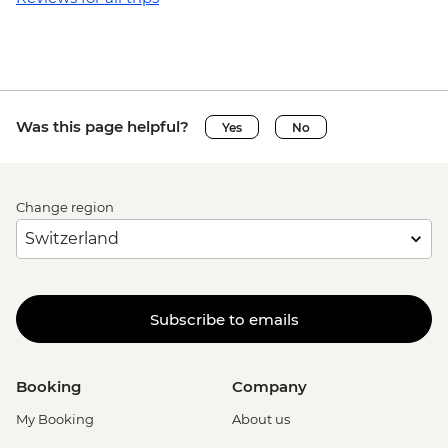
Was this page helpful?
Yes
No
Change region
Subscribe to emails
Booking
Company
My Booking
About us