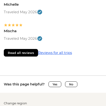
Michelle
Traveled May 2026
Mischa
Traveled May 2026
Reviews for all trips
Read all reviews
Was this page helpful?
Yes
No
Change region