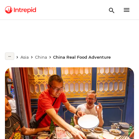
Asia
China
China Real Food Adventure