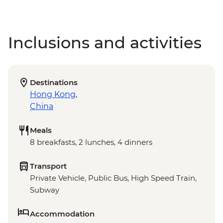
Inclusions and activities
Destinations
Hong Kong
,
China
Meals
8 breakfasts, 2 lunches, 4 dinners
Transport
Private Vehicle, Public Bus, High Speed Train,
Subway
Accommodation