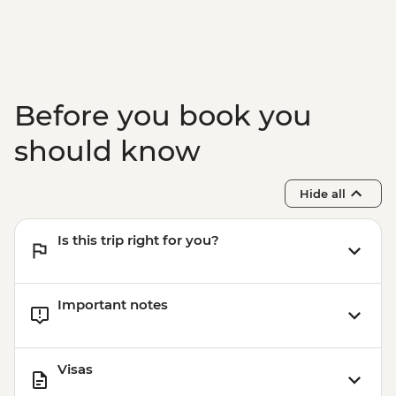
Before you book you
should know
Hide all
Is this trip right for you?
Important notes
Visas