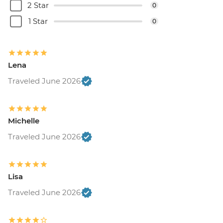
2 Star
0
1 Star
0
Lena
Traveled June 2026
Michelle
Traveled June 2026
Lisa
Traveled June 2026