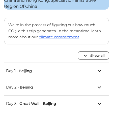
We’re in the process of figuring out how much
CO
-e this trip generates. In the meantime, learn
2
more about our
climate commitment
.
Show all
Day 1 •
Beijing
Day 2 •
Beijing
Day 3 •
Great Wall - Beijing