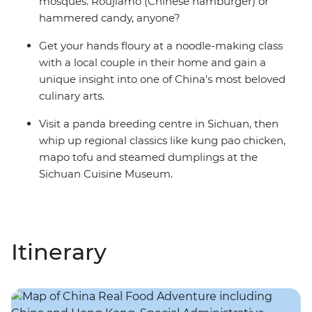
mosques. Roujiamo (Chinese hamburger) or
hammered candy, anyone?
Get your hands floury at a noodle-making class
with a local couple in their home and gain a
unique insight into one of China's most beloved
culinary arts.
Visit a panda breeding centre in Sichuan, then
whip up regional classics like kung pao chicken,
mapo tofu and steamed dumplings at the
Sichuan Cuisine Museum.
Itinerary