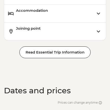
Accommodation
Joining point
Read Essential Trip Information
Dates and prices
Prices can change anytime