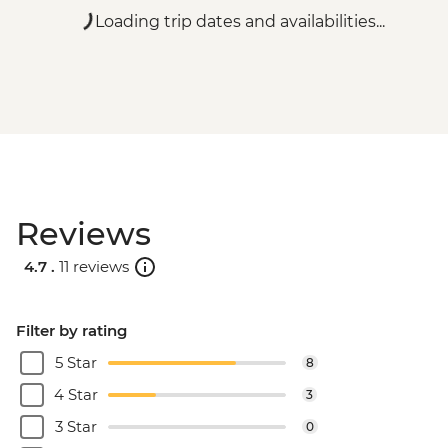
Loading trip dates and availabilities...
Reviews
4.7 .
11 reviews
Filter by rating
5 Star
8
4 Star
3
3 Star
0