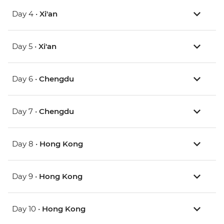
Day 4 •
Xi'an
Day 5 •
Xi'an
Day 6 •
Chengdu
Day 7 •
Chengdu
Day 8 •
Hong Kong
Day 9 •
Hong Kong
Day 10 •
Hong Kong