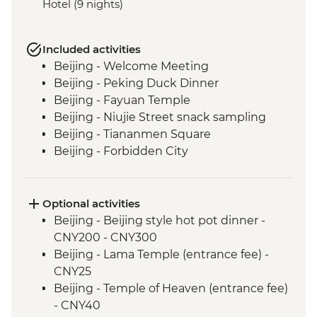
Hotel (9 nights)
Included activities
Beijing - Welcome Meeting
Beijing - Peking Duck Dinner
Beijing - Fayuan Temple
Beijing - Niujie Street snack sampling
Beijing - Tiananmen Square
Beijing - Forbidden City
Beijing - Great Wall Visit - Mutianyu
Section
Xi'an - Noodle making class
Optional activities
Xi'an - local farmer visit including plant
Beijing - Beijing style hot pot dinner -
based lunch
CNY200 - CNY300
Xi'an - Terracotta Warriors Tour - leader led
Beijing - Lama Temple (entrance fee) -
Xi'an - Muslim Quarter Walking Tour and
CNY25
Food Crawl
Beijing - Temple of Heaven (entrance fee)
Xi'An - Calligraphy class
- CNY40