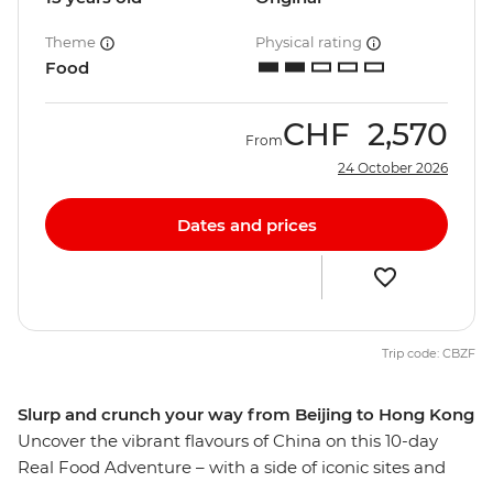
Theme
Physical rating
Food
CHF
2,570
From
24 October 2026
Dates and prices
Trip code: CBZF
Slurp and crunch your way from Beijing to Hong Kong
Uncover the vibrant flavours of China on this 10-day
Real Food Adventure – with a side of iconic sites and