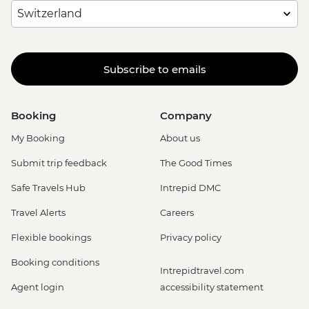
Subscribe to emails
Booking
Company
My Booking
About us
Submit trip feedback
The Good Times
Safe Travels Hub
Intrepid DMC
Travel Alerts
Careers
Flexible bookings
Privacy policy
Booking conditions
Intrepidtravel.com
Agent login
accessibility statement