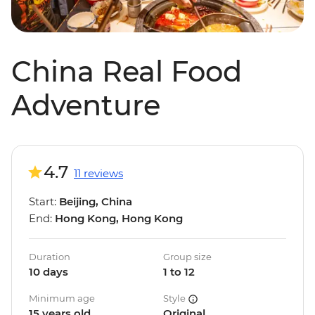
China Real Food
Adventure
4.7
11 reviews
Start:
Beijing, China
End:
Hong Kong, Hong Kong
Duration
Group size
10 days
1 to 12
Minimum age
Style
15 years old
Original