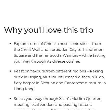
cultural experiences for good measure. Start in Beijing,
where you’ll feast like a Ming dynasty emperor at a
Peking duck banquet, eat street food like a local and
explore a stretch of the iconic Great Wall. Take a high-
speed bullet train to Xi’an to meet farmers, make hand-
Why you'll love this trip
pulled noodles and sample Hui specialties in the
centuries-old Muslim Quarter. Then, head to Chengdu
for spicy Sichuan hot pot and a visit to the Giant Panda
Explore some of China’s most iconic sites – from
Breeding Research Base. Finish in Hong Kong with dim
the Great Wall and Forbidden City to Tiananmen
sum, wet markets and the dazzling Symphony of Lights
Square and the Terracotta Warriors – while tasting
show at Victoria Harbour.
your way through its diverse cuisine.
Feast on flavours from different regions – Peking
duck in Beijing, Muslim-influenced dishes in Xi'an,
fiery hotpot in Sichuan and Cantonese dim sum in
Hong Kong.
Snack your way through Xi’an’s Muslim Quarter,
meeting local vendors and passing historic