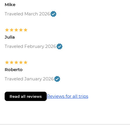
Mike
Traveled March 2026
Julia
Traveled February 2026
Roberto
Traveled January 2026
Reviews for all trips
Read all reviews