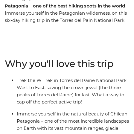
Patagonia – one of the best hiking spots in the world
Immerse yourself in the Patagonian wilderness, on this
six-day hiking trip in the Torres del Pain National Park
of Chile. Coined one of the most beautiful and popular
treks in the world, the W Trek traverses through rolling
grasslands and mountainous peaks, alongside lakes,
rivers and streams. You’ll stay at Refugios by night and
walk the ever-changing landscape by day. Along the
Why you'll love this trip
way, see jagged icebergs on Lake Grey, diverse flora and
fauna (look out for Andean condors and grazing
guanacos) and the famous Los Cuernos del Paine (The
Trek the W Trek in Torres del Paine National Park
Horns of Blue) and Torres del Paine (Towers of Blue)
West to East, saving the crown jewel (the three
distinctive to Patagonia. If you’re looking for a
peaks of Torres del Paine) for last. What a way to
challenge, this multi-day trek is for you.
cap off the perfect active trip!
Immerse yourself in the natural beauty of Chilean
Patagonia – one of the most incredible landscapes
on Earth with its vast mountain ranges, glacial