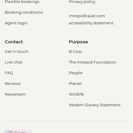
Flexible bookings
Privacy policy
Booking conditions
Intrepidtravel.com
Agent login
accessibility statement
Contact
Purpose
Get in touch
B Corp
Live chat
The Intrepid Foundation
FAQ
People
Reviews
Planet
Newsroom
Wildlife
Modern Slavery Statement