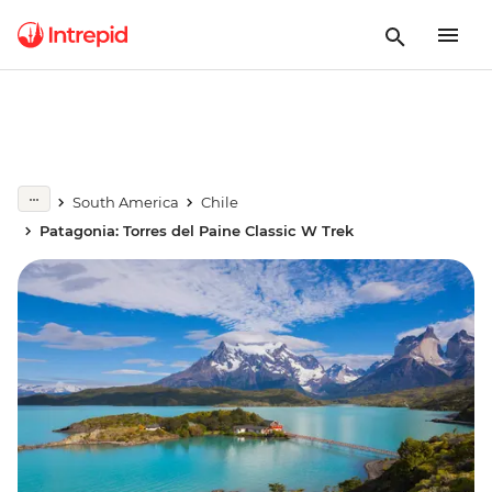
South America
Chile
Patagonia: Torres del Paine Classic W Trek