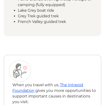
camping (fully equipped)
Lake Grey boat ride
Grey Trek guided trek
French Valley guided trek
Frances overnight stay Refugio or
camping (fully equipped)
Central Valley guided trek
Central overnight stay Refugio or
camping (fully equipped)
Base Las Torres guided hike
When you travel with us,
The Intrepid
Foundation
gives you more opportunities to
support important causes in destinations
you visit.