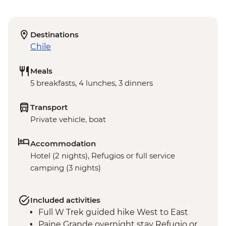
Destinations
Chile
Meals
5 breakfasts, 4 lunches, 3 dinners
Transport
Private vehicle, boat
Accommodation
Hotel (2 nights), Refugios or full service
camping (3 nights)
Included activities
Full W Trek guided hike West to East
Paine Grande overnight stay Refugio or