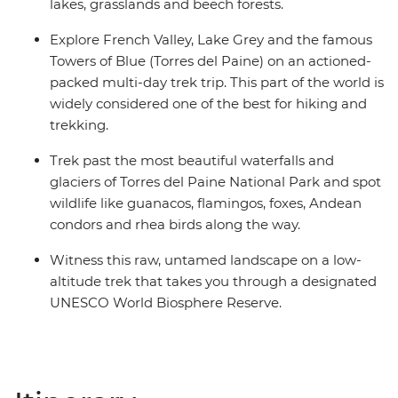
lakes, grasslands and beech forests.
Explore French Valley, Lake Grey and the famous
Towers of Blue (Torres del Paine) on an actioned-
packed multi-day trek trip. This part of the world is
widely considered one of the best for hiking and
trekking.
Trek past the most beautiful waterfalls and
glaciers of Torres del Paine National Park and spot
wildlife like guanacos, flamingos, foxes, Andean
condors and rhea birds along the way.
Witness this raw, untamed landscape on a low-
altitude trek that takes you through a designated
UNESCO World Biosphere Reserve.