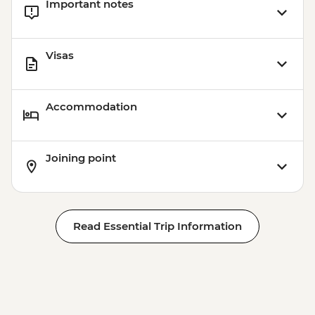
Important notes
Visas
Accommodation
Joining point
Read Essential Trip Information