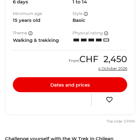
6 days
1 to 14
Minimum age
Style
15 years old
Basic
Theme
Physical rating
Walking & trekking
CHF
2,450
From
4 October 2026
Dates and prices
Trip code: GPXW
Challenge yourself with the W Trek in Chilean