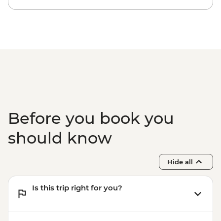
Before you book you
should know
Hide all
Is this trip right for you?