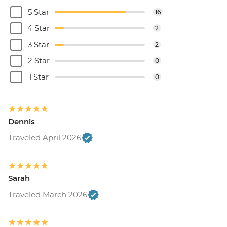
5 Star
16
4 Star
2
3 Star
2
2 Star
0
1 Star
0
Dennis
Traveled April 2026
Sarah
Traveled March 2026