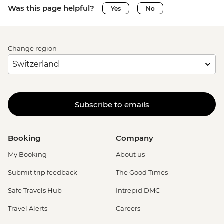
Was this page helpful?
Yes
No
Change region
Subscribe to emails
Booking
Company
My Booking
About us
Submit trip feedback
The Good Times
Safe Travels Hub
Intrepid DMC
Travel Alerts
Careers