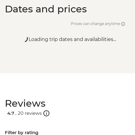
Dates and prices
Prices can change anytime
Loading trip dates and availabilities...
Reviews
4.7 .
20 reviews
Filter by rating