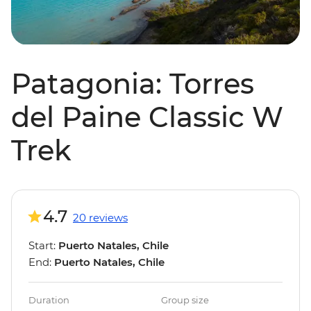
Patagonia: Torres
del Paine Classic W
Trek
4.7
20 reviews
Start:
Puerto Natales, Chile
End:
Puerto Natales, Chile
Duration
Group size