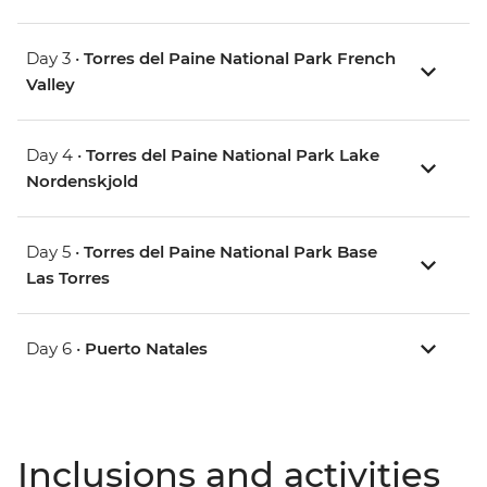
Day 3 •
Torres del Paine National Park French
Valley
Day 4 •
Torres del Paine National Park Lake
Nordenskjold
Day 5 •
Torres del Paine National Park Base
Las Torres
Day 6 •
Puerto Natales
Inclusions and activities