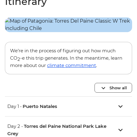
Itinerary
We’re in the process of figuring out how much
CO
-e this trip generates. In the meantime, learn
2
more about our
climate commitment
.
Show all
Day 1 •
Puerto Natales
Day 2 •
Torres del Paine National Park Lake
Grey