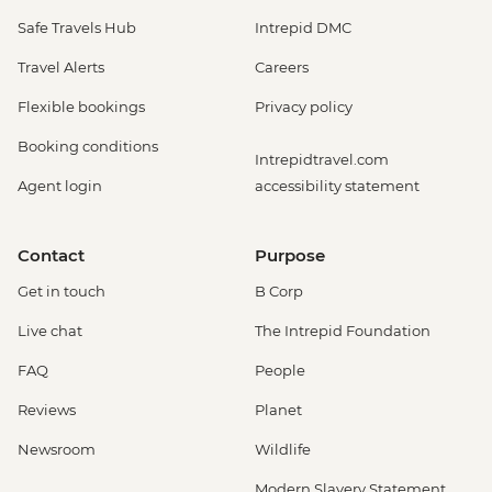
Safe Travels Hub
Intrepid DMC
Travel Alerts
Careers
Flexible bookings
Privacy policy
Booking conditions
Intrepidtravel.com
Agent login
accessibility statement
Contact
Purpose
Get in touch
B Corp
Live chat
The Intrepid Foundation
FAQ
People
Reviews
Planet
Newsroom
Wildlife
Modern Slavery Statement