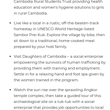
Cambodia Rural Students Trust providing health
education and women’s hygiene solutions to girls
in rural Cambodia.
Live like a local in a rustic, off-the-beaten-track
homestay in UNESCO World Heritage-listed
Sambor Prei Kuk. Explore the village by bike, then
sit down to a traditional, home-cooked meal
prepared by your host family.
Visit Daughters of Cambodia – a social enterprise
empowering the survivors of human trafficking by
providing them with training and employment.
Settle in for a relaxing hand and foot spa given by
the women trained in the program.
Watch the sun rise over the sprawling Angkor
temple complex, then take a guided tour of this
archaeological site on a tuk-tuk with a social
enterprise that provides job opportunities to local