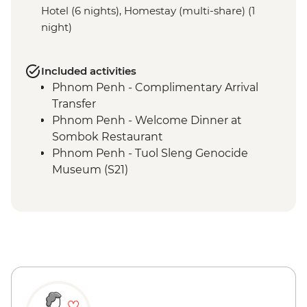
Hotel (6 nights), Homestay (multi-share) (1
night)
Included activities
Phnom Penh - Complimentary Arrival
Transfer
Phnom Penh - Welcome Dinner at
Sombok Restaurant
Phnom Penh - Tuol Sleng Genocide
Museum (S21)
Phnom Penh - The Killing Fields of
Choeung Ek
Phnom Penh - Cocktail Class at Friends-
International
Phnom Penh - Royal Palace & Silver
Pagoda
Phnom Penh - Daugthers of Cambodia
Visit