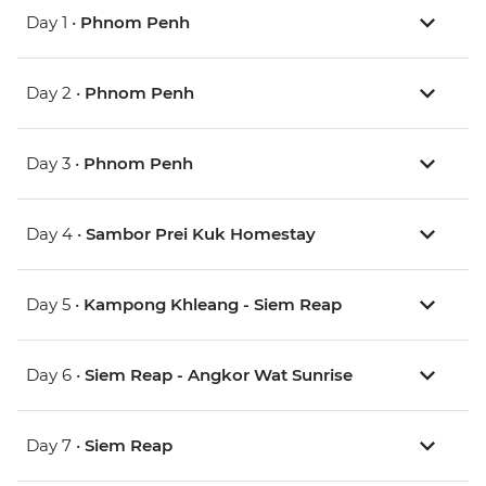
Day 1 •
Phnom Penh
Day 2 •
Phnom Penh
Day 3 •
Phnom Penh
Day 4 •
Sambor Prei Kuk Homestay
Day 5 •
Kampong Khleang - Siem Reap
Day 6 •
Siem Reap - Angkor Wat Sunrise
Day 7 •
Siem Reap