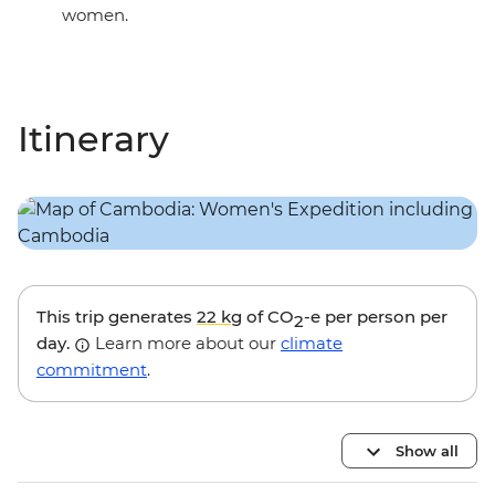
women.
Itinerary
This trip generates
22 kg
of CO
-e per person per
2
day.
Learn more about our
climate
commitment
.
Show all