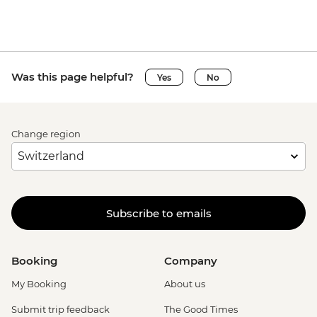
Was this page helpful?
Yes
No
Change region
Subscribe to emails
Booking
Company
My Booking
About us
Submit trip feedback
The Good Times