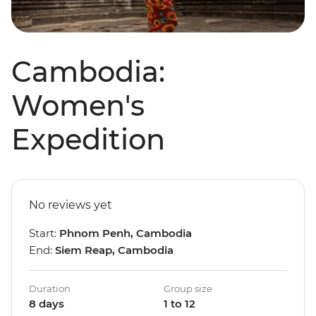
Cambodia:
Women's
Expedition
No reviews yet
Start:
Phnom Penh, Cambodia
End:
Siem Reap, Cambodia
Duration
Group size
8 days
1 to 12