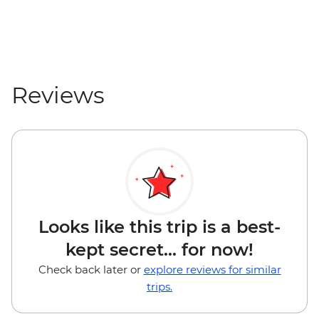
Reviews
Looks like this trip is a best-
kept secret... for now!
Check back later or
explore reviews for similar
trips.