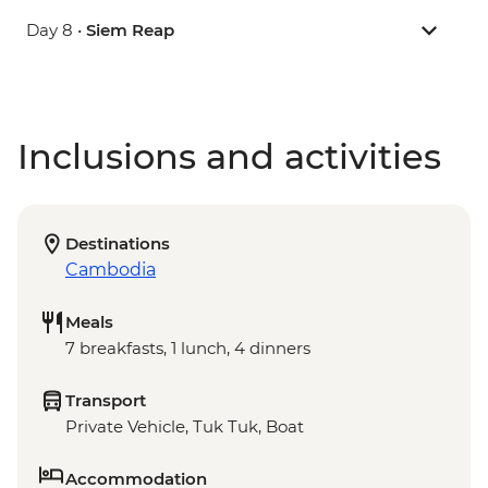
Day 8 •
Siem Reap
Inclusions and activities
Destinations
Cambodia
Meals
7 breakfasts, 1 lunch, 4 dinners
Transport
Private Vehicle, Tuk Tuk, Boat
Accommodation