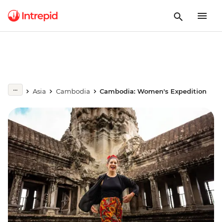
Asia
Cambodia
Cambodia: Women's Expedition