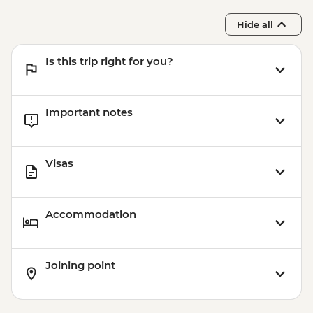
Centre
Hide all
Is this trip right for you?
Important notes
Visas
Accommodation
Joining point