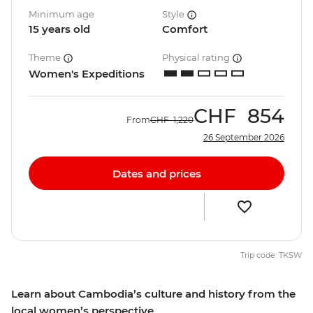
Minimum age
Style
15 years old
Comfort
Theme
Physical rating
Women's Expeditions
CHF
854
From
CHF
1,220
26 September 2026
Dates and prices
Trip code: TKSW
Learn about Cambodia’s culture and history from the
local women’s perspective