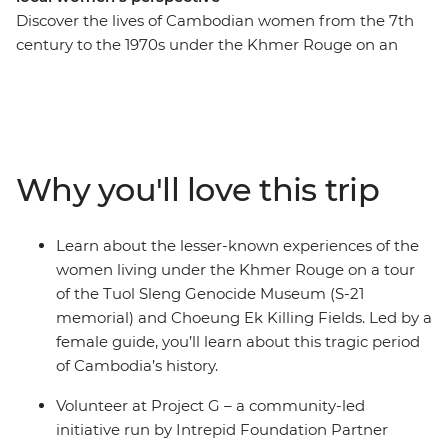
Discover the lives of Cambodian women from the 7th
century to the 1970s under the Khmer Rouge on an
eight-day expedition. With an all-women group and
female leader by your side, you’ll roll around the street
food markets of Siem Reap and the temple ruins of
Angkor on the back of a tuk-tuk with a female driver.
Have a home-cooked dinner with a local family at an
Why you'll love this trip
off-the-beaten-track homestay, go on a private boat trip
on Tonle Sap and try your hand at hyacinth weaving at
the Rokhak Women Handicraft Centre. Then, toast to
Learn about the lesser-known experiences of the
your adventure over dinner at a social enterprise
women living under the Khmer Rouge on a tour
empowering local youth with training and
of the Tuol Sleng Genocide Museum (S-21
employment.
memorial) and Choeung Ek Killing Fields. Led by a
female guide, you’ll learn about this tragic period
of Cambodia’s history.
Volunteer at Project G – a community-led
initiative run by Intrepid Foundation Partner