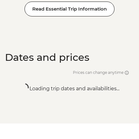
Read Essential Trip Information
Dates and prices
Prices can change anytime
Loading trip dates and availabilities...