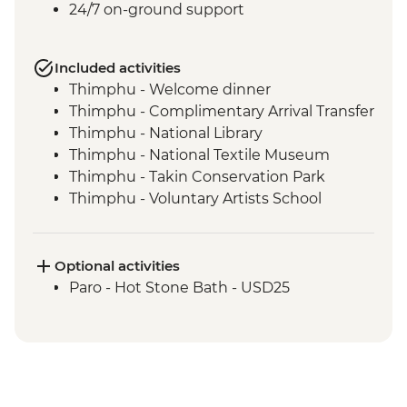
24/7 on-ground support
Included activities
Thimphu - Welcome dinner
Thimphu - Complimentary Arrival Transfer
Thimphu - National Library
Thimphu - National Textile Museum
Thimphu - Takin Conservation Park
Thimphu - Voluntary Artists School
Thimphu - Buddha Dordenma (Buddha
Point)
Thimphu - Simply Bhutan Heritage
Optional activities
Museum
Paro - Hot Stone Bath - USD25
Dochula Pass - Druk Wangyal Chortens
Thimphu - Simtokha Dzong
Thimhpu - Desho Paper Factory
Phobjikha - Gangtoe Goemba
Phobjikha - Valley hiking