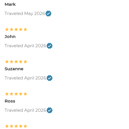
Mark
Traveled May 2026
John
Traveled April 2026
Suzanne
Traveled April 2026
Ross
Traveled April 2026