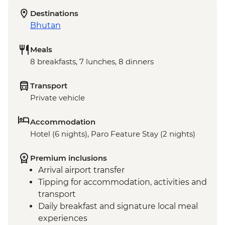
Destinations
Bhutan
Meals
8 breakfasts, 7 lunches, 8 dinners
Transport
Private vehicle
Accommodation
Hotel (6 nights), Paro Feature Stay (2 nights)
Premium inclusions
Arrival airport transfer
Tipping for accommodation, activities and
transport
Daily breakfast and signature local meal
experiences