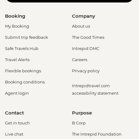
Booking
Company
My Booking
About us
Submit trip feedback
The Good Times
Safe Travels Hub
Intrepid DMC
Travel Alerts
Careers
Flexible bookings
Privacy policy
Booking conditions
Intrepidtravel.com
Agent login
accessibility statement
Contact
Purpose
Get in touch
B Corp
Live chat
The Intrepid Foundation