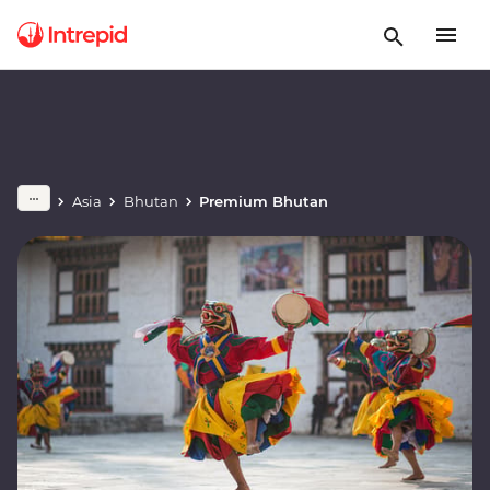
Asia
Bhutan
Premium Bhutan