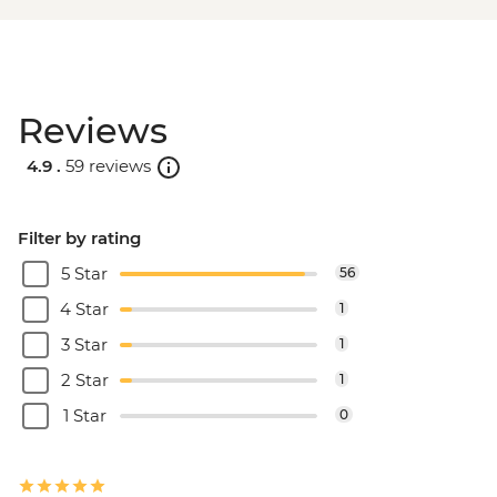
Reviews
4.9 .
59 reviews
Filter by rating
5 Star
56
4 Star
1
3 Star
1
2 Star
1
1 Star
0