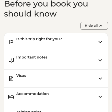
Before you book you
should know
Hide all
Is this trip right for you?
Important notes
Visas
Accommodation
Joining point