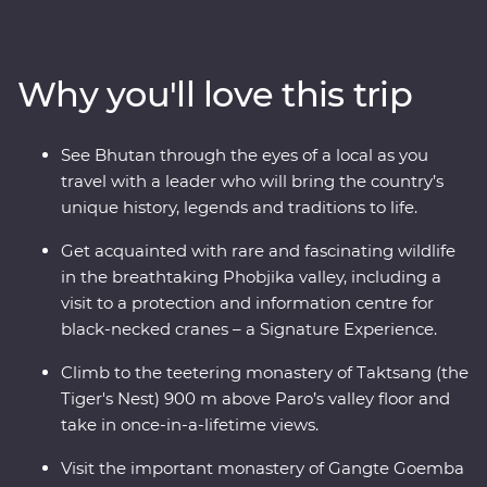
rich cultural heritage as you wind through forested
valleys, fortified monasteries and sacred mountains.
Discover the compelling history of Thimphu, hike the
Why you'll love this trip
valleys of Punakha, learn about black-necked cranes in
Phobjikha and climb to the legendary Tiger’s Nest in
Paro. A journey through the astonishing beauty of the
See Bhutan through the eyes of a local as you
people, landscape and culture of Bhutan will leave your
travel with a leader who will bring the country’s
happiness levels off the scale.
unique history, legends and traditions to life.
Get acquainted with rare and fascinating wildlife
in the breathtaking Phobjika valley, including a
visit to a protection and information centre for
black-necked cranes – a Signature Experience.
Climb to the teetering monastery of Taktsang (the
Tiger's Nest) 900 m above Paro’s valley floor and
take in once-in-a-lifetime views.
Visit the important monastery of Gangte Goemba