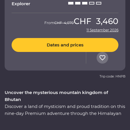
Explorer
CHF
3,460
From
CHF
4,070
11 September 2026
Dates and prices
Trip code: HNPB
Uncover the mysterious mountain kingdom of
Bhutan
Discover a land of mysticism and proud tradition on this
nine-day Premium adventure through the Himalayan
kingdom of Bhutan. This country has a story tell and an
experienced local leader will help you uncover Bhutan’s