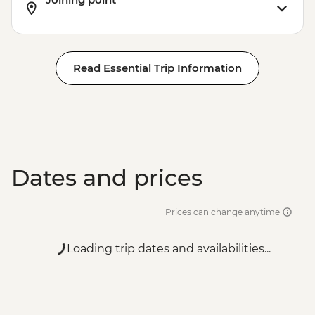
Read Essential Trip Information
Dates and prices
Prices can change anytime
Loading trip dates and availabilities...