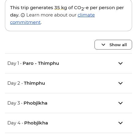
This trip generates
35 kg
of CO
-e per person per
2
day.
Learn more about our
climate
commitment
.
Show all
Day 1 •
Paro - Thimphu
Day 2 •
Thimphu
Day 3 •
Phobjikha
Day 4 •
Phobjikha