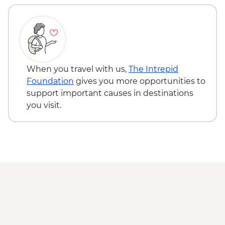
Phobjikha - Black Necked Crane
Information Center
Punakha Valley - Chimi Lhakhang
Punakha - Sangchhen Dorji Lhuendrup
Nunnery
Punakha - Khamsum Yulley Namgyal
When you travel with us,
The Intrepid
Chorten
Foundation
gives you more opportunities to
Punakha - Punakha Dzong
support important causes in destinations
Paro - Kaja Throm Market Visit
you visit.
Paro - Taktsang (Tiger's Nest) Monastery
hike
Paro - Home-cooked dinner
Paro - Complimentary Departure Transfer