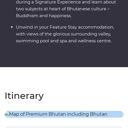
during a Signature Experience and learn about
two subjects at heart of Bhutanese culture –
Buddhism and happiness.
Unwind in your Feature Stay accommodation,
with views of the glorious surrounding valley,
swimming pool and spa and wellness centre.
Itinerary