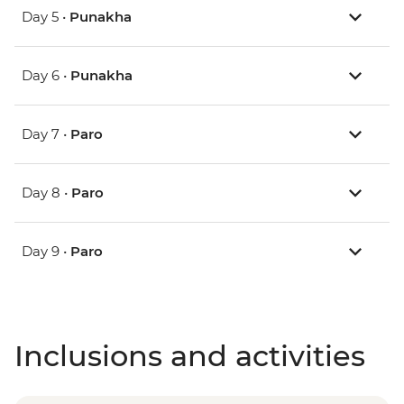
Day 5 •
Punakha
Day 6 •
Punakha
Day 7 •
Paro
Day 8 •
Paro
Day 9 •
Paro
Inclusions and activities