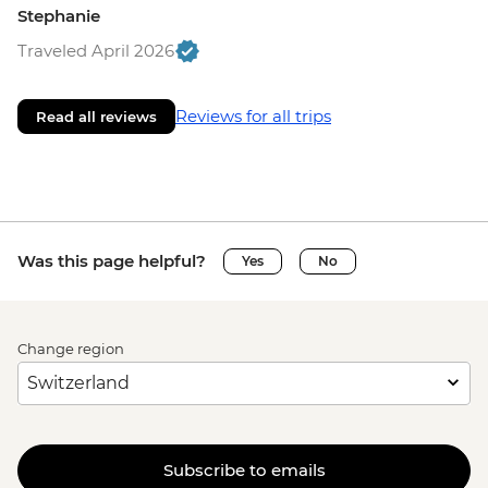
Stephanie
Traveled April 2026
Reviews for all trips
Read all reviews
Was this page helpful?
Yes
No
Change region
Subscribe to emails