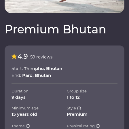
Premium Bhutan
4.9
59 reviews
Start:
Thimphu, Bhutan
End:
Paro, Bhutan
Duration
Group size
9 days
1 to 12
Minimum age
Style
15 years old
Premium
Theme
Physical rating