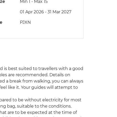
ize
Min 1
-
Max 15
01 Apr 2026 - 31 Mar 2027
de
PJXN
nd is best suited to travellers with a good
 poles are recommended. Details on
 need a break from walking, you can always
eel like it. Your guides will attempt to
ared to be without electricity for most
ng bag, suitable to the conditions.
that are to be expected at the time of