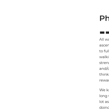
Ph
All w
ascen
to fu
walki
stren
and/o
think
rewar
We kn
long 
lot a
doing