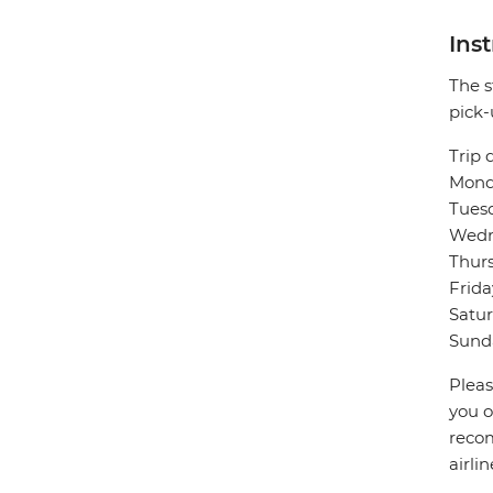
Ins
The s
pick-
Trip 
Monda
Tuesd
Wedne
Thurs
Frida
Satur
Sunda
Pleas
you o
recom
airli