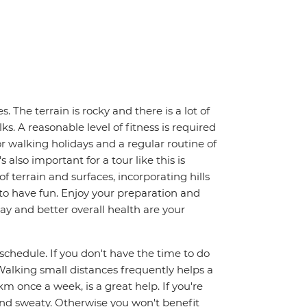
. The terrain is rocky and there is a lot of
. A reasonable level of fitness is required
for walking holidays and a regular routine of
also important for a tour like this is
f terrain and surfaces, incorporating hills
s to have fun. Enjoy your preparation and
day and better overall health are your
y schedule. If you don't have the time to do
alking small distances frequently helps a
km once a week, is a great help. If you're
and sweaty. Otherwise you won't benefit