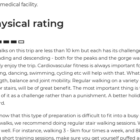
medical facility.
ysical rating
alks on this trip are less than 10 km but each has its challenges
ding and descending - both for the peaks and the gorge walks
lly enjoy the trip. Cardiovascular fitness is always important 
ng, dancing, swimming, cycling etc will help with that. What's 
gth, balance and joint mobility. Regular walking on a variety o
r stairs, will be of great benefit. The most important thing i
 of it as a challenge rather than a punishment. A better holi
d.
ow that this type of preparation is difficult to fit into a bus
walks, we recommend doing regular stair walking sessions. W
s well. For instance, walking 3 - 5km four times a week, and 8
 short training sessions, make sure you get yourself puffed 