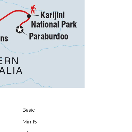
Basic
Min 15