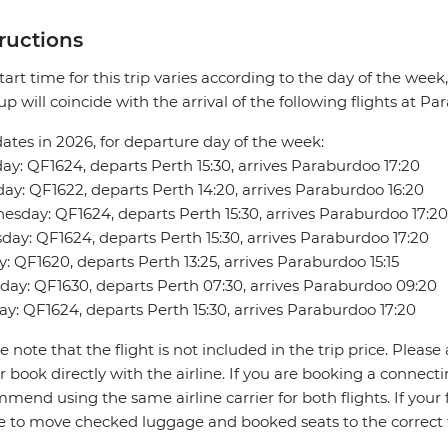
tructions
tart time for this trip varies according to the day of the week
up will coincide with the arrival of the following flights at P
dates in 2026, for departure day of the week:
y: QF1624, departs Perth 15:30, arrives Paraburdoo 17:20
ay: QF1622, departs Perth 14:20, arrives Paraburdoo 16:20
sday: QF1624, departs Perth 15:30, arrives Paraburdoo 17:20
day: QF1624, departs Perth 15:30, arrives Paraburdoo 17:20
y: QF1620, departs Perth 13:25, arrives Paraburdoo 15:15
day: QF1630, departs Perth 07:30, arrives Paraburdoo 09:20
y: QF1624, departs Perth 15:30, arrives Paraburdoo 17:20
e note that the flight is not included in the trip price. Please 
r book directly with the airline. If you are booking a connect
mend using the same airline carrier for both flights. If your fl
ne to move checked luggage and booked seats to the correct 