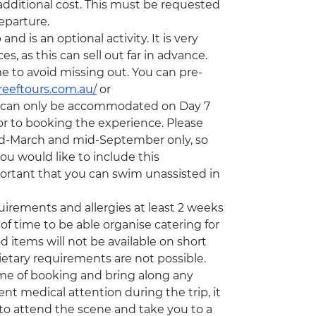
 additional cost. This must be requested
eparture.
d is an optional activity. It is very
 as this can sell out far in advance.
e to avoid missing out. You can pre-
reeftours.com.au/
or
s can only be accommodated on Day 7
or to booking the experience. Please
mid-March and mid-September only, so
ou would like to include this
important that you can swim unassisted in
quirements and allergies at least 2 weeks
of time to be able organise catering for
d items will not be available on short
etary requirements are not possible.
time of booking and bring along any
nt medical attention during the trip, it
to attend the scene and take you to a