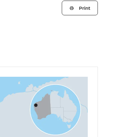
Print