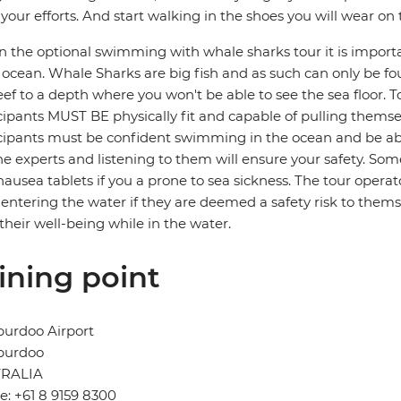
your efforts. And start walking in the shoes you will wear on
in the optional swimming with whale sharks tour it is import
ocean. Whale Sharks are big fish and as such can only be fo
eef to a depth where you won't be able to see the sea floor. 
cipants MUST BE physically fit and capable of pulling themsel
cipants must be confident swimming in the ocean and be ab
he experts and listening to them will ensure your safety. 
nausea tablets if you a prone to sea sickness. The tour operato
entering the water if they are deemed a safety risk to themse
 their well-being while in the water.
ining point
burdoo Airport
burdoo
RALIA
: +61 8 9159 8300