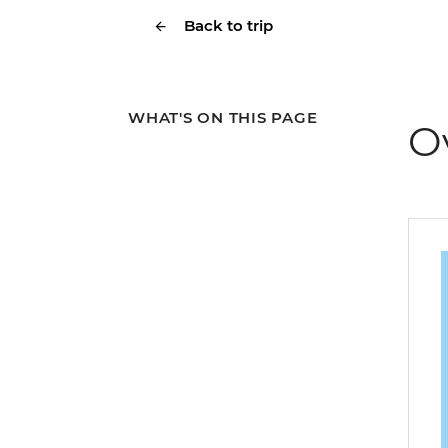
Back to trip
WHAT'S ON THIS PAGE
O