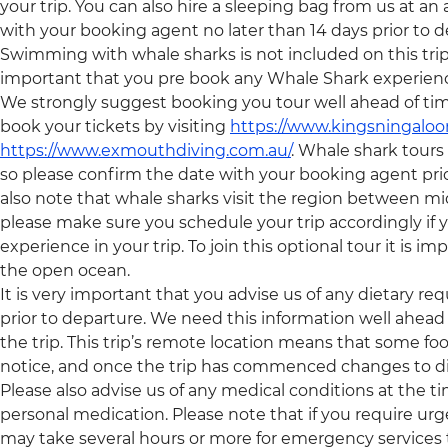
your trip. You can also hire a sleeping bag from us at an
with your booking agent no later than 14 days prior to d
Swimming with whale sharks is not included on this trip an
important that you pre book any Whale Shark experiences,
We strongly suggest booking you tour well ahead of tim
book your tickets by visiting
https://www.kingsningaloo
https://www.exmouthdiving.com.au/
. Whale shark tour
so please confirm the date with your booking agent pri
also note that whale sharks visit the region between 
please make sure you schedule your trip accordingly if y
experience in your trip. To join this optional tour it is 
the open ocean.
It is very important that you advise us of any dietary re
prior to departure. We need this information well ahead 
the trip. This trip’s remote location means that some foo
notice, and once the trip has commenced changes to di
Please also advise us of any medical conditions at the 
personal medication. Please note that if you require urge
may take several hours or more for emergency services 