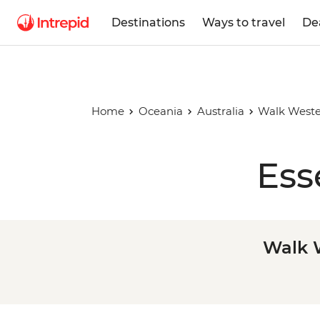
Destinations
Ways to travel
De
Home
Oceania
Australia
Walk Wester
Ess
Walk W