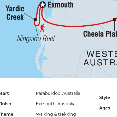
Start
Paraburdoo, Australia
Style
Finish
Exmouth, Australia
Ages
Theme
Walking & trekking