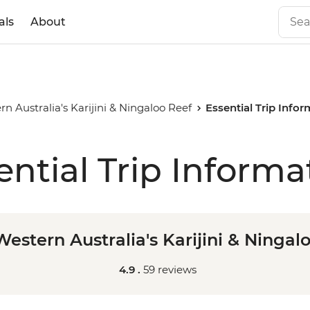
als
About
n Australia's Karijini & Ningaloo Reef
Essential Trip Info
ential Trip Informa
estern Australia's Karijini & Ningal
4.9 .
59 reviews