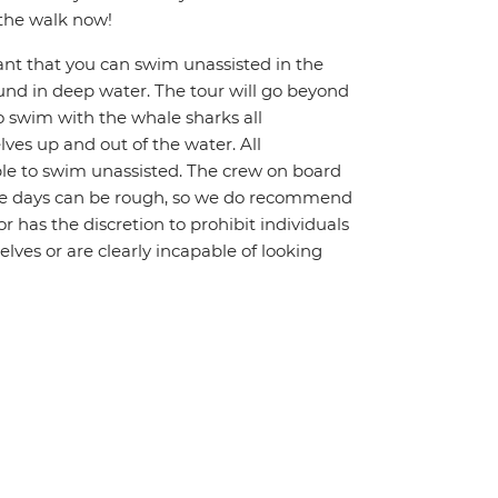
 the walk now!
ant that you can swim unassisted in the
und in deep water. The tour will go beyond
To swim with the whale sharks all
ves up and out of the water. All
le to swim unassisted. The crew on board
Some days can be rough, so we do recommend
r has the discretion to prohibit individuals
lves or are clearly incapable of looking