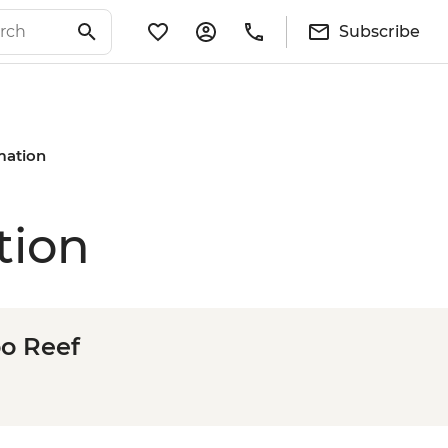
Subscribe
rmation
tion
oo Reef