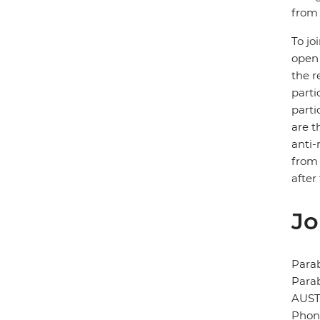
from 
To jo
open 
the r
parti
parti
are t
anti-
from 
after
Jo
Para
Para
AUST
Phone