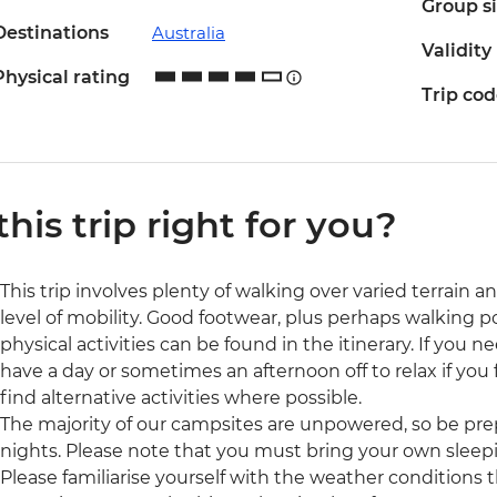
Group s
Destinations
Australia
Validity
Physical rating
Trip co
 this trip right for you?
This trip involves plenty of walking over varied terrain a
level of mobility. Good footwear, plus perhaps walking
physical activities can be found in the itinerary. If you
have a day or sometimes an afternoon off to relax if you f
find alternative activities where possible.
The majority of our campsites are unpowered, so be prep
nights. Please note that you must bring your own sleepi
Please familiarise yourself with the weather conditions 