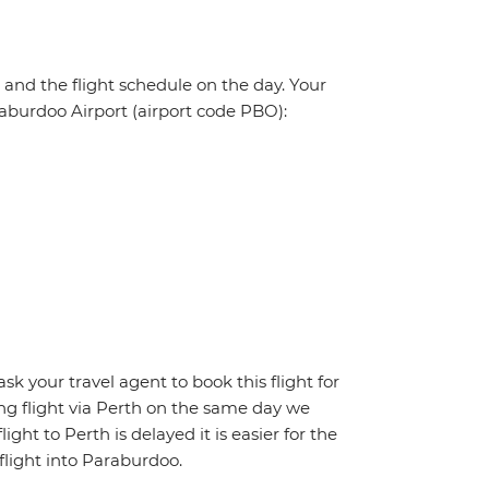
, and the flight schedule on the day. Your
araburdoo Airport (airport code PBO):
ask your travel agent to book this flight for
ing flight via Perth on the same day we
ight to Perth is delayed it is easier for the
flight into Paraburdoo.