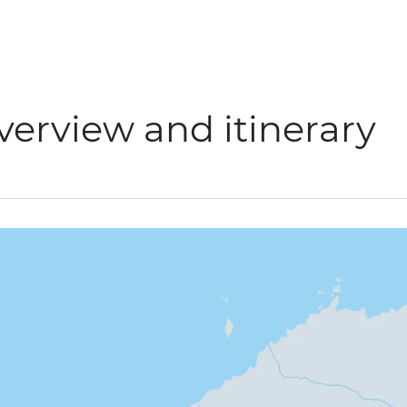
verview and itinerary