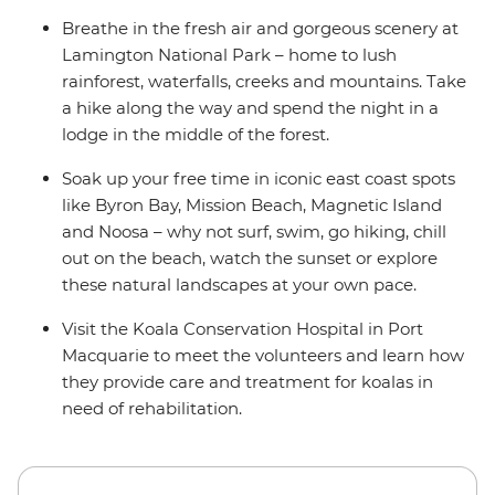
Breathe in the fresh air and gorgeous scenery at
Lamington National Park – home to lush
rainforest, waterfalls, creeks and mountains. Take
a hike along the way and spend the night in a
lodge in the middle of the forest.
Soak up your free time in iconic east coast spots
like Byron Bay, Mission Beach, Magnetic Island
and Noosa – why not surf, swim, go hiking, chill
out on the beach, watch the sunset or explore
these natural landscapes at your own pace.
Visit the Koala Conservation Hospital in Port
Macquarie to meet the volunteers and learn how
they provide care and treatment for koalas in
need of rehabilitation.