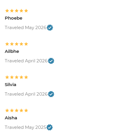
Phoebe
Traveled May 2026
Ailbhe
Traveled April 2026
Silvia
Traveled April 2026
Aisha
Traveled May 2025