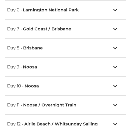
Day 6 •
Lamington National Park
Day 7 •
Gold Coast / Brisbane
Day 8 •
Brisbane
Day 9 •
Noosa
Day 10 •
Noosa
Day 11 •
Noosa / Overnight Train
Day 12 •
Airlie Beach / Whitsunday Sailing