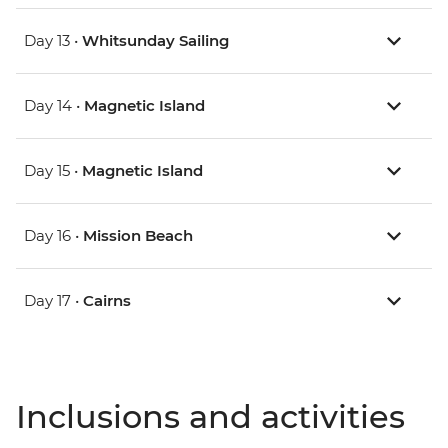
Day 13 •
Whitsunday Sailing
Day 14 •
Magnetic Island
Day 15 •
Magnetic Island
Day 16 •
Mission Beach
Day 17 •
Cairns
Inclusions and activities