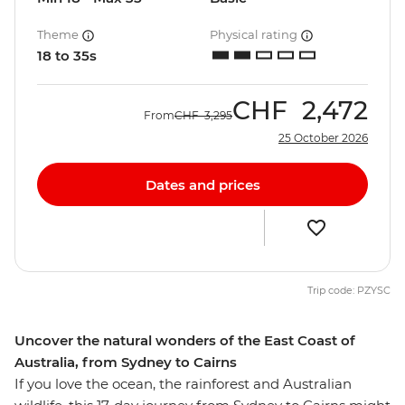
Theme
Physical rating
18 to 35s
CHF
2,472
From
CHF
3,295
25 October 2026
Dates and prices
Trip code: PZYSC
Uncover the natural wonders of the East Coast of
Australia, from Sydney to Cairns
If you love the ocean, the rainforest and Australian