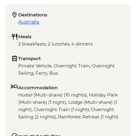
Destinations
Australia
Meals
2 breakfasts, 2 lunches, 4 dinners
Transport
Private Vehicle, Overnight Train, Overnight
Sailing, Ferry, Bus
Accommodation
Hostel (Multi-share) (10 nights), Holiday Park
(Multi-share) (1 night), Lodge (Multi-share) (1
night), Overnight Train (1 night), Overnight
Sailing (2 nights), Rainforest Retreat (1 night)