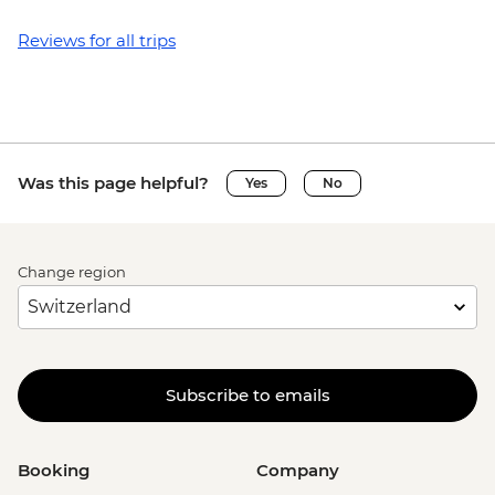
Reviews for all trips
Was this page helpful?
Yes
No
Change region
Subscribe to emails
Booking
Company