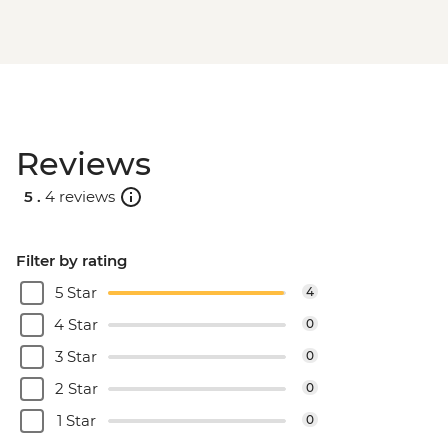
Reviews
5 .
4 reviews
Filter by rating
5 Star
4
4 Star
0
3 Star
0
2 Star
0
1 Star
0