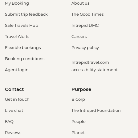
My Booking
About us
Submit trip feedback
The Good Times
Safe Travels Hub
Intrepid DMC
Travel Alerts
Careers
Flexible bookings
Privacy policy
Booking conditions
Intrepidtravel.com
Agent login
accessibility statement
Contact
Purpose
Get in touch
B Corp
Live chat
The Intrepid Foundation
FAQ
People
Reviews
Planet