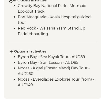
Included activities
Crowdy Bay National Park - Mermaid
Lookout Track
Port Macquarie - Koala Hospital guided
tour
Red Rock - Wajaana Yaam Stand Up
Paddleboarding
Springbrook National Park - Natural
Bridge Circuit Walk
Byron Bay - The Farm visit
Optional activities
Noosa - Hell's Gates Lookout
Byron Bay - Sea Kayak Tour - AUD89
Noosa - Coastal Walk
Byron Bay - Surf Lesson - AUD85
Whitsunday Islands - Sailing Excursion (2
Noosa - K’gari (Fraser Island) Day Tour -
Nights)
AUD260
Whitehaven Beach - Visit
Noosa - Everglades Explorer Tour (from) -
Magnetic Island - Forts Walking Track
AUD149
Mungalla Station - Nywaigi First Nations
Guided Tour