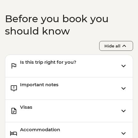
Before you book you
should know
Hide all
Is this trip right for you?
Important notes
Visas
Accommodation