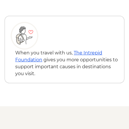
When you travel with us,
The Intrepid
Foundation
gives you more opportunities to
support important causes in destinations
you visit.