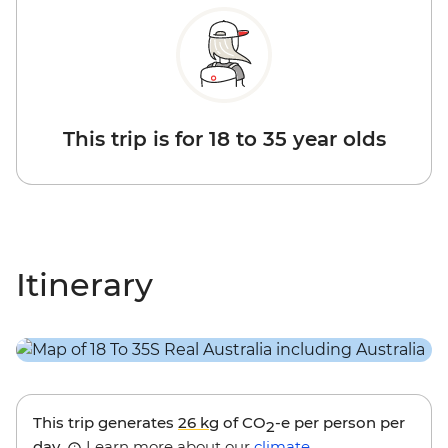
This trip is for 18 to 35 year olds
Itinerary
This trip generates
26 kg
of CO
-e per person per
2
day.
Learn more about our
climate