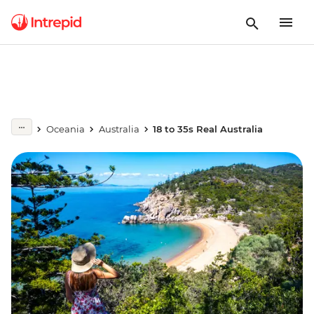
Oceania
Australia
18 to 35s Real Australia