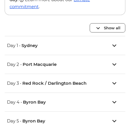
commitment
.
Show all
Day 1 •
Sydney
Day 2 •
Port Macquarie
Day 3 •
Red Rock / Darlington Beach
Day 4 •
Byron Bay
Day 5 •
Byron Bay