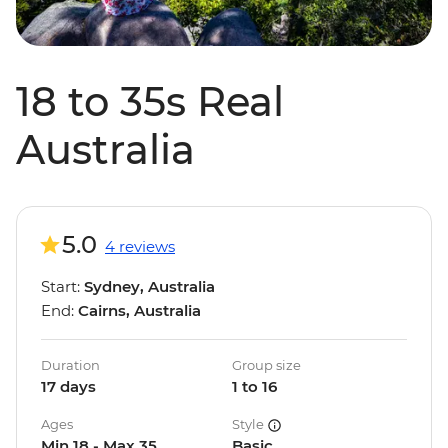
18 to 35s Real
Australia
5.0
4 reviews
Start:
Sydney, Australia
End:
Cairns, Australia
Duration
Group size
17 days
1 to 16
Ages
Style
Min 18 - Max 35
Basic