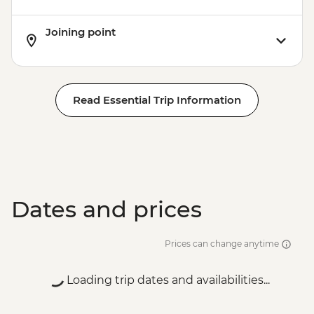
Joining point
Read Essential Trip Information
Dates and prices
Prices can change anytime
Loading trip dates and availabilities...