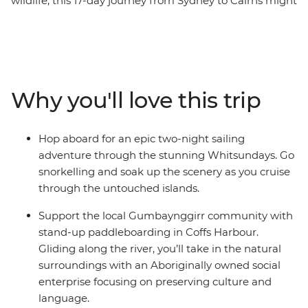
wildlife, this 17-day journey from Sydney to Cairns might
just be for you. On this trip, you’ll walk in Crowdy Bay
National Park, meet koalas at the Koala Hospital in Port
Macquarie and feast on a barbeque in Red Rock. Go
stand-up paddleboarding with the Gumbaynggir
community and learn about local Aboriginal culture.
Why you'll love this trip
Chill out in Byron Bay and hike in lush Lamington
National Park before some free time to explore
Brisbane. Hit the beach in Noosa and spend two-nights
Hop aboard for an epic two-night sailing
sailing the Whitsundays with your new friends, where
adventure through the stunning Whitsundays. Go
you’ll be snorkelling, swimming and visiting secret
snorkelling and soak up the scenery as you cruise
beaches. Tour Mungalla Station with a First Nations
through the untouched islands.
guide, look for more koalas in scenic Magnetic Island
and spend a free afternoon on Mission Beach with your
Support the local Gumbaynggirr community with
feet in the sand. End it all in Cairns and toast to an epic
stand-up paddleboarding in Coffs Harbour.
adventure along the East Coast.
Gliding along the river, you’ll take in the natural
surroundings with an Aboriginally owned social
enterprise focusing on preserving culture and
language.