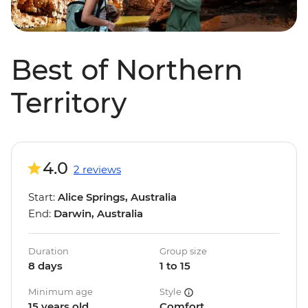
Best of Northern
Territory
4.0
2 reviews
Start:
Alice Springs, Australia
End:
Darwin, Australia
Duration
Group size
8 days
1 to 15
Minimum age
Style
15 years old
Comfort