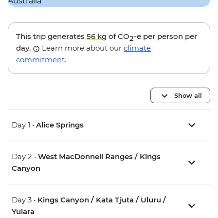
This trip generates
56 kg
of CO
-e per person per
2
day.
Learn more about our
climate
commitment
.
Show all
Day 1 •
Alice Springs
Day 2 •
West MacDonnell Ranges / Kings
Canyon
Day 3 •
Kings Canyon / Kata Tjuta / Uluru /
Yulara