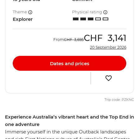
Theme
Physical rating
Explorer
CHF
3,141
From
CHF
3,695
20 September 2026
Dates and prices
Trip code: PZKNC
Experience Australia’s vibrant heart and the Top End in
one adventure
Immerse yourself in the unique Outback landscapes