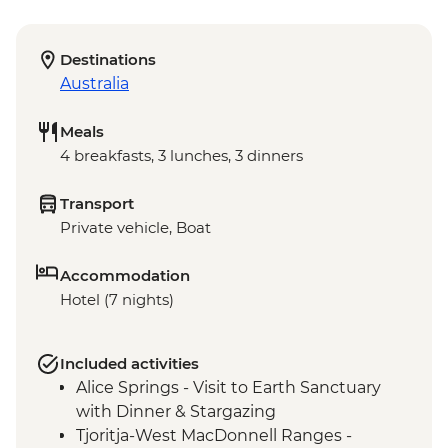
Destinations
Australia
Meals
4 breakfasts, 3 lunches, 3 dinners
Transport
Private vehicle, Boat
Accommodation
Hotel (7 nights)
Included activities
Alice Springs - Visit to Earth Sanctuary
with Dinner & Stargazing
Tjoritja-West MacDonnell Ranges -