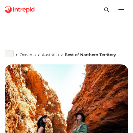
Oceania
Australia
Best of Northern Territory