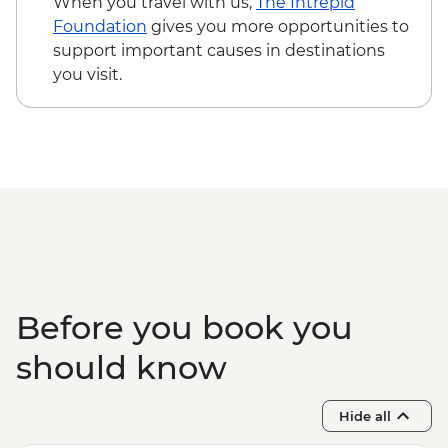
When you travel with us,
The Intrepid
Wetlands or Fog Dam
Foundation
gives you more opportunities to
Kakadu National Park - Burrungkuy
support important causes in destinations
(Nourlangie) Rock Art Site
you visit.
Before you book you
should know
Hide all