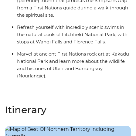
(perentie) totem that protects the Simpsons Gap
from a First Nations guide during a walk through
the spiritual site.
Refresh yourself with incredibly scenic swims in
the natural pools of Litchfield National Park, with
stops at Wangi Falls and Florence Falls.
Marvel at ancient First Nations rock art at Kakadu
National Park and learn more about the wildlife
and histories of Ubirr and Burrungkuy
(Nourlangie).
Itinerary