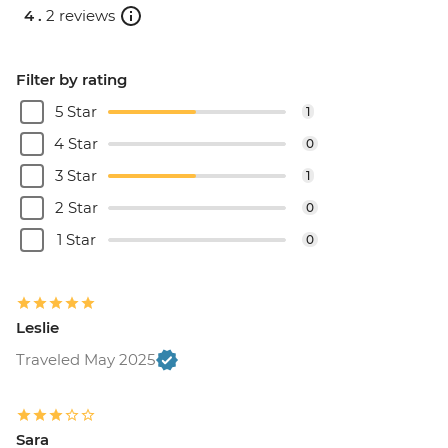
4 .
2 reviews
Filter by rating
5 Star
1
4 Star
0
3 Star
1
2 Star
0
1 Star
0
Leslie
Traveled May 2025
Sara