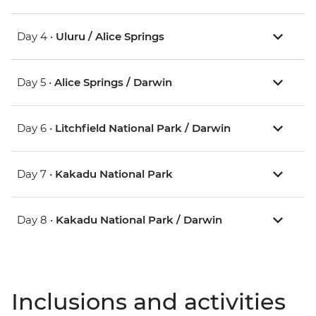
Day 4 •
Uluru / Alice Springs
Day 5 •
Alice Springs / Darwin
Day 6 •
Litchfield National Park / Darwin
Day 7 •
Kakadu National Park
Day 8 •
Kakadu National Park / Darwin
Inclusions and activities