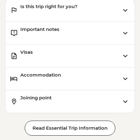
Is this trip right for you?
Important notes
Visas
Accommodation
Joining point
Read Essential Trip Information