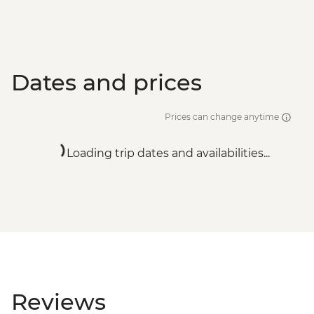
Dates and prices
Prices can change anytime
Loading trip dates and availabilities...
Reviews