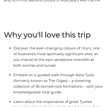
and rich First Nations culture of Australia’s Red Centre
and Top End on this eight-day adventure. Spot rock
wallabies in Western MacDonnell Ranges National Park
(Tjoritja), tour through ethereal rock formations in Kings
Canyon and admire the sunrise over Uluru. Then,
transfer to the Top End and roam the vast Litchfield
Why you'll love this trip
National Park, plunge into the picturesque Florence
Falls and spot crocs in Kakadu National Park. First
Nations guided walks, cruises and more will showcase
Discover the ever-changing colours of Uluru, one
the cultural importance of these regions. This is a true-
of Australia’s most spiritually significant sites, as
blue picture of Australia!
you marvel at the epic sandstone monolith at
both sunrise and sunset.
Embark on a guided walk through Kata Tjuta
(formerly known as The Olgas) – a towering
collection of 36 domed rock formations – with your
knowledgeable local guide.
Learn about the importance of great Tjunba