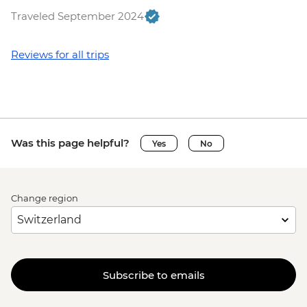
Traveled September 2024
Reviews for all trips
Was this page helpful?
Yes
No
Change region
Subscribe to emails