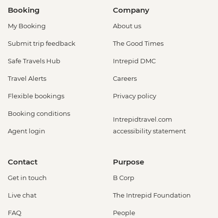
Booking
Company
My Booking
About us
Submit trip feedback
The Good Times
Safe Travels Hub
Intrepid DMC
Travel Alerts
Careers
Flexible bookings
Privacy policy
Booking conditions
Intrepidtravel.com
Agent login
accessibility statement
Contact
Purpose
Get in touch
B Corp
Live chat
The Intrepid Foundation
FAQ
People