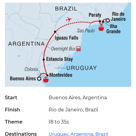
Start
Buenos Aires, Argentina
Finish
Rio de Janeiro, Brazil
Theme
18 to 35s
Destinations
Uruguay
,
Argentina
,
Brazil