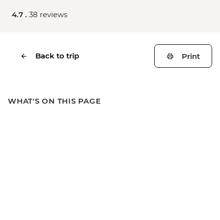
4.7 .
38 reviews
Back to trip
Print
WHAT'S ON THIS PAGE