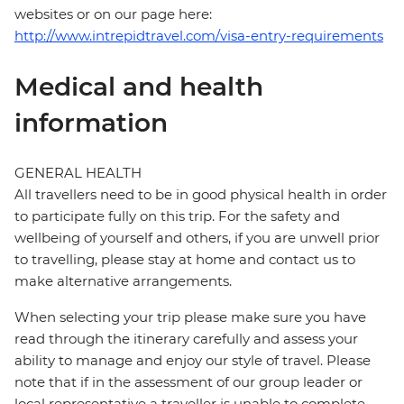
websites or on our page here:
http://www.intrepidtravel.com/visa-entry-requirements
Medical and health
information
GENERAL HEALTH
All travellers need to be in good physical health in order
to participate fully on this trip. For the safety and
wellbeing of yourself and others, if you are unwell prior
to travelling, please stay at home and contact us to
make alternative arrangements.
When selecting your trip please make sure you have
read through the itinerary carefully and assess your
ability to manage and enjoy our style of travel. Please
note that if in the assessment of our group leader or
local representative a traveller is unable to complete