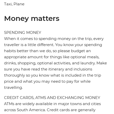
Taxi, Plane
Money matters
SPENDING MONEY
When it comes to spending money on the trip, every
traveller is a little different. You know your spending
habits better than we do, so please budget an
appropriate amount for things like optional meals,
drinks, shopping, optional activities, and laundry. Make
sure you have read the itinerary and inclusions
thoroughly so you know what is included in the trip
price and what you may need to pay for while
travelling.
CREDIT CARDS, ATMS AND EXCHANGING MONEY
ATMs are widely available in major towns and cities
across South America. Credit cards are generally