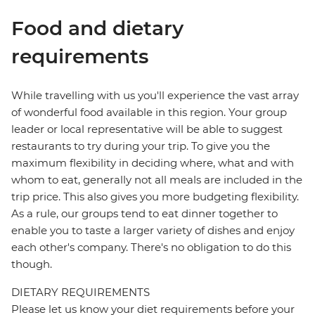
Food and dietary
requirements
While travelling with us you'll experience the vast array
of wonderful food available in this region. Your group
leader or local representative will be able to suggest
restaurants to try during your trip. To give you the
maximum flexibility in deciding where, what and with
whom to eat, generally not all meals are included in the
trip price. This also gives you more budgeting flexibility.
As a rule, our groups tend to eat dinner together to
enable you to taste a larger variety of dishes and enjoy
each other's company. There's no obligation to do this
though.
DIETARY REQUIREMENTS
Please let us know your diet requirements before your