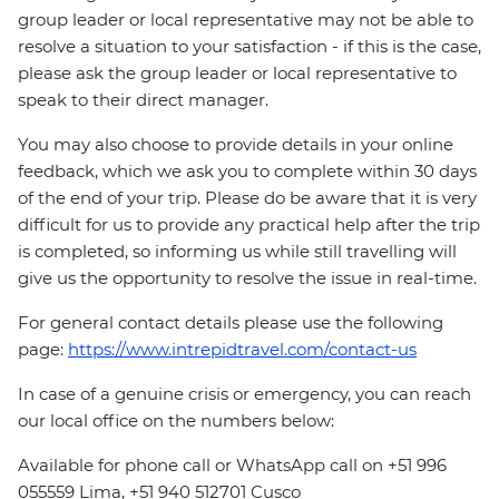
group leader or local representative may not be able to
resolve a situation to your satisfaction - if this is the case,
please ask the group leader or local representative to
speak to their direct manager.
You may also choose to provide details in your online
feedback, which we ask you to complete within 30 days
of the end of your trip. Please do be aware that it is very
difficult for us to provide any practical help after the trip
is completed, so informing us while still travelling will
give us the opportunity to resolve the issue in real-time.
For general contact details please use the following
page:
https://www.intrepidtravel.com/contact-us
In case of a genuine crisis or emergency, you can reach
our local office on the numbers below:
Available for phone call or WhatsApp call on +51 996
055559 Lima, +51 940 512701 Cusco