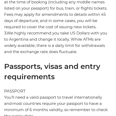
at the time of booking (including any middle names
listed on your passport) for bus, train, or flights tickets.
Fees may apply for amendments to details within 45
days of departure, and in some cases, you will be
required to cover the cost of issuing new tickets.
3.We highly recommend you take US Dollars with you
to Argentina and change it locally. While ATMs are
widely available, there is a daily limit for withdrawals
and the exchange rate does fluctuate.
Passports, visas and entry
requirements
PASSPORT
You’ll need a valid passport to travel internationally
and most countries require your passport to have a
minimum of 6 months validity, so remember to check
the expiry date.