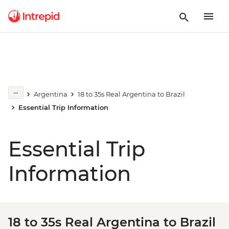
Argentina
18 to 35s Real Argentina to Brazil
Essential Trip Information
Essential Trip
Information
18 to 35s Real Argentina to Brazil