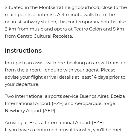
Situated in the Montserrat neighbourhood, close to the
main points of interest. A 3-minute walk from the
nearest subway station, this contemporary hotel is also
2 km from music and opera at Teatro Colón and 5 km
from Centro Cultural Recoleta.
Instructions
Intrepid can assist with pre-booking an arrival transfer
from the airport - enquire with your agent. Please
advise your flight arrival details at least 14 days prior to
your departure.
Two international airports service Buenos Aires: Ezeiza
International Airport (EZE) and Aeroparque Jorge
Newbery Airport (AEP).
Arriving at Ezeiza International Airport (EZE)
If you have a confirmed arrival transfer, you’ll be met