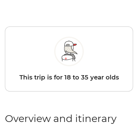
This trip is for 18 to 35 year olds
Overview and itinerary