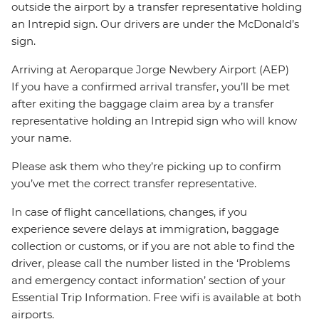
outside the airport by a transfer representative holding
an Intrepid sign. Our drivers are under the McDonald’s
sign.
Arriving at Aeroparque Jorge Newbery Airport (AEP)
If you have a confirmed arrival transfer, you’ll be met
after exiting the baggage claim area by a transfer
representative holding an Intrepid sign who will know
your name.
Please ask them who they’re picking up to confirm
you’ve met the correct transfer representative.
In case of flight cancellations, changes, if you
experience severe delays at immigration, baggage
collection or customs, or if you are not able to find the
driver, please call the number listed in the ‘Problems
and emergency contact information’ section of your
Essential Trip Information. Free wifi is available at both
airports.