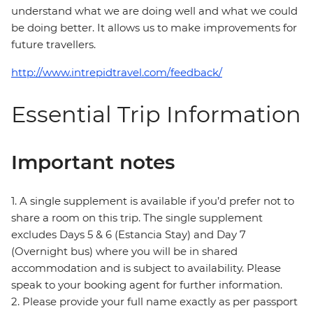
understand what we are doing well and what we could
be doing better. It allows us to make improvements for
future travellers.
http://www.intrepidtravel.com/feedback/
Essential Trip Information
Important notes
1. A single supplement is available if you’d prefer not to
share a room on this trip. The single supplement
excludes Days 5 & 6 (Estancia Stay) and Day 7
(Overnight bus) where you will be in shared
accommodation and is subject to availability. Please
speak to your booking agent for further information.
2. Please provide your full name exactly as per passport