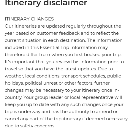
Itinerary disclaimer
ITINERARY CHANGES
Our itineraries are updated regularly throughout the
year based on customer feedback and to reflect the
current situation in each destination. The information
included in this Essential Trip Information may
therefore differ from when you first booked your trip.
It's important that you review this information prior to
travel so that you have the latest updates. Due to
weather, local conditions, transport schedules, public
holidays, political unrest or other factors, further
changes may be necessary to your itinerary once in-
country. Your group leader or local representative will
keep you up to date with any such changes once your
trip is underway and has the authority to amend or
cancel any part of the trip itinerary if deemed necessary
due to safety concerns.