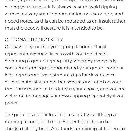
during your travels. It is always best to avoid tipping
with coins, very small denomination notes, or dirty and
ripped notes, as this can be regarded as an insult rather
than the goodwill gesture it is intended to be.
OPTIONAL TIPPING KITTY
On Day 1 of your trip, your group leader or local
representative may discuss with you the idea of
operating a group tipping kitty, whereby everybody
contributes an equal amount and your group leader or
local representative distributes tips for drivers, local
guides, hotel staff and other services included on your
trip. Participation in this kitty is your choice, and you are
welcome to manage your own tipping separately if you
prefer.
The group leader or local representative will keep a
running record of all monies spent, which can be
checked at any time. Any funds remaining at the end of