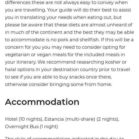
differences these are not always easy to convey when
you are travelling. Your guide will do their best to assist
you in translating your needs when eating out, but
please be aware that these diets are almost unheard of
in much of the continent and the best they may be able
to accommodate is no pork and shellfish. If this will be a
concern for you you may need to consider opting for
vegetarian or vegan meals for the included meals in
your itinerary. We recommend researching kosher or
halal options in your destination country prior to travel
to see if you are able to buy snacks once there,
otherwise consider bringing some from home.
Accommodation
Hotel (10 nights), Estancia (multi-share) (2 nights),
Overnight Bus (1 night)
The style of accommodation indicated in the day-to-