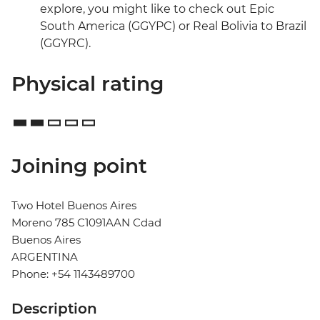
explore, you might like to check out Epic
South America (GGYPC) or Real Bolivia to Brazil
(GGYRC).
Physical rating
Joining point
Two Hotel Buenos Aires
Moreno 785 C1091AAN Cdad
Buenos Aires
ARGENTINA
Phone: +54 1143489700
Description