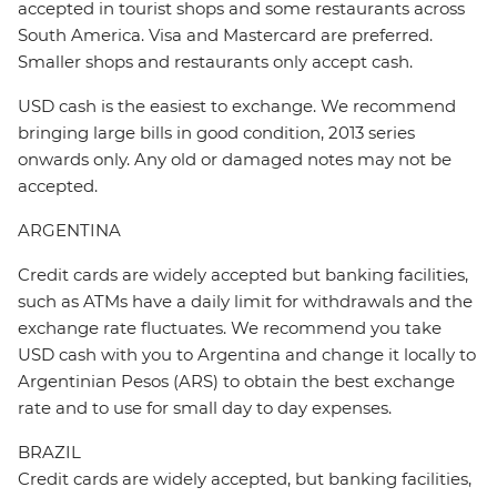
accepted in tourist shops and some restaurants across
South America. Visa and Mastercard are preferred.
Smaller shops and restaurants only accept cash.
USD cash is the easiest to exchange. We recommend
bringing large bills in good condition, 2013 series
onwards only. Any old or damaged notes may not be
accepted.
ARGENTINA
Credit cards are widely accepted but banking facilities,
such as ATMs have a daily limit for withdrawals and the
exchange rate fluctuates. We recommend you take
USD cash with you to Argentina and change it locally to
Argentinian Pesos (ARS) to obtain the best exchange
rate and to use for small day to day expenses.
BRAZIL
Credit cards are widely accepted, but banking facilities,