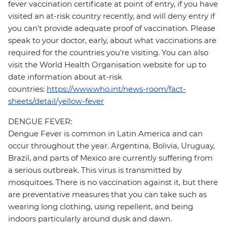
fever vaccination certificate at point of entry, if you have
visited an at-risk country recently, and will deny entry if
you can’t provide adequate proof of vaccination. Please
speak to your doctor, early, about what vaccinations are
required for the countries you’re visiting. You can also
visit the World Health Organisation website for up to
date information about at-risk
countries:
https://www.who.int/news-room/fact-
sheets/detail/yellow-fever
DENGUE FEVER:
Dengue Fever is common in Latin America and can
occur throughout the year. Argentina, Bolivia, Uruguay,
Brazil, and parts of Mexico are currently suffering from
a serious outbreak. This virus is transmitted by
mosquitoes. There is no vaccination against it, but there
are preventative measures that you can take such as
wearing long clothing, using repellent, and being
indoors particularly around dusk and dawn.