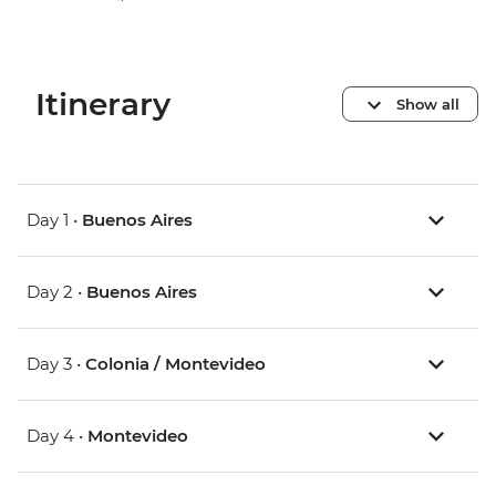
Itinerary
Show all
Day 1 •
Buenos Aires
Day 2 •
Buenos Aires
Day 3 •
Colonia / Montevideo
Day 4 •
Montevideo