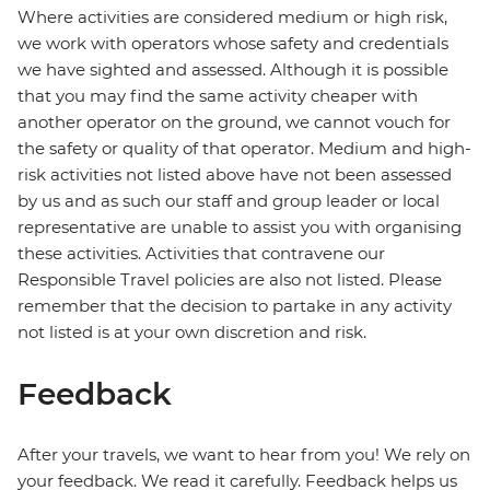
Where activities are considered medium or high risk,
we work with operators whose safety and credentials
we have sighted and assessed. Although it is possible
that you may find the same activity cheaper with
another operator on the ground, we cannot vouch for
the safety or quality of that operator. Medium and high-
risk activities not listed above have not been assessed
by us and as such our staff and group leader or local
representative are unable to assist you with organising
these activities. Activities that contravene our
Responsible Travel policies are also not listed. Please
remember that the decision to partake in any activity
not listed is at your own discretion and risk.
Feedback
After your travels, we want to hear from you! We rely on
your feedback. We read it carefully. Feedback helps us