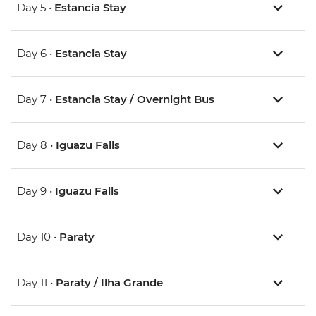
Day 5 •
Estancia Stay
Day 6 •
Estancia Stay
Day 7 •
Estancia Stay / Overnight Bus
Day 8 •
Iguazu Falls
Day 9 •
Iguazu Falls
Day 10 •
Paraty
Day 11 •
Paraty / Ilha Grande