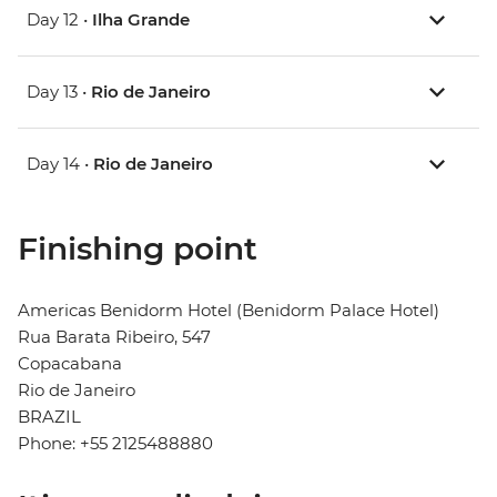
Day 12 •
Ilha Grande
Day 13 •
Rio de Janeiro
Day 14 •
Rio de Janeiro
Finishing point
Americas Benidorm Hotel (Benidorm Palace Hotel)
Rua Barata Ribeiro, 547
Copacabana
Rio de Janeiro
BRAZIL
Phone: +55 2125488880