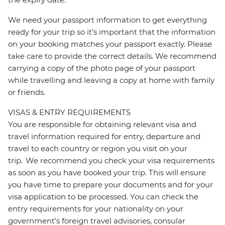
We need your passport information to get everything
ready for your trip so it’s important that the information
on your booking matches your passport exactly. Please
take care to provide the correct details. We recommend
carrying a copy of the photo page of your passport
while travelling and leaving a copy at home with family
or friends.
VISAS & ENTRY REQUIREMENTS
You are responsible for obtaining relevant visa and
travel information required for entry, departure and
travel to each country or region you visit on your
trip. We recommend you check your visa requirements
as soon as you have booked your trip. This will ensure
you have time to prepare your documents and for your
visa application to be processed. You can check the
entry requirements for your nationality on your
government's foreign travel advisories, consular