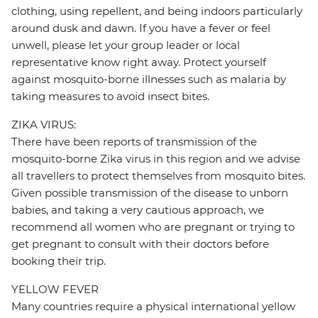
clothing, using repellent, and being indoors particularly
around dusk and dawn. If you have a fever or feel
unwell, please let your group leader or local
representative know right away. Protect yourself
against mosquito-borne illnesses such as malaria by
taking measures to avoid insect bites.
ZIKA VIRUS:
There have been reports of transmission of the
mosquito-borne Zika virus in this region and we advise
all travellers to protect themselves from mosquito bites.
Given possible transmission of the disease to unborn
babies, and taking a very cautious approach, we
recommend all women who are pregnant or trying to
get pregnant to consult with their doctors before
booking their trip.
YELLOW FEVER
Many countries require a physical international yellow