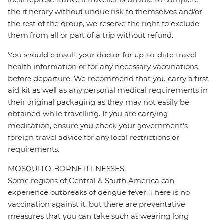
the itinerary without undue risk to themselves and/or
the rest of the group, we reserve the right to exclude
them from all or part of a trip without refund.
You should consult your doctor for up-to-date travel
health information or for any necessary vaccinations
before departure. We recommend that you carry a first
aid kit as well as any personal medical requirements in
their original packaging as they may not easily be
obtained while travelling. If you are carrying
medication, ensure you check your government's
foreign travel advice for any local restrictions or
requirements.
MOSQUITO-BORNE ILLNESSES:
Some regions of Central & South America can
experience outbreaks of dengue fever. There is no
vaccination against it, but there are preventative
measures that you can take such as wearing long