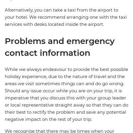
Alternatively, you can take a taxi from the airport to
your hotel. We recommend arranging one with the taxi
services with desks located inside the airport.
Problems and emergency
contact information
While we always endeavour to provide the best possible
holiday experience, due to the nature of travel and the
areas we visit sometimes things can and do go wrong.
Should any issue occur while you are on your trip, it is
imperative that you discuss this with your group leader
or local representative straight away so that they can do
their best to rectify the problem and save any potential
negative impact on the rest of your trip.
We recognise that there may be times when your