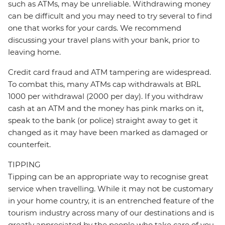
such as ATMs, may be unreliable. Withdrawing money
can be difficult and you may need to try several to find
one that works for your cards. We recommend
discussing your travel plans with your bank, prior to
leaving home.
Credit card fraud and ATM tampering are widespread.
To combat this, many ATMs cap withdrawals at BRL
1000 per withdrawal (2000 per day). If you withdraw
cash at an ATM and the money has pink marks on it,
speak to the bank (or police) straight away to get it
changed as it may have been marked as damaged or
counterfeit.
TIPPING
Tipping can be an appropriate way to recognise great
service when travelling. While it may not be customary
in your home country, it is an entrenched feature of the
tourism industry across many of our destinations and is
greatly appreciated by the people who take care of you