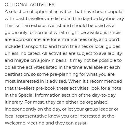
OPTIONAL ACTIVITIES
A selection of optional activities that have been popular
with past travellers are listed in the day-to-day itinerary.
This isn't an exhaustive list and should be used as a
guide only for some of what might be available. Prices
are approximate, are for entrance fees only, and don’t
include transport to and from the sites or local guides
unless indicated. All activities are subject to availability,
and maybe on a join-in basis. It may not be possible to
do all the activities listed in the time available at each
destination, so some pre-planning for what you are
most interested in is advised. When it's recommended
that travellers pre-book these activities, look for a note
in the Special Information section of the day-to-day
itinerary. For most, they can either be organised
independently on the day, or let your group leader or
local representative know you are interested at the
Welcome Meeting and they can assist.