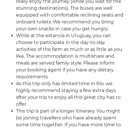
really enjoy the journey (while you wait for the
stunning destinations). The buses are well
equipped with comfortable reclining seats and
onboard toilets. We recommend you bring
your own snacks in case you get hungry.
While at the estancia in Uruguay, you can
choose to participate in the day-to-day
activities of the farm as much or as little as you
like. The accommodation is multishare and
meals are served family style. Please inform
your booking agent if you have any dietary
requirements.
As this trip only has limited time in Rio, we
highly recommend staying a few extra days
after your trip to enjoy all this great city has to
offer.
This trip is part of a longer itinerary. You might
be joining travellers who have already spent
some time together. If you have more time to