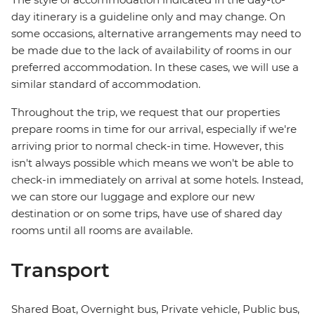
day itinerary is a guideline only and may change. On
some occasions, alternative arrangements may need to
be made due to the lack of availability of rooms in our
preferred accommodation. In these cases, we will use a
similar standard of accommodation.
Throughout the trip, we request that our properties
prepare rooms in time for our arrival, especially if we're
arriving prior to normal check-in time. However, this
isn't always possible which means we won't be able to
check-in immediately on arrival at some hotels. Instead,
we can store our luggage and explore our new
destination or on some trips, have use of shared day
rooms until all rooms are available.
Transport
Shared Boat, Overnight bus, Private vehicle, Public bus,