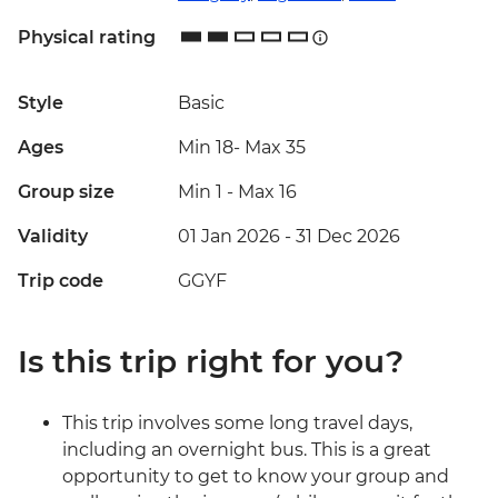
Physical rating
Style
Basic
Ages
Min 18
-
Max 35
Group size
Min 1
-
Max 16
Validity
01 Jan 2026 - 31 Dec 2026
Trip code
GGYF
Is this trip right for you?
This trip involves some long travel days,
including an overnight bus. This is a great
opportunity to get to know your group and