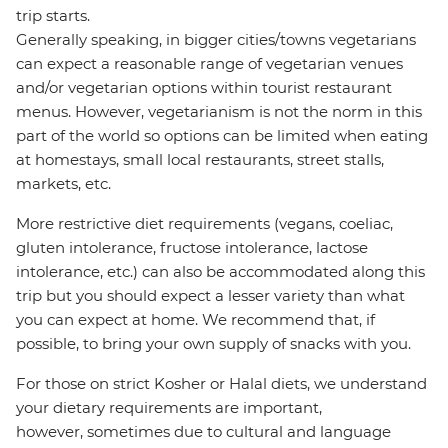
trip starts.
Generally speaking, in bigger cities/towns vegetarians
can expect a reasonable range of vegetarian venues
and/or vegetarian options within tourist restaurant
menus. However, vegetarianism is not the norm in this
part of the world so options can be limited when eating
at homestays, small local restaurants, street stalls,
markets, etc.
More restrictive diet requirements (vegans, coeliac,
gluten intolerance, fructose intolerance, lactose
intolerance, etc.) can also be accommodated along this
trip but you should expect a lesser variety than what
you can expect at home. We recommend that, if
possible, to bring your own supply of snacks with you.
For those on strict Kosher or Halal diets, we understand
your dietary requirements are important,
however, sometimes due to cultural and language