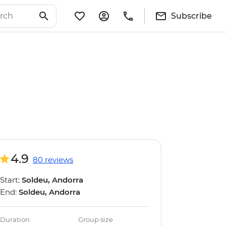
Subscribe
4.9
80 reviews
Start:
Soldeu, Andorra
End:
Soldeu, Andorra
Duration
Group size