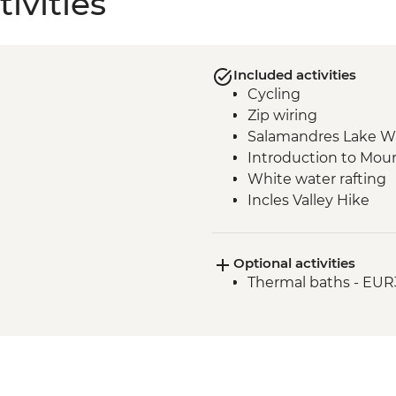
ivities
Included activities
Cycling
Zip wiring
Salamandres Lake W
Introduction to Moun
White water rafting
Incles Valley Hike
Optional activities
Thermal baths - EUR