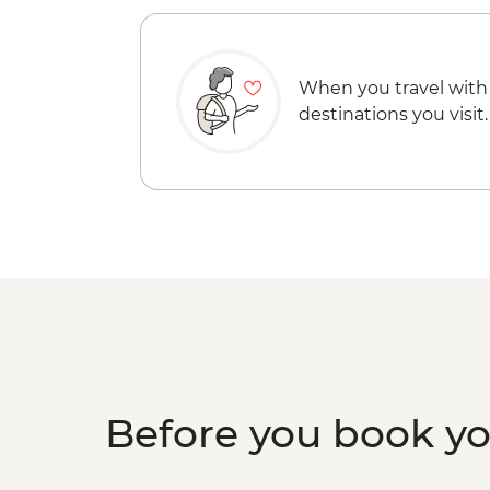
When you travel with
destinations you visit.
Before you book y