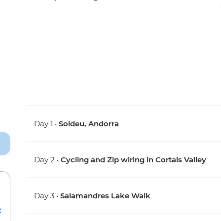
Day 1 •
Soldeu, Andorra
Day 2 •
Cycling and Zip wiring in Cortals Valley
Day 3 •
Salamandres Lake Walk
e