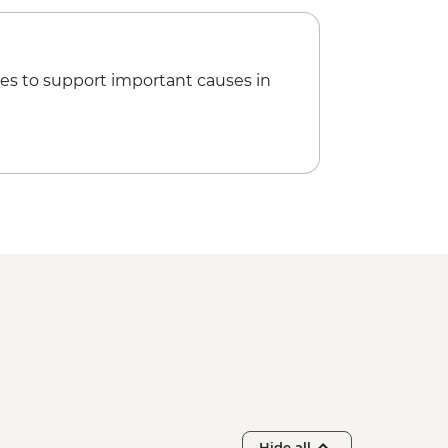
es to support important causes in
Hide all