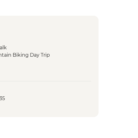
alk
tain Biking Day Trip
35