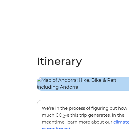
Itinerary
We’re in the process of figuring out how
much CO
-e this trip generates. In the
2
meantime, learn more about our
climat
commitment
.