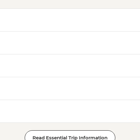
Read Essential Trip Information