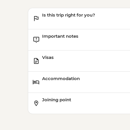
Is this trip right for you?
Important notes
Visas
Accommodation
Joining point