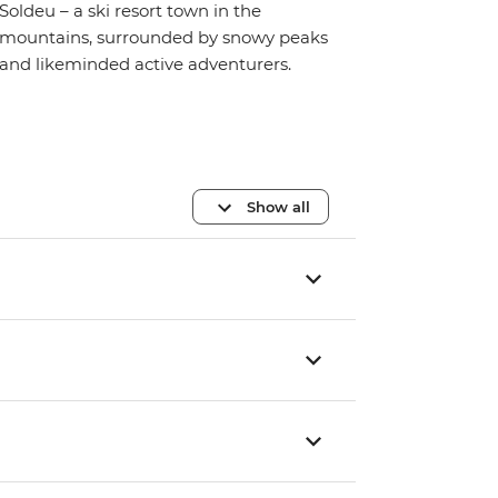
Soldeu – a ski resort town in the
mountains, surrounded by snowy peaks
and likeminded active adventurers.
Show all