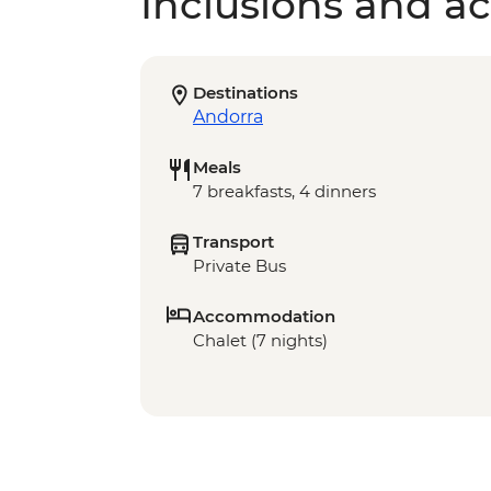
Inclusions and act
Destinations
Andorra
Meals
7 breakfasts, 4 dinners
Transport
Private Bus
Accommodation
Chalet (7 nights)