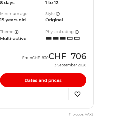
8 days
1 to 12
Minimum age
Style
15 years old
Original
Theme
Physical rating
Multi-active
CHF
706
From
CHF
830
13 September 2026
Dates and prices
Trip code: AAXS