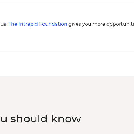
 us,
The Intrepid Foundation
gives you more opportuniti
ou should know