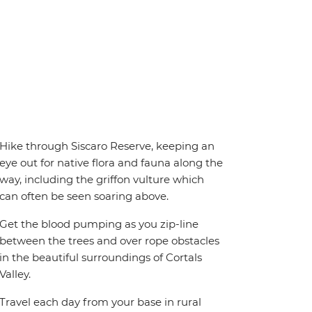
Hike through Siscaro Reserve, keeping an
eye out for native flora and fauna along the
way, including the griffon vulture which
can often be seen soaring above.
Get the blood pumping as you zip-line
between the trees and over rope obstacles
in the beautiful surroundings of Cortals
Valley.
Travel each day from your base in rural