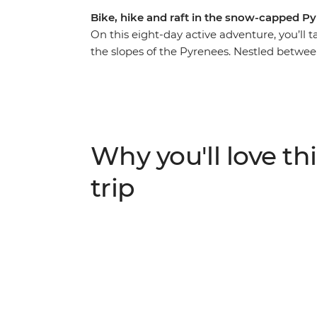
Bike, hike and raft in the snow-capped P
On this eight-day active adventure, you’l
the slopes of the Pyrenees. Nestled betwee
landscape provides thrill seekers with the p
With a base in the ski resort town of Sold
National Park, cycle through valleys and a
in Class 3 rapids around Sort, and zip-line
scenic trails in the country and get activ
Why you'll love thi
backdrop – what could be better?
trip