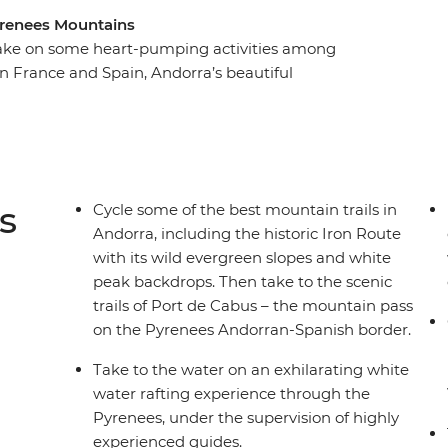
yrenees Mountains
l take on some heart-pumping activities among
n France and Spain, Andorra’s beautiful
erfect setting for some adrenalin-fuelled fun.
eu, you’ll hike up mountains and through Didcaro
long the famed Iron Route, go whitewater rafting
 through the treetops. Take on some of the most
e with snow-capped mountain peaks as your
s
Cycle some of the best mountain trails in
Andorra, including the historic Iron Route
with its wild evergreen slopes and white
peak backdrops. Then take to the scenic
trails of Port de Cabus – the mountain pass
on the Pyrenees Andorran-Spanish border.
Take to the water on an exhilarating white
water rafting experience through the
Pyrenees, under the supervision of highly
experienced guides.