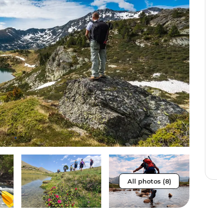
All photos (8)