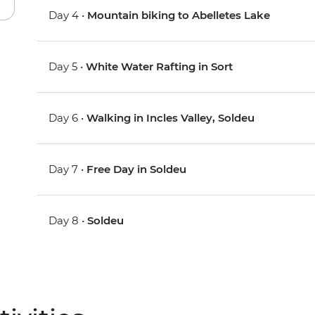
Day 4 •
Mountain biking to Abelletes Lake
Day 5 •
White Water Rafting in Sort
Day 6 •
Walking in Incles Valley, Soldeu
Day 7 •
Free Day in Soldeu
Day 8 •
Soldeu