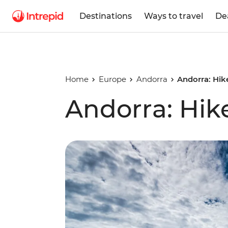
Destinations
Ways to travel
De
Home
Europe
Andorra
Andorra: Hike
Andorra: Hike