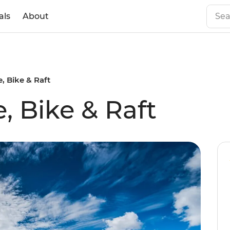
als
About
, Bike & Raft
, Bike & Raft