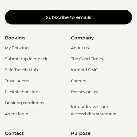
Subscribe to emails
Booking
Company
My Booking
About us
Submit trip feedback
The Good Times
Safe Travels Hub
Intrepid DMC
Travel Alerts
Careers
Flexible bookings
Privacy policy
Booking conditions
Intrepidtravel.com
Agent login
accessibility statement
Contact
Purpose