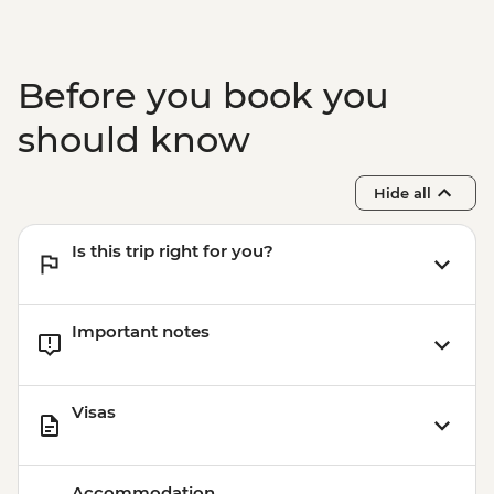
Before you book you
should know
Hide all
Is this trip right for you?
Important notes
Visas
Accommodation