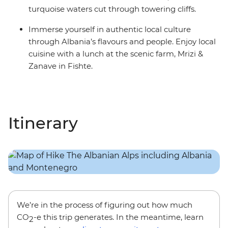
turquoise waters cut through towering cliffs.
Immerse yourself in authentic local culture
through Albania’s flavours and people. Enjoy local
cuisine with a lunch at the scenic farm, Mrizi &
Zanave in Fishte.
Itinerary
We’re in the process of figuring out how much
CO
-e this trip generates. In the meantime, learn
2