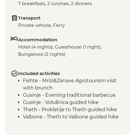
7 breakfasts, 2 lunches, 2 dinners
Transport
Private vehicle, Ferry
Accommodation
Hotel (4 nights), Guesthouse (1 night),
Bungalows (2 nights)
Included activities
Fishte - Mrizi&Zanave Agrotourism visit
with brunch
Gusinje - Evening traditional barbecue
Gusinje - Volušnica guided hike
Theth - Prokletije to Theth guided hike
Valbone - Theth to Valbone guided hike
Valbone - Rosni Peak guided hike
Komani Lake - lakeside restaurant lunch