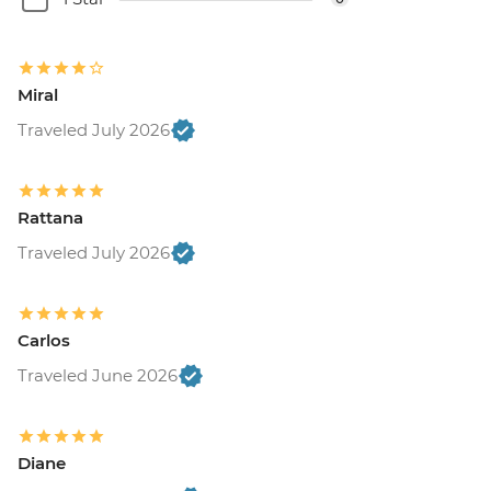
Miral
Traveled July 2026
Rattana
Traveled July 2026
Carlos
Traveled June 2026
Diane