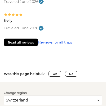
Traveled June 2026
Kelly
Traveled June 2026
Reviews for all trips
Read all reviews
Was this page helpful?
Yes
No
Change region