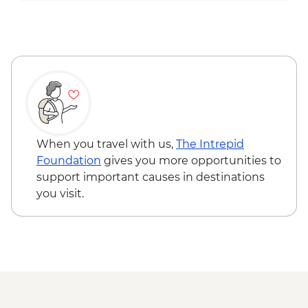
Tirana - Komani lake boat ride
When you travel with us,
The Intrepid
Foundation
gives you more opportunities to
support important causes in destinations
you visit.