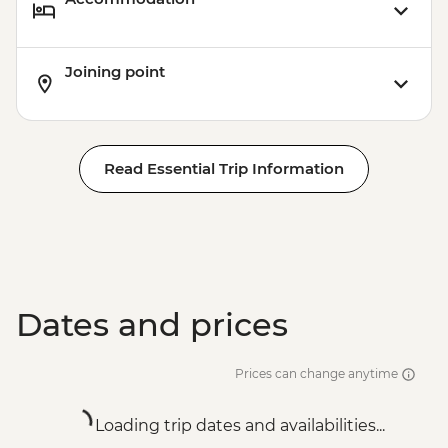
Joining point
Read Essential Trip Information
Dates and prices
Prices can change anytime
Loading trip dates and availabilities...