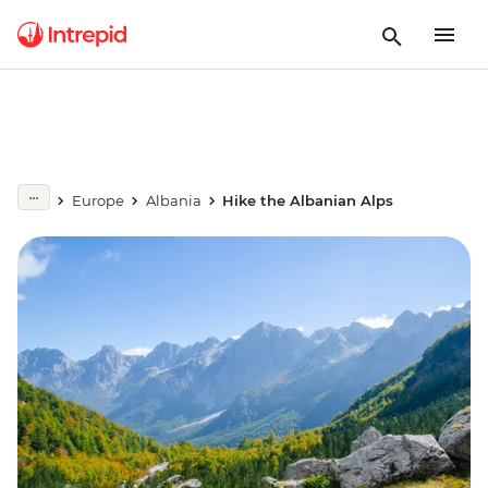
Europe
Albania
Hike the Albanian Alps