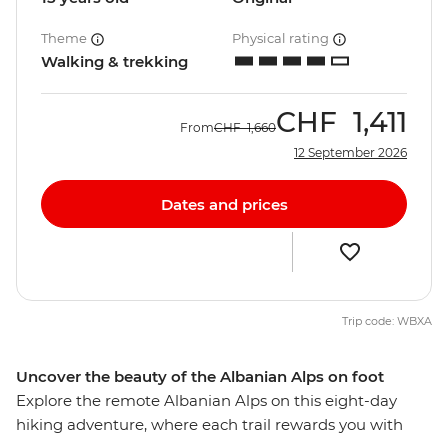
Theme
Physical rating
Walking & trekking
CHF
1,411
From
CHF
1,660
12 September 2026
Dates and prices
Trip code: WBXA
Uncover the beauty of the Albanian Alps on foot
Explore the remote Albanian Alps on this eight-day
hiking adventure, where each trail rewards you with