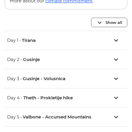
more about our
climate commitment
.
Show all
Day 1 •
Tirana
Day 2 •
Gusinje
Day 3 •
Gusinje - Volusnica
Day 4 •
Theth - Prokletije hike
Day 5 •
Valbone - Accursed Mountains