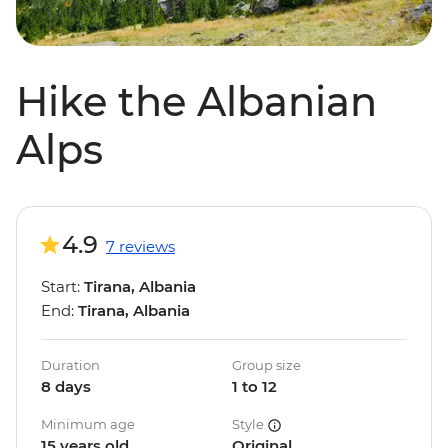
Hike the Albanian
Alps
4.9
7 reviews
Start:
Tirana, Albania
End:
Tirana, Albania
Duration
Group size
8 days
1 to 12
Minimum age
Style
15 years old
Original