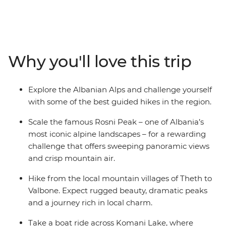
raw beauty and cultural immersion. Hike the Volusnica
ridge for views of Karanfili peak, cross borders from
Prokletije to Theth to tackle the legendary Theth to
Valbone trail (accessible only on foot), then challenge
yourself with the ascent to Rosni Peak. Every step leads
Why you'll love this trip
to village stays where you can connect with the locals
and tuck into farm-fresh lunches and traditional
barbecue dinners. Covering up to 18 km per day, this is
Explore the Albanian Alps and challenge yourself
a challenging but rewarding hike through Albania that
with some of the best guided hikes in the region.
features scenery and culture.
Scale the famous Rosni Peak – one of Albania’s
most iconic alpine landscapes – for a rewarding
challenge that offers sweeping panoramic views
and crisp mountain air.
Hike from the local mountain villages of Theth to
Valbone. Expect rugged beauty, dramatic peaks
and a journey rich in local charm.
Take a boat ride across Komani Lake, where