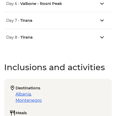
Day 6 •
Valbone - Rosni Peak
Day 7 •
Tirana
Day 8 •
Tirana
Inclusions and activities
Destinations
Albania
,
Montenegro
Meals