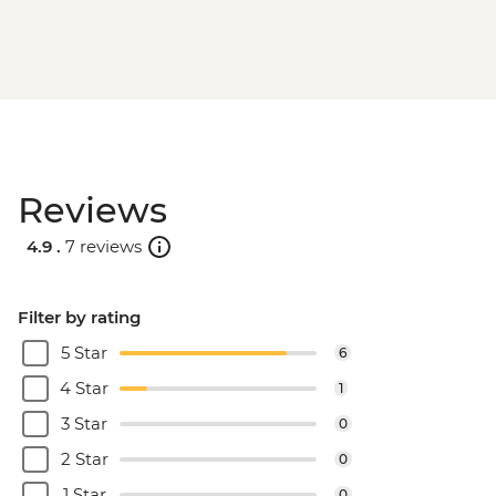
Reviews
4.9 .
7 reviews
Filter by rating
5 Star
6
4 Star
1
3 Star
0
2 Star
0
1 Star
0