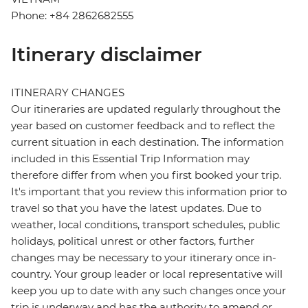
Phone: +84 2862682555
Itinerary disclaimer
ITINERARY CHANGES
Our itineraries are updated regularly throughout the
year based on customer feedback and to reflect the
current situation in each destination. The information
included in this Essential Trip Information may
therefore differ from when you first booked your trip.
It's important that you review this information prior to
travel so that you have the latest updates. Due to
weather, local conditions, transport schedules, public
holidays, political unrest or other factors, further
changes may be necessary to your itinerary once in-
country. Your group leader or local representative will
keep you up to date with any such changes once your
trip is underway and has the authority to amend or