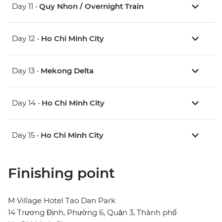
Day 11 •
Quy Nhon / Overnight Train
Day 12 •
Ho Chi Minh City
Day 13 •
Mekong Delta
Day 14 •
Ho Chi Minh City
Day 15 •
Ho Chi Minh City
Finishing point
M Village Hotel Tao Dan Park
14 Trương Định, Phường 6, Quận 3, Thành phố