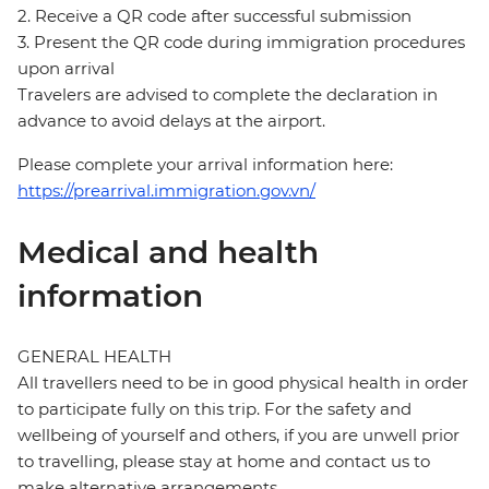
2. Receive a QR code after successful submission
3. Present the QR code during immigration procedures
upon arrival
Travelers are advised to complete the declaration in
advance to avoid delays at the airport.
Please complete your arrival information here:
https://prearrival.immigration.gov.vn/
Medical and health
information
GENERAL HEALTH
All travellers need to be in good physical health in order
to participate fully on this trip. For the safety and
wellbeing of yourself and others, if you are unwell prior
to travelling, please stay at home and contact us to
make alternative arrangements.