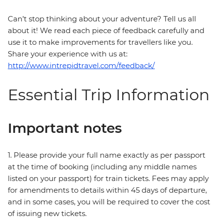
Can’t stop thinking about your adventure? Tell us all
about it! We read each piece of feedback carefully and
use it to make improvements for travellers like you.
Share your experience with us at:
http://www.intrepidtravel.com/feedback/
Essential Trip Information
Important notes
1. Please provide your full name exactly as per passport
at the time of booking (including any middle names
listed on your passport) for train tickets. Fees may apply
for amendments to details within 45 days of departure,
and in some cases, you will be required to cover the cost
of issuing new tickets.