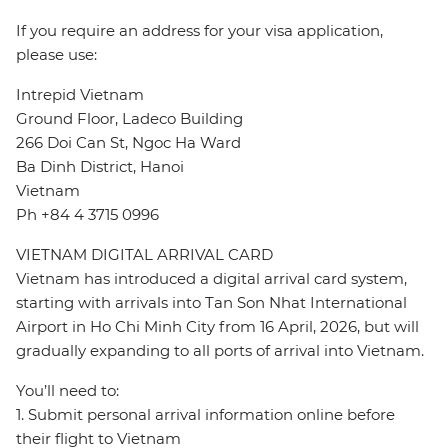
If you require an address for your visa application,
please use:
Intrepid Vietnam
Ground Floor, Ladeco Building
266 Doi Can St, Ngoc Ha Ward
Ba Dinh District, Hanoi
Vietnam
Ph +84 4 3715 0996
VIETNAM DIGITAL ARRIVAL CARD
Vietnam has introduced a digital arrival card system,
starting with arrivals into Tan Son Nhat International
Airport in Ho Chi Minh City from 16 April, 2026, but will
gradually expanding to all ports of arrival into Vietnam.
You’ll need to:
1. Submit personal arrival information online before
their flight to Vietnam