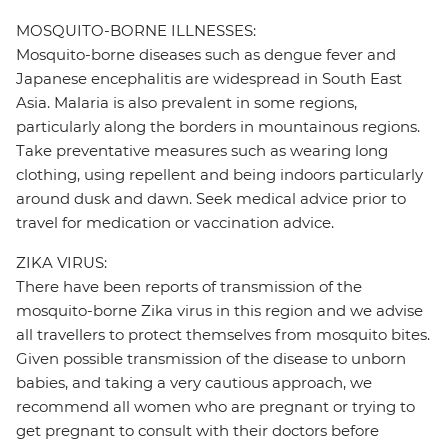
MOSQUITO-BORNE ILLNESSES:
Mosquito-borne diseases such as dengue fever and
Japanese encephalitis are widespread in South East
Asia. Malaria is also prevalent in some regions,
particularly along the borders in mountainous regions.
Take preventative measures such as wearing long
clothing, using repellent and being indoors particularly
around dusk and dawn. Seek medical advice prior to
travel for medication or vaccination advice.
ZIKA VIRUS:
There have been reports of transmission of the
mosquito-borne Zika virus in this region and we advise
all travellers to protect themselves from mosquito bites.
Given possible transmission of the disease to unborn
babies, and taking a very cautious approach, we
recommend all women who are pregnant or trying to
get pregnant to consult with their doctors before