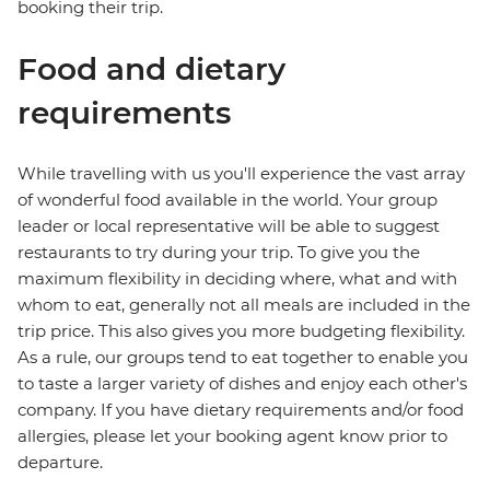
booking their trip.
Food and dietary
requirements
While travelling with us you'll experience the vast array
of wonderful food available in the world. Your group
leader or local representative will be able to suggest
restaurants to try during your trip. To give you the
maximum flexibility in deciding where, what and with
whom to eat, generally not all meals are included in the
trip price. This also gives you more budgeting flexibility.
As a rule, our groups tend to eat together to enable you
to taste a larger variety of dishes and enjoy each other's
company. If you have dietary requirements and/or food
allergies, please let your booking agent know prior to
departure.