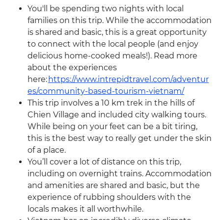
You'll be spending two nights with local
families on this trip. While the accommodation
is shared and basic, this is a great opportunity
to connect with the local people (and enjoy
delicious home-cooked meals!). Read more
about the experiences
here:
https://www.intrepidtravel.com/adventur
es/community-based-tourism-vietnam/
This trip involves a 10 km trek in the hills of
Chien Village and included city walking tours.
While being on your feet can be a bit tiring,
this is the best way to really get under the skin
of a place.
You’ll cover a lot of distance on this trip,
including on overnight trains. Accommodation
and amenities are shared and basic, but the
experience of rubbing shoulders with the
locals makes it all worthwhile.