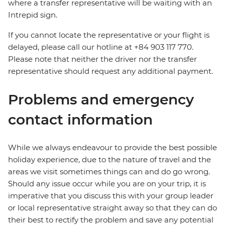
where a transfer representative will be waiting with an
Intrepid sign.
If you cannot locate the representative or your flight is
delayed, please call our hotline at +84 903 117 770.
Please note that neither the driver nor the transfer
representative should request any additional payment.
Problems and emergency
contact information
While we always endeavour to provide the best possible
holiday experience, due to the nature of travel and the
areas we visit sometimes things can and do go wrong.
Should any issue occur while you are on your trip, it is
imperative that you discuss this with your group leader
or local representative straight away so that they can do
their best to rectify the problem and save any potential