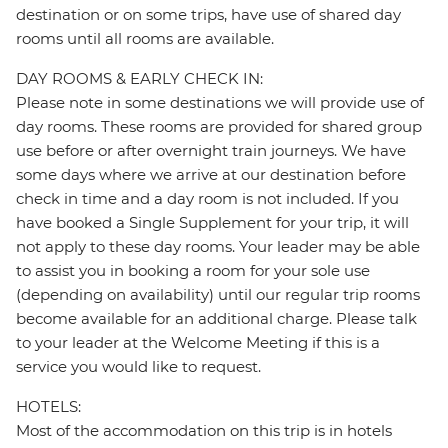
destination or on some trips, have use of shared day
rooms until all rooms are available.
DAY ROOMS & EARLY CHECK IN:
Please note in some destinations we will provide use of
day rooms. These rooms are provided for shared group
use before or after overnight train journeys. We have
some days where we arrive at our destination before
check in time and a day room is not included. If you
have booked a Single Supplement for your trip, it will
not apply to these day rooms. Your leader may be able
to assist you in booking a room for your sole use
(depending on availability) until our regular trip rooms
become available for an additional charge. Please talk
to your leader at the Welcome Meeting if this is a
service you would like to request.
HOTELS:
Most of the accommodation on this trip is in hotels