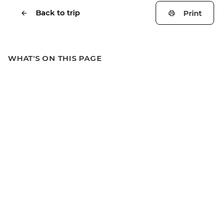
Back to trip
Print
WHAT'S ON THIS PAGE