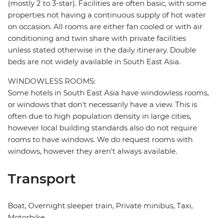
(mostly 2 to 3-star). Facilities are often basic, with some
properties not having a continuous supply of hot water
on occasion. All rooms are either fan cooled or with air
conditioning and twin share with private facilities
unless stated otherwise in the daily itinerary. Double
beds are not widely available in South East Asia.
WINDOWLESS ROOMS:
Some hotels in South East Asia have windowless rooms,
or windows that don't necessarily have a view. This is
often due to high population density in large cities,
however local building standards also do not require
rooms to have windows. We do request rooms with
windows, however they aren't always available.
Transport
Boat, Overnight sleeper train, Private minibus, Taxi,
Motorbike