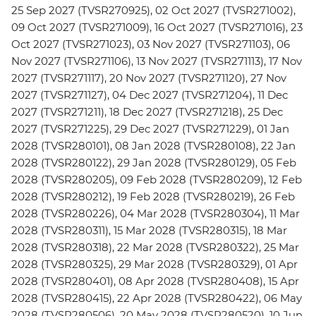
25 Sep 2027 (TVSR270925), 02 Oct 2027 (TVSR271002),
09 Oct 2027 (TVSR271009), 16 Oct 2027 (TVSR271016), 23
Oct 2027 (TVSR271023), 03 Nov 2027 (TVSR271103), 06
Nov 2027 (TVSR271106), 13 Nov 2027 (TVSR271113), 17 Nov
2027 (TVSR271117), 20 Nov 2027 (TVSR271120), 27 Nov
2027 (TVSR271127), 04 Dec 2027 (TVSR271204), 11 Dec
2027 (TVSR271211), 18 Dec 2027 (TVSR271218), 25 Dec
2027 (TVSR271225), 29 Dec 2027 (TVSR271229), 01 Jan
2028 (TVSR280101), 08 Jan 2028 (TVSR280108), 22 Jan
2028 (TVSR280122), 29 Jan 2028 (TVSR280129), 05 Feb
2028 (TVSR280205), 09 Feb 2028 (TVSR280209), 12 Feb
2028 (TVSR280212), 19 Feb 2028 (TVSR280219), 26 Feb
2028 (TVSR280226), 04 Mar 2028 (TVSR280304), 11 Mar
2028 (TVSR280311), 15 Mar 2028 (TVSR280315), 18 Mar
2028 (TVSR280318), 22 Mar 2028 (TVSR280322), 25 Mar
2028 (TVSR280325), 29 Mar 2028 (TVSR280329), 01 Apr
2028 (TVSR280401), 08 Apr 2028 (TVSR280408), 15 Apr
2028 (TVSR280415), 22 Apr 2028 (TVSR280422), 06 May
2028 (TVSR280506), 20 May 2028 (TVSR280520), 10 Jun