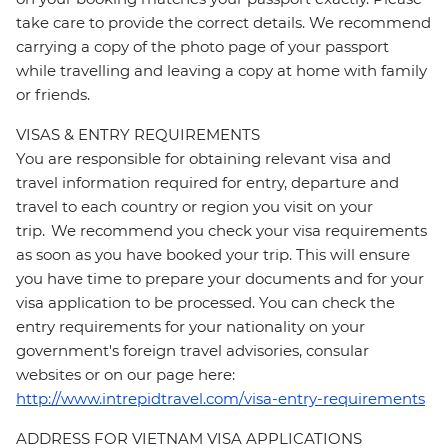
take care to provide the correct details. We recommend
carrying a copy of the photo page of your passport
while travelling and leaving a copy at home with family
or friends.
VISAS & ENTRY REQUIREMENTS
You are responsible for obtaining relevant visa and
travel information required for entry, departure and
travel to each country or region you visit on your
trip. We recommend you check your visa requirements
as soon as you have booked your trip. This will ensure
you have time to prepare your documents and for your
visa application to be processed. You can check the
entry requirements for your nationality on your
government's foreign travel advisories, consular
websites or on our page here:
http://www.intrepidtravel.com/visa-entry-requirements
ADDRESS FOR VIETNAM VISA APPLICATIONS