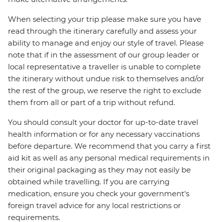
When selecting your trip please make sure you have
read through the itinerary carefully and assess your
ability to manage and enjoy our style of travel. Please
note that if in the assessment of our group leader or
local representative a traveller is unable to complete
the itinerary without undue risk to themselves and/or
the rest of the group, we reserve the right to exclude
them from all or part of a trip without refund.
You should consult your doctor for up-to-date travel
health information or for any necessary vaccinations
before departure. We recommend that you carry a first
aid kit as well as any personal medical requirements in
their original packaging as they may not easily be
obtained while travelling. If you are carrying
medication, ensure you check your government's
foreign travel advice for any local restrictions or
requirements.