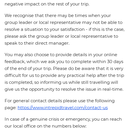
negative impact on the rest of your trip.
We recognise that there may be times when your
group leader or local representative may not be able to
resolve a situation to your satisfaction - if this is the case,
please ask the group leader or local representative to
speak to their direct manager.
You may also choose to provide details in your online
feedback, which we ask you to complete within 30 days
of the end of your trip. Please do be aware that it is very
difficult for us to provide any practical help after the trip
is completed, so informing us while still travelling will
give us the opportunity to resolve the issue in real-time.
For general contact details please use the following
page:
https://www.intrepidtravel.com/contact-us
In case of a genuine crisis or emergency, you can reach
our local office on the numbers below: