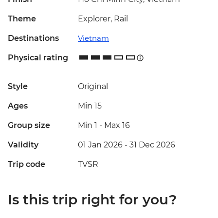
Theme
Explorer, Rail
Destinations
Vietnam
Physical rating
Style
Original
Ages
Min 15
Group size
Min 1
-
Max 16
Validity
01 Jan 2026 - 31 Dec 2026
Trip code
TVSR
Is this trip right for you?