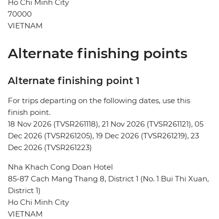
Ho Chi Minh City
70000
VIETNAM
Alternate finishing points
Alternate finishing point 1
For trips departing on the following dates, use this
finish point.
18 Nov 2026 (TVSR261118), 21 Nov 2026 (TVSR261121), 05
Dec 2026 (TVSR261205), 19 Dec 2026 (TVSR261219), 23
Dec 2026 (TVSR261223)
Nha Khach Cong Doan Hotel
85-87 Cach Mang Thang 8, District 1 (No. 1 Bui Thi Xuan,
District 1)
Ho Chi Minh City
VIETNAM