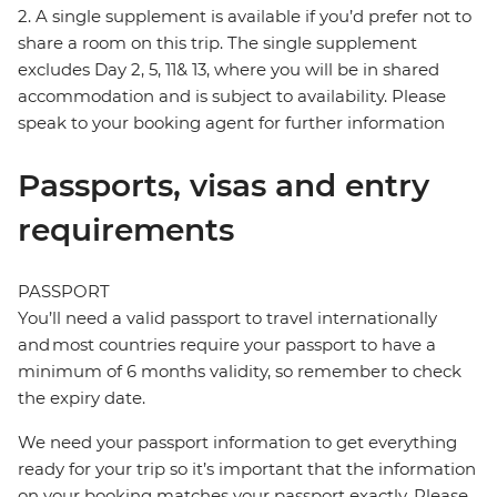
2. A single supplement is available if you’d prefer not to
share a room on this trip. The single supplement
excludes Day 2, 5, 11& 13, where you will be in shared
accommodation and is subject to availability. Please
speak to your booking agent for further information
Passports, visas and entry
requirements
PASSPORT
You’ll need a valid passport to travel internationally
and most countries require your passport to have a
minimum of 6 months validity, so remember to check
the expiry date.
We need your passport information to get everything
ready for your trip so it’s important that the information
on your booking matches your passport exactly. Please