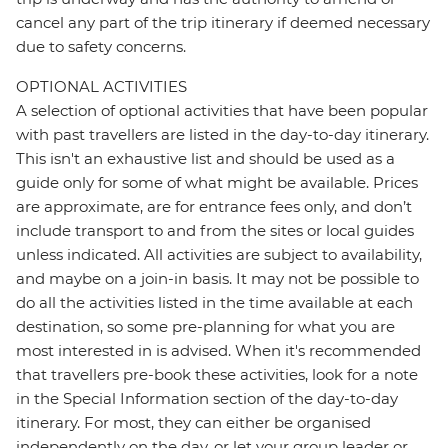
cancel any part of the trip itinerary if deemed necessary
due to safety concerns.
OPTIONAL ACTIVITIES
A selection of optional activities that have been popular
with past travellers are listed in the day-to-day itinerary.
This isn't an exhaustive list and should be used as a
guide only for some of what might be available. Prices
are approximate, are for entrance fees only, and don’t
include transport to and from the sites or local guides
unless indicated. All activities are subject to availability,
and maybe on a join-in basis. It may not be possible to
do all the activities listed in the time available at each
destination, so some pre-planning for what you are
most interested in is advised. When it's recommended
that travellers pre-book these activities, look for a note
in the Special Information section of the day-to-day
itinerary. For most, they can either be organised
independently on the day, or let your group leader or