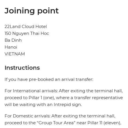
Joining point
22Land Cloud Hotel
150 Nguyen Thai Hoc
Ba Dinh
Hanoi
VIETNAM
Instructions
If you have pre-booked an arrival transfer:
For International arrivals: After exiting the terminal hall,
proceed to Pillar 1 (one), where a transfer representative
will be waiting with an Intrepid sign.
For Domestic arrivals: After exiting the terminal hall,
proceed to the “Group Tour Area” near Pillar 11 (eleven),