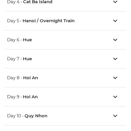
Day 4 •
Cat Ba Island
Day 5 •
Hanoi / Overnight Train
Day 6 •
Hue
Day 7 •
Hue
Day 8 •
Hoi An
Day 9 •
Hoi An
Day 10 •
Quy Nhon