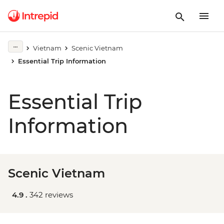
Vietnam
Scenic Vietnam
Essential Trip Information
Essential Trip
Information
Scenic Vietnam
4.9 .
342 reviews