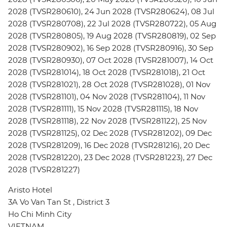
2028 (TVSR280610), 24 Jun 2028 (TVSR280624), 08 Jul
2028 (TVSR280708), 22 Jul 2028 (TVSR280722), 05 Aug
2028 (TVSR280805), 19 Aug 2028 (TVSR280819), 02 Sep
2028 (TVSR280902), 16 Sep 2028 (TVSR280916), 30 Sep
2028 (TVSR280930), 07 Oct 2028 (TVSR281007), 14 Oct
2028 (TVSR281014), 18 Oct 2028 (TVSR281018), 21 Oct
2028 (TVSR281021), 28 Oct 2028 (TVSR281028), 01 Nov
2028 (TVSR281101), 04 Nov 2028 (TVSR281104), 11 Nov
2028 (TVSR281111), 15 Nov 2028 (TVSR281115), 18 Nov
2028 (TVSR281118), 22 Nov 2028 (TVSR281122), 25 Nov
2028 (TVSR281125), 02 Dec 2028 (TVSR281202), 09 Dec
2028 (TVSR281209), 16 Dec 2028 (TVSR281216), 20 Dec
2028 (TVSR281220), 23 Dec 2028 (TVSR281223), 27 Dec
2028 (TVSR281227)
Aristo Hotel
3A Vo Van Tan St , District 3
Ho Chi Minh City
VIETNAM