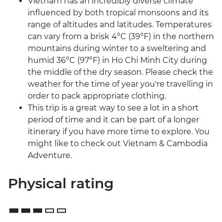
Vietnam has an incredibly diverse climate
influenced by both tropical monsoons and its
range of altitudes and latitudes. Temperatures
can vary from a brisk 4°C (39°F) in the northern
mountains during winter to a sweltering and
humid 36°C (97°F) in Ho Chi Minh City during
the middle of the dry season. Please check the
weather for the time of year you're travelling in
order to pack appropriate clothing.
This trip is a great way to see a lot in a short
period of time and it can be part of a longer
itinerary if you have more time to explore. You
might like to check out Vietnam & Cambodia
Adventure.
Physical rating