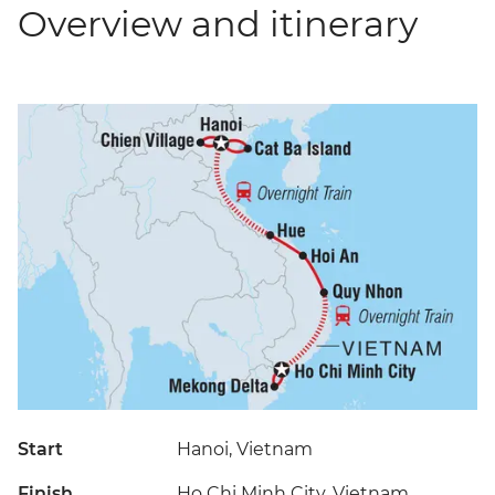
Overview and itinerary
Start
Hanoi, Vietnam
Finish
Ho Chi Minh City, Vietnam