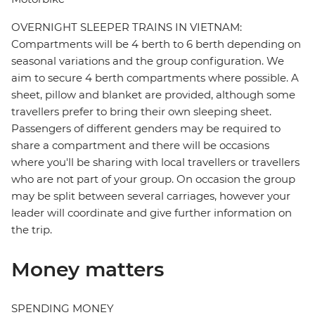
OVERNIGHT SLEEPER TRAINS IN VIETNAM:
Compartments will be 4 berth to 6 berth depending on
seasonal variations and the group configuration. We
aim to secure 4 berth compartments where possible. A
sheet, pillow and blanket are provided, although some
travellers prefer to bring their own sleeping sheet.
Passengers of different genders may be required to
share a compartment and there will be occasions
where you'll be sharing with local travellers or travellers
who are not part of your group. On occasion the group
may be split between several carriages, however your
leader will coordinate and give further information on
the trip.
Money matters
SPENDING MONEY