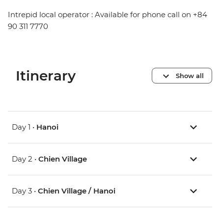
Intrepid local operator : Available for phone call on +84
90 311 7770
Itinerary
Show all
Day 1 •
Hanoi
Day 2 •
Chien Village
Day 3 •
Chien Village / Hanoi