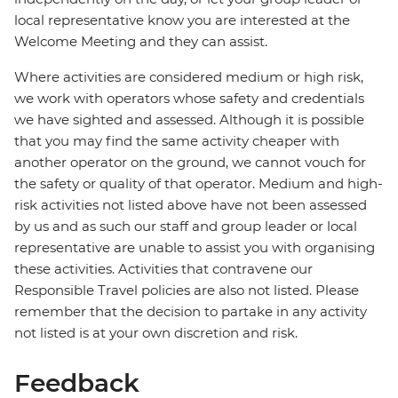
local representative know you are interested at the
Welcome Meeting and they can assist.
Where activities are considered medium or high risk,
we work with operators whose safety and credentials
we have sighted and assessed. Although it is possible
that you may find the same activity cheaper with
another operator on the ground, we cannot vouch for
the safety or quality of that operator. Medium and high-
risk activities not listed above have not been assessed
by us and as such our staff and group leader or local
representative are unable to assist you with organising
these activities. Activities that contravene our
Responsible Travel policies are also not listed. Please
remember that the decision to partake in any activity
not listed is at your own discretion and risk.
Feedback