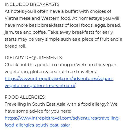
INCLUDED BREAKFASTS:
At hotels you’ll often have a buffet with choices of
Vietnamese and Western food. At homestays you will
have more basic breakfasts of local foods, eggs, bread,
jam, tea and coffee. Take away breakfasts for early
starts may be very simple such as a piece of fruit and a
bread roll.
DIETARY REQUIREMENTS:
Check out this guide to eating in Vietnam for vegan,
vegetarian, gluten & peanut free travellers:
https://www.intrepidtravel.com/adventures/vegan-
vegetarian-gluten-free-vietnam/
FOOD ALLERGIES:
Travelling in South East Asia with a food allergy? We
have some advice for you here:
https://www.intrepidtravel.com/adventures/travelling-
food-allergies-south-east-asia/