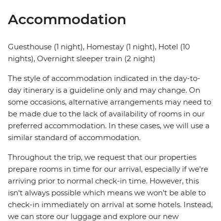
Accommodation
Guesthouse (1 night), Homestay (1 night), Hotel (10
nights), Overnight sleeper train (2 night)
The style of accommodation indicated in the day-to-
day itinerary is a guideline only and may change. On
some occasions, alternative arrangements may need to
be made due to the lack of availability of rooms in our
preferred accommodation. In these cases, we will use a
similar standard of accommodation.
Throughout the trip, we request that our properties
prepare rooms in time for our arrival, especially if we're
arriving prior to normal check-in time. However, this
isn't always possible which means we won't be able to
check-in immediately on arrival at some hotels. Instead,
we can store our luggage and explore our new