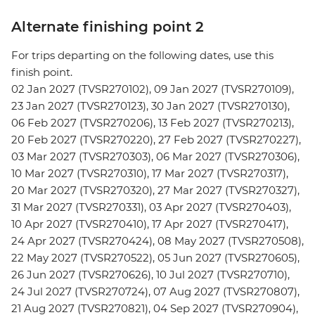
Alternate finishing point 2
For trips departing on the following dates, use this
finish point.
02 Jan 2027 (TVSR270102), 09 Jan 2027 (TVSR270109),
23 Jan 2027 (TVSR270123), 30 Jan 2027 (TVSR270130),
06 Feb 2027 (TVSR270206), 13 Feb 2027 (TVSR270213),
20 Feb 2027 (TVSR270220), 27 Feb 2027 (TVSR270227),
03 Mar 2027 (TVSR270303), 06 Mar 2027 (TVSR270306),
10 Mar 2027 (TVSR270310), 17 Mar 2027 (TVSR270317),
20 Mar 2027 (TVSR270320), 27 Mar 2027 (TVSR270327),
31 Mar 2027 (TVSR270331), 03 Apr 2027 (TVSR270403),
10 Apr 2027 (TVSR270410), 17 Apr 2027 (TVSR270417),
24 Apr 2027 (TVSR270424), 08 May 2027 (TVSR270508),
22 May 2027 (TVSR270522), 05 Jun 2027 (TVSR270605),
26 Jun 2027 (TVSR270626), 10 Jul 2027 (TVSR270710),
24 Jul 2027 (TVSR270724), 07 Aug 2027 (TVSR270807),
21 Aug 2027 (TVSR270821), 04 Sep 2027 (TVSR270904),