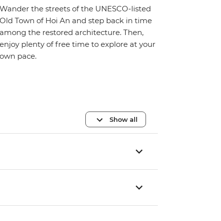
Wander the streets of the UNESCO-listed
Old Town of Hoi An and step back in time
among the restored architecture. Then,
enjoy plenty of free time to explore at your
own pace.
Show all