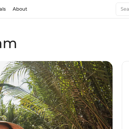
als
About
nam