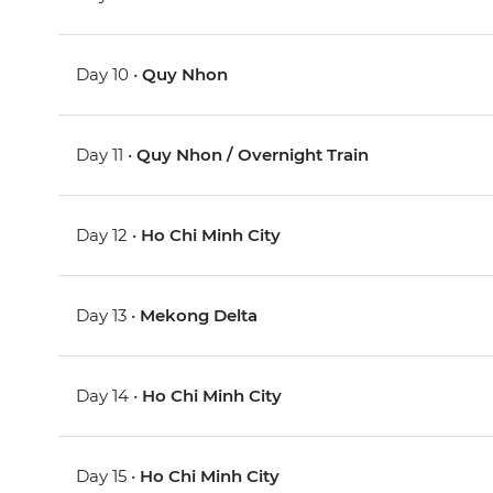
Day 10 •
Quy Nhon
Day 11 •
Quy Nhon / Overnight Train
Day 12 •
Ho Chi Minh City
Day 13 •
Mekong Delta
Day 14 •
Ho Chi Minh City
Day 15 •
Ho Chi Minh City