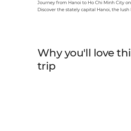
Journey from Hanoi to Ho Chi Minh City on
Discover the stately capital Hanoi, the lush
scenery of Cat Ba Island, the secrets of his
the white beaches of Quy Nhon, the waterw
of Ho Chi Minh City. Explore not only the ma
countryside, well away from the tourist cro
among caves and tea plantations, is a chan
Why you'll love thi
experience Vietnam at its seldom-seen bes
trip