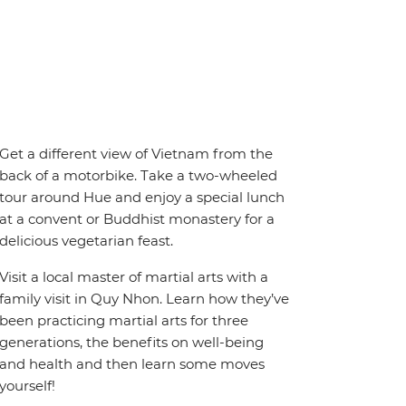
Get a different view of Vietnam from the
back of a motorbike. Take a two-wheeled
tour around Hue and enjoy a special lunch
at a convent or Buddhist monastery for a
delicious vegetarian feast.
Visit a local master of martial arts with a
family visit in Quy Nhon. Learn how they’ve
been practicing martial arts for three
generations, the benefits on well-being
and health and then learn some moves
yourself!