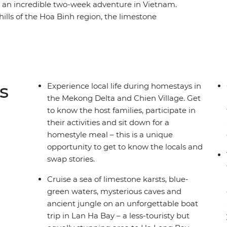
 an incredible two-week adventure in Vietnam.
 hills of the Hoa Binh region, the limestone
toric Hue, the UNESCO Heritage site of Hoi An,
ays of the Mekong Delta and the busy streets
in highlights of the cities, but also the remote
wds. A homestay in Sung Village, in the forest
ce to trek through minority villages and
s
Experience local life during homestays in
t.
the Mekong Delta and Chien Village. Get
to know the host families, participate in
their activities and sit down for a
homestyle meal – this is a unique
opportunity to get to know the locals and
swap stories.
Cruise a sea of limestone karsts, blue-
green waters, mysterious caves and
ancient jungle on an unforgettable boat
trip in Lan Ha Bay – a less-touristy but