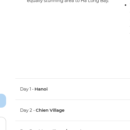
equally stunning area to Ha Long Bay.
Day 1 •
Hanoi
Day 2 •
Chien Village