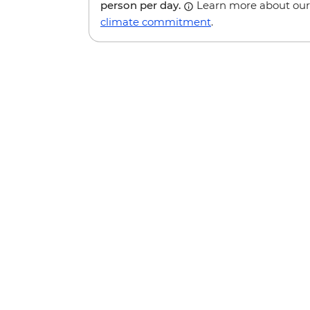
person per day.
Learn more about our
climate commitment
.