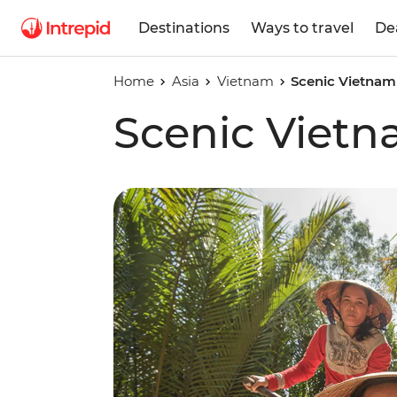
Destinations
Ways to travel
De
Home
Asia
Vietnam
Scenic Vietnam
Scenic Viet