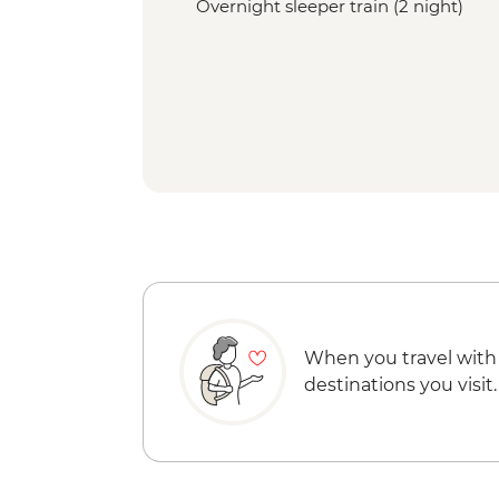
Overnight sleeper train (2 night)
When you travel with
destinations you visit.