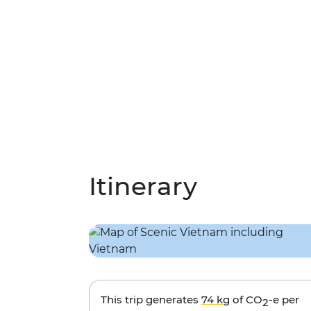
Itinerary
This trip generates
74 kg
of CO
-e per
2