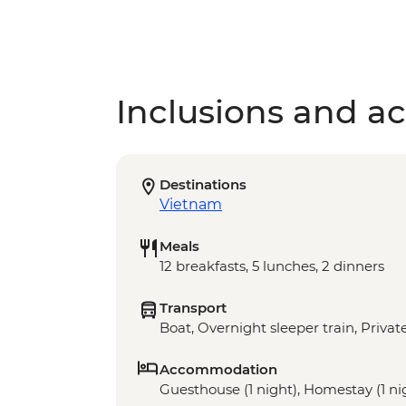
Inclusions and act
Destinations
Vietnam
Meals
12 breakfasts, 5 lunches, 2 dinners
Transport
Boat, Overnight sleeper train, Privat
Accommodation
Guesthouse (1 night), Homestay (1 nigh