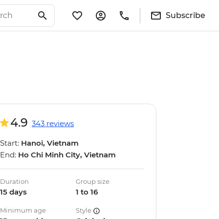
Subscribe
4.9
343 reviews
Start:
Hanoi, Vietnam
End:
Ho Chi Minh City, Vietnam
Duration
Group size
15 days
1 to 16
Minimum age
Style