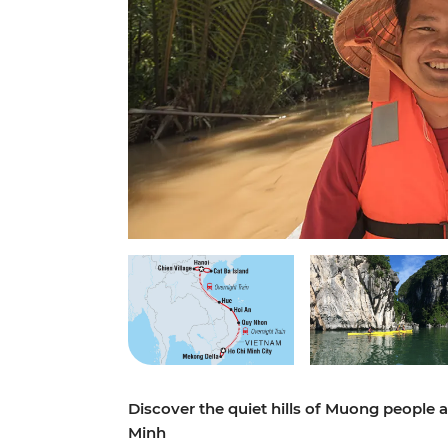
Discover the quiet hills of Muong people 
Minh