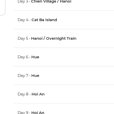
Day 3 •
Chien Village / Hanoi
Day 4 •
Cat Ba Island
Day 5 •
Hanoi / Overnight Train
Day 6 •
Hue
Day 7 •
Hue
Day 8 •
Hoi An
Day 9 •
Hoi An