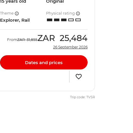
15 years old
Original
Theme
Physical rating
Explorer, Rail
ZAR
25,484
From
ZAR
31,855
26 September 2026
Dates and prices
Trip code: TVSR