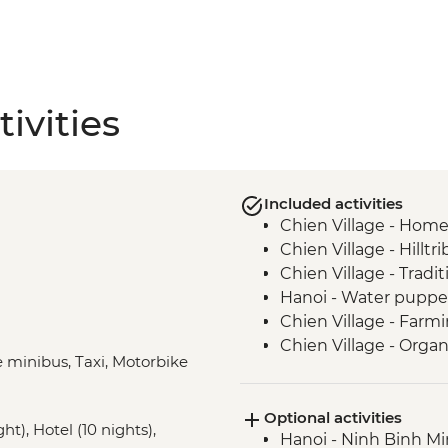
ivities
Included activities
Chien Village - Hom
Chien Village - Hilltr
Chien Village - Tradi
Hanoi - Water pupp
Chien Village - Farm
Chien Village - Organi
e minibus, Taxi, Motorbike
Chien Village - Bam
Hanoi - Blue Dragon v
Optional activities
Cat Ba Island - Lan 
t), Hotel (10 nights),
Hanoi - Ninh Binh M
Cat Ba Island - Kaya