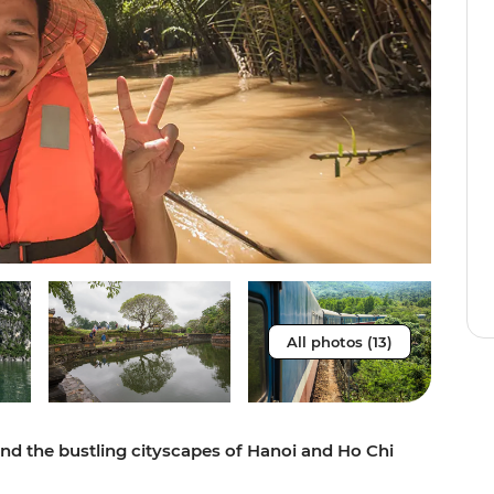
All photos (13)
and the bustling cityscapes of Hanoi and Ho Chi