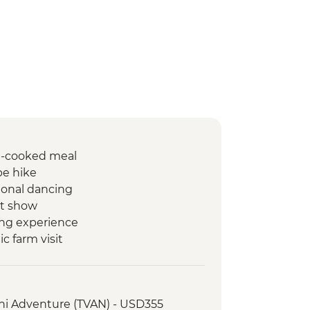
e-cooked meal
ibe hike
tional dancing
et show
ing experience
c farm visit
boo cooking experience
isit
Ha Bay Lunch
ini Adventure (TVAN) - USD355
king