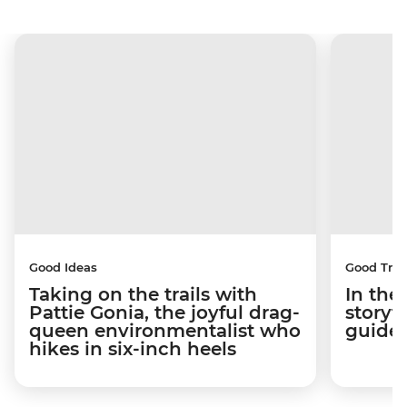
Good Ideas
Good Trip
Taking on the trails with
In the
Pattie Gonia, the joyful drag-
storyt
queen environmentalist who
guides
hikes in six-inch heels