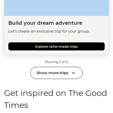
Build your dream adventure
Let's create an exclusive trip for your group.
Explore tailor-made trips
Showing 5 of 12
Show more trips
Get inspired on The Good
Times