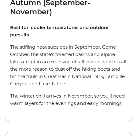
Autumn (September-
November)
Best for: cooler temperatures and outdoor
pursuits
The stifling heat subsides in September. Come
October, the state’s forested basins and alpine
lakes erupt in an explosion of fall colour, which is all
the more reason to dust off the hiking boots and
hit the trails in Great Basin National Park, Lamoille
Canyon and Lake Tahoe.
The winter chill arrives in November, so you’ll need
warm layers for the evenings and early mornings.