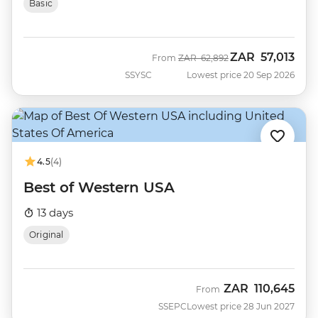
Basic
ZAR
57,013
Was
Now
From
ZAR
62,892
SSYSC
Lowest price 20 Sep 2026
4.5
(4)
Best of Western USA
13 days
Original
ZAR
110,645
From
SSEPC
Lowest price 28 Jun 2027