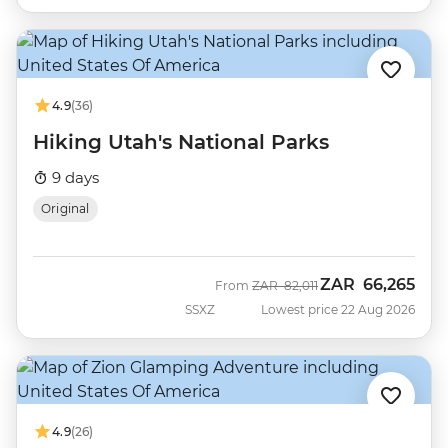
4.9
(36)
Hiking Utah's National Parks
9 days
Original
ZAR
66,265
Was
Now
From
ZAR
82,011
SSXZ
Lowest price 22 Aug 2026
4.9
(26)