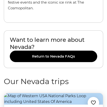
festive events and the iconic ice rink at The
Cosmopolitan.
Want to learn more about
Nevada?
Return to Nevada FAQs
Our Nevada trips