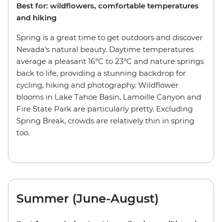
Best for: wildflowers, comfortable temperatures
and hiking
Spring is a great time to get outdoors and discover
Nevada's natural beauty. Daytime temperatures
average a pleasant 16°C to 23°C and nature springs
back to life, providing a stunning backdrop for
cycling, hiking and photography. Wildflower
blooms in Lake Tahoe Basin, Lamoille Canyon and
Fire State Park are particularly pretty. Excluding
Spring Break, crowds are relatively thin in spring
too.
Summer (June-August)