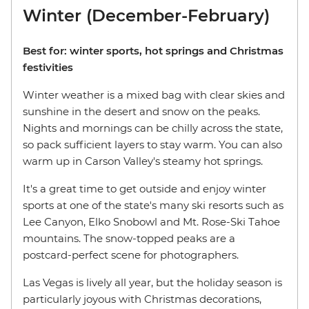
Winter (December-February)
Best for: winter sports, hot springs and Christmas
festivities
Winter weather is a mixed bag with clear skies and
sunshine in the desert and snow on the peaks.
Nights and mornings can be chilly across the state,
so pack sufficient layers to stay warm. You can also
warm up in Carson Valley's steamy hot springs.
It's a great time to get outside and enjoy winter
sports at one of the state's many ski resorts such as
Lee Canyon, Elko Snobowl and Mt. Rose-Ski Tahoe
mountains. The snow-topped peaks are a
postcard-perfect scene for photographers.
Las Vegas is lively all year, but the holiday season is
particularly joyous with Christmas decorations,