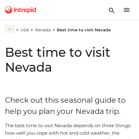
USA
Nevada
Best time to visit Nevada
Best time to visit
Nevada
Check out this seasonal guide to
help you plan your Nevada trip.
The best time to visit Nevada depends on three things:
how well you cope with hot and cold weather, the