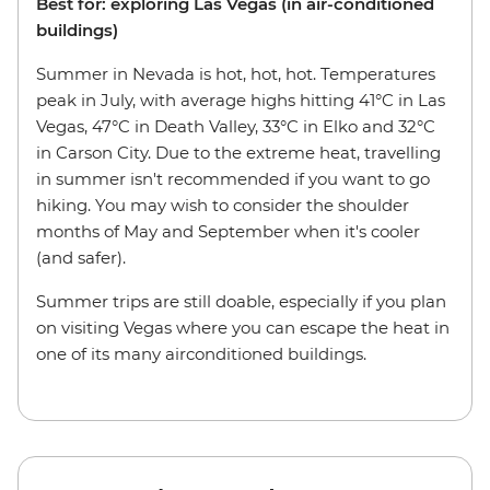
Best for: exploring Las Vegas (in air-conditioned
buildings)
Summer in Nevada is hot, hot, hot. Temperatures
peak in July, with average highs hitting 41°C in Las
Vegas, 47°C in Death Valley, 33°C in Elko and 32°C
in Carson City. Due to the extreme heat, travelling
in summer isn't recommended if you want to go
hiking. You may wish to consider the shoulder
months of May and September when it's cooler
(and safer).
Summer trips are still doable, especially if you plan
on visiting Vegas where you can escape the heat in
one of its many airconditioned buildings.