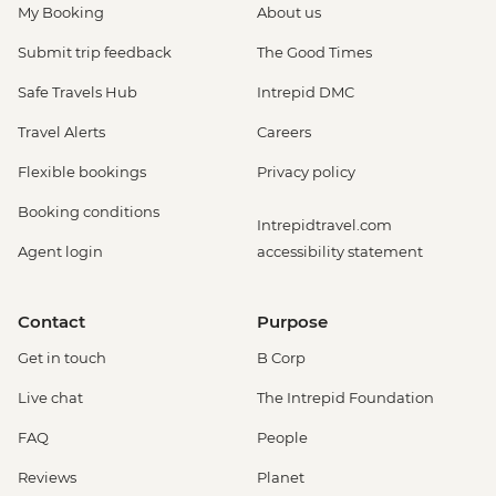
My Booking
About us
Submit trip feedback
The Good Times
Safe Travels Hub
Intrepid DMC
Travel Alerts
Careers
Flexible bookings
Privacy policy
Booking conditions
Intrepidtravel.com
Agent login
accessibility statement
Contact
Purpose
Get in touch
B Corp
Live chat
The Intrepid Foundation
FAQ
People
Reviews
Planet