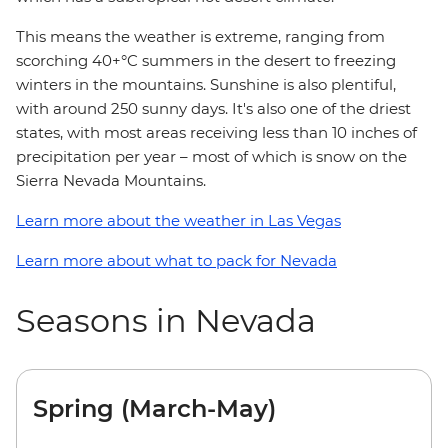
This means the weather is extreme, ranging from
scorching 40+°C summers in the desert to freezing
winters in the mountains. Sunshine is also plentiful,
with around 250 sunny days. It's also one of the driest
states, with most areas receiving less than 10 inches of
precipitation per year – most of which is snow on the
Sierra Nevada Mountains.
Learn more about the weather in Las Vegas
Learn more about what to pack for Nevada
Seasons in Nevada
Spring (March-May)