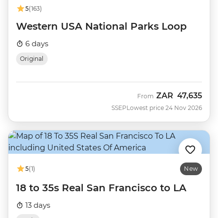
5
(163)
Western USA National Parks Loop
6 days
Original
ZAR
47,635
From
SSEP
Lowest price 24 Nov 2026
5
(1)
New
18 to 35s Real San Francisco to LA
13 days