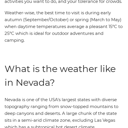
activities you want to do, and your tolerance for crowds.
Weather-wise, the best time to visit is during early
autumn (September/October) or spring (March to May)
when daytime temperatures average a pleasant 15°C to
25°C which is ideal for outdoor adventures and
camping.
What is the weather like
in Nevada?
Nevada is one of the USA's largest states with diverse
topography ranging from snow-topped mountains to
deep canyons and deserts. A large chunk of the state
sits in a semi-arid climate zone, excluding Las Vegas
which has a subtropical hot desert climate.