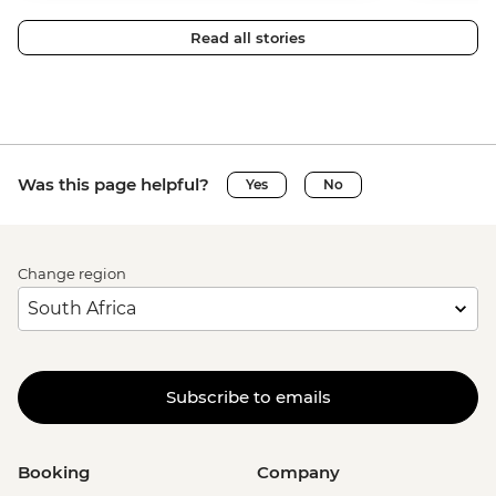
Read all stories
Was this page helpful?
Yes
No
Change region
Subscribe to emails
Booking
Company