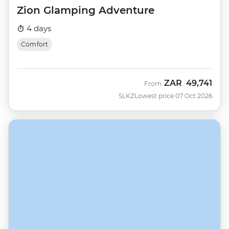
Zion Glamping Adventure
4 days
Comfort
ZAR
49,741
From
SLKZ
Lowest price 07 Oct 2026