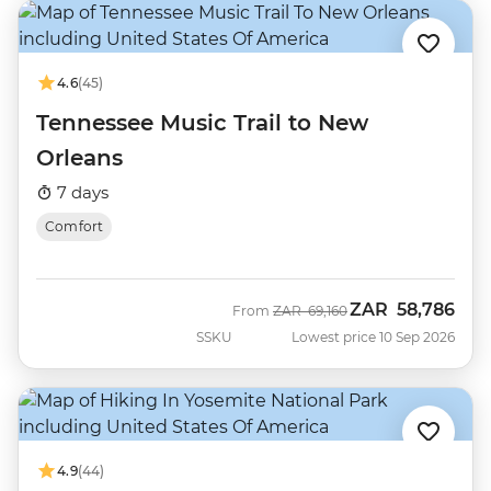
4.6
(45)
Tennessee Music Trail to New
Orleans
7 days
Comfort
ZAR
58,786
Was
Now
From
ZAR
69,160
SSKU
Lowest price 10 Sep 2026
4.9
(44)