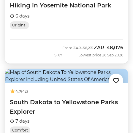
Hiking in Yosemite National Park
6 days
Original
ZAR
48,076
Was
Now
From
ZAR
56,271
SIXY
Lowest price 26 Sep 2026
4.7
(42)
South Dakota to Yellowstone Parks
Explorer
7 days
Comfort