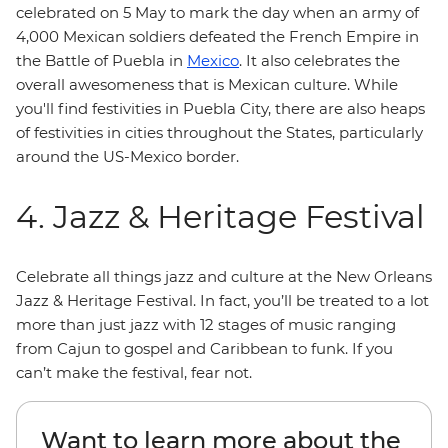
celebrated on 5 May to mark the day when an army of
4,000 Mexican soldiers defeated the French Empire in
the Battle of Puebla in
Mexico
. It also celebrates the
overall awesomeness that is Mexican culture. While
you'll find festivities in Puebla City, there are also heaps
of festivities in cities throughout the States, particularly
around the US-Mexico border.
4. Jazz & Heritage Festival
Celebrate all things jazz and culture at the New Orleans
Jazz & Heritage Festival. In fact, you’ll be treated to a lot
more than just jazz with 12 stages of music ranging
from Cajun to gospel and Caribbean to funk. If you
can’t make the festival, fear not.
Want to learn more about the