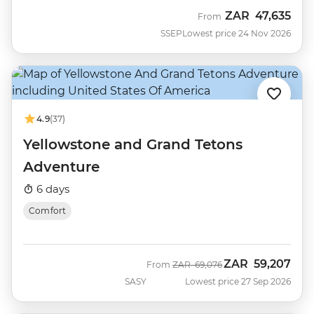
ZAR
47,635
From
SSEP
Lowest price 24 Nov 2026
4.9
(37)
Yellowstone and Grand Tetons
Adventure
6 days
Comfort
ZAR
59,207
Was
Now
From
ZAR
69,076
SASY
Lowest price 27 Sep 2026