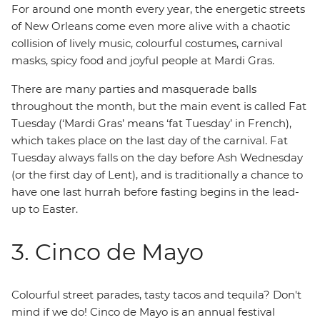
For around one month every year, the energetic streets
of New Orleans come even more alive with a chaotic
collision of lively music, colourful costumes, carnival
masks, spicy food and joyful people at Mardi Gras.
There are many parties and masquerade balls
throughout the month, but the main event is called Fat
Tuesday (‘Mardi Gras’ means ‘fat Tuesday’ in French),
which takes place on the last day of the carnival. Fat
Tuesday always falls on the day before Ash Wednesday
(or the first day of Lent), and is traditionally a chance to
have one last hurrah before fasting begins in the lead-
up to Easter.
3. Cinco de Mayo
Colourful street parades, tasty tacos and tequila? Don't
mind if we do! Cinco de Mayo is an annual festival