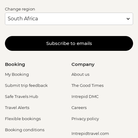
Change region
Subscribe to emails
Booking
Company
My Booking
About us
Submit trip feedback
The Good Times
Safe Travels Hub
Intrepid DMC
Travel Alerts
Careers
Flexible bookings
Privacy policy
Booking conditions
Intrepidtravel.com