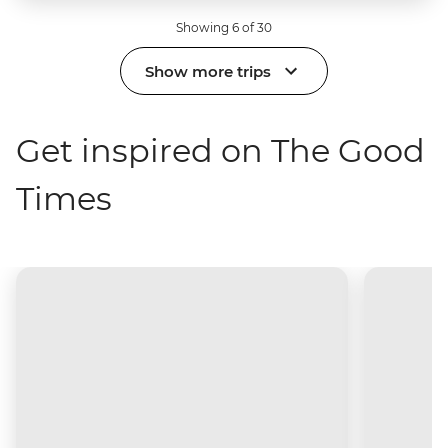
Showing 6 of 30
Show more trips
Get inspired on The Good
Times