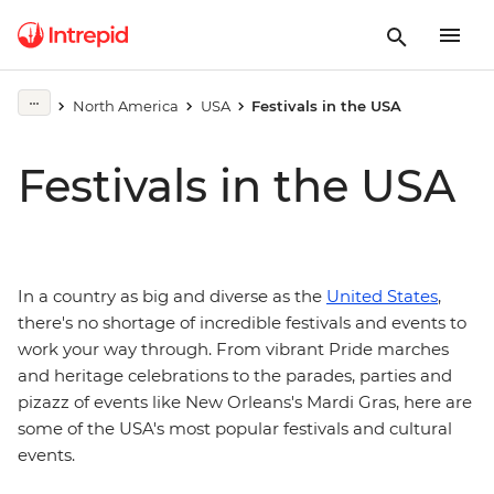
North America
USA
Festivals in the USA
Festivals in the USA
In a country as big and diverse as the
United States
,
there's no shortage of incredible festivals and events to
work your way through. From vibrant Pride marches
and heritage celebrations to the parades, parties and
pizazz of events like New Orleans's Mardi Gras, here are
some of the USA's most popular festivals and cultural
events.