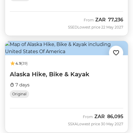
ZAR
77,236
From
SSED
Lowest price 22 May 2027
4.9
(39)
Alaska Hike, Bike & Kayak
7 days
Original
ZAR
86,095
From
SSXA
Lowest price 30 May 2027