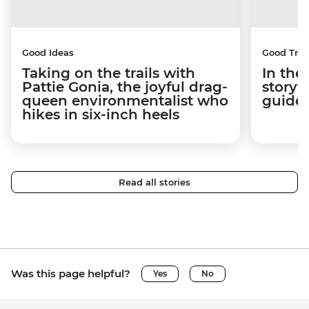
Good Ideas
Good Trip
Taking on the trails with
In the
Pattie Gonia, the joyful drag-
storyt
queen environmentalist who
guides
hikes in six-inch heels
Read all stories
Was this page helpful?
Yes
No