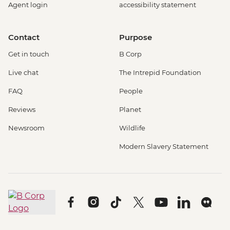
Agent login
accessibility statement
Contact
Purpose
Get in touch
B Corp
Live chat
The Intrepid Foundation
FAQ
People
Reviews
Planet
Newsroom
Wildlife
Modern Slavery Statement