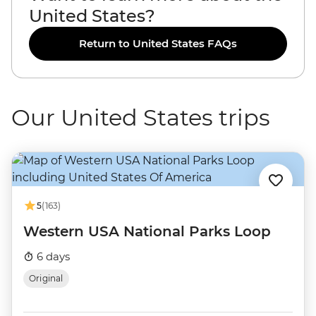
United States?
Return to United States FAQs
Our United States trips
5
(163)
Western USA National Parks Loop
6 days
Original