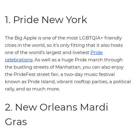
1. Pride New York
The Big Apple is one of the most LGBTQIA+ friendly
cities in the world, so it’s only fitting that it also hosts
one of the world’s largest and liveliest
Pride
celebrations
. As well as a huge Pride march through
the bustling streets of Manhattan, you can also enjoy
the PrideFest street fair, a two-day music festival
known as Pride Island, vibrant rooftop parties, a political
rally, and so much more.
2. New Orleans Mardi
Gras